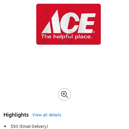
Highlights
View all details
$50 (Email Delivery)