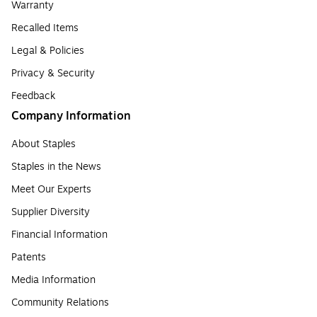
Warranty
Recalled Items
Legal & Policies
Privacy & Security
Feedback
Company Information
About Staples
Staples in the News
Meet Our Experts
Supplier Diversity
Financial Information
Patents
Media Information
Community Relations