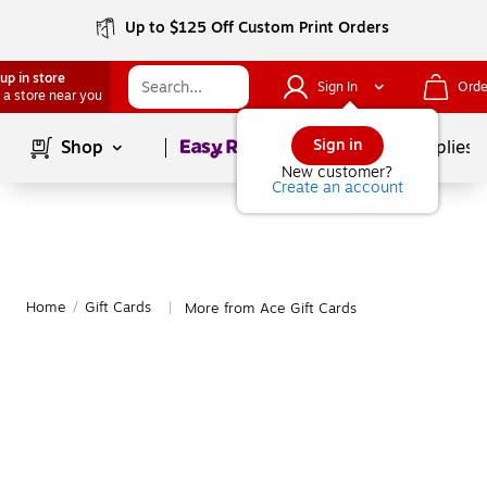
Up to $125 Off Custom Print Orders
up in store
Sign In
Orde
 a store near you
Page
1
of
1
Sign in
Shop
School Supplies
New customer?
Create an account
Home
/
Gift Cards
More from Ace Gift Cards
|