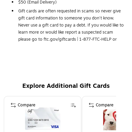
$50 (Email Delivery)
Gift cards are often requested in scams so never give
gift card information to someone you don't know.
Never use a gift card to pay a debt. If you would like to
learn more or would like report a suspected scam
please go to ftc.gov/giftcards | 1-877-FTC-HELP or
contact your state attorney general.
In compliance with Federal anti-money laundering
regulations, Staples is unable to process orders for gift
cards exceeding $1,000
Please Note: No legitimate entity, business or agency
Explore Additional Gift Cards
will ask you to pay them in Gift Cards in return for
services.
Click Here
for a link to information on gift
Page 1 of 3
card scams.
Compare
Compare
This Gift Card is delivered via Email
Redemption: In-store and Online
No expiration dates