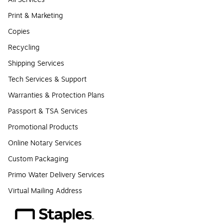
Print & Marketing
Copies
Recycling
Shipping Services
Tech Services & Support
Warranties & Protection Plans
Passport & TSA Services
Promotional Products
Online Notary Services
Custom Packaging
Primo Water Delivery Services
Virtual Mailing Address