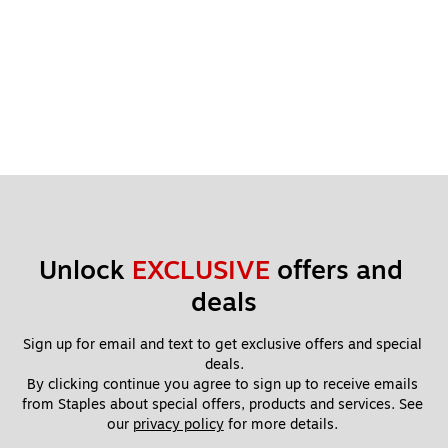
Unlock 
EXCLUSIVE
 offers and 
deals
Sign up for email and text to get exclusive offers and special 
deals.
By clicking continue you agree to sign up to receive emails 
from Staples about special offers, products and services. See 
our 
privacy policy
 for more details. 