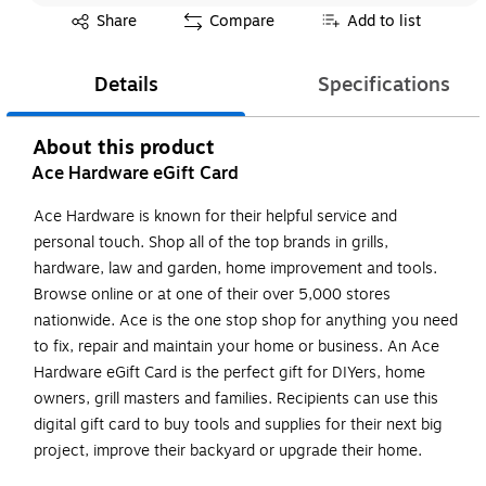
Exited tooltip
Share
Compare
Add to list
Details
Specifications
About this product
Ace Hardware eGift Card
Ace Hardware is known for their helpful service and
personal touch. Shop all of the top brands in grills,
hardware, law and garden, home improvement and tools.
Browse online or at one of their over 5,000 stores
nationwide. Ace is the one stop shop for anything you need
to fix, repair and maintain your home or business. An Ace
Hardware eGift Card is the perfect gift for DIYers, home
owners, grill masters and families. Recipients can use this
digital gift card to buy tools and supplies for their next big
project, improve their backyard or upgrade their home.