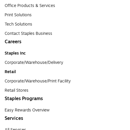
Office Products & Services
Print Solutions
Tech Solutions
Contact Staples Business
Careers
Staples Inc
Corporate/Warehouse/Delivery
Retail
Corporate/Warehouse/Print Facility
Retail Stores
Staples Programs
Easy Rewards Overview
Services
All Services