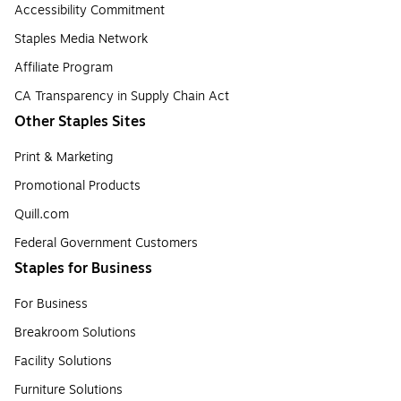
Accessibility Commitment
Staples Media Network
Affiliate Program
CA Transparency in Supply Chain Act
Other Staples Sites
Print & Marketing
Promotional Products
Quill.com
Federal Government Customers
Staples for Business
For Business
Breakroom Solutions
Facility Solutions
Furniture Solutions