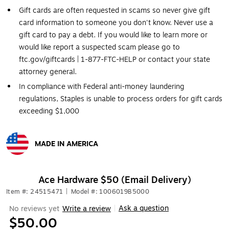
Gift cards are often requested in scams so never give gift
card information to someone you don't know. Never use a
gift card to pay a debt. If you would like to learn more or
would like report a suspected scam please go to
ftc.gov/giftcards | 1-877-FTC-HELP or contact your state
attorney general.
In compliance with Federal anti-money laundering
regulations, Staples is unable to process orders for gift cards
exceeding $1,000
MADE IN AMERICA
Exited tooltip
Ace Hardware $50 (Email Delivery)
Item #: 24515471
|
Model #: 1006019B5000
Ask a question
No reviews yet
Write a review
|
$50.00