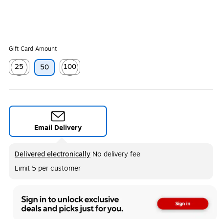
Gift Card Amount
25
100
50
Exited tooltip
Exited tooltip
Email Delivery
Exited tooltip
Delivered electronically
No delivery fee
Limit 5 per customer