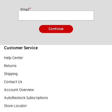
*
Email
Continue
Customer Service
Help Center
Returns
Shipping
Contact Us
Account Overview
AutoRestock Subscriptions
Store Locator