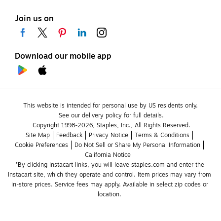
Join us on
Download our mobile app
This website is intended for personal use by US residents only.
See our delivery policy for full details.
Copyright 1998-2026, Staples, Inc., All Rights Reserved.
Site Map
Feedback
Privacy Notice
Terms & Conditions
Cookie Preferences
Do Not Sell or Share My Personal Information
California Notice
*By clicking Instacart links, you will leave staples.com and enter the 
Instacart site, which they operate and control. Item prices may vary from 
in-store prices. Service fees may apply. Available in select zip codes or 
location. 