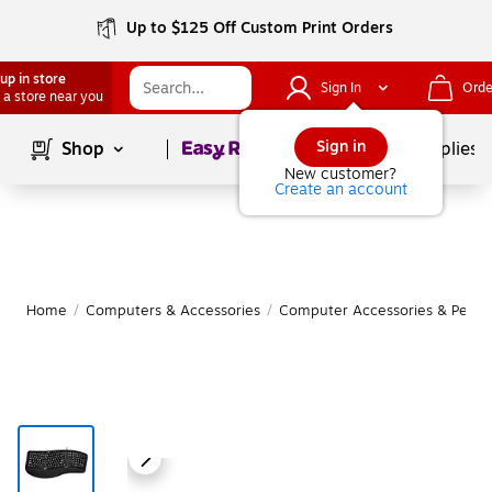
Up to $125 Off Custom Print Orders
up in store
Sign In
Orde
 a store near you
Page
1
of
1
Sign in
Shop
School Supplies
New customer?
Create an account
Home
/
Computers & Accessories
/
Computer Accessories & Periph