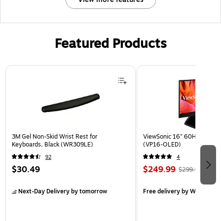
Featured Products
Page 1 of 3
3M Gel Non-Skid Wrist Rest for
ViewSonic 16" 60Hz LED Mon
Keyboards, Black (WR309LE)
(VP16-OLED)
92
4
$30.49
$249.99
$299.99
Next-Day Delivery
by tomorrow
Free delivery
by Wed, Aug 