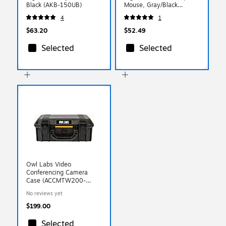
Black (AKB-150UB)
Mouse, Gray/Black
(DMERGS22-WB)
4
1
$63.20
$52.49
Selected
Selected
Owl Labs Video
Conferencing Camera
Case (ACCMTW200-
0000)
No reviews yet
$199.00
Selected