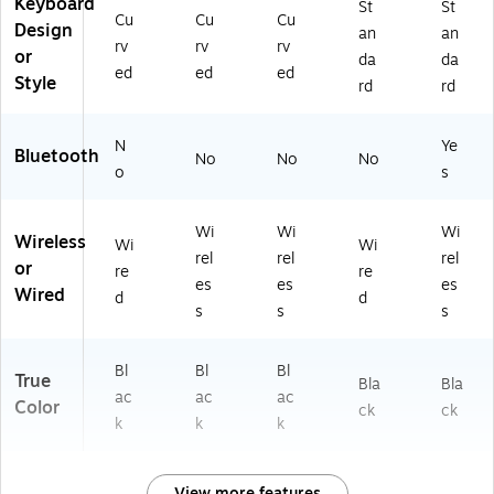
Keyboard
US
St
St
Cu
Cu
Cu
B
Design
an
an
rv
rv
rv
Re
or
da
da
ce
ed
ed
ed
Style
rd
rd
ive
r,
Bl
N
Ye
Bluetooth
No
No
No
ac
o
s
k
Wi
Wi
Wi
Wireless
Wi
Wi
rel
rel
rel
or
re
re
es
es
es
Wired
d
d
s
s
s
Bl
Bl
Bl
True
Bla
Bla
ac
ac
ac
Color
ck
ck
k
k
k
View more features