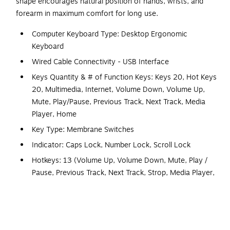
shape encourages natural position of hands, wrists, and
forearm in maximum comfort for long use.
Computer Keyboard Type: Desktop Ergonomic
Keyboard
Wired Cable Connectivity - USB Interface
Keys Quantity & # of Function Keys: Keys 20, Hot Keys
20, Multimedia, Internet, Volume Down, Volume Up,
Mute, Play/Pause, Previous Track, Next Track, Media
Player, Home
Key Type: Membrane Switches
Indicator: Caps Lock, Number Lock, Scroll Lock
Hotkeys: 13 (Volume Up, Volume Down, Mute, Play /
Pause, Previous Track, Next Track, Strop, Media Player,
Home)
Media HotKeys: 7 (Play / Pause, Stop, Previous Track,
Next Track, Volume Up, Volume Down, Mute)
Life Cycle: 5 Million Keystrokes