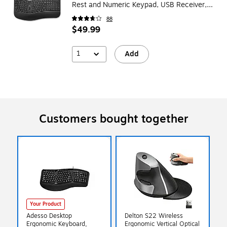
Rest and Numeric Keypad, USB Receiver,
Black
88
$49.99
1
Add
Customers bought together
Your Product
Adesso Desktop
Delton S22 Wireless
Ergonomic Keyboard,
Ergonomic Vertical Optical