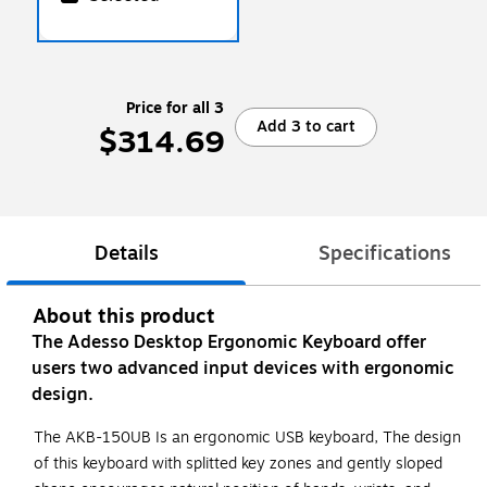
Price for all 3
Add 3 to cart
$314.69
Details
Specifications
About this product
The Adesso Desktop Ergonomic Keyboard offer
users two advanced input devices with ergonomic
design.
The AKB-150UB Is an ergonomic USB keyboard, The design
of this keyboard with splitted key zones and gently sloped