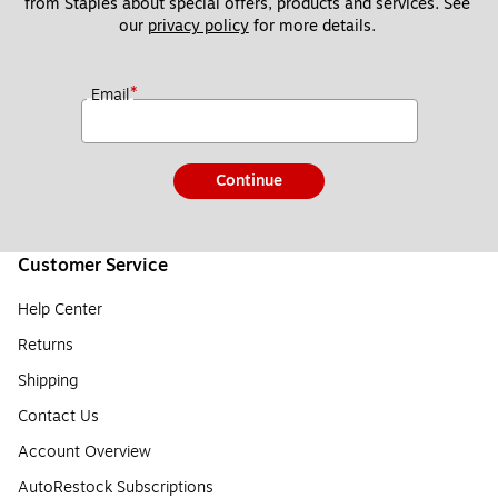
from Staples about special offers, products and services. See 
our 
privacy policy
 for more details. 
*
Email
Continue
Customer Service
Help Center
Returns
Shipping
Contact Us
Account Overview
AutoRestock Subscriptions