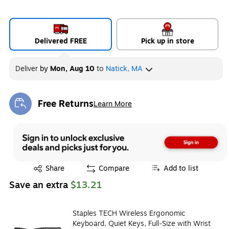
Delivered FREE
Pick up in store
Deliver
by
Mon, Aug 10
to
Natick, MA
Free Returns
Learn More
Exited tooltip
Exited tooltip
Share
Compare
Add to list
Save an extra
$13.21
Staples TECH Wireless Ergonomic
Keyboard, Quiet Keys, Full‑Size with Wrist