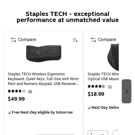
Weight: 1.95 lbs (885g)
Staples TECH - exceptional
Dimensions: 20.5" x 9.3" x 1.5" (521 x 235 x 38 mm)
performance at unmatched value
Operating System Compatibility: Windows 2000,
Page 1 of 5
Windows XP, Windows Vista, Windows 7, Windows 8,
Compare
Compare
Windows 10
1 Year Warranty
Staples TECH Wireless Ergonomic
Staples TECH Wireless Erg
Keyboard, Quiet Keys, Full‑Size with Wrist
Optical USB Mouse, Black 
Rest and Numeric Keypad, USB Receiver,
83
Black
88
$18.99
$49.99
Next-Day Delivery
by to
Free Next-Day eligible
by tomorrow
1