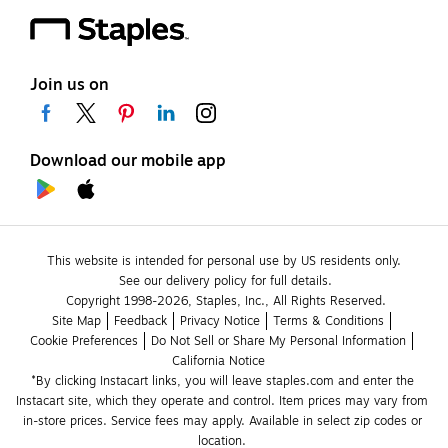
Join us on
Download our mobile app
This website is intended for personal use by US residents only.
See our delivery policy for full details.
Copyright 1998-2026, Staples, Inc., All Rights Reserved.
Site Map
Feedback
Privacy Notice
Terms & Conditions
Cookie Preferences
Do Not Sell or Share My Personal Information
California Notice
*By clicking Instacart links, you will leave staples.com and enter the 
Instacart site, which they operate and control. Item prices may vary from 
in-store prices. Service fees may apply. Available in select zip codes or 
location. 