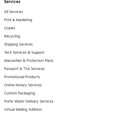
Services
All Services
Print & Marketing
Copies
Recycling
Shipping Services
Tech Services & Support
Warranties & Protection Plans
Passport & TSA Services
Promotional Products
Online Notary Services
Custom Packaging
Primo Water Delivery Services
Virtual Mailing Address