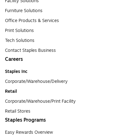
Facility Solutions
Furniture Solutions
Office Products & Services
Print Solutions
Tech Solutions
Contact Staples Business
Careers
Staples Inc
Corporate/Warehouse/Delivery
Retail
Corporate/Warehouse/Print Facility
Retail Stores
Staples Programs
Easy Rewards Overview