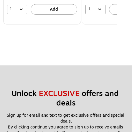
1
1
Add
A
Unlock 
EXCLUSIVE
 offers and 
deals
Sign up for email and text to get exclusive offers and special 
deals.
By clicking continue you agree to sign up to receive emails 