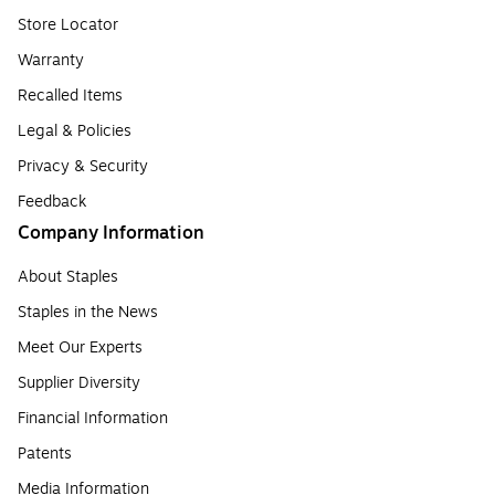
Store Locator
Warranty
Recalled Items
Legal & Policies
Privacy & Security
Feedback
Company Information
About Staples
Staples in the News
Meet Our Experts
Supplier Diversity
Financial Information
Patents
Media Information