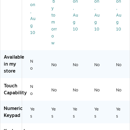
b
on
on
on
B-
ys
KB
0U
40
on
y
,
,
,
15
,
E2
S)
1U
,
to
Au
Au
Au
0
Ful
50
S)
Au
U
l‑S
-
m
g
g
g
g
B)
ize
W
orr
10
10
10
10
wi
B)
o
th
w
W
ris
t
Available
N
Re
in my
No
No
No
No
st
o
store
an
d
Nu
Touch
N
No
No
No
No
m
Capability
o
eri
c
Numeric
Ke
Ye
Ye
Ye
Ye
Ye
yp
Keypad
s
s
s
s
s
ad
,