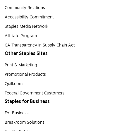
Community Relations
Accessibility Commitment
Staples Media Network
Affiliate Program
CA Transparency in Supply Chain Act
Other Staples Sites
Print & Marketing
Promotional Products
Quill.com
Federal Government Customers
Staples for Business
For Business
Breakroom Solutions