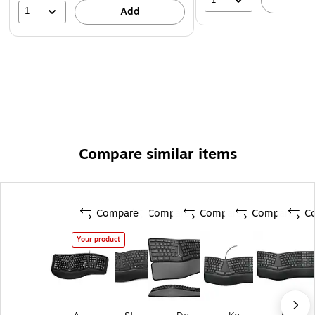
A
1
Add
Compare similar items
Compare
Compare
Compare
Compare
C
Your product