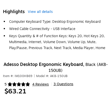
Highlights
View all details
Computer Keyboard Type: Desktop Ergonomic Keyboard
Wired Cable Connectivity - USB Interface
Keys Quantity & # of Function Keys: Keys 20, Hot Keys 20,
Multimedia, Internet, Volume Down, Volume Up, Mute,
Play/Pause, Previous Track, Next Track, Media Player, Home
Adesso Desktop Ergonomic Keyboard,
Black (AKB-
150UB)
Item #: IM100HB69
|
Model #: AKB-150UB
3 Questions
5
4 Reviews
|
Exited tooltip
$63.21