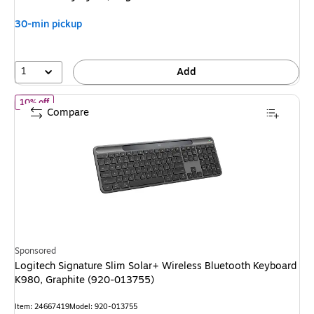
$149.99
,
You
30-min pickup
save
13%
1
Add
of
Logitech Signature Slim Solar+ Wireless Bluetooth Keyboard 
10% off
Compare
Sponsored
Logitech Signature Slim Solar+ Wireless Bluetooth Keyboard
K980, Graphite (920-013755)
Item
:
24667419
Model
:
920-013755