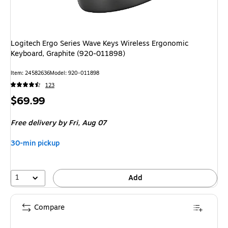
Logitech Ergo Series Wave Keys Wireless Ergonomic
Keyboard, Graphite (920-011898)
Item
:
24582636
Model
:
920-011898
123
Price
$69.99
is
Free delivery
by Fri,
Aug 07
30-min pickup
1
Add
Compare