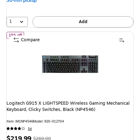
30-min pickup
1
Add
of Logitech G915 X LIGHTSPEED Wireless Gaming Mechanical Keyb
15% off
Compare
Logitech G915 X LIGHTSPEED Wireless Gaming Mechanical
Keyboard, Clicky Switches, Black (NP4546)
Item: IM1NP4546
Model: 920-012704
54
Price
, Regular
$219.99
$260.00