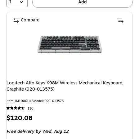
1
Add
Compare
Logitech Alto Keys K98M Wireless Mechanical Keyboard,
Graphite (920-013575)
Item: IM1000H45
Model: 920-013575
110
Price
$120.08
is
Free delivery
by Wed, Aug 12