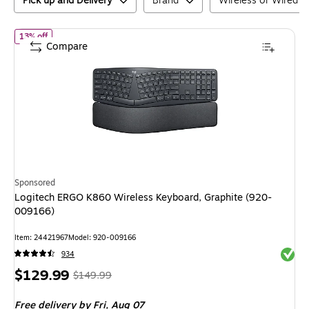
Pick up and Delivery
Brand
Wireless or Wired
of
Logitech ERGO K860 Wireless Keyboard, Graphite (920-00916
13% off
Compare
Sponsored
Logitech ERGO K860 Wireless Keyboard, Graphite (920-
009166)
Item
:
24421967
Model
:
920-009166
Exited 
934
Price
,
Regular
$129.99
$149.99
is
price
was
Free delivery
by Fri,
Aug 07