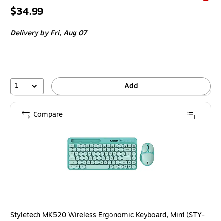
Exited 
Price
$34.99
is
Delivery
by Fri, Aug 07
1
Add
Compare
Styletech MK520 Wireless Ergonomic Keyboard, Mint (STY-