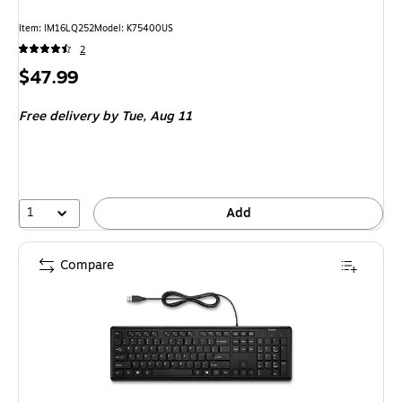
Item: IM16LQ252
Model: K75400US
2
Price
$47.99
is
Free delivery
by Tue, Aug 11
1
Add
Compare