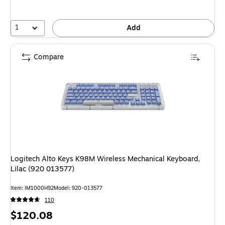
save
11%
1
Add
Compare
Logitech Alto Keys K98M Wireless Mechanical Keyboard,
Lilac (920 013577)
Item: IM1000H92
Model: 920-013577
110
Price
$120.08