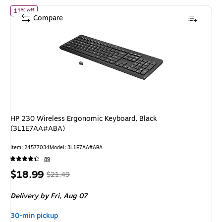
of HP 230 Wireless Ergonomic Keyboard, Black (3L1E7AA#ABA)
11% off
Compare
HP 230 Wireless Ergonomic Keyboard, Black
(3L1E7AA#ABA)
Item: 24577034
Model: 3L1E7AA#ABA
89
Price
, Regular
$18.99
$21.49
is
price was
Delivery
by Fri, Aug 07
$21.49,
You
30-min pickup