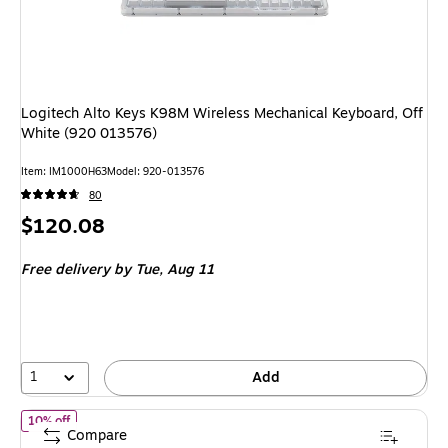
Logitech Alto Keys K98M Wireless Mechanical Keyboard, Off
White (920 013576)
Item: IM1000H63
Model: 920-013576
80
Price
$120.08
is
Free delivery
by Tue, Aug 11
1
Add
of Logitech POP Icon Keys Wireless Keyboard, Lilac/Off White (9
10% off
Compare