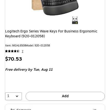
Logitech Ergo Series Wave Keys For Business Ergonomic
Keyboard (920-012058)
Item: IM1HL6508
Model: 920-012058
7
Price
$70.53
is
Free delivery
by Tue, Aug 11
1
Add