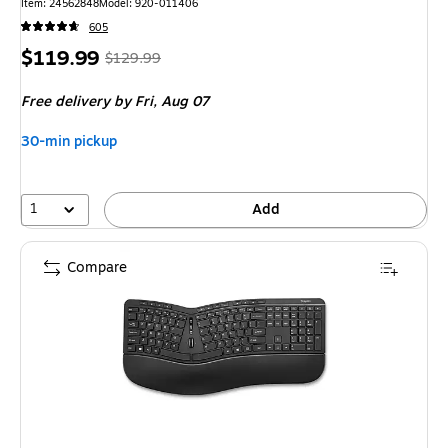
Item: 24562848
Model: 920-011406
605
Price
, Regular
$119.99
$129.99
is
price was
Free delivery
by Fri, Aug 07
$129.99,
You
30-min pickup
save
7%
1
Add
Compare