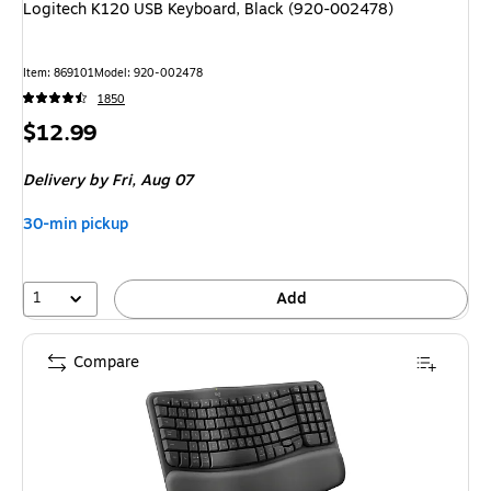
Logitech K120 USB Keyboard, Black (920-002478)
Item
:
869101
Model
:
920-002478
1850
Price
$12.99
is
Delivery
by Fri,
Aug 07
30-min pickup
1
Add
Compare