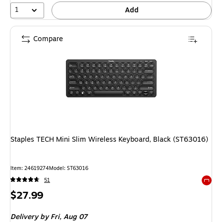
1
Add
Compare
Staples TECH Mini Slim Wireless Keyboard, Black (ST63016)
Item: 24619274
Model: ST63016
51
Exited 
Price
$27.99
is
Delivery
by Fri, Aug 07