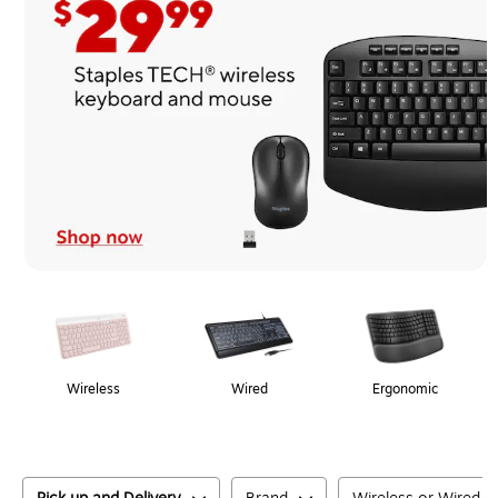
Page
1
of
1
Wireless
Wired
Ergonomic