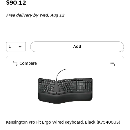
Price
$90.12
is
Free delivery
by Wed, Aug 12
1
Add
Compare
Kensington Pro Fit Ergo Wired Keyboard, Black (K75400US)