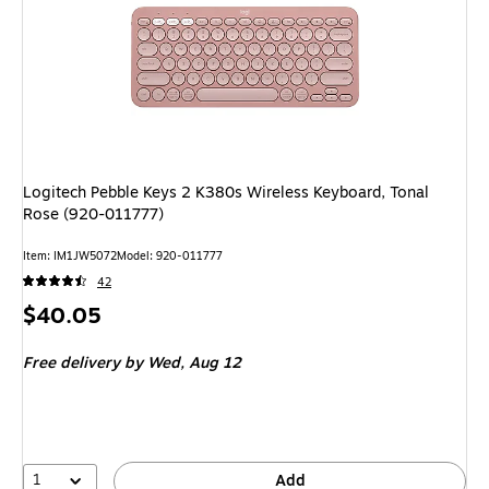
Logitech Pebble Keys 2 K380s Wireless Keyboard, Tonal
Rose (920-011777)
Item: IM1JW5072
Model: 920-011777
42
Price
$40.05
is
Free delivery
by Wed, Aug 12
1
Add