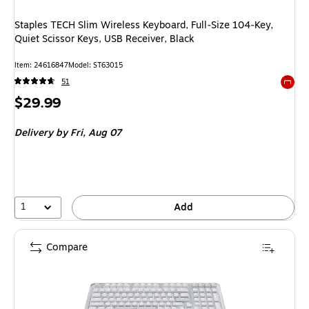
Staples TECH Slim Wireless Keyboard, Full‑Size 104‑Key,
Quiet Scissor Keys, USB Receiver, Black
Item: 24616847
Model: ST63015
51
Exited 
Price
$29.99
is
Delivery
by Fri, Aug 07
1
Add
Compare