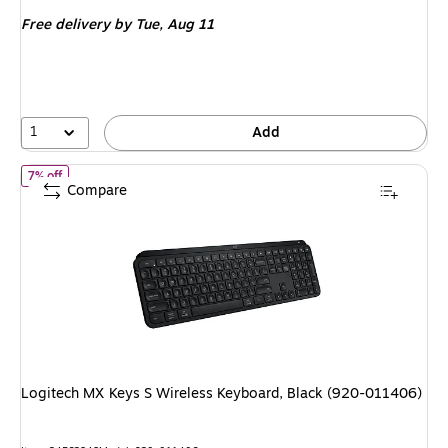
is
Free delivery
by Tue, Aug 11
1
Add
of Logitech MX Keys S Wireless Keyboard, Black (920-011406)
7% off
Compare
Logitech MX Keys S Wireless Keyboard, Black (920-011406)