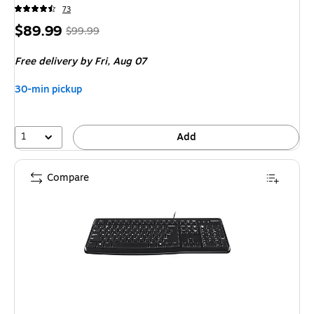
73
Price
,
Regular
$89.99
$99.99
is
price
was
Free delivery
by Fri,
Aug 07
$99.99
,
You
30-min pickup
save
10%
1
Add
Compare