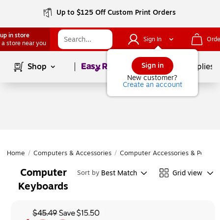
Up to $125 Off Custom Print Orders
up in store
Sign In
Orde
 a store near you
Page
1
of
1
Sign in
Shop
School Supplies
New customer?
Create an account
Home
/
Computers & Accessories
/
Computer Accessories & Periphe
Computer
Best Match
Grid view
Sort by
Keyboards