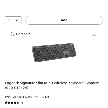
1
Add
Compare
Logitech Signature Slim K950 Wireless Keyboard, Graphite
(920-012424)
Item: IM1JQ0339
Model: 920-012424
6