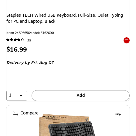
Staples TECH Wired USB Keyboard, Full‑Size, Quiet Typing
for PC and Laptop, Black
Item: 24596656
Model: ST62600
38
Exited 
Price
$16.99
is
Delivery
by Fri, Aug 07
1
Add
Compare