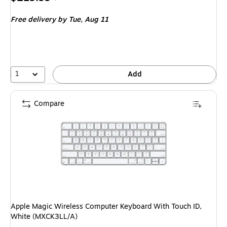
is
price was
Free delivery
by Tue, Aug 11
$260.00,
You
save
15%
1
Add
Compare
Apple Magic Wireless Computer Keyboard With Touch ID,
White (MXCK3LL/A)