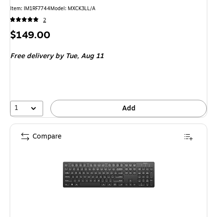
Item: IM1RF7744
Model: MXCK3LL/A
2
Price
$149.00
is
Free delivery
by Tue, Aug 11
1
Add
Compare