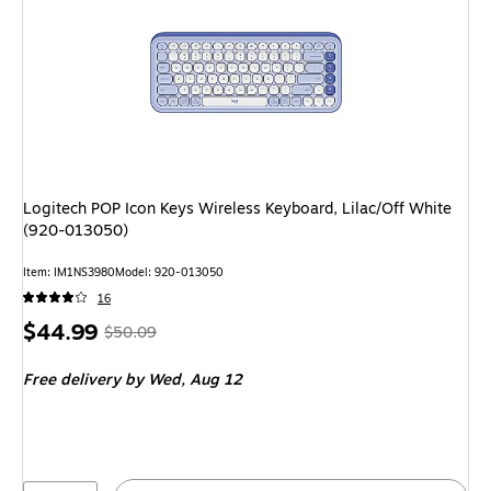
Logitech POP Icon Keys Wireless Keyboard, Lilac/Off White
(920-013050)
Item: IM1NS3980
Model: 920-013050
16
Price
, Regular
$44.99
$50.09
is
price was
Free delivery
by Wed, Aug 12
$50.09,
You
save
10%