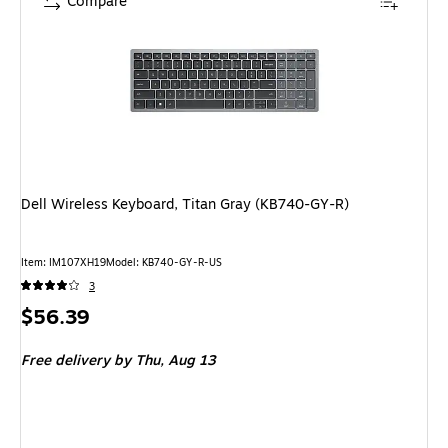
Compare
Dell Wireless Keyboard, Titan Gray (KB740-GY-R)
Item: IM107XH19
Model: KB740-GY-R-US
3
Price
$56.39
is
Free delivery
by Thu, Aug 13