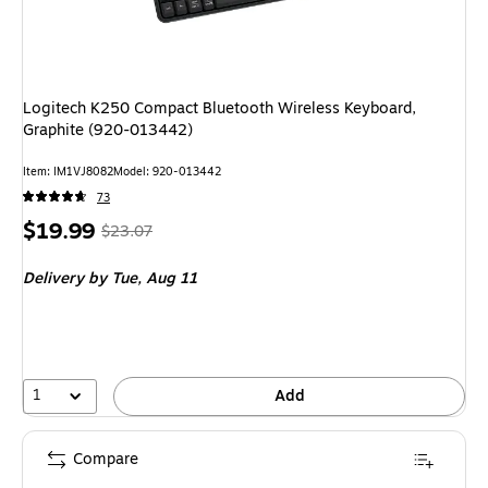
Logitech K250 Compact Bluetooth Wireless Keyboard,
Graphite (920-013442)
Item: IM1VJ8082
Model: 920-013442
73
Price
, Regular
$19.99
$23.07
is
price was
Delivery
by Tue, Aug 11
$23.07,
You
save
13%
1
Add
Compare