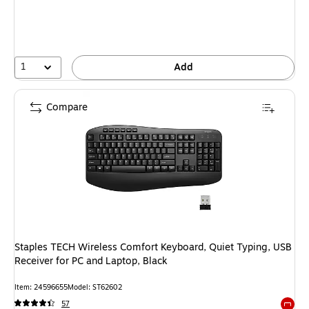
1
Add
Compare
Staples TECH Wireless Comfort Keyboard, Quiet Typing, USB
Receiver for PC and Laptop, Black
Item: 24596655
Model: ST62602
57