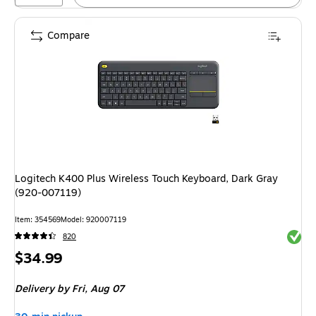
Compare
Logitech K400 Plus Wireless Touch Keyboard, Dark Gray
(920-007119)
Item: 354569
Model: 920007119
Exited 
820
Price
$34.99
is
Delivery
by Fri, Aug 07