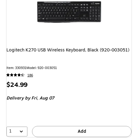
Logitech K270 USB Wireless Keyboard, Black (920-003051)
Item: 330931
Model: 920-003051
186
Price
$24.99
is
Delivery
by Fri, Aug 07
1
Add