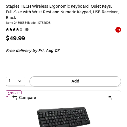
Staples TECH Wireless Ergonomic Keyboard, Quiet Keys,
Full‑Size with Wrist Rest and Numeric Keypad, USB Receiver,
Black
Item: 24596654
Model: ST62603
88
Exited 
Price
$49.99
is
Free delivery
by Fri, Aug 07
1
Add
of Logitech K250 Compact Bluetooth Wireless Keyboard, Graphit
13% off
Compare