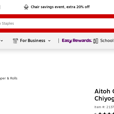
Chair savings event, extra 20% off
Page
1
of
1
For Business 
School
per & Rolls
Aitoh 
Chiyo
Item #: 213