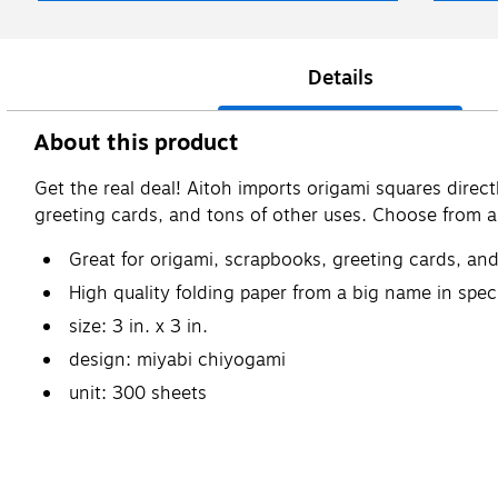
Details
About this product
Get the real deal! Aitoh imports origami squares direct
greeting cards, and tons of other uses. Choose from a br
Great for origami, scrapbooks, greeting cards, an
High quality folding paper from a big name in spec
size: 3 in. x 3 in.
design: miyabi chiyogami
unit: 300 sheets