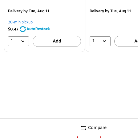
Delivery
by Tue, Aug 11
Delivery
by Tue, Aug 11
30-min pickup
AutoRestock
$0.47
1
1
Add
A
Compare