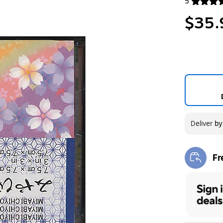
5
Exited toolt
$35.
Deliver
b
Fr
Exi