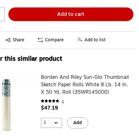
Add to cart
Exited tooltip
Share
Compare
Add to list
 this similar product
Borden And Riley Sun-Glo Thumbnail
Sketch Paper Rolls White 8 Lb. 14 In.
X 50 Yd. Roll (35WR145000)
1
$47.19
1
Add