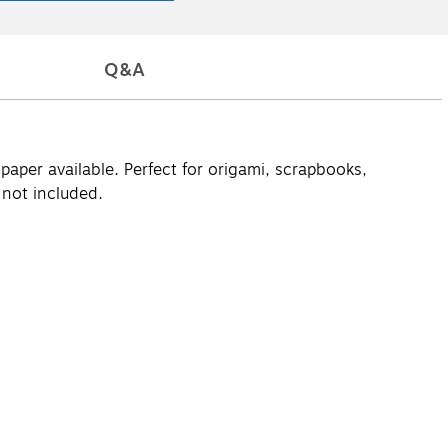
Q&A
paper available. Perfect for origami, scrapbooks,
 not included.