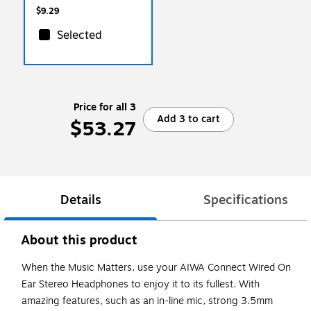
$9.29
Selected
Price for all 3
Add 3 to cart
$53.27
Details
Specifications
About this product
When the Music Matters, use your AIWA Connect Wired On
Ear Stereo Headphones to enjoy it to its fullest. With
amazing features, such as an in-line mic, strong 3.5mm