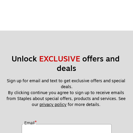
Unlock 
EXCLUSIVE
 offers and 
deals
Sign up for email and text to get exclusive offers and special 
deals.
By clicking continue you agree to sign up to receive emails 
from Staples about special offers, products and services. See 
our 
privacy policy
 for more details. 
*
Email