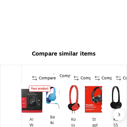
Compare similar items
Compare
Compare
Compare
Compare
C
Your product
Be
AI
Ko
St
KO
lki
W
ss
apl
SS