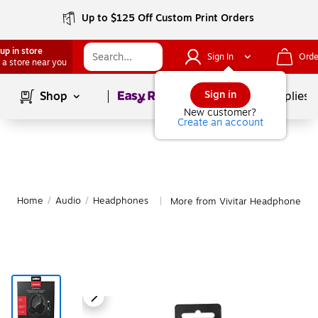
Up to $125 Off Custom Print Orders
up in store
Sign In
Orde
 a store near you
Page
1
of
1
Sign in
Shop
School Supplies
New customer?
Create an account
Home
/
Audio
/
Headphones
More from Vivitar Headphones
|