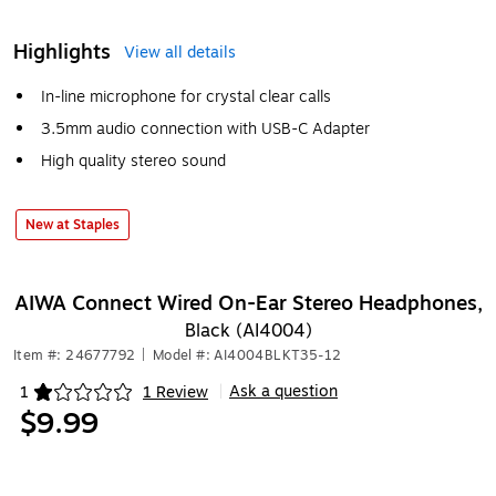
Highlights
View all details
In-line microphone for crystal clear calls
3.5mm audio connection with USB-C Adapter
High quality stereo sound
New at Staples
AIWA Connect Wired On-Ear Stereo Headphones,
Black (AI4004)
Item #: 24677792
|
Model #: AI4004BLKT35-12
Ask a question
1
1 Review
|
Exited tooltip
$9.99