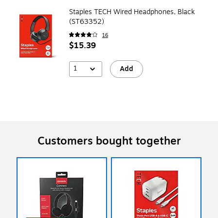
Staples TECH Wired Headphones, Black
(ST63352)
16
$15.39
1
Add
Customers bought together