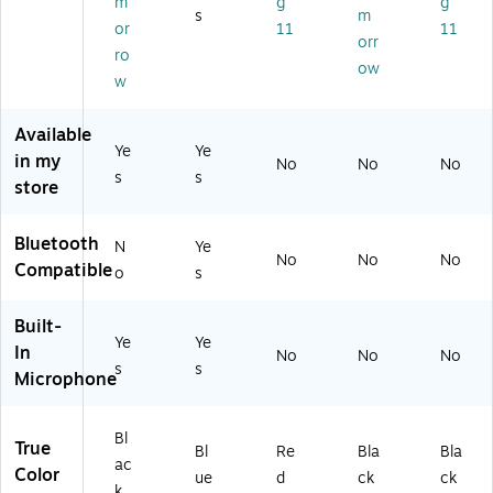
m
g
g
ac
s
m
ue
k
or
11
11
(A
orr
(A
ro
U
ow
I4
w
D
0
01
0
0f
Available
4)
Ye
qB
Ye
in my
No
No
No
L-
s
s
store
S)
Bluetooth
N
Ye
No
No
No
Compatible
o
s
Built-
Ye
Ye
In
No
No
No
s
s
Microphone
Bl
True
Bl
Re
Bla
Bla
ac
Color
ue
d
ck
ck
k