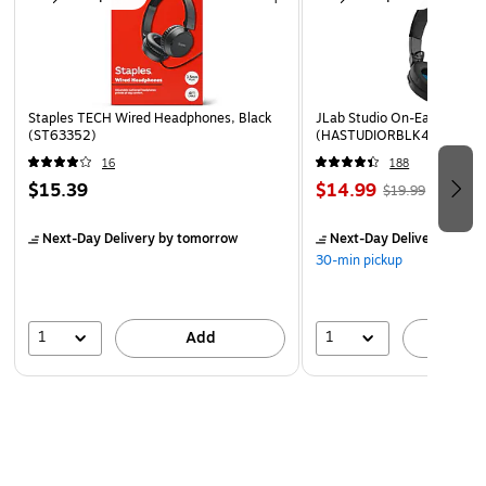
Staples TECH Wired Headphones, Black
JLab Studio On-Ear Headph
(ST63352)
(HASTUDIORBLK4)
16
188
$15.39
$14.99
$19.99
Next-Day Delivery
by tomorrow
Next-Day Delivery
by to
30-min pickup
1
1
Add
A