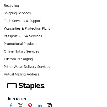
Recycling
Shipping Services
Tech Services & Support
Warranties & Protection Plans
Passport & TSA Services
Promotional Products
Online Notary Services
Custom Packaging
Primo Water Delivery Services
Virtual Mailing Address
Join us on