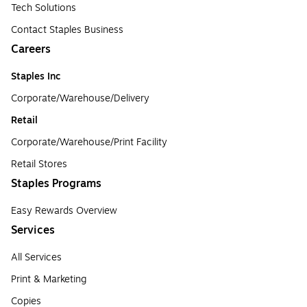
Tech Solutions
Contact Staples Business
Careers
Staples Inc
Corporate/Warehouse/Delivery
Retail
Corporate/Warehouse/Print Facility
Retail Stores
Staples Programs
Easy Rewards Overview
Services
All Services
Print & Marketing
Copies