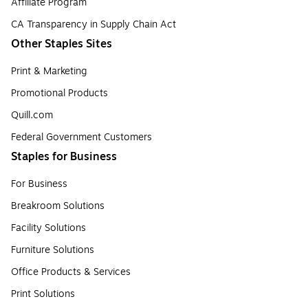
Affiliate Program
CA Transparency in Supply Chain Act
Other Staples Sites
Print & Marketing
Promotional Products
Quill.com
Federal Government Customers
Staples for Business
For Business
Breakroom Solutions
Facility Solutions
Furniture Solutions
Office Products & Services
Print Solutions