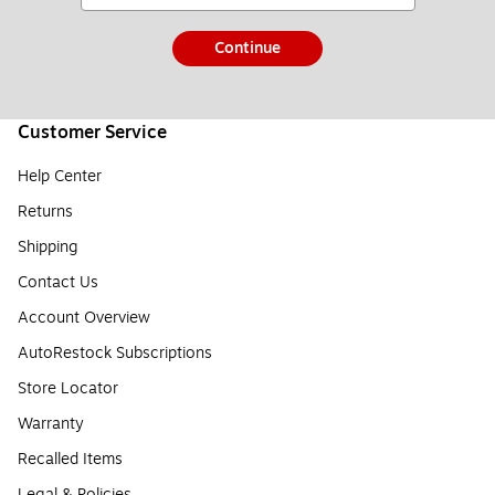
Continue
Customer Service
Help Center
Returns
Shipping
Contact Us
Account Overview
AutoRestock Subscriptions
Store Locator
Warranty
Recalled Items
Legal & Policies