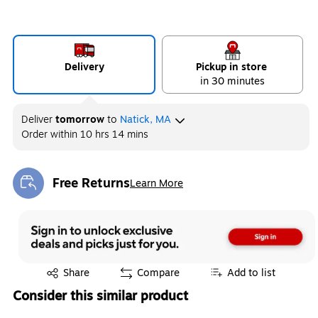
Delivery
Pickup in store
in 30 minutes
Deliver
tomorrow
to
Natick, MA
Order within
10 hrs 14 mins
Free Returns
Learn More
Exited tooltip
Exited tooltip
Share
Compare
Add to list
Consider this similar product