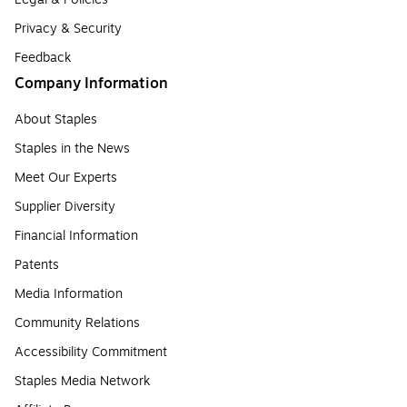
Privacy & Security
Feedback
Company Information
About Staples
Staples in the News
Meet Our Experts
Supplier Diversity
Financial Information
Patents
Media Information
Community Relations
Accessibility Commitment
Staples Media Network