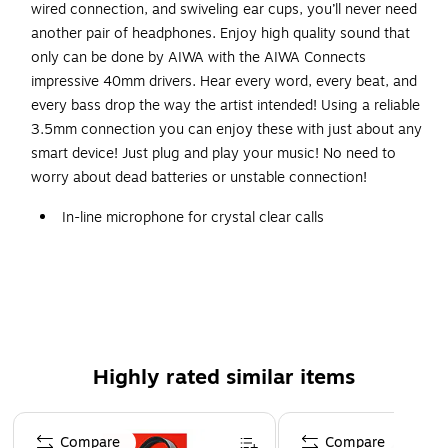
wired connection, and swiveling ear cups, you’ll never need
another pair of headphones. Enjoy high quality sound that
only can be done by AIWA with the AIWA Connects
impressive 40mm drivers. Hear every word, every beat, and
every bass drop the way the artist intended! Using a reliable
3.5mm connection you can enjoy these with just about any
smart device! Just plug and play your music! No need to
worry about dead batteries or unstable connection!
In-line microphone for crystal clear calls
3.5mm audio connection with USB-C Adapter
High quality stereo sound
Soft comfort swivel earcups
Safety Data Sheet
WARNING: Cancer and Reproductive Harm -
Highly rated similar items
www.P65Warnings.ca.gov
Page 1 of 5
Compare
Compare