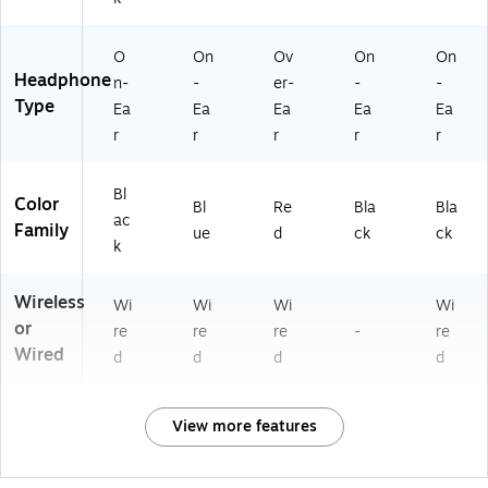
O
On
Ov
On
On
Headphone
n-
-
er-
-
-
Type
Ea
Ea
Ea
Ea
Ea
r
r
r
r
r
Bl
Color
Bl
Re
Bla
Bla
ac
Family
ue
d
ck
ck
k
Wireless
Wi
Wi
Wi
Wi
or
re
re
re
-
re
Wired
d
d
d
d
View more features