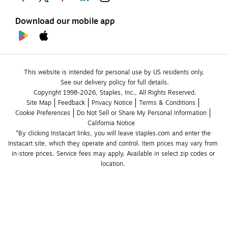
Download our mobile app
This website is intended for personal use by US residents only.
See our delivery policy for full details.
Copyright 1998-2026, Staples, Inc., All Rights Reserved.
Site Map
Feedback
Privacy Notice
Terms & Conditions
Cookie Preferences
Do Not Sell or Share My Personal Information
California Notice
*By clicking Instacart links, you will leave staples.com and enter the 
Instacart site, which they operate and control. Item prices may vary from 
in-store prices. Service fees may apply. Available in select zip codes or 
location. 