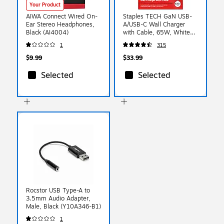
Your Product
AIWA Connect Wired On-
Staples TECH GaN USB-
Ear Stereo Headphones,
A/USB-C Wall Charger
Black (AI4004)
with Cable, 65W, White
(ST62326)
1
315
$9.99
$33.99
Selected
Selected
Rocstor USB Type-A to
3.5mm Audio Adapter,
Male, Black (Y10A346-B1)
1