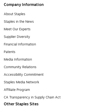
Company Information
About Staples
Staples in the News
Meet Our Experts
Supplier Diversity
Financial Information
Patents
Media Information
Community Relations
Accessibility Commitment
Staples Media Network
Affiliate Program
CA Transparency in Supply Chain Act
Other Staples Sites