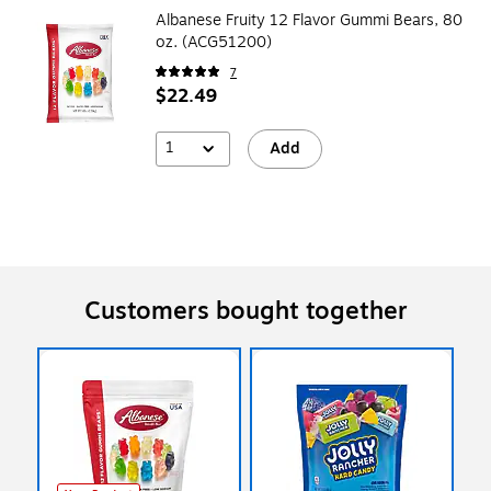
Albanese Fruity 12 Flavor Gummi Bears, 80
oz. (ACG51200)
7
$22.49
1
Add
Customers bought together