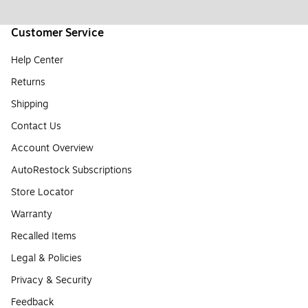
Customer Service
Help Center
Returns
Shipping
Contact Us
Account Overview
AutoRestock Subscriptions
Store Locator
Warranty
Recalled Items
Legal & Policies
Privacy & Security
Feedback