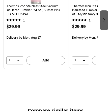
Thermos Icon Stainless Steel Vacuum
Thermos Icon Stainless Ste
Insulated Tumbler, 24 oz., Sunset Pink
Insulated Tumbler with Slid
(EAIS1122SP4)
oz., Mystic Navy (EAIS112
1
1
$29.99
$29.99
Delivery
by Mon, Aug 17
Delivery
by Mon, Aug 17
1
1
Add
A
Compare similar items