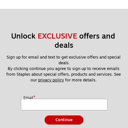
Unlock 
EXCLUSIVE
 offers and 
deals
Sign up for email and text to get exclusive offers and special 
deals.
By clicking continue you agree to sign up to receive emails 
from Staples about special offers, products and services. See 
our 
privacy policy
 for more details. 
*
Email
Continue