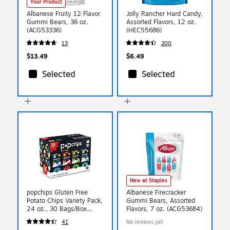
Your Product
Albanese Fruity 12 Flavor
Jolly Rancher Hard Candy,
Gummi Bears, 36 oz.
Assorted Flavors, 12 oz.
(ACG53336)
(HEC55686)
13
200
$13.49
$6.49
Selected
Selected
New at Staples
popchips Gluten Free
Albanese Firecracker
Potato Chips Variety Pack,
Gummi Bears, Assorted
24 oz., 30 Bags/Box
Flavors, 7 oz. (ACG53684)
(SMC94005)
41
No reviews yet