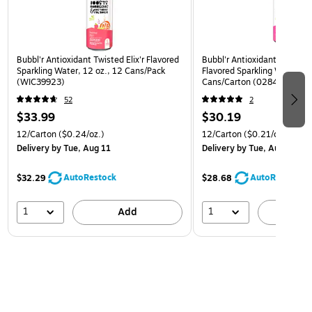
Bubbl'r Antioxidant Twisted Elix'r Flavored
Bubbl'r Antioxidant Pitaya B
Sparkling Water, 12 oz., 12 Cans/Pack
Flavored Sparkling Water, 12
(WIC39923)
Cans/Carton (0284353997
52
2
$33.99
$30.19
12/Carton
($0.24/oz.)
12/Carton
($0.21/oz.)
Delivery
by Tue, Aug 11
Delivery
by Tue, Aug 11
AutoRestock
AutoRestock
$32.29
$28.68
1
1
Add
A