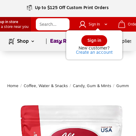
Up to $125 Off Custom Print Orders
up in store
Sign In
Orde
 a store near you
Page
1
of
1
Sign in
Shop
School Supplies
New customer?
Create an account
Home
/
Coffee, Water & Snacks
/
Candy, Gum & Mints
/
Gummy & 