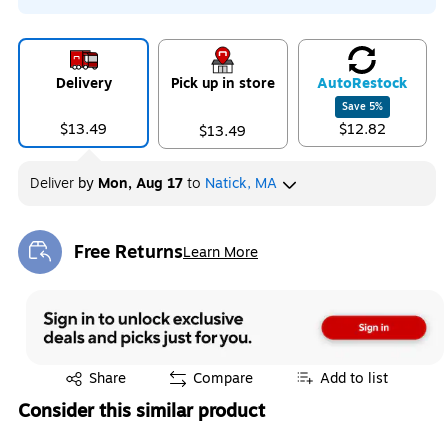
Delivery
Pick up in store
Auto
Restock
Save
5
%
$13.49
$12.82
$13.49
Deliver
by
Mon, Aug 17
to
Natick, MA
Free Returns
Learn More
Exited tooltip
Exited tooltip
Share
Compare
Add to list
Consider this similar product