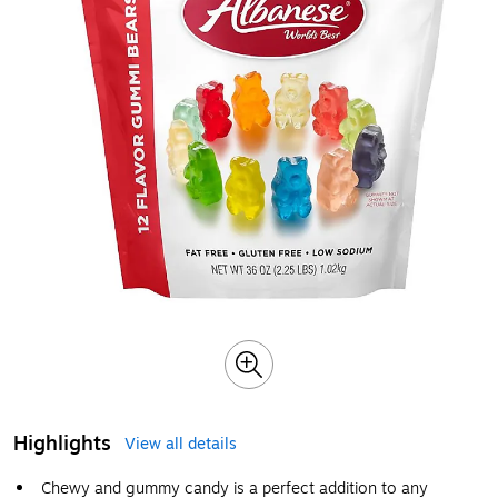
Highlights
View all details
Chewy and gummy candy is a perfect addition to any