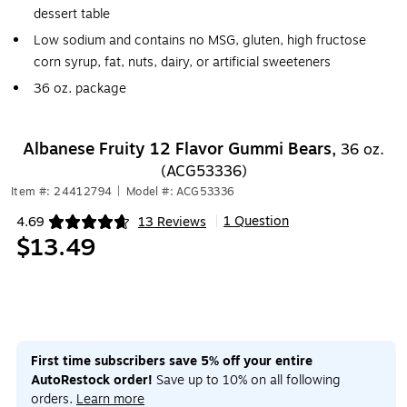
dessert table
Low sodium and contains no MSG, gluten, high fructose
corn syrup, fat, nuts, dairy, or artificial sweeteners
36 oz. package
Albanese Fruity 12 Flavor Gummi Bears,
36 oz.
(ACG53336)
Item #: 24412794
|
Model #: ACG53336
1 Question
4.69
13 Reviews
|
Exited tooltip
$13.49
First time subscribers save 5% off your entire
AutoRestock order!
Save up to 10% on all following
orders.
Learn more