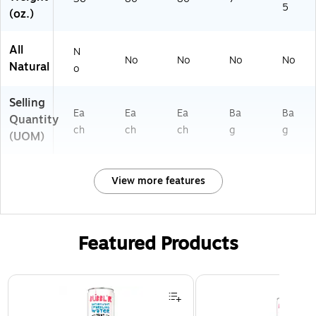
5
(oz.)
All
N
No
No
No
No
Natural
o
Selling
Ea
Ea
Ea
Ba
Ba
Quantity
ch
ch
ch
g
g
(UOM)
View more features
Featured Products
Page 1 of 3