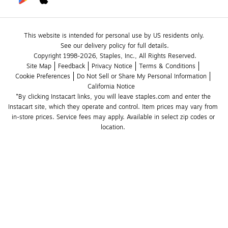
This website is intended for personal use by US residents only.
See our delivery policy for full details.
Copyright 1998-2026, Staples, Inc., All Rights Reserved.
Site Map
Feedback
Privacy Notice
Terms & Conditions
Cookie Preferences
Do Not Sell or Share My Personal Information
California Notice
*By clicking Instacart links, you will leave staples.com and enter the 
Instacart site, which they operate and control. Item prices may vary from 
in-store prices. Service fees may apply. Available in select zip codes or 
location. 