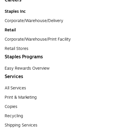
Careers
Staples Inc
Corporate/Warehouse/Delivery
Retail
Corporate/Warehouse/Print Facility
Retail Stores
Staples Programs
Easy Rewards Overview
Services
All Services
Print & Marketing
Copies
Recycling
Shipping Services