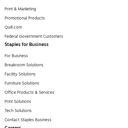
Print & Marketing
Promotional Products
Quill.com
Federal Government Customers
Staples for Business
For Business
Breakroom Solutions
Facility Solutions
Furniture Solutions
Office Products & Services
Print Solutions
Tech Solutions
Contact Staples Business