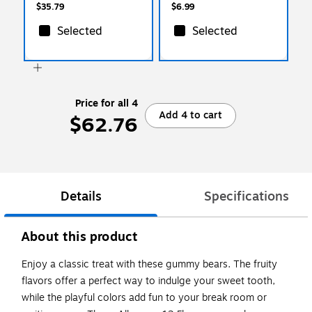
$35.79
$6.99
Selected
Selected
Price for all 4
Add 4 to cart
$62.76
Details
Specifications
About this product
Enjoy a classic treat with these gummy bears. The fruity
flavors offer a perfect way to indulge your sweet tooth,
while the playful colors add fun to your break room or