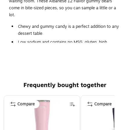
waiting room. These Albanese 12 Flavor gummy bears
come in bite-sized pieces, so you can sample a little or a
lot.
Chewy and gummy candy is a perfect addition to any
dessert table
Low sodium and contains no MSG, gluten, high
fructose corn syrup, fat, nuts, dairy, or artificial
sweeteners
36 oz. package
Assorted fruity flavors include orange, lime, mango,
lemon, pink grapefruit, strawberry, cherry, pineapple,
Frequently bought together
grape, green apple, watermelon, and blue raspberry
Made in the USA
Page 1 of 4
Compare
Compare