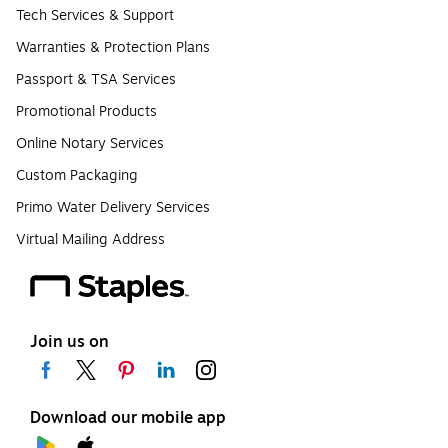
Tech Services & Support
Warranties & Protection Plans
Passport & TSA Services
Promotional Products
Online Notary Services
Custom Packaging
Primo Water Delivery Services
Virtual Mailing Address
Join us on
Download our mobile app