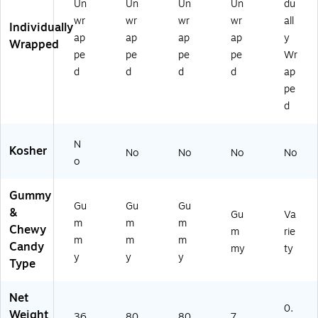
Un
Un
Un
Un
du
)
wr
wr
wr
wr
all
Individually
ap
ap
ap
ap
y
Wrapped
pe
pe
pe
pe
Wr
d
d
d
d
ap
pe
d
N
Kosher
No
No
No
No
o
Gummy
Gu
Gu
Gu
&
Gu
Va
m
m
m
Chewy
m
rie
m
m
m
Candy
my
ty
y
y
y
Type
Net
0.
Weight
36
80
80
7