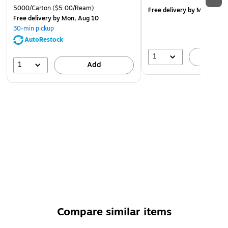
5000/Carton
($5.00/Ream)
Free delivery
by Mon, Aug 
Free delivery
by Mon, Aug 10
30-min pickup
AutoRestock
1
A
1
Add
Compare similar items