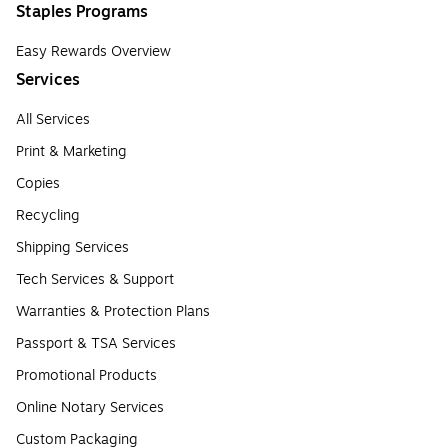
Staples Programs
Easy Rewards Overview
Services
All Services
Print & Marketing
Copies
Recycling
Shipping Services
Tech Services & Support
Warranties & Protection Plans
Passport & TSA Services
Promotional Products
Online Notary Services
Custom Packaging