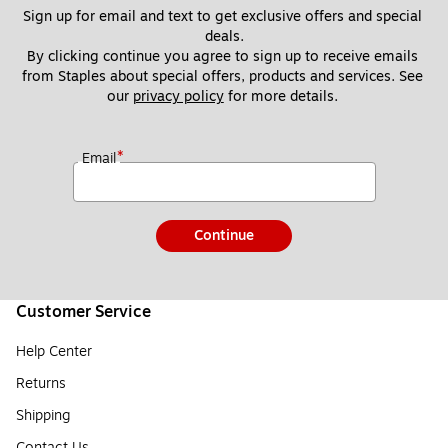
Sign up for email and text to get exclusive offers and special 
deals.
By clicking continue you agree to sign up to receive emails 
from Staples about special offers, products and services. See 
our 
privacy policy
 for more details. 
*
Email
Continue
Customer Service
Help Center
Returns
Shipping
Contact Us