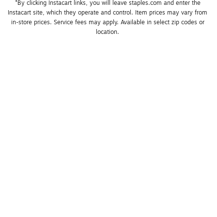
*By clicking Instacart links, you will leave staples.com and enter the 
Instacart site, which they operate and control. Item prices may vary from 
in-store prices. Service fees may apply. Available in select zip codes or 
location. 