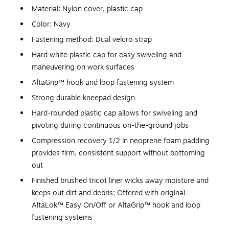
Material: Nylon cover, plastic cap
Color: Navy
Fastening method: Dual velcro strap
Hard white plastic cap for easy swiveling and
maneuvering on work surfaces
AltaGrip™ hook and loop fastening system
Strong durable kneepad design
Hard-rounded plastic cap allows for swiveling and
pivoting during continuous on-the-ground jobs
Compression recovery 1/2 in neoprene foam padding
provides firm, consistent support without bottoming
out
Finished brushed tricot liner wicks away moisture and
keeps out dirt and debris; Offered with original
AltaLok™ Easy On/Off or AltaGrip™ hook and loop
fastening systems