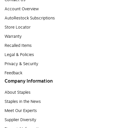
Account Overview
AutoRestock Subscriptions
Store Locator
Warranty
Recalled Items
Legal & Policies
Privacy & Security
Feedback
Company Information
About Staples
Staples in the News
Meet Our Experts
Supplier Diversity