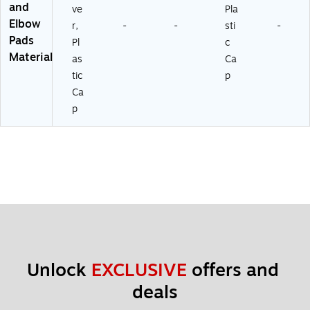
and
ve
Pla
Elbow
r,
-
-
sti
-
Pads
Pl
c
Material
as
Ca
tic
p
Ca
p
Unlock 
EXCLUSIVE
 offers and 
deals