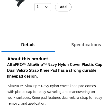
1
Add
Details
Specifications
About this product
AltaPRO™ AltaGrip™ Navy Nylon Cover Plastic Cap
Dual Velcro Strap Knee Pad has a strong durable
kneepad design.
AltaPRO™ AltaGrip™ Navy nylon cover knee pad comes
with plastic cap for easy swiveling and maneuvering on
work surfaces. Knee pad features dual velcro strap for easy
removal and application.