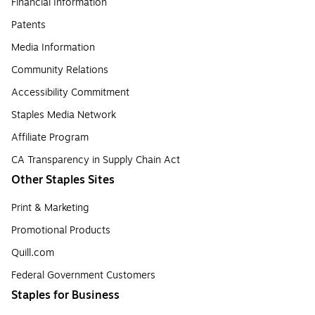
Financial Information
Patents
Media Information
Community Relations
Accessibility Commitment
Staples Media Network
Affiliate Program
CA Transparency in Supply Chain Act
Other Staples Sites
Print & Marketing
Promotional Products
Quill.com
Federal Government Customers
Staples for Business