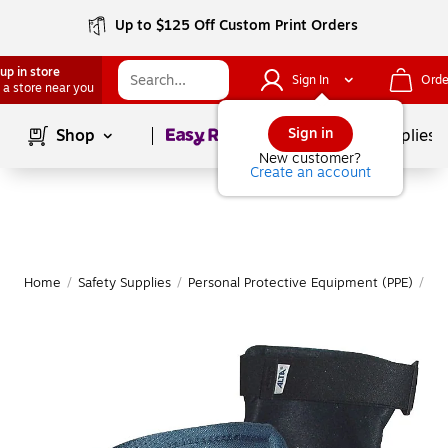
Up to $125 Off Custom Print Orders
up in store
Sign In
Orde
 a store near you
Page
1
of
1
Sign in
Shop
School Supplies
New customer?
Create an account
Home
/
Safety Supplies
/
Personal Protective Equipment (PPE)
/
Er