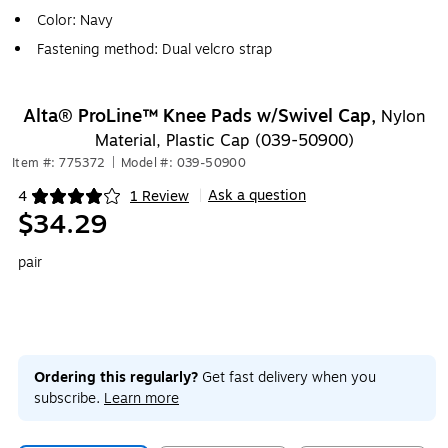
Color: Navy
Fastening method: Dual velcro strap
Alta® ProLine™ Knee Pads w/Swivel Cap,
Nylon
Material, Plastic Cap (039-50900)
Item #: 775372
|
Model #: 039-50900
Ask a question
4
1 Review
|
Exited tooltip
$34.29
pair
Ordering this regularly?
Get fast delivery when you
subscribe.
Learn more