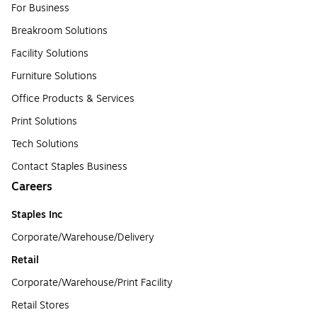
For Business
Breakroom Solutions
Facility Solutions
Furniture Solutions
Office Products & Services
Print Solutions
Tech Solutions
Contact Staples Business
Careers
Staples Inc
Corporate/Warehouse/Delivery
Retail
Corporate/Warehouse/Print Facility
Retail Stores