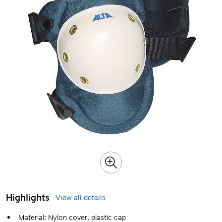
Highlights
View all details
Material: Nylon cover, plastic cap