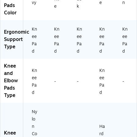
0
vy
e
n
Pads
e
k
9
Color
0
0)
Kn
Kn
Kn
Kn
Kn
Ergonomic
ee
ee
ee
ee
ee
Support
Pa
Pa
Pa
Pa
Pa
Type
d
d
d
d
d
Knee
Kn
Kn
and
ee
ee
Elbow
-
-
-
Pa
Pa
Pads
d
d
Type
Ny
lo
n
Ha
Knee
Co
rd