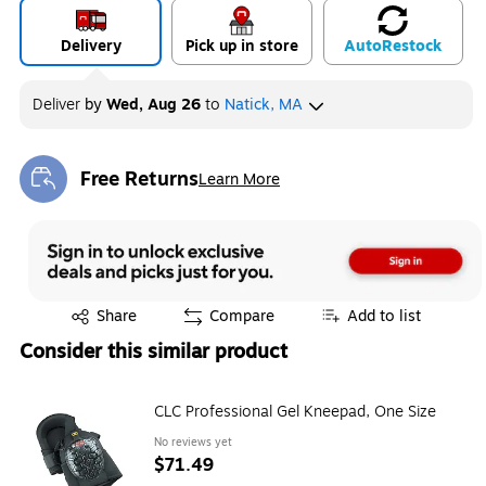
Delivery
Pick up in store
Auto
Restock
Deliver
by
Wed, Aug 26
to
Natick, MA
Free Returns
Learn More
Exited tooltip
Exited tooltip
Share
Compare
Add to list
Consider this similar product
CLC Professional Gel Kneepad, One Size
No reviews yet
$71.49