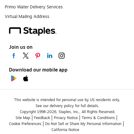
Primo Water Delivery Services
Virtual Mailing Address
Join us on
Download our mobile app
This website is intended for personal use by US residents only.
See our delivery policy for full details.
Copyright 1998-2026, Staples, Inc., All Rights Reserved.
Site Map
Feedback
Privacy Notice
Terms & Conditions
Cookie Preferences
Do Not Sell or Share My Personal Information
California Notice