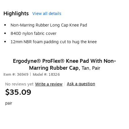
Highlights
View all details
Non-Marring Rubber Long Cap Knee Pad
840D nylon fabric cover
12mm NBR foam padding cut to hug the knee
Ergodyne® ProFlex® Knee Pad With Non-
Marring Rubber Cap,
Tan, Pair
Item #: 36949
|
Model #: 18326
Ask a question
No reviews yet
Write a review
|
$35.09
pair