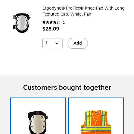
Ergodyne® ProFlex® Knee Pad With Long
Textured Cap, White, Pair
2
$28.09
1
Add
Customers bought together