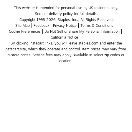
This website is intended for personal use by US residents only.
See our delivery policy for full details.
Copyright 1998-2026, Staples, Inc., All Rights Reserved.
Site Map
Feedback
Privacy Notice
Terms & Conditions
Cookie Preferences
Do Not Sell or Share My Personal Information
California Notice
*By clicking Instacart links, you will leave staples.com and enter the 
Instacart site, which they operate and control. Item prices may vary from 
in-store prices. Service fees may apply. Available in select zip codes or 
location. 