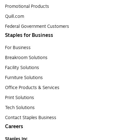
Promotional Products
Quill.com
Federal Government Customers
Staples for Business
For Business
Breakroom Solutions
Facility Solutions
Furniture Solutions
Office Products & Services
Print Solutions
Tech Solutions
Contact Staples Business
Careers
Staples Inc