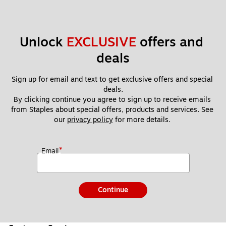
Unlock 
EXCLUSIVE
 offers and 
deals
Sign up for email and text to get exclusive offers and special 
deals.
By clicking continue you agree to sign up to receive emails 
from Staples about special offers, products and services. See 
our 
privacy policy
 for more details. 
*
Email
Continue