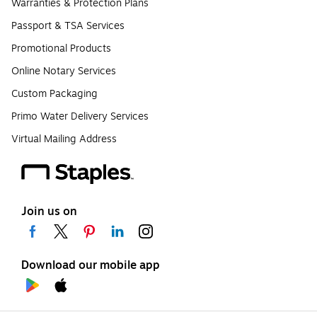
Warranties & Protection Plans
Passport & TSA Services
Promotional Products
Online Notary Services
Custom Packaging
Primo Water Delivery Services
Virtual Mailing Address
Join us on
Download our mobile app