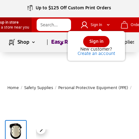
Up to $125 Off Custom Print Orders
up in store
Sign In
Orde
 a store near you
Page
1
of
1
Sign in
Shop
School Supplies
New customer?
Create an account
Home
/
Safety Supplies
/
Personal Protective Equipment (PPE)
/
Er