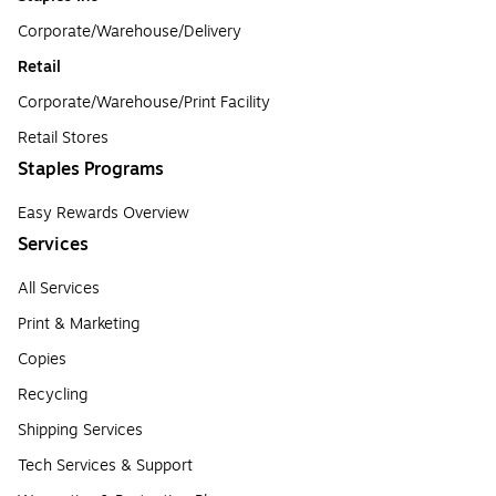
Corporate/Warehouse/Delivery
Retail
Corporate/Warehouse/Print Facility
Retail Stores
Staples Programs
Easy Rewards Overview
Services
All Services
Print & Marketing
Copies
Recycling
Shipping Services
Tech Services & Support