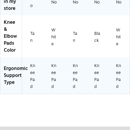
in my
No
No
No
No
Ta
Ru
Pai
o
store
n,
bb
r
Pa
er
ir
Ca
Knee
p,
&
W
W
Ta
Ta
Ta
Bla
Elbow
hit
hit
n,
n
n
ck
Pads
e
e
Pa
Color
ir
Kn
Kn
Kn
Kn
Kn
Ergonomic
ee
ee
ee
ee
ee
Support
Pa
Pa
Pa
Pa
Pa
Type
d
d
d
d
d