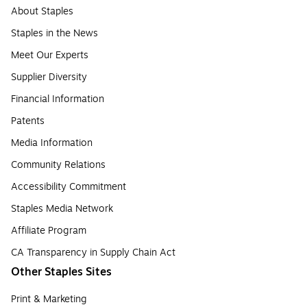
About Staples
Staples in the News
Meet Our Experts
Supplier Diversity
Financial Information
Patents
Media Information
Community Relations
Accessibility Commitment
Staples Media Network
Affiliate Program
CA Transparency in Supply Chain Act
Other Staples Sites
Print & Marketing