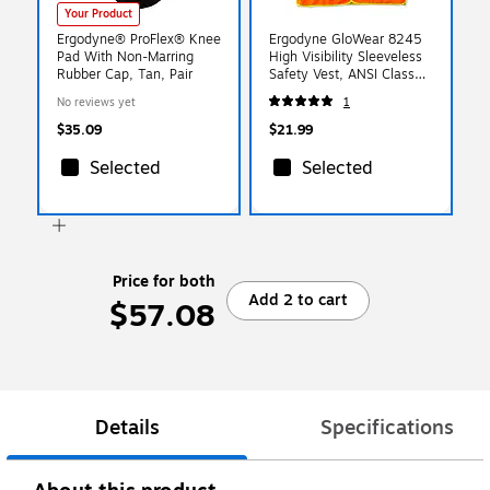
Your Product
Ergodyne® ProFlex® Knee
Ergodyne GloWear 8245
Pad With Non-Marring
High Visibility Sleeveless
Rubber Cap, Tan, Pair
Safety Vest, ANSI Class
P2, Orange, S/M (23383)
No reviews yet
1
$35.09
$21.99
Selected
Selected
Price for both
Add 2 to cart
$57.08
Details
Specifications