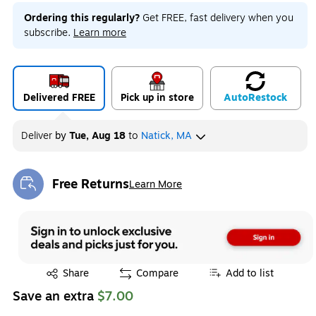
Ordering this regularly?
Get FREE, fast delivery when you
subscribe.
Learn more
Delivered FREE
Pick up in store
Auto
Restock
Deliver
by
Tue, Aug 18
to
Natick, MA
Free Returns
Learn More
Exited tooltip
Exited tooltip
Share
Compare
Add to list
Save an extra
$7.00