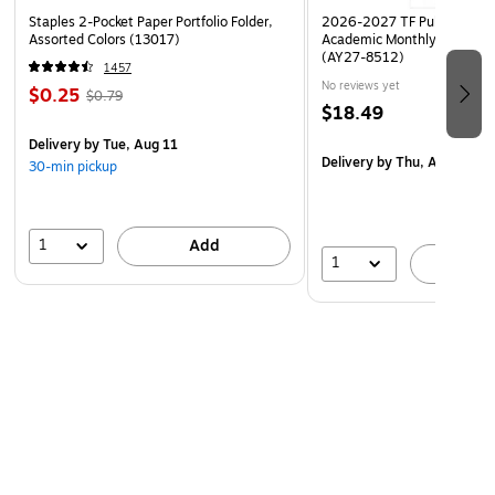
Staples 2-Pocket Paper Portfolio Folder,
2026-2027 TF Publishing Ar
Assorted Colors (13017)
Academic Monthly Desk Pad
(AY27-8512)
1457
No reviews yet
$0.25
$0.79
$18.49
Delivery
by Tue, Aug 11
Delivery
by Thu, Aug 20
30-min pickup
1
Add
1
A