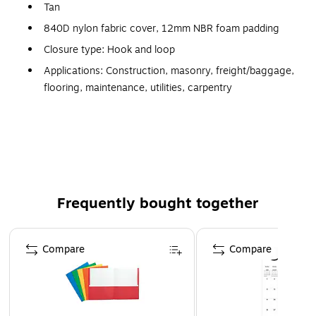
Tan
840D nylon fabric cover, 12mm NBR foam padding
Closure type: Hook and loop
Applications: Construction, masonry, freight/baggage,
flooring, maintenance, utilities, carpentry
Abrasion resistant long hard cap
12 mm NBR foam padding cut to hug the knee
Anti odor treatment
Frequently bought together
Page 1 of 4
Compare
Compare