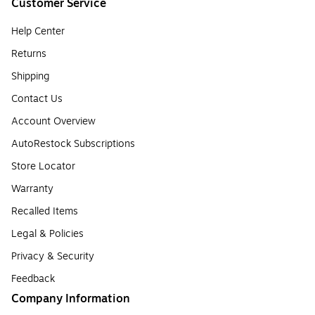
Customer Service
Help Center
Returns
Shipping
Contact Us
Account Overview
AutoRestock Subscriptions
Store Locator
Warranty
Recalled Items
Legal & Policies
Privacy & Security
Feedback
Company Information