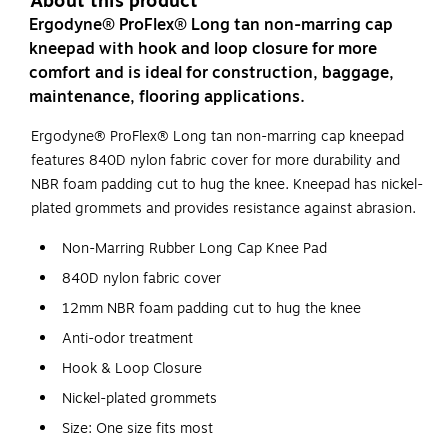
About this product
Ergodyne® ProFlex® Long tan non-marring cap
kneepad with hook and loop closure for more
comfort and is ideal for construction, baggage,
maintenance, flooring applications.
Ergodyne® ProFlex® Long tan non-marring cap kneepad
features 840D nylon fabric cover for more durability and
NBR foam padding cut to hug the knee. Kneepad has nickel-
plated grommets and provides resistance against abrasion.
Non-Marring Rubber Long Cap Knee Pad
840D nylon fabric cover
12mm NBR foam padding cut to hug the knee
Anti-odor treatment
Hook & Loop Closure
Nickel-plated grommets
Size: One size fits most