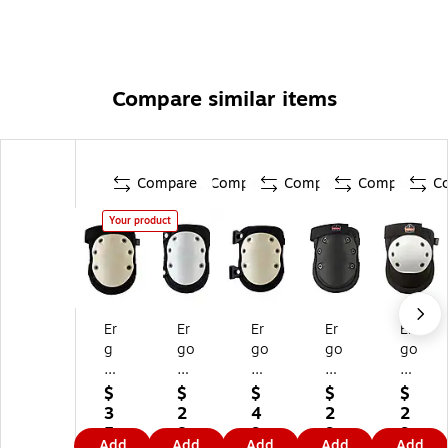
Compare similar items
Compare
Compare
Compare
Compare
C
Your product
Er
Er
Er
Er
Er
g
go
go
go
go
od
dy
dy
dy
dy
yn
ne
ne
ne
ne
$
$
$
$
$
e
®
®
®
®
3
2
4
2
2
®
Pr
Pr
Pr
Pr
5.
8.
9.
9.
9.
Add
Add
Add
Add
Add