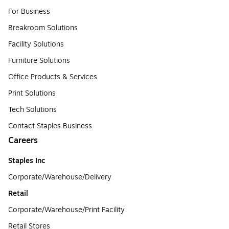
For Business
Breakroom Solutions
Facility Solutions
Furniture Solutions
Office Products & Services
Print Solutions
Tech Solutions
Contact Staples Business
Careers
Staples Inc
Corporate/Warehouse/Delivery
Retail
Corporate/Warehouse/Print Facility
Retail Stores