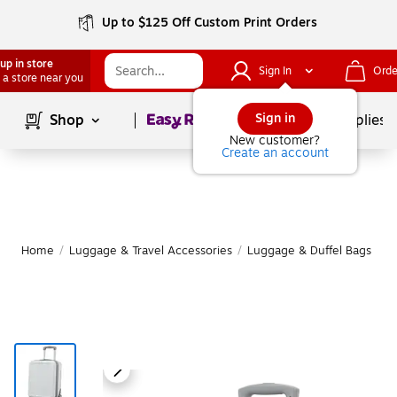
Up to $125 Off Custom Print Orders
up in store
Sign In
Orde
 a store near you
Page
1
of
1
Sign in
Shop
School Supplies
New customer?
Create an account
Home
/
Luggage & Travel Accessories
/
Luggage & Duffel Bags
/
S