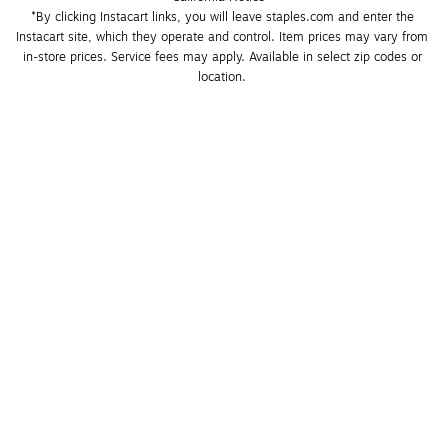
*By clicking Instacart links, you will leave staples.com and enter the 
Instacart site, which they operate and control. Item prices may vary from 
in-store prices. Service fees may apply. Available in select zip codes or 
location. 