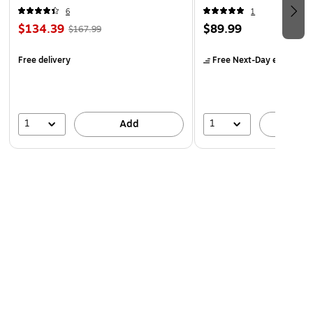
6
1
$134.39
$89.99
$167.99
Free delivery
Free Next-Day eligible
by
1
1
Add
A