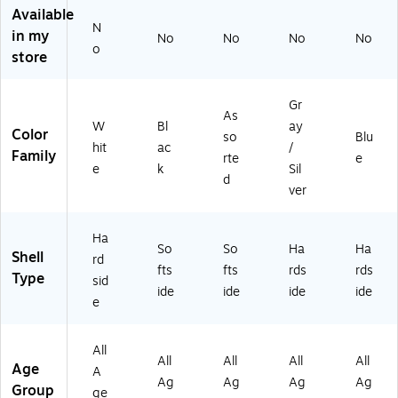
ne
-
ng
kp
oi
Available
N
r,
21
eti
oi
nt
in my
No
No
No
No
W
)
Ni
nt
Fri
o
store
hit
gh
Fri
en
e
t
en
dly
(1
(1
dly
,
Gr
As
5
35
,
Li
W
Bl
ay
Color
4
-
Gr
gh
so
Blu
hit
ac
/
8
16
ap
t
Family
rte
e
e
k
Sil
5
-
hit
Bl
d
0-
41
e
ue
ver
19
N-
(4
(B
0
US
02
43
Ha
8)
B)
87
76
So
So
Ha
Ha
Shell
rd
94
28
fts
fts
rds
rds
Type
51
01
sid
ide
ide
ide
ide
01
12
e
)
)
All
All
All
All
All
Age
A
Ag
Ag
Ag
Ag
Group
ge