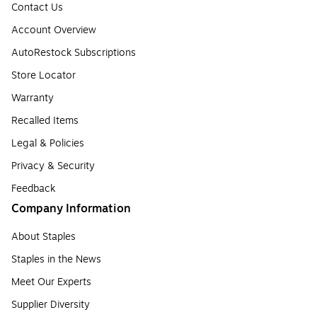
Contact Us
Account Overview
AutoRestock Subscriptions
Store Locator
Warranty
Recalled Items
Legal & Policies
Privacy & Security
Feedback
Company Information
About Staples
Staples in the News
Meet Our Experts
Supplier Diversity