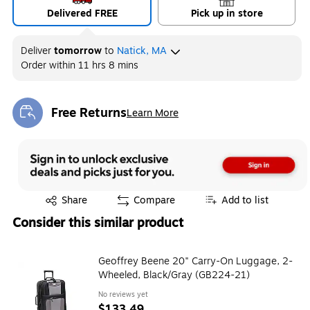
Delivered FREE
Pick up in store
Deliver
tomorrow
to
Natick, MA
Order within
11 hrs 8 mins
Free Returns
Learn More
Exited tooltip
Exited tooltip
Share
Compare
Add to list
Consider this similar product
Geoffrey Beene 20" Carry-On Luggage, 2-
Wheeled, Black/Gray (GB224-21)
No reviews yet
$133.49