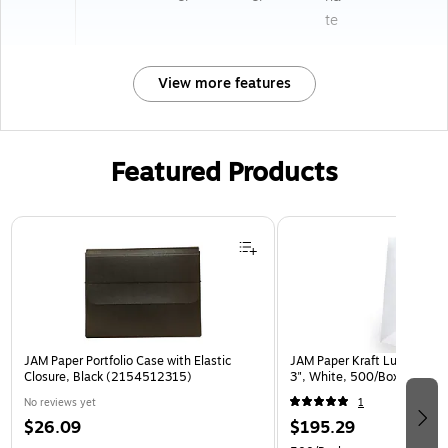
te
View more features
Featured Products
Page 1 of 2
JAM Paper Portfolio Case with Elastic
JAM Paper Kraft Lunch Bags,
Closure, Black (2154512315)
3", White, 500/Box (691K
No reviews yet
1
$26.09
$195.29