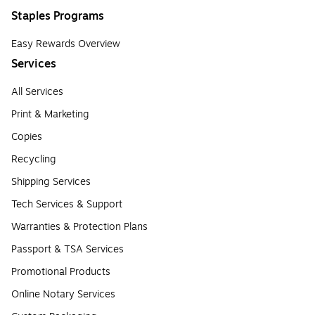
Staples Programs
Easy Rewards Overview
Services
All Services
Print & Marketing
Copies
Recycling
Shipping Services
Tech Services & Support
Warranties & Protection Plans
Passport & TSA Services
Promotional Products
Online Notary Services