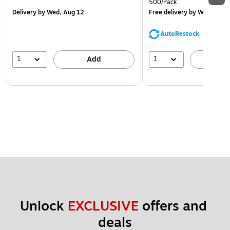
500/Pack
Delivery
by Wed, Aug 12
Free delivery
by Wed, Aug 
AutoRestock
1
1
Add
A
Unlock 
EXCLUSIVE
 offers and 
deals