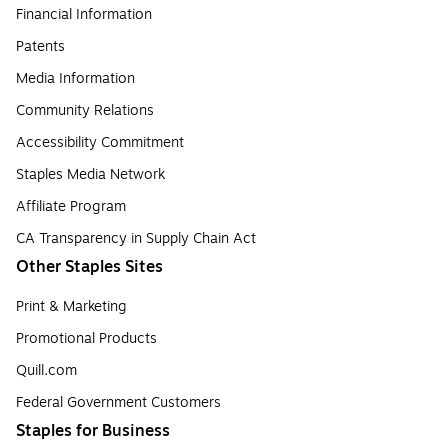
Financial Information
Patents
Media Information
Community Relations
Accessibility Commitment
Staples Media Network
Affiliate Program
CA Transparency in Supply Chain Act
Other Staples Sites
Print & Marketing
Promotional Products
Quill.com
Federal Government Customers
Staples for Business