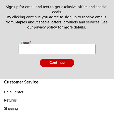
Sign up for email and text to get exclusive offers and special 
deals.
By clicking continue you agree to sign up to receive emails 
from Staples about special offers, products and services. See 
our 
privacy policy
 for more details. 
*
Email
Continue
Customer Service
Help Center
Returns
Shipping