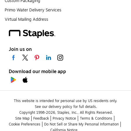
Custom Packaging
Primo Water Delivery Services
Virtual Mailing Address
Join us on
Download our mobile app
This website is intended for personal use by US residents only.
See our delivery policy for full details.
Copyright 1998-2026, Staples, Inc., All Rights Reserved.
Site Map
Feedback
Privacy Notice
Terms & Conditions
Cookie Preferences
Do Not Sell or Share My Personal Information
California Notice