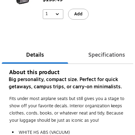
1
Add
Details
Specifications
About this product
Big personality, compact size. Perfect for quick
getaways, campus trips, or carry-on minimalists.
Fits under most airplane seats but still gives you a stage to
show off your favorite decals. Interior organization keeps
clothes, cords, books, or whatever neat and tidy. Because
your luggage should be just as iconic as you!
WHITE HS ABS (VACUUM)