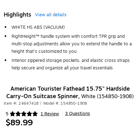
Highlights
View all details
WHITE HS ABS (VACUUM)
RightHeight™ handle system with comfort TPR grip and
multi-stop adjustments allow you to extend the handle to a
height that's customized to you
Interior zippered storage pockets, and elastic cross straps
help secure and organize all your travel essentials
American Tourister Fathead 15.75" Hardside
Carry-On Suitcase Spinner,
White (154850-1908)
Item #: 24647418
|
Model #: 154850-1908
3 Questions
5
1 Review
|
Exited tooltip
$89.99