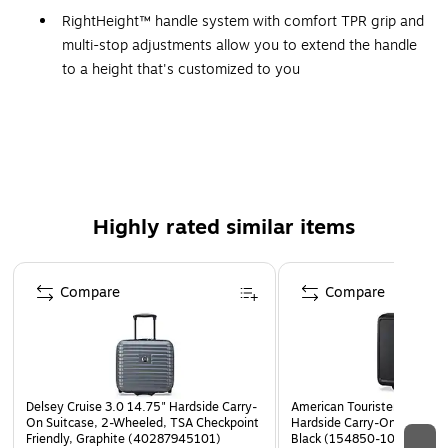
RightHeight™ handle system with comfort TPR grip and
multi-stop adjustments allow you to extend the handle
to a height that's customized to you
Interior zippered storage pockets, and elastic cross
straps help secure and organize all your travel
essentials
WARNING: This product can expose you to chemicals
including Di(2-ethylhexyl)phthalate (DEHP), which is
Highly rated similar items
known to the State of California to cause cancer and
birth defects or other reproductive harm. For more
Page 1 of 5
information go to www.P65Warnings.ca.gov.
Compare
Compare
Delsey Cruise 3.0 14.75" Hardside Carry-
American Tourister Fathead
On Suitcase, 2-Wheeled, TSA Checkpoint
Hardside Carry-On Suitcase
Friendly, Graphite (40287945101)
Black (154850-1041)