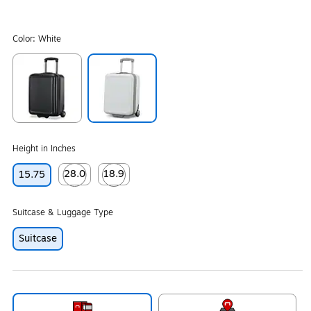
Color:
White
Exited tooltip
Exited tooltip
Height in Inches
28.0
18.9
15.75
Exited tooltip
Exited tooltip
Suitcase & Luggage Type
Suitcase