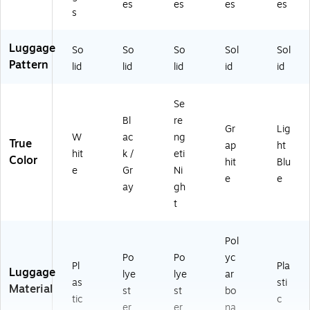
es
es
es
es
s
Luggage
So
So
So
Sol
Sol
Pattern
lid
lid
lid
id
id
Se
Bl
re
Gr
Lig
W
ac
ng
True
ap
ht
hit
k /
eti
Color
hit
Blu
e
Gr
Ni
e
e
ay
gh
t
Pol
Po
Po
yc
Pl
Pla
Luggage
lye
lye
ar
as
sti
Material
st
st
bo
tic
c
er
er
na