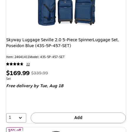
Skyway Luggage Seville 2.0 5-Piece SpinnerLuggage Set,
Poseidon Blue (43S-5P-457-SET)
Item: 24641411
Model: 43S-5P-457-SET
22
Price
, Regular
$169.99
$339.99
is
price was
Unit of measure Set
Set
Free delivery
by Tue, Aug 18
$339.99,
You
save
50%
1
Add
of DUKAP Discovery 3-Piece Hardside Spinner Carry-On Luggage 
55% off