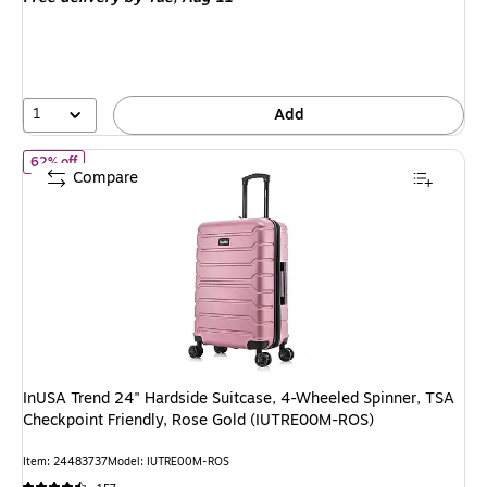
$189.99,
You
save
47%
1
Add
of InUSA Trend 24" Hardside Suitcase, 4-Wheeled Spinner, TSA 
62% off
Compare
InUSA Trend 24" Hardside Suitcase, 4-Wheeled Spinner, TSA
Checkpoint Friendly, Rose Gold (IUTRE00M-ROS)
Item: 24483737
Model: IUTRE00M-ROS