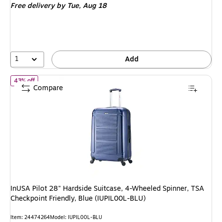
Free delivery
by Tue, Aug 18
$179.99,
You
save
50%
1
Add
of InUSA Pilot 28" Hardside Suitcase, 4-Wheeled Spinner, TSA Che
43% off
Compare
InUSA Pilot 28" Hardside Suitcase, 4-Wheeled Spinner, TSA
Checkpoint Friendly, Blue (IUPIL00L-BLU)
Item: 24474264
Model: IUPIL00L-BLU