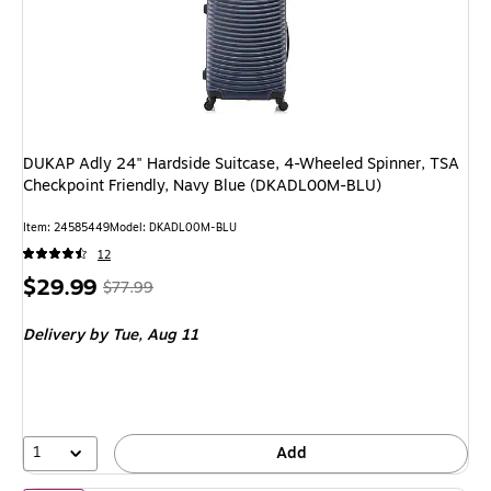
DUKAP Adly 24" Hardside Suitcase, 4-Wheeled Spinner, TSA
Checkpoint Friendly, Navy Blue (DKADL00M-BLU)
Item: 24585449
Model: DKADL00M-BLU
12
Price
, Regular
$29.99
$77.99
is
price was
Delivery
by Tue, Aug 11
$77.99,
You
save
61%
1
Add