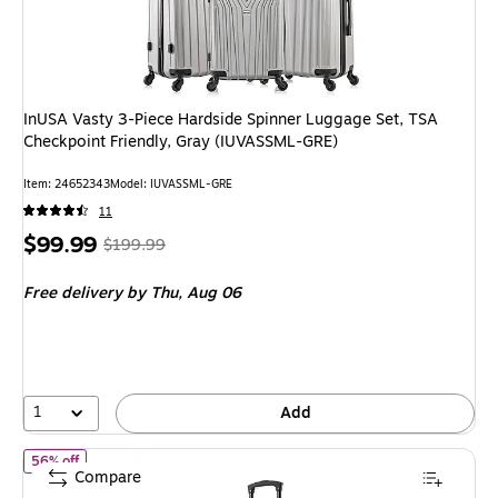
InUSA Vasty 3-Piece Hardside Spinner Luggage Set, TSA
Checkpoint Friendly, Gray (IUVASSML-GRE)
Item
:
24652343
Model
:
IUVASSML-GRE
11
Price
,
Regular
$99.99
$199.99
is
price
was
Free delivery
by Thu,
Aug 06
$199.99
,
You
save
50%
1
Add
of
InUSA Trend 20" Hardside Carry-On Suitcase, 4-Wheeled Spinn
56% off
Compare