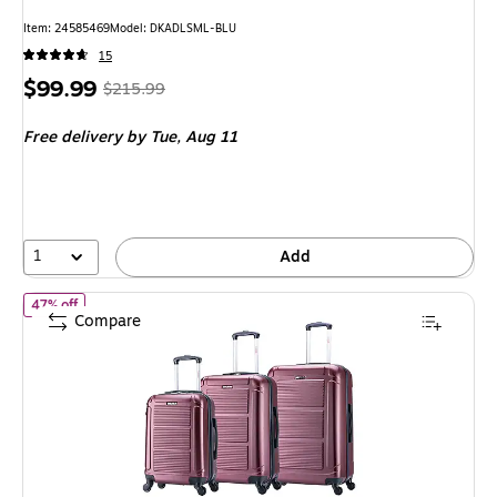
Item: 24585469
Model: DKADLSML-BLU
15
Price
, Regular
$99.99
$215.99
is
price was
Free delivery
by Tue, Aug 11
$215.99,
You
save
53%
1
Add
of InUSA Pilot 3-Piece Hardside Spinner Luggage Set, TSA Checkp
47% off
Compare