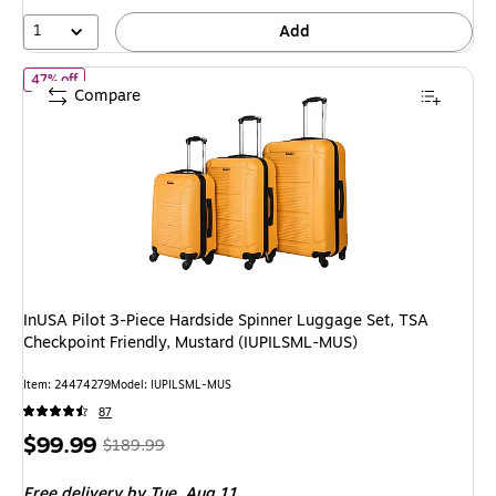
55%
1
Add
of InUSA Pilot 3-Piece Hardside Spinner Luggage Set, TSA Checkp
47% off
Compare
InUSA Pilot 3-Piece Hardside Spinner Luggage Set, TSA
Checkpoint Friendly, Mustard (IUPILSML-MUS)
Item: 24474279
Model: IUPILSML-MUS
87
Price
, Regular
$99.99
$189.99
is
price was
Free delivery
by Tue, Aug 11