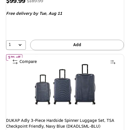
Price
, Regular
$99.99
$189.99
is
price was
Free delivery
by Tue, Aug 11
$189.99,
You
save
47%
1
Add
of DUKAP Adly 3-Piece Hardside Spinner Luggage Set, TSA Check
53% off
Compare
DUKAP Adly 3-Piece Hardside Spinner Luggage Set, TSA
Checkpoint Friendly, Navy Blue (DKADLSML-BLU)