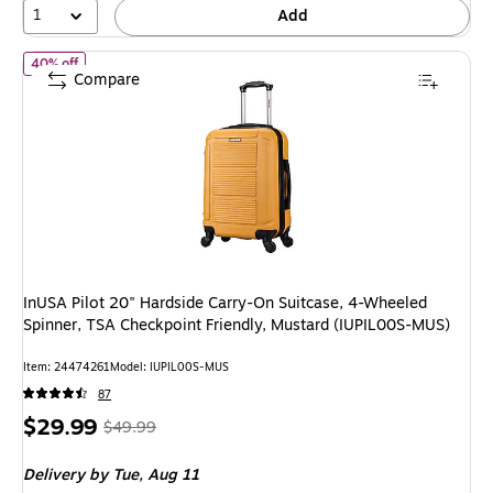
1
Add
of InUSA Pilot 20" Hardside Carry-On Suitcase, 4-Wheeled Spinn
40% off
Compare
InUSA Pilot 20" Hardside Carry-On Suitcase, 4-Wheeled
Spinner, TSA Checkpoint Friendly, Mustard (IUPIL00S-MUS)
Item: 24474261
Model: IUPIL00S-MUS
87
Price
, Regular
$29.99
$49.99
is
price was
Delivery
by Tue, Aug 11
$49.99,