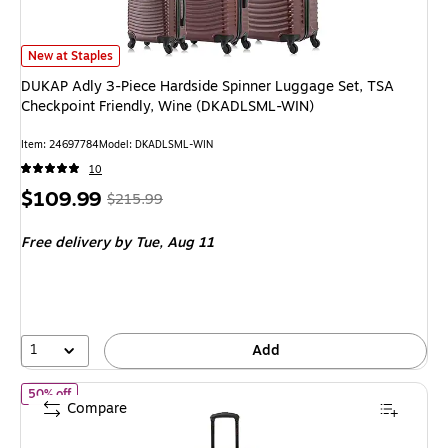
DUKAP Adly 3-Piece Hardside Spinner Luggage Set, TSA Checkpoint Frie
New at Staples
DUKAP Adly 3-Piece Hardside Spinner Luggage Set, TSA
Checkpoint Friendly, Wine (DKADLSML-WIN)
Item: 24697784
Model: DKADLSML-WIN
10
Price
, Regular
$109.99
$215.99
is
price was
Free delivery
by Tue, Aug 11
$215.99,
You
save
49%
1
Add
of InUSA Drip 20" Hardside Carry-On Suitcase, 4-Wheeled Spinne
50% off
Compare