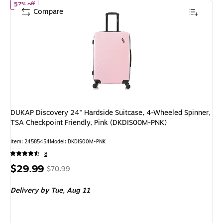
of DUKAP Discovery 24" Hardside Suitcase, 4-Wheeled Spinner, T
57% off
Compare
DUKAP Discovery 24" Hardside Suitcase, 4-Wheeled Spinner,
TSA Checkpoint Friendly, Pink (DKDIS00M-PNK)
Item: 24585454
Model: DKDIS00M-PNK
8
Price
, Regular
$29.99
$70.99
is
price was
Delivery
by Tue, Aug 11
$70.99,
You
save