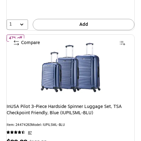
You
save
57%
1
Add
of InUSA Pilot 3-Piece Hardside Spinner Luggage Set, TSA Checkpo
47% off
Compare
InUSA Pilot 3-Piece Hardside Spinner Luggage Set, TSA
Checkpoint Friendly, Blue (IUPILSML-BLU)
Item: 24474263
Model: IUPILSML-BLU
87