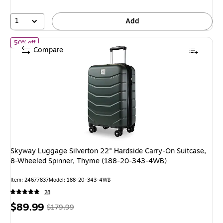
57%
1
Add
of Skyway Luggage Silverton 22" Hardside Carry-On Suitcase, 
50% off
Compare
Skyway Luggage Silverton 22" Hardside Carry-On Suitcase,
8-Wheeled Spinner, Thyme (188-20-343-4WB)
Item: 24677837
Model: 188-20-343-4WB
28
Price
, Regular
$89.99
$179.99
is
price was