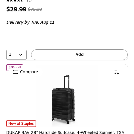
157
Price
, Regular
$29.99
$79.99
is
price was
Delivery
by Tue, Aug 11
$79.99,
You
save
62%
1
Add
of DUKAP RAV 28" Hardside Suitcase, 4-Wheeled Spinner, TSA Ch
43% off
Compare
DUKAP RAV 28" Hardside Suitcase, 4-Wheeled Spinner, TSA Checkpoint F
New at Staples
DUKAP RAV 28" Hardside Suitcase, 4-Wheeled Spinner, TSA