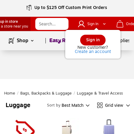
Up to $125 Off Custom Print Orders
up in store
Sign In
Orde
 a store near you
Page
1
of
1
Sign in
Shop
School Supplies
New customer?
Create an account
Home
/
Bags, Backpacks & Luggage
/
Luggage & Travel Accessories
Luggage
Best Match
Grid view
Sort by
Page
1
of
1