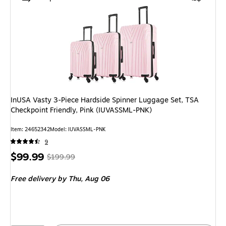
InUSA Vasty 3-Piece Hardside Spinner Luggage Set, TSA
Checkpoint Friendly, Pink (IUVASSML-PNK)
Item: 24652342
Model: IUVASSML-PNK
9
Price
, Regular
$99.99
$199.99
is
price was
Free delivery
by Thu, Aug 06
$199.99,
You
save
50%