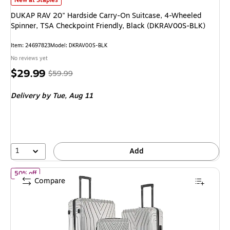
New at Staples
DUKAP RAV 20" Hardside Carry-On Suitcase, 4-Wheeled
Spinner, TSA Checkpoint Friendly, Black (DKRAV00S-BLK)
Item
:
24697823
Model
:
DKRAV00S-BLK
No reviews yet
Price
,
Regular
$29.99
$59.99
is
price
was
Delivery
by Tue,
Aug 11
$59.99
,
You
save
50%
1
Add
of
InUSA Vasty 3-Piece Hardside Spinner Luggage Set, TSA Check
50% off
Compare