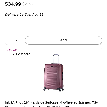
Price
, Regular
$34.99
$79.99
is
price was
Delivery
by Tue, Aug 11
$79.99,
You
save
56%
1
Add
of InUSA Pilot 28" Hardside Suitcase, 4-Wheeled Spinner, TSA Ch
43% off
Compare
InUSA Pilot 28" Hardside Suitcase, 4-Wheeled Spinner, TSA