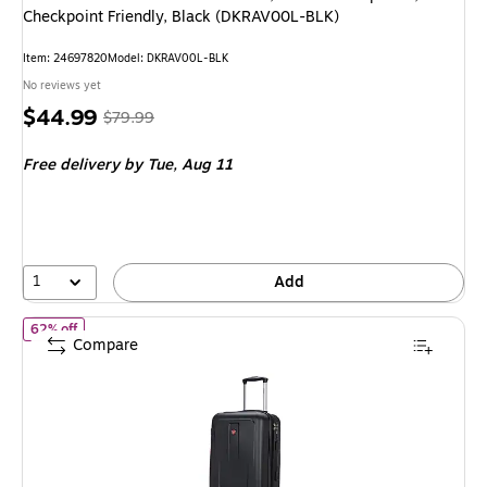
Checkpoint Friendly, Black (DKRAV00L-BLK)
Item: 24697820
Model: DKRAV00L-BLK
No reviews yet
Price
, Regular
$44.99
$79.99
is
price was
Free delivery
by Tue, Aug 11
$79.99,
You
save
43%
1
Add
of DUKAP Crypto 20" Hardside Carry-On Suitcase, 4-Wheeled Spi
62% off
Compare