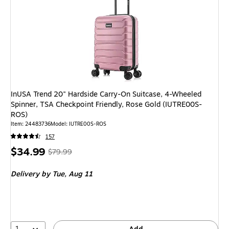
InUSA Trend 20" Hardside Carry-On Suitcase, 4-Wheeled
Spinner, TSA Checkpoint Friendly, Rose Gold (IUTRE00S-
ROS)
Item
:
24483736
Model
:
IUTRE00S-ROS
157
Price
,
Regular
$34.99
$79.99
is
price
was
Delivery
by Tue,
Aug 11
$79.99
,
You
save
56%
1