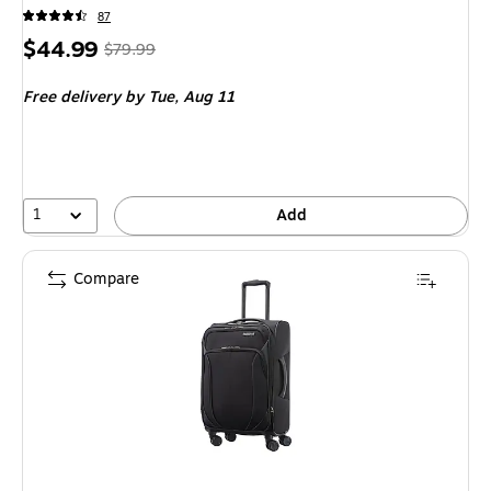
87
Price
, Regular
$44.99
$79.99
is
price was
Free delivery
by Tue, Aug 11
$79.99,
You
save
43%
1
Add
Compare