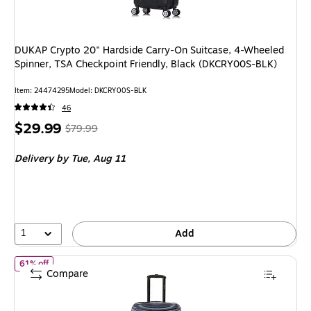
DUKAP Crypto 20" Hardside Carry-On Suitcase, 4-Wheeled
Spinner, TSA Checkpoint Friendly, Black (DKCRY00S-BLK)
Item: 24474295
Model: DKCRY00S-BLK
46
Price
, Regular
$29.99
$79.99
is
price was
Delivery
by Tue, Aug 11
$79.99,
You
save
62%
1
Add
of DUKAP Adly 24" Hardside Suitcase, 4-Wheeled Spinner, TSA C
61% off
Compare