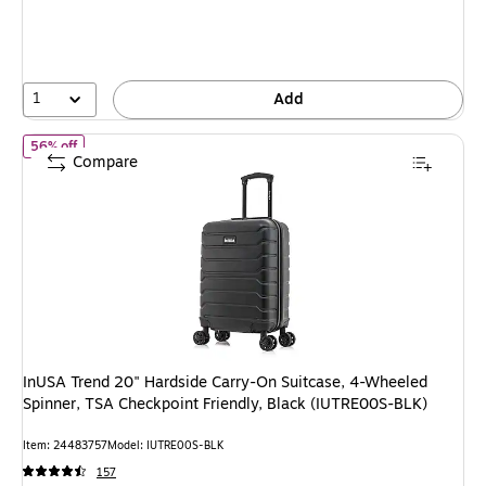
You
save
40%
1
Add
of InUSA Trend 20" Hardside Carry-On Suitcase, 4-Wheeled Spinn
56% off
Compare
InUSA Trend 20" Hardside Carry-On Suitcase, 4-Wheeled
Spinner, TSA Checkpoint Friendly, Black (IUTRE00S-BLK)
Item: 24483757
Model: IUTRE00S-BLK
157