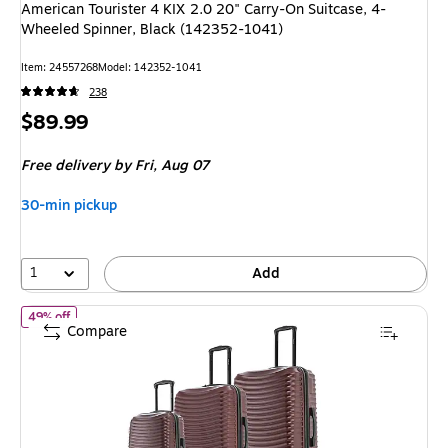
American Tourister 4 KIX 2.0 20" Carry-On Suitcase, 4-
Wheeled Spinner, Black (142352-1041)
Item: 24557268
Model: 142352-1041
238
Price
$89.99
is
Free delivery
by Fri, Aug 07
30-min pickup
1
Add
of DUKAP Adly 3-Piece Hardside Spinner Luggage Set, TSA Check
49% off
Compare