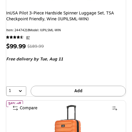
InUSA Pilot 3-Piece Hardside Spinner Luggage Set, TSA
Checkpoint Friendly, Wine (IUPILSML-WIN)
Item: 24474218
Model: IUPILSML-WIN
87
Price
, Regular
$99.99
$189.99
is
price was
Free delivery
by Tue, Aug 11
$189.99,
You
save
47%
1
Add
of InUSA Trend 20" Hardside Carry-On Suitcase, 4-Wheeled Spin
56% off
Compare