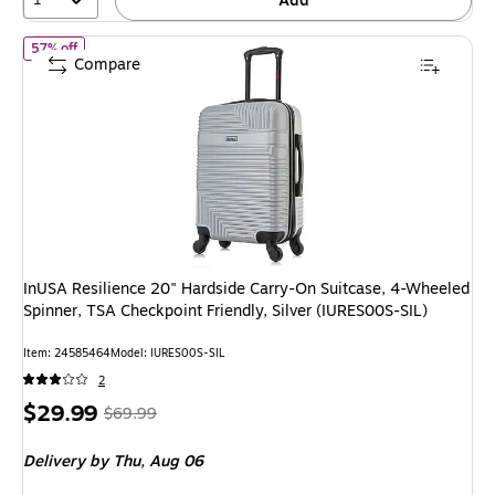
Add
of InUSA Resilience 20" Hardside Carry-On Suitcase, 4-Wheeled Sp
57% off
Compare
InUSA Resilience 20" Hardside Carry-On Suitcase, 4-Wheeled
Spinner, TSA Checkpoint Friendly, Silver (IURES00S-SIL)
Item: 24585464
Model: IURES00S-SIL
2
Price
, Regular
$29.99
$69.99
is
price was
Delivery
by Thu, Aug 06
$69.99,