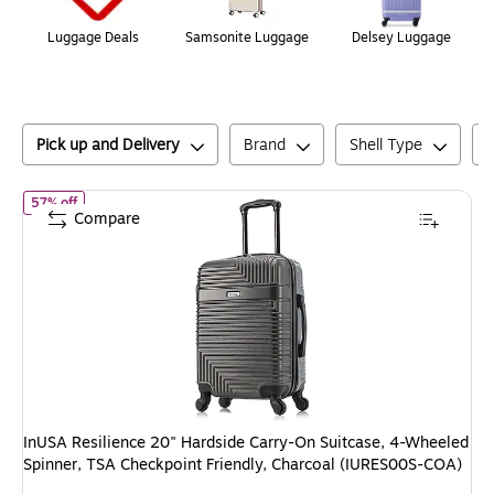
Luggage Deals
Samsonite Luggage
Delsey Luggage
Pick up and Delivery
Brand
Shell Type
of
InUSA Resilience 20" Hardside Carry-On Suitcase, 4-Wheeled 
57% off
Compare
InUSA Resilience 20" Hardside Carry-On Suitcase, 4-Wheeled
Spinner, TSA Checkpoint Friendly, Charcoal (IURES00S-COA)