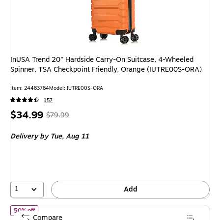
InUSA Trend 20" Hardside Carry-On Suitcase, 4-Wheeled
Spinner, TSA Checkpoint Friendly, Orange (IUTRE00S-ORA)
Item: 24483764
Model: IUTRE00S-ORA
157
Price
, Regular
$34.99
$79.99
is
price was
Delivery
by Tue, Aug 11
$79.99,
You
save
56%
1
Add
of InUSA Vasty 3-Piece Hardside Spinner Luggage Set, TSA Check
50% off
Compare