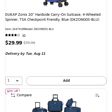
DUKAP Zonix 20" Hardside Carry-On Suitcase, 4-Wheeled
Spinner, TSA Checkpoint Friendly, Blue (DKZON00S-BLU)
Item: 24474199
Model: DKZON00S-BLU
45
Price
, Regular
$29.99
$79.99
is
price was
Delivery
by Tue, Aug 11
$79.99,
You
save
62%
1
Add
of Skyway Luggage Seville 2.0 5-Piece SpinnerLuggage Set, Pose
50% off
Compare