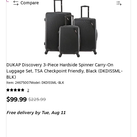
Compare
DUKAP Discovery 3-Piece Hardside Spinner Carry-On
Luggage Set, TSA Checkpoint Friendly, Black (DKDISSML-
BLK)
Item: 24675007
Model: DKDISSML-BLK
2
Price
, Regular
$99.99
$225.99
is
price was
Free delivery
by Tue, Aug 11
$225.99,
You
save