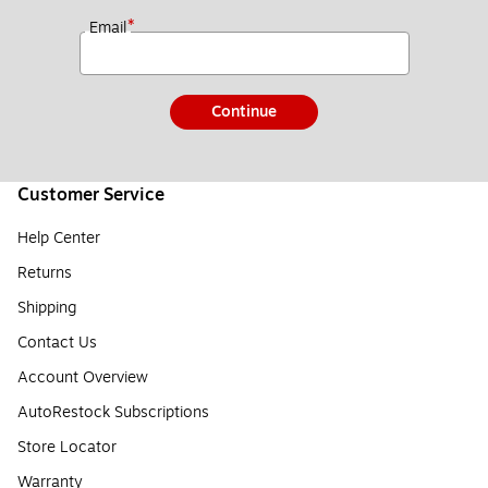
*
Email
Continue
Customer Service
Help Center
Returns
Shipping
Contact Us
Account Overview
AutoRestock Subscriptions
Store Locator
Warranty