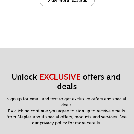
View more features
Unlock 
EXCLUSIVE
 offers and 
deals
Sign up for email and text to get exclusive offers and special 
deals.
By clicking continue you agree to sign up to receive emails 
from Staples about special offers, products and services. See 
our 
privacy policy
 for more details. 