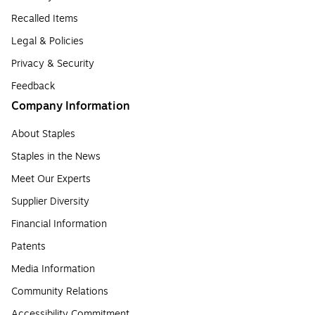
Recalled Items
Legal & Policies
Privacy & Security
Feedback
Company Information
About Staples
Staples in the News
Meet Our Experts
Supplier Diversity
Financial Information
Patents
Media Information
Community Relations
Accessibility Commitment