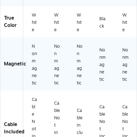
W
W
W
W
True
Bla
hit
hit
hit
hit
Color
ck
e
e
e
e
N
No
No
No
No
on
n
n
nm
nm
m
m
m
Magnetic
ag
ag
ag
ag
ag
ne
ne
ne
ne
ne
tic
tic
tic
tic
tic
Ca
Ca
bl
Ca
Ca
ble
Ca
e
ble
ble
No
ble
N
No
No
Cable
t
In
ot
t
t
Included
In
clu
In
Inc
Inc