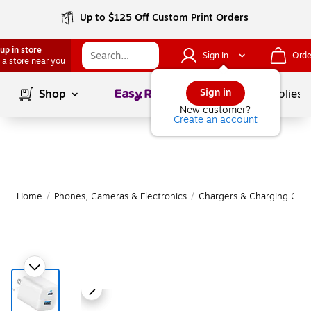
Up to $125 Off Custom Print Orders
up in store
Sign In
Orde
 a store near you
Page
1
of
1
Sign in
Shop
School Supplies
New customer?
Create an account
Home
/
Phones, Cameras & Electronics
/
Chargers & Charging Cabl