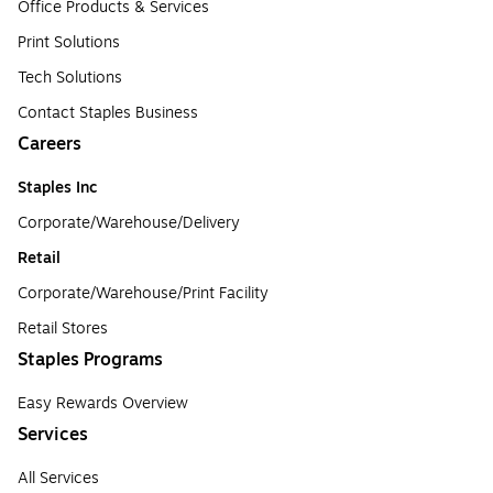
Office Products & Services
Print Solutions
Tech Solutions
Contact Staples Business
Careers
Staples Inc
Corporate/Warehouse/Delivery
Retail
Corporate/Warehouse/Print Facility
Retail Stores
Staples Programs
Easy Rewards Overview
Services
All Services