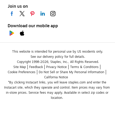
Join us on
Download our mobile app
This website is intended for personal use by US residents only.
See our delivery policy for full details.
Copyright 1998-2026, Staples, Inc., All Rights Reserved.
Site Map
Feedback
Privacy Notice
Terms & Conditions
Cookie Preferences
Do Not Sell or Share My Personal Information
California Notice
*By clicking Instacart links, you will leave staples.com and enter the 
Instacart site, which they operate and control. Item prices may vary from 
in-store prices. Service fees may apply. Available in select zip codes or 
location. 