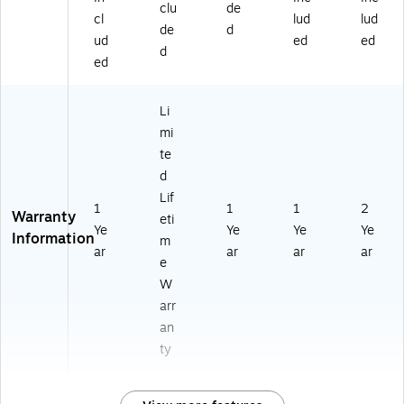
clu
de
cl
lud
lud
de
d
ud
ed
ed
d
ed
Li
mi
te
d
Lif
1
1
1
2
Warranty
eti
Ye
Ye
Ye
Ye
Information
m
ar
ar
ar
ar
e
W
arr
an
ty