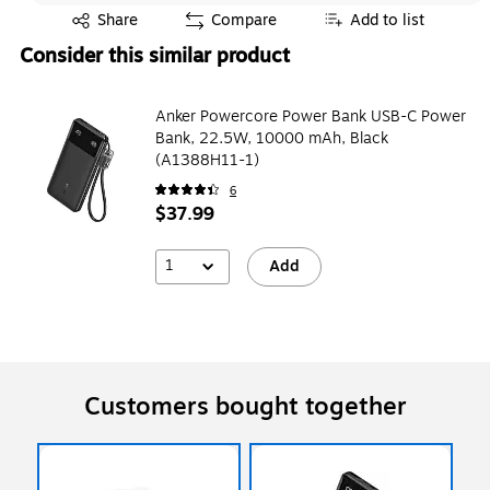
Exited tooltip
Share
Compare
Add to list
Consider this similar product
Anker Powercore Power Bank USB-C Power
Bank, 22.5W, 10000 mAh, Black
(A1388H11-1)
6
$37.99
1
Add
Customers bought together