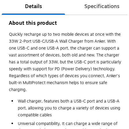
Details
Specifications
About this product
Quickly recharge up to two mobile devices at once with the
33W 2-Port USB-C/USB-A Wall Charger from Anker. With
one USB-C and one USB-A port, the charger can support a
vast assortment of devices, both old and new. The charger
has a total output of 33W, but the USB-C port is particularly
speedy with support for PD (Power Delivery) technology.
Regardless of which types of devices you connect, Anker's
built-in MultiProtect mechanism helps to ensure safe
charging.
Wall charger, features both a USB-C port and a USB-A
port, allowing you to charge a variety of devices using
compatible cables
Universal compatibility, It can charge a wide range of