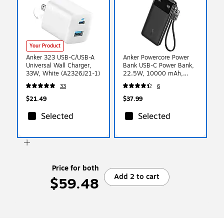
Your Product
Anker 323 USB-C/USB-A
Anker Powercore Power
Universal Wall Charger,
Bank USB-C Power Bank,
33W, White (A2326J21-1)
22.5W, 10000 mAh,
Black (A1388H11-1)
33
6
$21.49
$37.99
Selected
Selected
Price for both
Add 2 to cart
$59.48