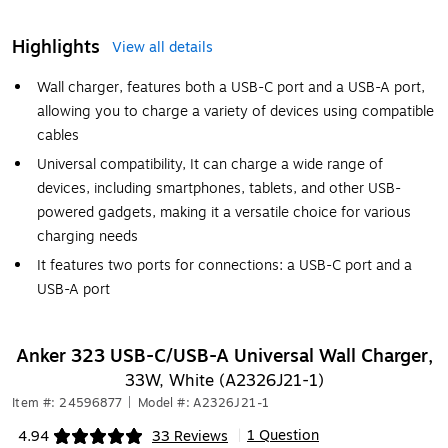
Highlights
View all details
Wall charger, features both a USB-C port and a USB-A port,
allowing you to charge a variety of devices using compatible
cables
Universal compatibility, It can charge a wide range of
devices, including smartphones, tablets, and other USB-
powered gadgets, making it a versatile choice for various
charging needs
It features two ports for connections: a USB-C port and a
USB-A port
Anker 323 USB-C/USB-A Universal Wall Charger,
33W, White (A2326J21-1)
Item #: 24596877
|
Model #: A2326J21-1
1 Question
4.94
33 Reviews
|
Exited tooltip