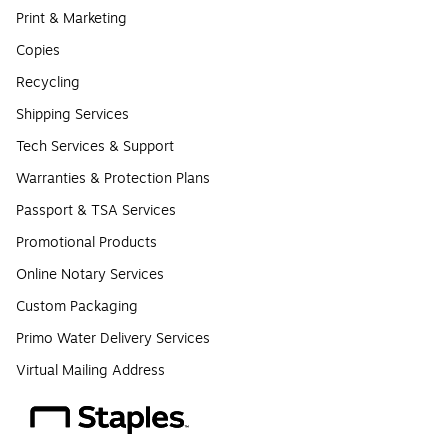
Print & Marketing
Copies
Recycling
Shipping Services
Tech Services & Support
Warranties & Protection Plans
Passport & TSA Services
Promotional Products
Online Notary Services
Custom Packaging
Primo Water Delivery Services
Virtual Mailing Address