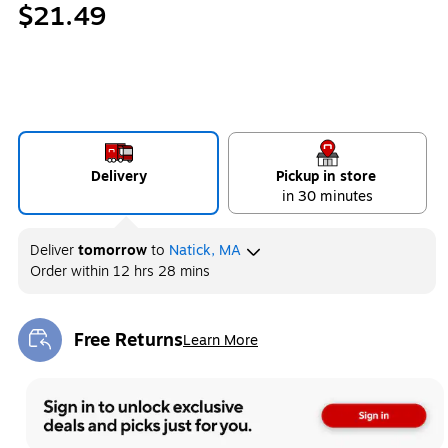
$21.49
Delivery
Pickup in store
in 30 minutes
Deliver
tomorrow
to
Natick, MA
Order within
12 hrs 28 mins
Free Returns
Learn More
Exited tooltip