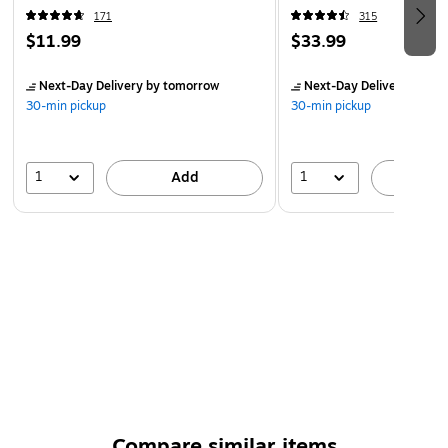
18 Months Manufacturer's Warranty
171
315
$11.99
$33.99
Next-Day Delivery
by tomorrow
Next-Day Delivery
by to
30-min pickup
30-min pickup
1
1
Add
A
Compare similar items