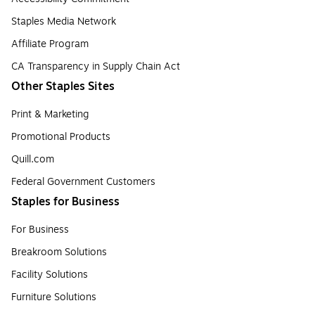
Staples Media Network
Affiliate Program
CA Transparency in Supply Chain Act
Other Staples Sites
Print & Marketing
Promotional Products
Quill.com
Federal Government Customers
Staples for Business
For Business
Breakroom Solutions
Facility Solutions
Furniture Solutions