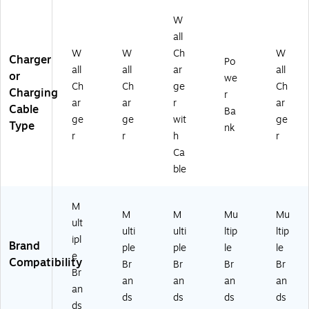
6J
)
88
6D
W
21
H1
Q
-
1-
W
all
1)
1)
H)
W
W
Ch
W
Charger
Po
all
all
ar
all
or
we
Ch
Ch
ge
Ch
Charging
r
ar
ar
r
ar
Cable
Ba
ge
ge
wit
ge
Type
nk
r
r
h
r
Ca
ble
M
M
M
Mu
Mu
ult
ulti
ulti
ltip
ltip
ipl
Brand
ple
ple
le
le
e
Compatibility
Br
Br
Br
Br
Br
an
an
an
an
an
ds
ds
ds
ds
ds