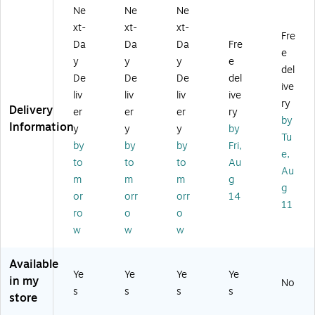
SB
all
US
nk
Ga
Ne
Ne
Ne
-A
Ch
B-
US
N
xt-
xt-
xt-
U
ar
C
B-
Wi
Fre
ni
ge
W
C
rel
Da
Da
Da
Fre
e
ve
r,
all
Po
es
y
y
y
e
del
rs
20
Ch
we
s
De
De
De
del
al
W,
ar
r
Ch
ive
liv
liv
liv
ive
W
W
ge
Ba
ar
ry
Delivery
er
er
er
ry
all
hit
r
nk,
gi
by
Information
Ch
e
wi
22
ng
y
y
y
by
Tu
ar
(A
th
.5
St
by
by
by
Fri,
e,
ge
26
Ca
W,
ati
to
to
to
Au
r,
54
bl
10
on
Au
m
m
m
g
3
J2
e,
00
,
g
or
orr
orr
14
3
1-
65
0
10
11
W,
1)
W,
m
0
ro
o
o
W
W
Ah
W,
w
w
w
hit
hit
,
W
e
e
Bl
hit
Available
(A
(S
ac
e
Ye
Ye
Ye
Ye
in my
2
T6
k
(W
No
s
s
s
s
3
23
(A
CH
store
2
26
13
01