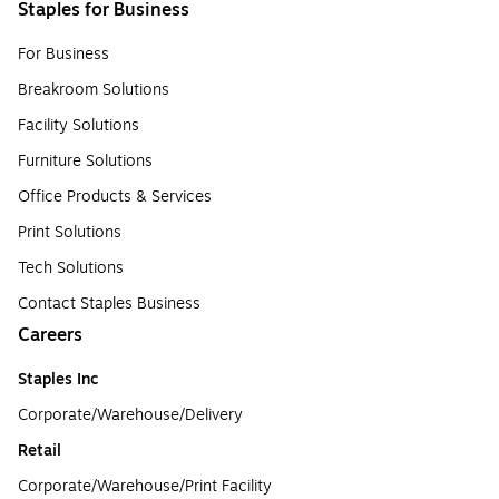
Staples for Business
For Business
Breakroom Solutions
Facility Solutions
Furniture Solutions
Office Products & Services
Print Solutions
Tech Solutions
Contact Staples Business
Careers
Staples Inc
Corporate/Warehouse/Delivery
Retail
Corporate/Warehouse/Print Facility