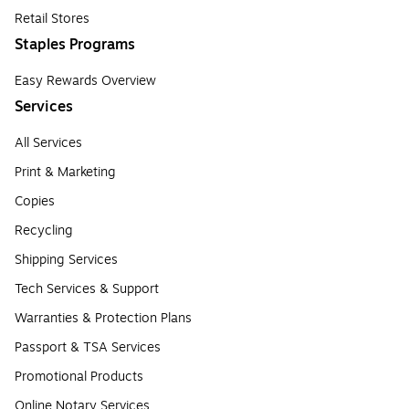
Retail Stores
Staples Programs
Easy Rewards Overview
Services
All Services
Print & Marketing
Copies
Recycling
Shipping Services
Tech Services & Support
Warranties & Protection Plans
Passport & TSA Services
Promotional Products
Online Notary Services