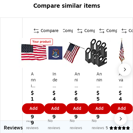
Compare similar items
Compare
Compare
Compare
Compare
C
Your product
A
In
An
An
Ad
nn
de
ni
nin
va
in
pe
n
&
nt
&
nd
&
Co
us
$
$
$
$
$
C
en
Co
m
Ou
1
4
6
5
4
o
ce
m
pa
td
1
4.
1.
1.
4.
Add
Add
Add
Add
Add
m
Fla
pa
ny
oo
1.
1
6
7
9
pa
g
ny
Cl
r
9
9
9
9
9
No
No
No
No
ny
Ny
16
as
U.
9
Reviews
O
lo
" x
sr
S.
reviews
reviews
reviews
reviews
5