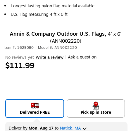
Longest lasting nylon flag material available
U.S. Flag measuring 4 ft x 6 ft
Annin & Company Outdoor U.S. Flags,
4' x 6'
(ANN002220)
Item #: 1629080
|
Model #: ANN002220
Ask a question
No reviews yet
Write a review
|
$111.99
Delivered FREE
Pick up in store
Deliver
by
Mon, Aug 17
to
Natick, MA