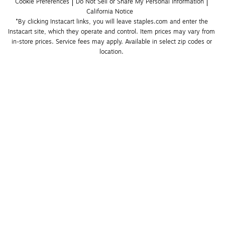
Cookie Preferences
Do Not Sell or Share My Personal Information
California Notice
*By clicking Instacart links, you will leave staples.com and enter the 
Instacart site, which they operate and control. Item prices may vary from 
in-store prices. Service fees may apply. Available in select zip codes or 
location. 