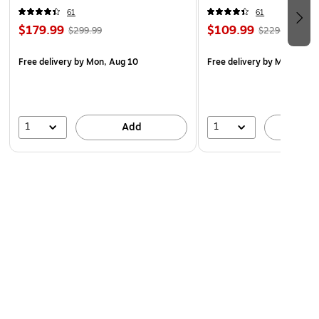
61
61
$179.99
$109.99
$299.99
$229.99
Free delivery
by Mon, Aug 10
Free delivery
by Mon, Aug 
1
1
Add
A