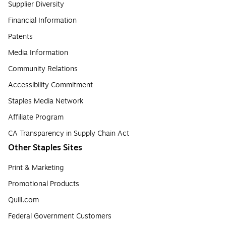
Supplier Diversity
Financial Information
Patents
Media Information
Community Relations
Accessibility Commitment
Staples Media Network
Affiliate Program
CA Transparency in Supply Chain Act
Other Staples Sites
Print & Marketing
Promotional Products
Quill.com
Federal Government Customers