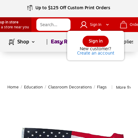
Up to $125 Off Custom Print Orders
up in store
Sign In
Orde
 a store near you
Page
1
of
1
Sign in
Shop
School Supplies
New customer?
Create an account
Home
/
Education
/
Classroom Decorations
/
Flags
More from 
|