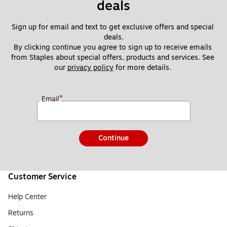
deals
Sign up for email and text to get exclusive offers and special 
deals.
By clicking continue you agree to sign up to receive emails 
from Staples about special offers, products and services. See 
our 
privacy policy
 for more details. 
*
Email
Continue
Customer Service
Help Center
Returns