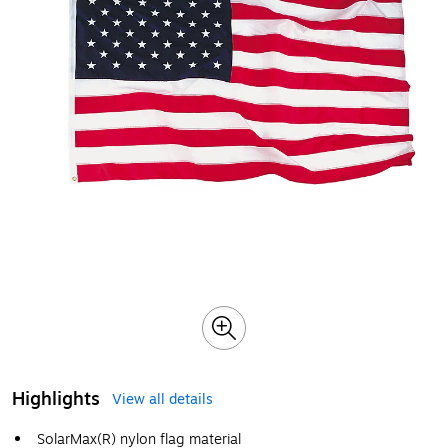
Highlights
View all details
SolarMax(R) nylon flag material