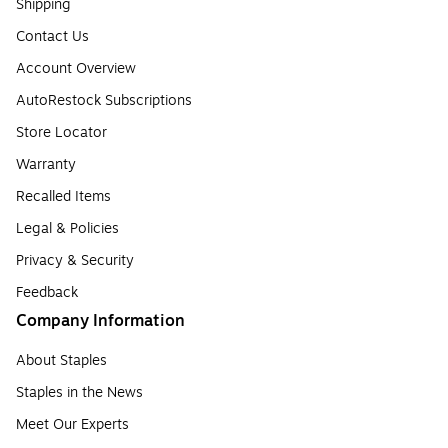
Shipping
Contact Us
Account Overview
AutoRestock Subscriptions
Store Locator
Warranty
Recalled Items
Legal & Policies
Privacy & Security
Feedback
Company Information
About Staples
Staples in the News
Meet Our Experts