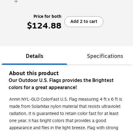
Price for both
Add 2 to cart
$124.88
Details
Specifications
About this product
Our Outdoor U.S. Flags provides the Brightest
colors for a great appearance!
Annin NYL-GLO ColorFast U.S. Flag measuring 4 ft x 6 ft is
made from SolarMax nylon material that resists ultraviolet
radiation. It is guaranteed to retain color fast for at least
one year. Ii has bright colors that provides a good
appearance and flies in the light breeze. Flag with strong