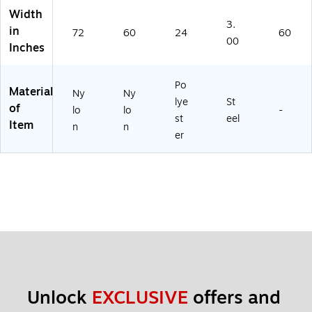
ft
29
Width
(F
00
3.
in
72
60
24
60
Z-
-
00
Inches
22
3)
12
05
Po
Material
1)
Ny
Ny
lye
St
of
lo
lo
-
st
eel
Item
n
n
er
Unlock 
EXCLUSIVE
 offers and 