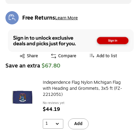
Free Returns
Learn More
Exited tooltip
Exited tooltip
Share
Compare
Add to list
Save an extra
$67.80
Independence Flag Nylon Michigan Flag
with Heading and Grommets, 3x5 ft (FZ-
2212051)
No reviews yet
$44.19
1
Add