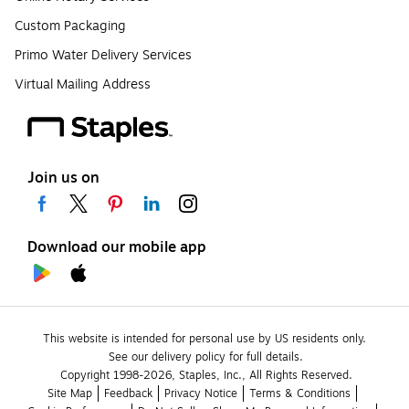
Custom Packaging
Primo Water Delivery Services
Virtual Mailing Address
Join us on
Download our mobile app
This website is intended for personal use by US residents only.
See our delivery policy for full details.
Copyright 1998-2026, Staples, Inc., All Rights Reserved.
Site Map
Feedback
Privacy Notice
Terms & Conditions