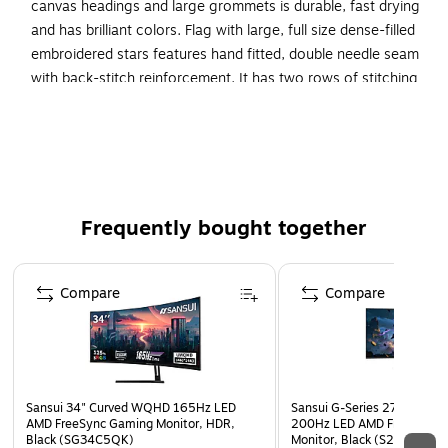
canvas headings and large grommets is durable, fast drying
and has brilliant colors. Flag with large, full size dense-filled
embroidered stars features hand fitted, double needle seam
with back-stitch reinforcement. It has two rows of stitching
on top as well as bottom hems and four rows of lock
stitching with back-stitch reinforcements. Flag features
premium quality extra-strength polyester thread, color
matched to stripes, front and back.
SolarMax(R) nylon flag material
Frequently bought together
Longest lasting nylon flag material available
Page 1 of 4
U.S. Flag measuring 4 ft x 6 ft
Compare
Compare
Sansui 34" Curved WQHD 165Hz LED
Sansui G-Series 27" Curved
AMD FreeSync Gaming Monitor, HDR,
200Hz LED AMD Free-Sync
Black (SG34C5QK)
Monitor, Black (S27GC1FS)