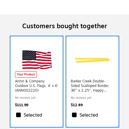
Customers bought together
Your Product
Annin & Company
Barker Creek Double-
Outdoor U.S. Flags, 4' x 6'
Sided Scalloped Border,
(ANN002220)
36"' x 2.25", Happy
Lemon Yellow, 13/Pack
No reviews yet
No reviews yet
(LL997)
$111.99
$12.89
Selected
Selected