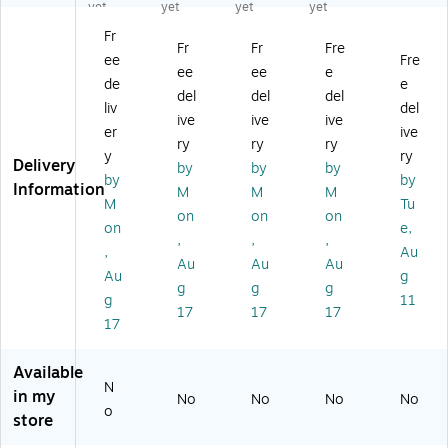
ut
n
24
oo
Fla
yet
yet
yet
yet
do
Mi
"
m
g,
Fr
or
ch
Un
Fla
3'
Fr
Fr
Fre
ee
Fre
U.
ig
ite
g
W
ee
ee
e
S.
an
d
W
x
de
e
del
del
del
Fl
Fla
St
all
5'
liv
del
ive
ive
ive
ag
g
at
Br
H
er
ive
s,
wi
es
ac
ry
ry
ry
y
ry
4'
th
Fla
ket
Delivery
by
by
by
by
by
x
He
g,
,
Information
M
M
M
6'
ad
Po
Pa
M
Tu
on
on
on
(A
in
ly
ck
on
e,
,
,
,
N
g
es
of
,
Au
N
an
ter
6
Au
Au
Au
Au
g
0
d
,
(A
g
g
g
g
11
0
Gr
3/
N
17
17
17
2
o
Bu
N6
17
2
m
nd
42
2
m
le
60
Available
0)
et
(A
5-
N
in my
No
No
No
No
s,
N
6)
o
store
3x
N
5
04