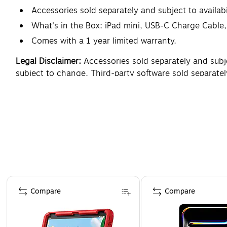
Accessories sold separately and subject to availabil
What's in the Box: iPad mini, USB-C Charge Cabl
Comes with a 1 year limited warranty.
Legal Disclaimer:
Accessories sold separately and subject
subject to change. Third-party software sold separately
and device language set to U.S. English, as an iPadOS 
The display has rounded corners. When measured diagona
countries and regions where supported. Battery life va
varies due to many factors. Storage capacity subject t
Page 1 of 3
Compare
Compare