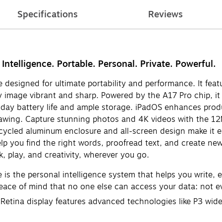
Specifications
Reviews
 Intelligence. Portable. Personal. Private. Powerful.
designed for ultimate portability and performance. It feat
ry image vibrant and sharp. Powered by the A17 Pro chip, it
l-day battery life and ample storage. iPadOS enhances produ
drawing. Capture stunning photos and 4K videos with the 
ycled aluminum enclosure and all-screen design make it eco-
elp you find the right words, proofread text, and create new
, play, and creativity, wherever you go.
s the personal intelligence system that helps you write, ex
peace of mind that no one else can access your data: not e
tina display features advanced technologies like P3 wide c