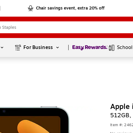
Chair savings event, extra 20% off
Page
1
of
1
For Business 
School
Apple 
512GB, 
Item #: 24