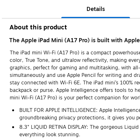
Details
About this product
The Apple iPad Mini (A17 Pro) is built with Apple
The iPad mini Wi-Fi (A17 Pro) is a compact powerhouse 
color, True Tone, and ultralow reflectivity, making eve
graphics, perfect for gaming and multitasking, with al
simultaneously and use Apple Pencil for writing and 
stay connected with Wi-Fi 6E. The iPad mini’s 100% rec
backpack or purse. Apple Intelligence offers tools to h
mini Wi-Fi (A17 Pro) is your perfect companion for work
BUILT FOR APPLE INTELLIGENCE: Apple Intelligence i
groundbreaking privacy protections, it gives you 
8.3" LIQUID RETINA DISPLAY: The gorgeous Liquid Re
everything look stunning.