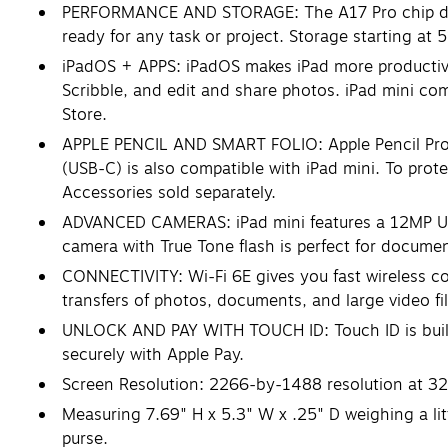
PERFORMANCE AND STORAGE: The A17 Pro chip delive
ready for any task or project. Storage starting at
iPadOS + APPS: iPadOS makes iPad more productive, i
Scribble, and edit and share photos. iPad mini com
Store.
APPLE PENCIL AND SMART FOLIO: Apple Pencil Pro t
(USB-C) is also compatible with iPad mini. To protec
Accessories sold separately.
ADVANCED CAMERAS: iPad mini features a 12MP Ult
camera with True Tone flash is perfect for docume
CONNECTIVITY: Wi-Fi 6E gives you fast wireless co
transfers of photos, documents, and large video f
UNLOCK AND PAY WITH TOUCH ID: Touch ID is built i
securely with Apple Pay.
Screen Resolution: 2266-by-1488 resolution at 32
Measuring 7.69" H x 5.3" W x .25" D weighing a lit
purse.