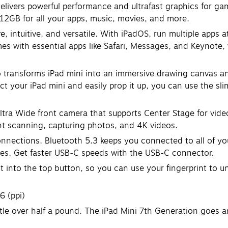
rs powerful performance and ultrafast graphics for gaming
 512GB for all your apps, music, movies, and more.
ntuitive, and versatile. With iPadOS, run multiple apps at 
es with essential apps like Safari, Messages, and Keynote, 
ransforms iPad mini into an immersive drawing canvas and 
t your iPad mini and easily prop it up, you can use the slim
ra Wide front camera that supports Center Stage for vide
nt scanning, capturing photos, and 4K videos.
nnections. Bluetooth 5.3 keeps you connected to all of y
iles. Get faster USB-C speeds with the USB-C connector.
nto the top button, so you can use your fingerprint to u
6 (ppi)
tle over half a pound. The iPad Mini 7th Generation goes a