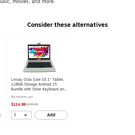
 music, movies, and more.
Consider these alternatives
Linsay Octa Core 10.1" Tablet,
128GB Storage Android 15
Bundle with Silver Keyboard and
Pen Stylus (F10IPGBDS)
No reviews yet
$124.99
$199.99
1
Add