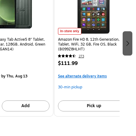
In-store only
xy Tab Active5 8" Tablet,
Amazon Fire HD 8, 12th Generation, 8”
lar, 128GB, Android, Green
Tablet, WiFi, 32 GB, Fire OS, Black
GAN14)
(B099Z8HLHT)
273
$111.99
y
by Thu, Aug 13
See alternate delivery items
30-min pickup
Add
Pick up