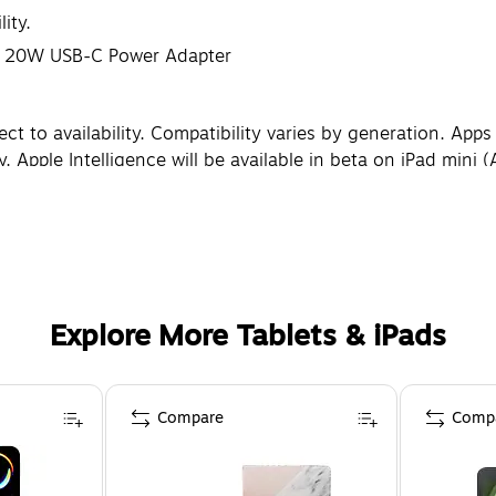
ity.
e, 20W USB-C Power Adapter
 to availability. Compatibility varies by generation. Apps ar
. Apple Intelligence will be available in beta on iPad mini 
18 update in fall 2024. Some features and additional langu
lly as a rectangle, the 8.3-inch iPad mini is 8.3 inches. A
ries by use and configuration. See apple.com/batteries for 
o change based on software version, settings, and iPad mode
Explore More Tablets & iPads
Compare
Comp