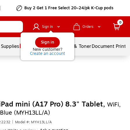
Buy 2 Get 1 Free Select 20–24/pk K-Cup pods
0
Sign In
Orders
Sign in
 Supplies
Services
Ink & Toner
Document Printi
New customer?
Create an account
iPad mini (A17 Pro) 8.3" Tablet,
WiFi,
Blue (MYH13LL/A)
622232
|
Model #: MYH13LL/A