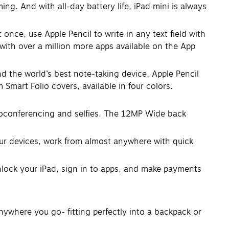
. And with all-day battery life, iPad mini is always
once, use Apple Pencil to write in any text field with
with over a million more apps available on the App
the world’s best note‑taking device. Apple Pencil
 Smart Folio covers, available in four colors.
oconferencing and selfies. The 12MP Wide back
our devices, work from almost anywhere with quick
nlock your iPad, sign in to apps, and make payments
nywhere you go- fitting perfectly into a backpack or