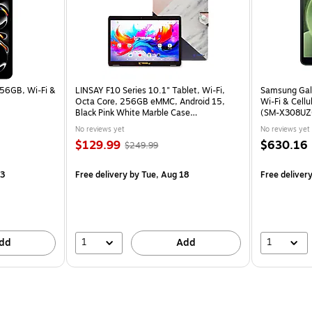
256GB, Wi‑Fi &
LINSAY F10 Series 10.1" Tablet, Wi-Fi,
Samsung Gala
Octa Core, 256GB eMMC, Android 15,
Wi-Fi & Cellu
Black Pink White Marble Case
(SM-X308UZ
(F10IPGCBPWPLUS)
No reviews yet
No reviews yet
$129.99
$630.16
$249.99
13
Free delivery
by Tue, Aug 18
Free deliver
1
1
dd
Add