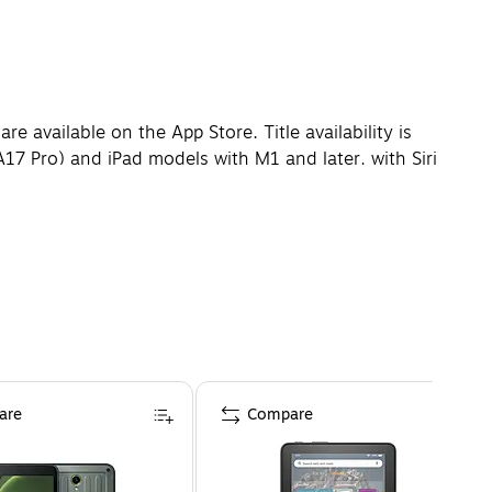
e available on the App Store. Title availability is
(A17 Pro) and iPad models with M1 and later, with Siri
ages will be coming over the course of the next year.
ctual viewable area is less. Wi-Fi 6E available in
more information. Actual formatted capacity is less and
l. 1GB = 1 billion bytes; 1TB = 1 trillion bytes.
are
Compare