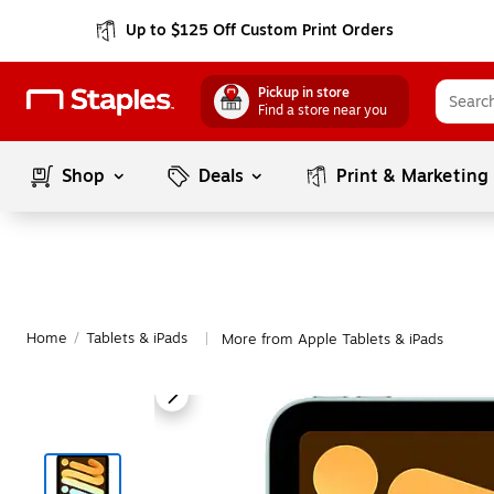
Up to $125 Off Custom Print Orders
Pickup in store
Find a store near you
Shop
Deals
Print & Marketing
Home
/
Tablets & iPads
More from Apple Tablets & iPads
|