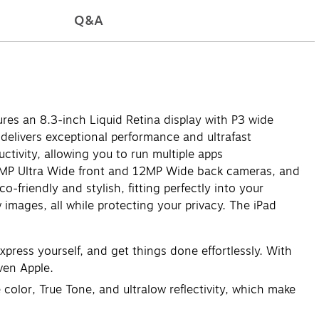
Q&A
ures an 8.3-inch Liquid Retina display with P3 wide
 delivers exceptional performance and ultrafast
ctivity, allowing you to run multiple apps
12MP Ultra Wide front and 12MP Wide back cameras, and
friendly and stylish, fitting perfectly into your
 images, all while protecting your privacy. The iPad
press yourself, and get things done effortlessly. With
ven Apple.
olor, True Tone, and ultralow reflectivity, which make