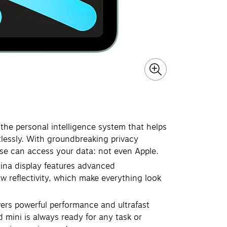
the personal intelligence system that helps
tlessly. With groundbreaking privacy
lse can access your data: not even Apple.
ina display features advanced
ow reflectivity, which make everything look
s powerful performance and ultrafast
d mini is always ready for any task or