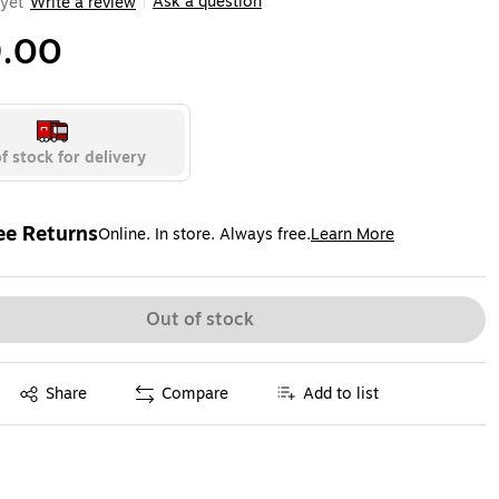
Ask a question
yet
Write a review
|
.00
f stock for delivery
ee Returns
Online. In store. Always free.
Learn More
ted tooltip
Out of stock
Exited tooltip
Share
Compare
Add to list