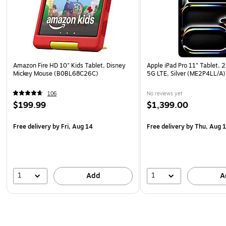
Amazon Fire HD 10" Kids Tablet, Disney
Apple iPad Pro 11" Tablet, 
Mickey Mouse (B0BL68C26C)
5G LTE, Silver (ME2P4LL/A)
106
No reviews yet
$199.99
$1,399.00
Free delivery
by Fri, Aug 14
Free delivery
by Thu, Aug 
1
1
Add
A