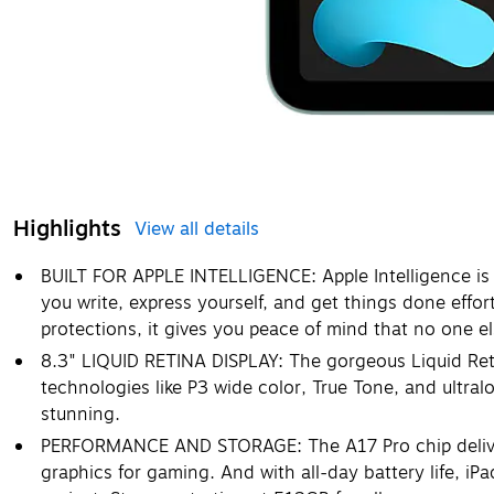
Highlights
View all details
BUILT FOR APPLE INTELLIGENCE: Apple Intelligence is 
you write, express yourself, and get things done effor
protections, it gives you peace of mind that no one e
8.3" LIQUID RETINA DISPLAY: The gorgeous Liquid Ret
technologies like P3 wide color, True Tone, and ultral
stunning.
PERFORMANCE AND STORAGE: The A17 Pro chip deliver
graphics for gaming. And with all-day battery life, iPa