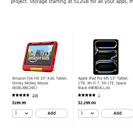
project. Storage starting at 512GB for all your apps,
Page 1 of 1
Amazon Fire HD 10" Kids Tablet,
Apple iPad Pro M5 13" Tablet,
Disney Mickey Mouse
1TB, Wi‑Fi 7, 5G LTE, Space
(B0BL68C26C)
Black (ME8D4LL/A)
106
1
$199.99
$2,299.00
1
1
Add
Add