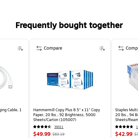
Frequently bought together
Compare
Comp
ing Cable, 1
Hammermill Copy Plus 8.5" x 11" Copy
Staples Multi
Paper, 20 lbs., 92 Brightness, 5000
20 lbs., 94 
Sheets/Carton (105007)
Sheets/Ream
CC)
39011
1
$49.99
$42.99
$83.19
$