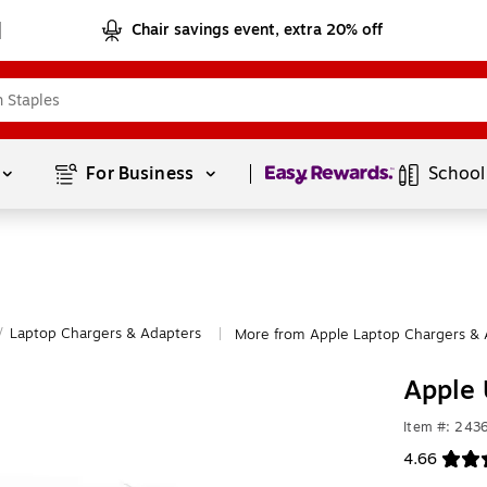
Chair savings event, extra 20% off
Page
1
of
1
For Business 
School
/
Laptop Chargers & Adapters
More from Apple Laptop Chargers & 
|
Apple
Item #: 24
4.66
Exited toolt