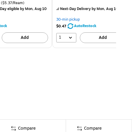
($5.37/Ream)
Day eligible
by Mon, Aug 10
Next-Day Delivery
by Mon, Aug 10
30-min pickup
tock
AutoRestock
$0.47
1
Add
Add
Compare
Compare