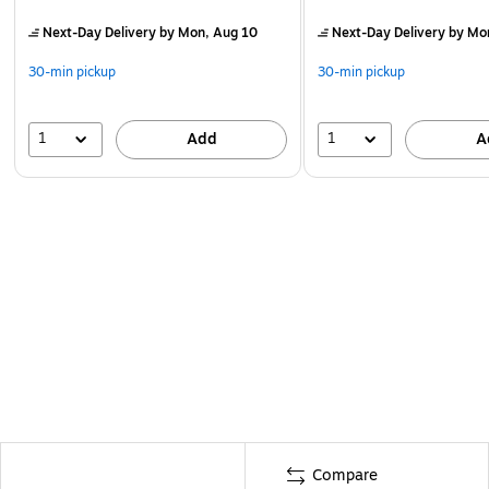
Next-Day Delivery
by Mon, Aug 10
Next-Day Delivery
by Mo
30-min pickup
30-min pickup
1
1
Add
A
Compare