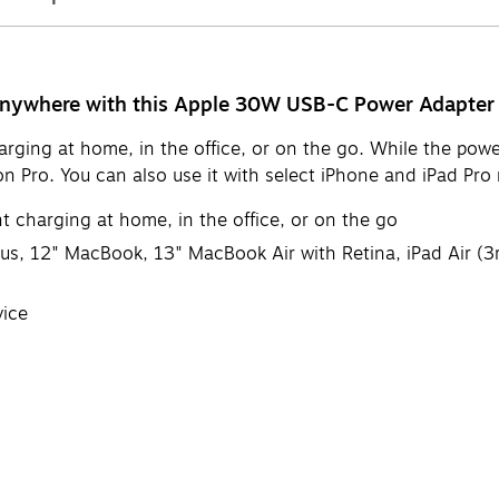
 anywhere with this Apple 30W USB-C Power Adapter
arging at home, in the office, or on the go. While the pow
 Pro. You can also use it with select iPhone and iPad Pro 
t charging at home, in the office, or on the go
us, 12" MacBook, 13" MacBook Air with Retina, iPad Air (3rd
vice