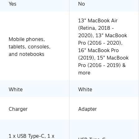
Yes
No
13" MacBook Air
(Retina, 2018 -
2020), 13" MacBook
Mobile phones,
Pro (2016 - 2020),
tablets, consoles,
16" MacBook Pro
and notebooks
(2019), 15" MacBook
Pro (2016 - 2019) &
more
White
White
Charger
Adapter
1 x USB Type-C, 1 x