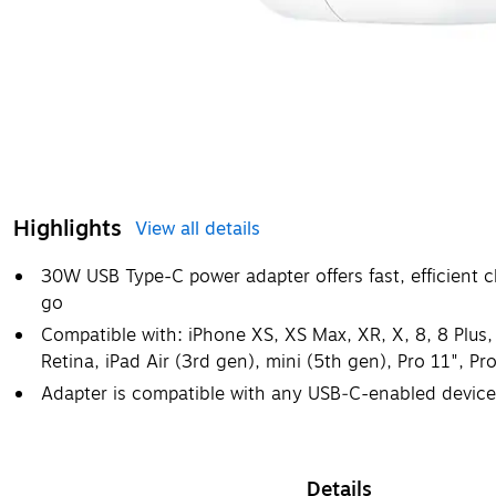
Highlights
View all details
30W USB Type-C power adapter offers fast, efficient c
go
Compatible with: iPhone XS, XS Max, XR, X, 8, 8 Plu
Retina, iPad Air (3rd gen), mini (5th gen), Pro 11", Pr
Adapter is compatible with any USB‑C-enabled device
Details