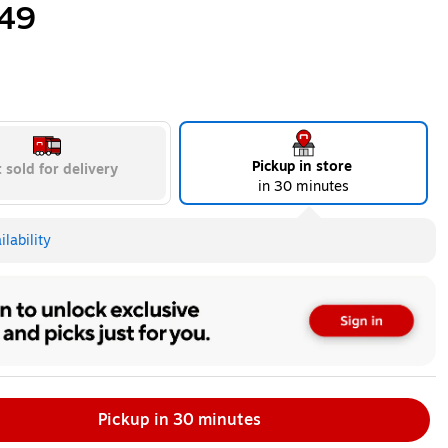
49
Pickup in store
 sold for delivery
in 30 minutes
lability
Pickup in 30 minutes