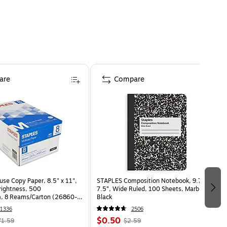
are
Compare
use Copy Paper, 8.5" x 11",
STAPLES Composition Notebook, 9.75” x
Brightness, 500
7.5”, Wide Ruled, 100 Sheets, Marble
, 8 Reams/Carton (26860-
Black
1336
2506
$0.50
71.59
$2.59