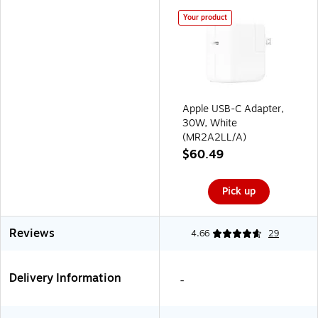
Your product
Apple USB-C Adapter,
30W, White
(MR2A2LL/A)
$60.49
Pick up
Reviews
4.66
29
Delivery Information
-