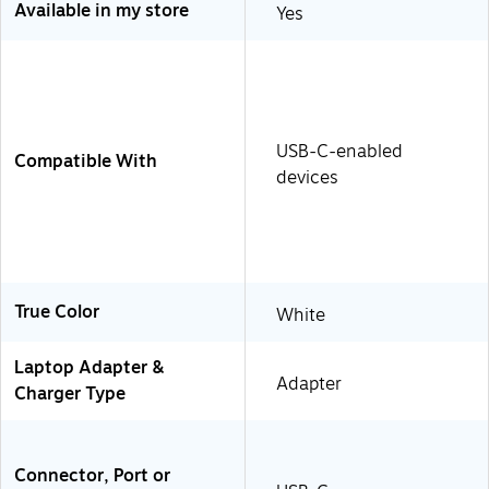
Available in my store
Yes
USB-C-enabled
Compatible With
devices
True Color
White
Laptop Adapter &
Adapter
Charger Type
Connector, Port or