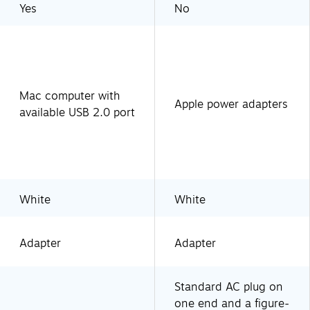
Yes
No
Mac computer with
Apple power adapters
available USB 2.0 port
White
White
Adapter
Adapter
Standard AC plug on
one end and a figure-