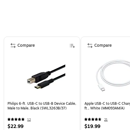
Page 1 of 4
Compare
Compare
Philips 6-ft. USB-C to USB-B Device Cable,
Apple USB-C to USB-C Charg
Male to Male, Black (SWL3263B/37)
ft., White (MM093AM/A)
12
21
$22.99
$19.99