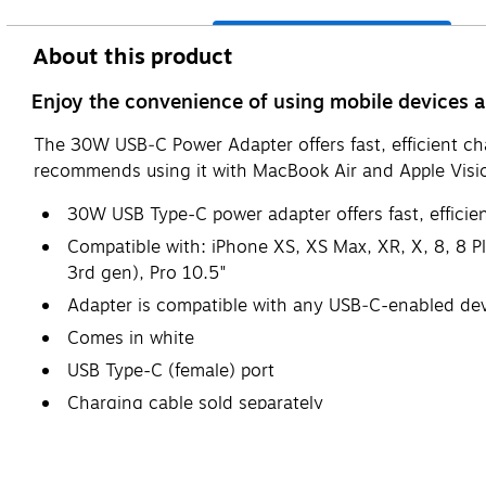
About this product
Enjoy the convenience of using mobile devices
The 30W USB‑C Power Adapter offers fast, efficient ch
recommends using it with MacBook Air and Apple Vision
30W USB Type-C power adapter offers fast, efficien
Compatible with: iPhone XS, XS Max, XR, X, 8, 8 Pl
3rd gen), Pro 10.5"
Adapter is compatible with any USB‑C-enabled de
Comes in white
USB Type-C (female) port
Charging cable sold separately