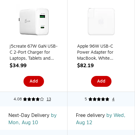
j5create 67W GaN USB-
Apple 96W USB-C
C 2-Port Charger for
Power Adapter for
Laptops, Tablets and
MacBook, White
Mobile Devices, White
(MW2L3AM/A)
$34.99
$82.19
(JUP2367)
Add
Add
4.08
13
5
4
Next-Day Delivery
by
Free delivery
by Wed,
Mon, Aug 10
Aug 12