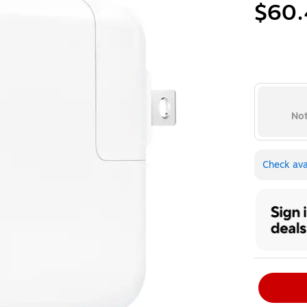
$60.
Not
Check avai