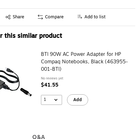
Exited tooltip
Share
Compare
Add to list
 this similar product
BTI 90W AC Power Adapter for HP
Compaq Notebooks, Black (463955-
001-BTI)
No reviews yet
$41.55
1
Add
Q&A