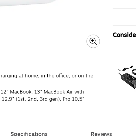
Consider
harging at home, in the office, or on the
s, 12" MacBook, 13" MacBook Air with
o 12.9" (1st, 2nd, 3rd gen), Pro 10.5"
Specifications
Reviews