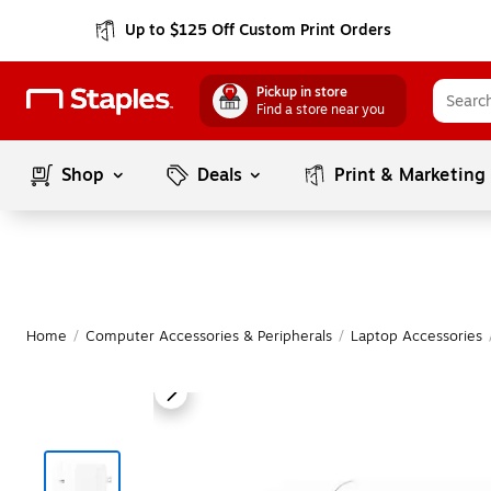
Up to $125 Off Custom Print Orders
Pickup in store
Find a store near you
Shop
Deals
Print & Marketing
Home
/
Computer Accessories & Peripherals
/
Laptop Accessories