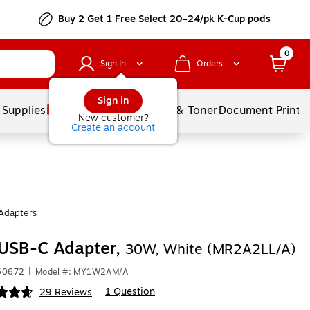
Buy 2 Get 1 Free Select 20–24/pk K-Cup pods
0
Sign In
Orders
Sign in
 Supplies
Services
Ink & Toner
Document Printi
New customer?
Create an account
Adapters
 USB-C Adapter,
30W, White (MR2A2LL/A)
360672
|
Model #: MY1W2AM/A
1 Question
29 Reviews
|
ip