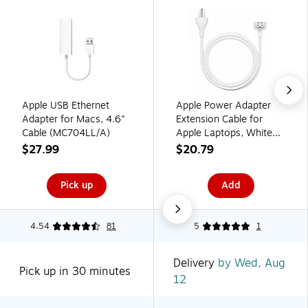
Apple USB Ethernet
Apple Power Adapter
Adapter for Macs, 4.6"
Extension Cable for
Cable (MC704LL/A)
Apple Laptops, White
(MW2N3LL/A)
$27.99
$20.79
Pick up
Add
4.54
81
5
1
Delivery
by Wed, Aug
Pick up in 30 minutes
12