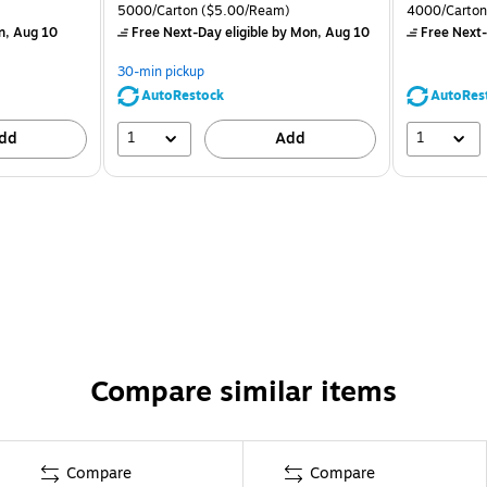
5000/Carton
($5.00/Ream)
4000/Carton
n, Aug 10
Free Next-Day eligible
by Mon, Aug 10
Free Next-
30-min pickup
AutoRestock
AutoRes
1
1
dd
Add
Compare similar items
Compare
Compare