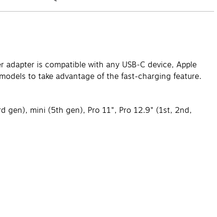
er adapter is compatible with any USB‑C device, Apple
models to take advantage of the fast-charging feature.
 gen), mini (5th gen), Pro 11", Pro 12.9" (1st, 2nd,