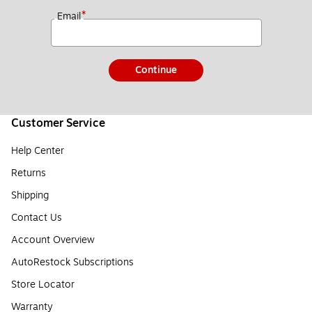
*
Email
Continue
Customer Service
Help Center
Returns
Shipping
Contact Us
Account Overview
AutoRestock Subscriptions
Store Locator
Warranty