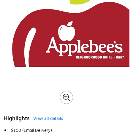
Highlights
View all details
$100 (Email Delivery)