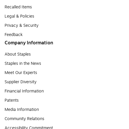
Recalled Items
Legal & Policies
Privacy & Security
Feedback
Company Information
About Staples
Staples in the News
Meet Our Experts
Supplier Diversity
Financial Information
Patents
Media Information
Community Relations
Accessibility Commitment