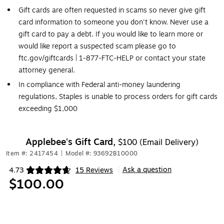
Gift cards are often requested in scams so never give gift
card information to someone you don't know. Never use a
gift card to pay a debt. If you would like to learn more or
would like report a suspected scam please go to
ftc.gov/giftcards | 1-877-FTC-HELP or contact your state
attorney general.
In compliance with Federal anti-money laundering
regulations, Staples is unable to process orders for gift cards
exceeding $1,000
Applebee's Gift Card,
$100 (Email Delivery)
Item #: 2417454
|
Model #: 93692B10000
Ask a question
4.73
15 Reviews
|
Exited tooltip
$100.00