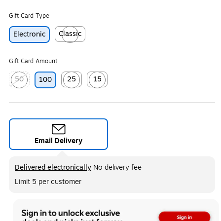
Gift Card Type
Classic
Electronic
Exited tooltip
Gift Card Amount
50
25
15
100
Exited tooltip
Exited tooltip
Exited tooltip
Email Delivery
Exited tooltip
Delivered electronically
No delivery fee
Limit 5 per customer