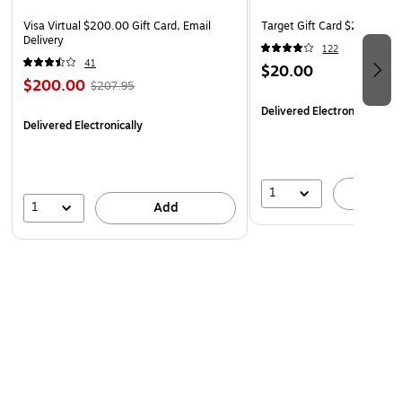
Orders placed over a weekend may be delayed until
Visa Virtual $200.00 Gift Card, Email
Target Gift Card $20 (Email
Monday
Delivery
122
41
$20.00
$200.00
$207.95
Delivered Electronically
Delivered Electronically
1
A
1
Add