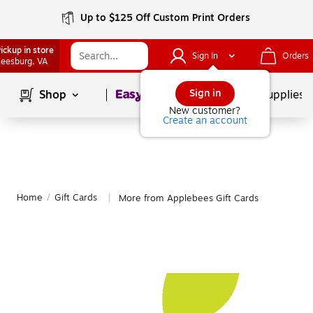
Up to $125 Off Custom Print Orders
ickup in store
Sign In
Orders
eesburg
, VA
Page
1
of
1
Sign in
Shop
School Supplies
New customer?
Create an account
Home
/
Gift Cards
More from Applebees Gift Cards
|