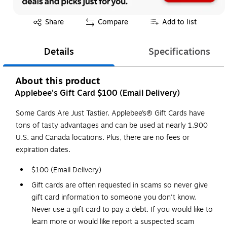
Exited tooltip
Share
Compare
Add to list
Details
Specifications
About this product
Applebee's Gift Card $100 (Email Delivery)
Some Cards Are Just Tastier. Applebee’s® Gift Cards have
tons of tasty advantages and can be used at nearly 1,900
U.S. and Canada locations. Plus, there are no fees or
expiration dates.
$100 (Email Delivery)
Gift cards are often requested in scams so never give
gift card information to someone you don't know.
Never use a gift card to pay a debt. If you would like to
learn more or would like report a suspected scam