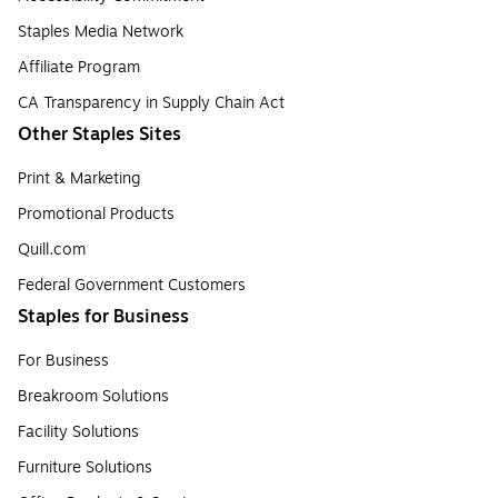
Staples Media Network
Affiliate Program
CA Transparency in Supply Chain Act
Other Staples Sites
Print & Marketing
Promotional Products
Quill.com
Federal Government Customers
Staples for Business
For Business
Breakroom Solutions
Facility Solutions
Furniture Solutions