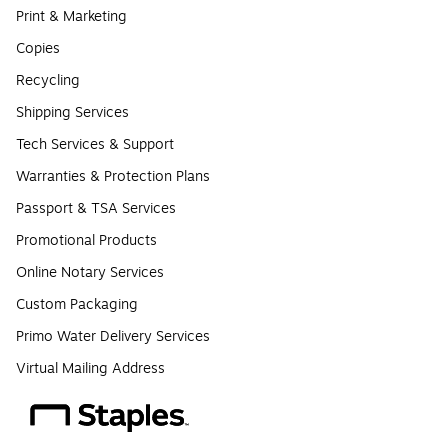
Print & Marketing
Copies
Recycling
Shipping Services
Tech Services & Support
Warranties & Protection Plans
Passport & TSA Services
Promotional Products
Online Notary Services
Custom Packaging
Primo Water Delivery Services
Virtual Mailing Address