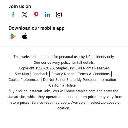
Join us on
Download our mobile app
This website is intended for personal use by US residents only.
See our delivery policy for full details.
Copyright 1998-2026, Staples, Inc., All Rights Reserved.
Site Map
Feedback
Privacy Notice
Terms & Conditions
Cookie Preferences
Do Not Sell or Share My Personal Information
California Notice
*By clicking Instacart links, you will leave staples.com and enter the 
Instacart site, which they operate and control. Item prices may vary from 
in-store prices. Service fees may apply. Available in select zip codes or 
location. 