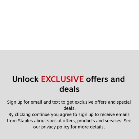
Unlock 
EXCLUSIVE
 offers and 
deals
Sign up for email and text to get exclusive offers and special 
deals.
By clicking continue you agree to sign up to receive emails 
from Staples about special offers, products and services. See 
our 
privacy policy
 for more details. 