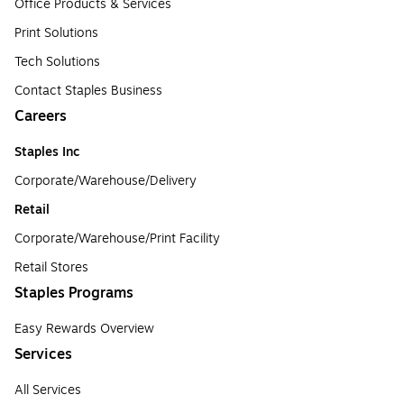
Office Products & Services
Print Solutions
Tech Solutions
Contact Staples Business
Careers
Staples Inc
Corporate/Warehouse/Delivery
Retail
Corporate/Warehouse/Print Facility
Retail Stores
Staples Programs
Easy Rewards Overview
Services
All Services