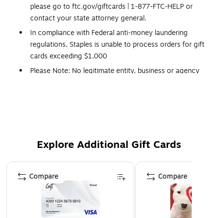
please go to ftc.gov/giftcards | 1-877-FTC-HELP or
contact your state attorney general.
In compliance with Federal anti-money laundering
regulations, Staples is unable to process orders for gift
cards exceeding $1,000
Please Note: No legitimate entity, business or agency
will ask you to pay them in Gift Cards in return for
services.
Click Here
for a link to information on gift
card scams.
This Gift Card is delivered via Email
Redemption: In-store only
Explore Additional Gift Cards
No expiration dates
Gift Cards and phone cards are non-refundable and
Page 1 of 3
non-returnable. They are valid only at the
Compare
Compare
retailer/service provider listed on the card. Prepaid
cards cannot be redeemed for cash. Specific terms and
conditions are included with each card.