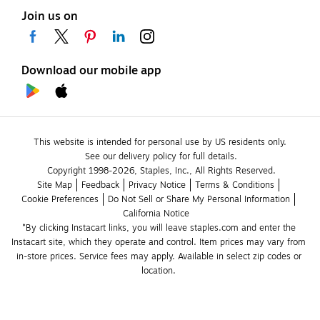
Join us on
Download our mobile app
This website is intended for personal use by US residents only.
See our delivery policy for full details.
Copyright 1998-2026, Staples, Inc., All Rights Reserved.
Site Map
Feedback
Privacy Notice
Terms & Conditions
Cookie Preferences
Do Not Sell or Share My Personal Information
California Notice
*By clicking Instacart links, you will leave staples.com and enter the 
Instacart site, which they operate and control. Item prices may vary from 
in-store prices. Service fees may apply. Available in select zip codes or 
location. 