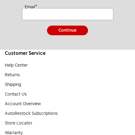
*
Email
Continue
Customer Service
Help Center
Returns
Shipping
Contact Us
Account Overview
AutoRestock Subscriptions
Store Locator
Warranty