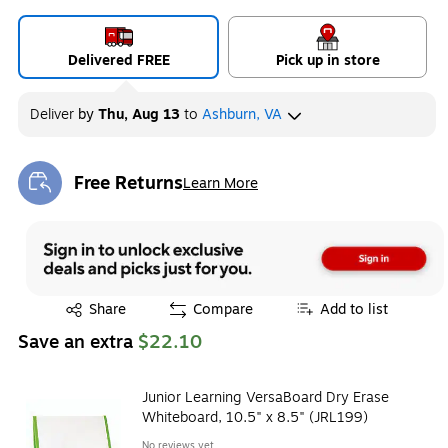
Delivered FREE
Pick up in store
Deliver
by
Thu, Aug 13
to
Ashburn, VA
Free Returns
Learn More
Exited tooltip
Exited tooltip
Share
Compare
Add to list
Save an extra
$22.10
Junior Learning VersaBoard Dry Erase
Whiteboard, 10.5" x 8.5" (JRL199)
No reviews yet