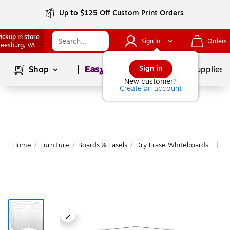
Up to $125 Off Custom Print Orders
ickup in store
Sign In
Orders
eesburg
, VA
Page
1
of
1
Sign in
Shop
School Supplies
New customer?
Create an account
Home
/
Furniture
/
Boards & Easels
/
Dry Erase Whiteboards
M
|