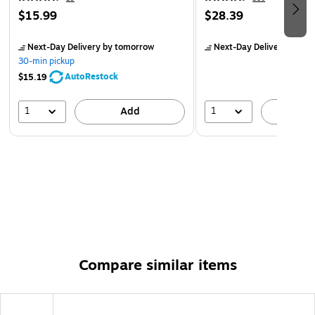
$15.99
$28.39
Next-Day Delivery
by tomorrow
Next-Day Delivery
by to
30-min pickup
AutoRestock
$15.19
1
1
Add
A
Compare similar items