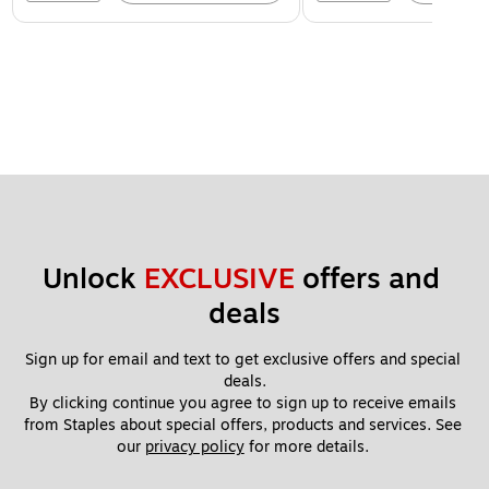
Unlock 
EXCLUSIVE
 offers and 
deals
Sign up for email and text to get exclusive offers and special 
deals.
By clicking continue you agree to sign up to receive emails 
from Staples about special offers, products and services. See 
our 
privacy policy
 for more details. 