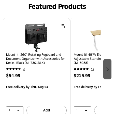
Featured Products
Page 1 of 3
Mount-It! 360° Rotating Pegboard and
Mount-It! 48"W Electric Rec
Document Organizer with Accessories for
Adjustable Standing Desk, 
Desks, Black (MI-7301BLK)
(MI-8038)
6
12
$54.99
$215.99
Free delivery
by Thu, Aug 13
Free delivery
by Fri, Aug 14
1
1
Add
A