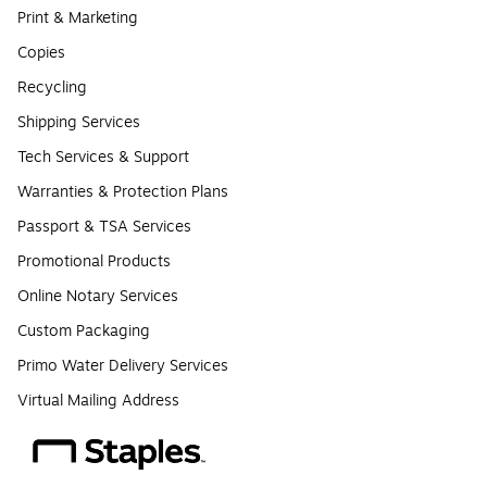
Print & Marketing
Copies
Recycling
Shipping Services
Tech Services & Support
Warranties & Protection Plans
Passport & TSA Services
Promotional Products
Online Notary Services
Custom Packaging
Primo Water Delivery Services
Virtual Mailing Address