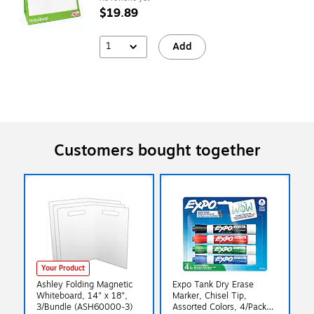
$19.89
1
Add
Customers bought together
Your Product
Ashley Folding Magnetic
Expo Tank Dry Erase
Whiteboard, 14" x 18",
Marker, Chisel Tip,
3/Bundle (ASH60000-3)
Assorted Colors, 4/Pack