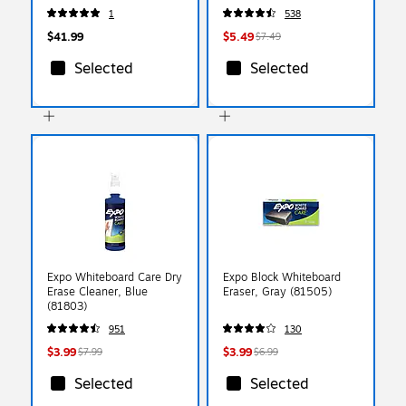
(80174)
1
538
$41.99
$5.49
$7.49
Selected
Selected
Expo Whiteboard Care Dry
Expo Block Whiteboard
Erase Cleaner, Blue
Eraser, Gray (81505)
(81803)
951
130
$3.99
$3.99
$7.99
$6.99
Selected
Selected