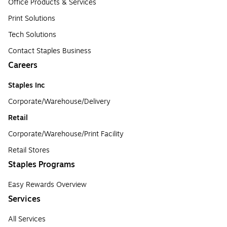
Office Products & Services
Print Solutions
Tech Solutions
Contact Staples Business
Careers
Staples Inc
Corporate/Warehouse/Delivery
Retail
Corporate/Warehouse/Print Facility
Retail Stores
Staples Programs
Easy Rewards Overview
Services
All Services