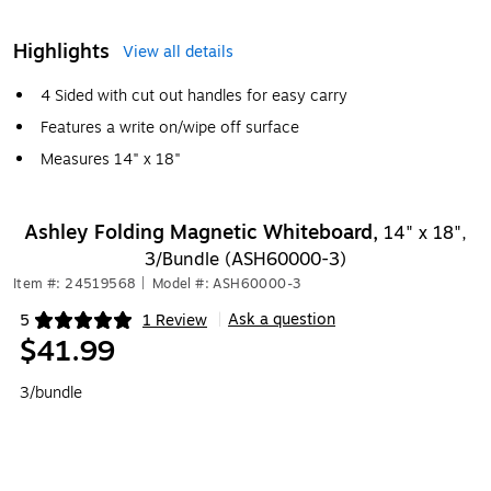
Highlights
View all details
4 Sided with cut out handles for easy carry
Features a write on/wipe off surface
Measures 14" x 18"
Ashley Folding Magnetic Whiteboard,
14" x 18",
3/Bundle (ASH60000-3)
Item #: 24519568
|
Model #: ASH60000-3
Ask a question
5
1 Review
|
Exited tooltip
$41.99
3/bundle