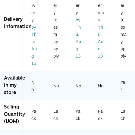
14
y-
Po
Po
Bl
liv
er
er
er
er
" x
Er
st
st
ac
er
y
y
y
b
y
18
as
er
er
k
Delivery
y
fe
by
y
fe
",
e
M
M
Fr
Information
by
es
Th
Th
es
3/
Fo
at
at
a
Bu
ldi
Pa
Pal
m
Th
m
u,
u,
ma
nd
ng
ls
s®
e
u,
ay
Au
Au
y
le
W
®
Ha
Au
ap
g
g
ap
(A
hit
Pr
nd
g
ply
13
13
ply
S
eb
e
wri
13
H
oa
wr
tin
6
rd,
iti
g,
0
40
ng
1"
Available
0
" x
Tr
Ru
N
Ye
in my
No
No
No
0
60
ac
lin
o
s
store
0-
"
in
g,
3)
(E
g,
Bl
GP
13
ue
Selling
Pa
Ea
Pa
Pa
Ea
-
" x
,
Quantity
H
9.
13
ck
ch
ck
ck
ch
(UOM)
D-
5"
" x
04
,
9.