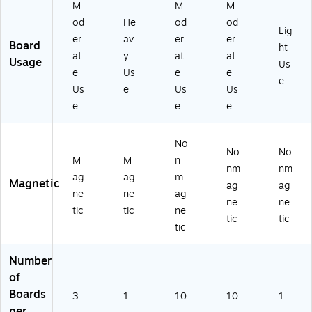
82
Pa
5",
M
M
M
)
ck
Pa
od
He
od
od
of
ck
Lig
er
av
er
er
10
of
Board
ht
at
y
at
at
(A
10
Usage
Us
SH
(A
e
Us
e
e
e
97
SH
Us
e
Us
Us
01
97
e
e
e
7)
01
5)
No
No
No
M
M
n
nm
nm
ag
ag
m
Magnetic
ag
ag
ne
ne
ag
ne
ne
tic
tic
ne
tic
tic
tic
Number
of
Boards
3
1
10
10
1
per