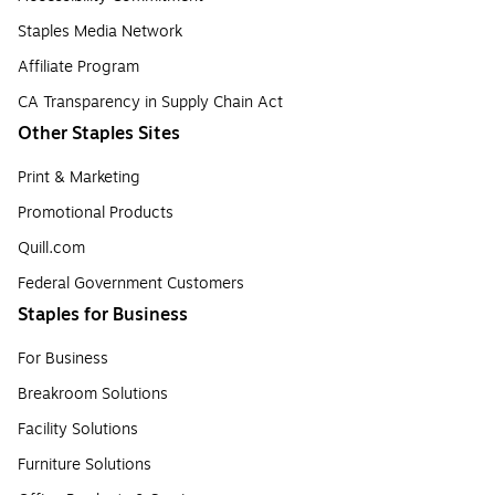
Staples Media Network
Affiliate Program
CA Transparency in Supply Chain Act
Other Staples Sites
Print & Marketing
Promotional Products
Quill.com
Federal Government Customers
Staples for Business
For Business
Breakroom Solutions
Facility Solutions
Furniture Solutions