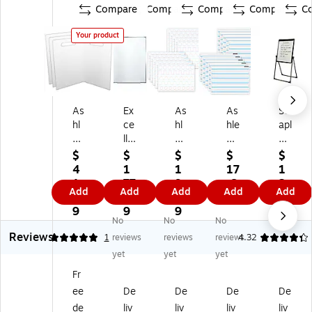
Compare
Compare
Compare
Compare
C
Your product
As
Ex
As
As
St
hl
ce
hl
hle
apl
ey
llo
ey
y
es
Fo
Gl
Pr
Pr
W
$
$
$
$
$
ldi
ob
od
od
hit
4
1
1
17
1
ng
al
uc
uc
eb
1.
77
9.
.6
2
Add
Add
Add
Add
Add
M
Pr
tio
tio
oa
9
.3
0
9
9.
ag
od
ns
ns
rd/
9
9
9
9
No
No
No
ne
uc
®
®
Fli
9
Reviews
tic
ts
S
S
p
5
1
reviews
reviews
reviews
4.32
W
M
m
m
Ch
yet
yet
yet
hit
ag
art
art
art
Fr
eb
ne
Po
Po
Ea
ee
De
De
De
De
oa
tic
ly
ly
sel
rd,
Dr
®
®
,
de
liv
liv
liv
liv