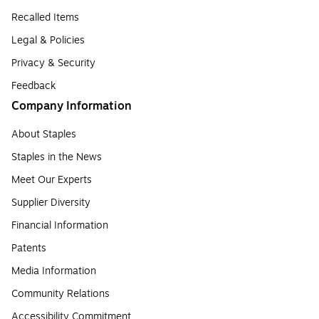
Recalled Items
Legal & Policies
Privacy & Security
Feedback
Company Information
About Staples
Staples in the News
Meet Our Experts
Supplier Diversity
Financial Information
Patents
Media Information
Community Relations
Accessibility Commitment