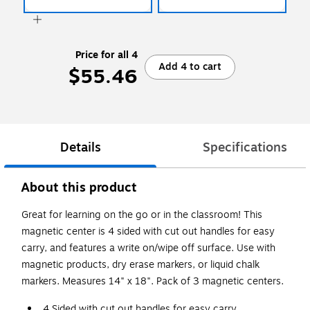
Price for all 4
Add 4 to cart
$55.46
Details
Specifications
About this product
Great for learning on the go or in the classroom! This
magnetic center is 4 sided with cut out handles for easy
carry, and features a write on/wipe off surface. Use with
magnetic products, dry erase markers, or liquid chalk
markers. Measures 14" x 18". Pack of 3 magnetic centers.
4 Sided with cut out handles for easy carry