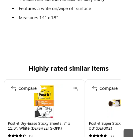
Features a write on/wipe off surface
Measures 14" x 18"
Folding, Portable
Set of 3
Highly rated similar items
Page 1 of 4
Compare
Compare
Post-it Dry-Erase Sticky Sheets, 7" x
Post-it Super Sticky Dry Era
11.3", White (DEFSHEETS-3PK)
x 3' (DEF3X2)
19
350