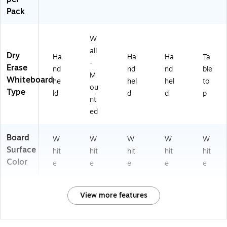
Pack
W
all
Dry
Ha
Ha
Ha
Ta
-
Erase
nd
nd
nd
ble
M
Whiteboard
he
hel
hel
to
ou
Type
ld
d
d
p
nt
ed
Board
W
W
W
W
W
Surface
hit
hit
hit
hit
hit
Color
e
e
e
e
e
View more features