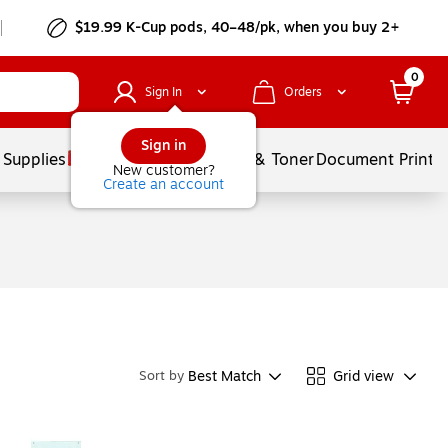
$19.99 K-Cup pods, 40–48/pk, when you buy 2+
0
Sign In
Orders
Sign in
 Supplies
Services
Ink & Toner
Document Printi
New customer?
Create an account
Best Match
Grid view
Sort by