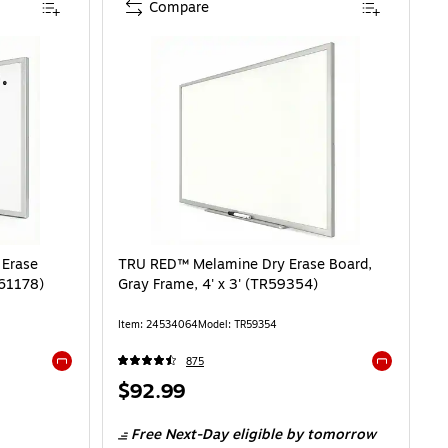
Compare
 Erase
TRU RED™ Melamine Dry Erase Board,
R61178)
Gray Frame, 4' x 3' (TR59354)
Item: 24534064
Model: TR59354
875
Exited tooltip
Exited toolti
Price
$92.99
is
Free Next-Day eligible
by tomorrow