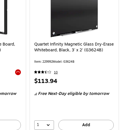
 Board,
Quartet Infinity Magnetic Glass Dry-Erase
)
Whiteboard, Black, 3' x 2' (G3624B)
Item: 229992
Model: G3624B
10
Exited tooltip
Price
$113.94
is
omorrow
Free Next-Day eligible
by tomorrow
1
Add