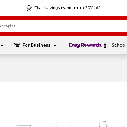
Chair savings event, extra 20% off
Page
1
of
1
For Business 
School