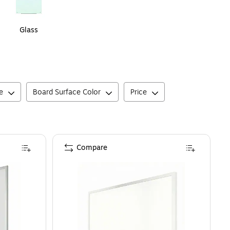
Glass
e
Board Surface Color
Price
Compare