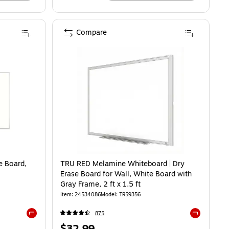
Compare
 Board,
TRU RED Melamine Whiteboard | Dry
Erase Board for Wall, White Board with
Gray Frame, 2 ft x 1.5 ft
Item: 24534086
Model: TR59356
875
Exited tooltip
Exited toolti
Price
$32.99