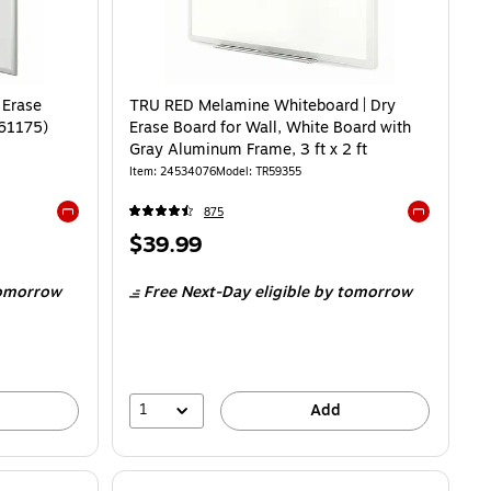
 Erase
TRU RED Melamine Whiteboard | Dry
R61175)
Erase Board for Wall, White Board with
Gray Aluminum Frame, 3 ft x 2 ft
Item
:
24534076
Model
:
TR59355
875
Exited tooltip
Exited toolti
Price
$39.99
is
omorrow
Free Next-Day eligible
by tomorrow
1
Add