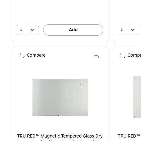
1
1
Add
Compare
Compa
TRU RED™ Magnetic Tempered Glass Dry
TRU RED™ 