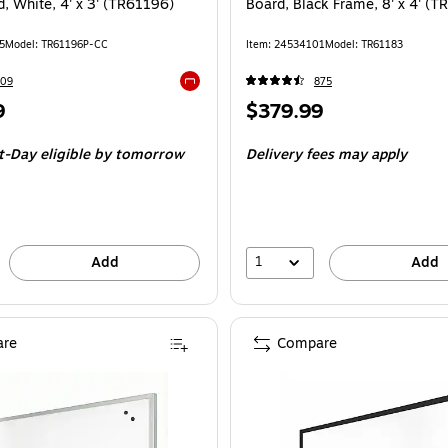
, White, 4' x 3' (TR61196)
Board, Black Frame, 8' x 4' (
5
Model: TR61196P-CC
Item: 24534101
Model: TR61183
109
875
Exited tooltip
Price
9
$379.99
is
t-Day eligible
by tomorrow
Delivery fees may apply
1
Add
Add
re
Compare