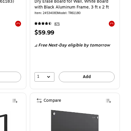
TR61183)
Dry Erase Board for Wall, White Board
with Black Aluminum Frame, 3 ft x 2 ft
Item: 24534083
Model: TR61180
875
Exited tooltip
Exited toolti
Price
$59.99
is
Free Next-Day eligible
by tomorrow
1
Add
Compare