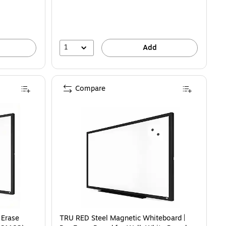
1
Add
Compare
 Erase
TRU RED Steel Magnetic Whiteboard |