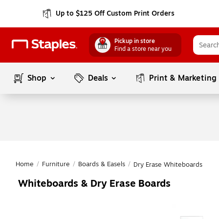
Up to $125 Off Custom Print Orders
Pickup in store
Find a store near you
Shop
Deals
Print & Marketing
Home
/
Furniture
/
Boards & Easels
/
Dry Erase Whiteboards
Whiteboards & Dry Erase Boards
Page
1
of
1