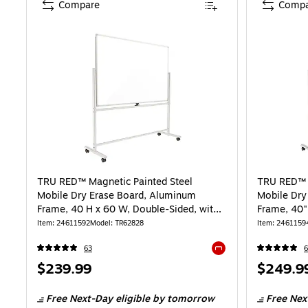
Compare
Compa
TRU RED™ Magnetic Painted Steel
TRU RED™ M
Mobile Dry Erase Board, Aluminum
Mobile Dry
Frame, 40 H x 60 W, Double-Sided, with
Frame, 40
Markers and Eraser
Item: 24611592
Model: TR62828
Item: 2461159
63
6
Exited tooltip
Price
Price
$239.99
$249.9
is
is
Free Next-Day eligible
by tomorrow
Free Nex