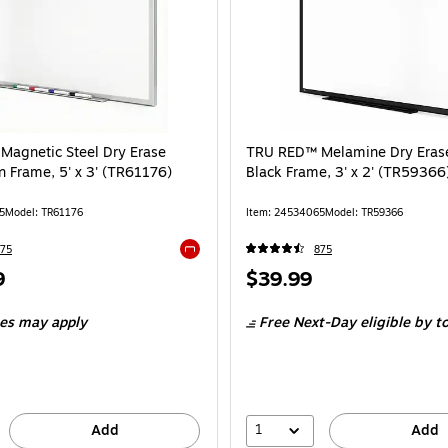
agnetic Steel Dry Erase
TRU RED™ Melamine Dry Erase
n Frame, 5' x 3' (TR61176)
Black Frame, 3' x 2' (TR59366
5
Model: TR61176
Item: 24534065
Model: TR59366
75
875
Exited tooltip
Price
9
$39.99
is
ees may apply
Free Next-Day eligible
by t
1
Add
Add