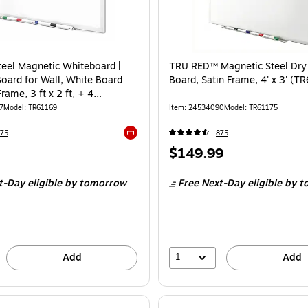
eel Magnetic Whiteboard |
TRU RED™ Magnetic Steel Dry
Board for Wall, White Board
Board, Satin Frame, 4' x 3' (T
Frame, 3 ft x 2 ft, + 4
 Markers
7
Model
:
TR61169
Item
:
24534090
Model
:
TR61175
75
875
Exited tooltip
Price
$149.99
is
t-Day eligible
by tomorrow
Free Next-Day eligible
by t
1
Add
Add