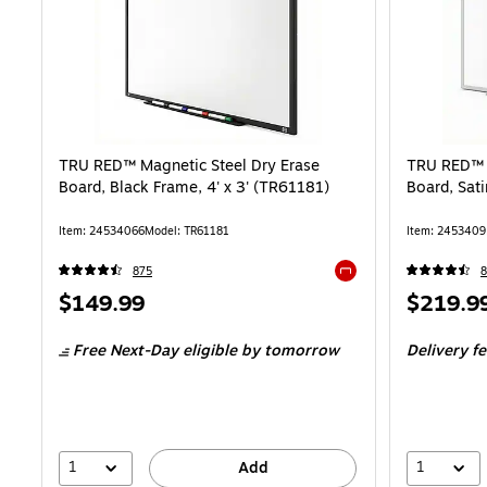
TRU RED™ Magnetic Steel Dry Erase
TRU RED™ M
Board, Black Frame, 4' x 3' (TR61181)
Board, Sati
Item: 24534066
Model: TR61181
Item: 2453409
875
8
Exited tooltip
Price
Price
$149.99
$219.9
is
is
Free Next-Day eligible
by tomorrow
Delivery f
1
1
Add