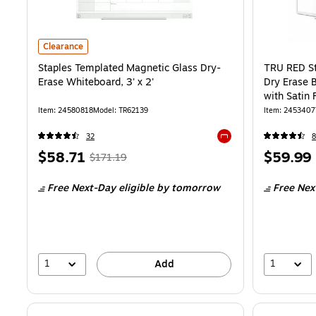
Staples Templated Magnetic Glass Dry-Erase Whiteboard, 3' x 2'
is
Clearance
Staples Templated Magnetic Glass Dry-
TRU RED St
Erase Whiteboard, 3' x 2'
Dry Erase 
with Satin 
Multicolor
Item
:
24580818
Model
:
TR62139
Item
:
2453407
32
8
Exited tooltip
Price
,
Regular
Price
$58.71
$59.99
$171.19
is
price
was
is
Free Next-Day eligible
by tomorrow
Free Nex
$171.19
,
You
save
65%
1
1
Add