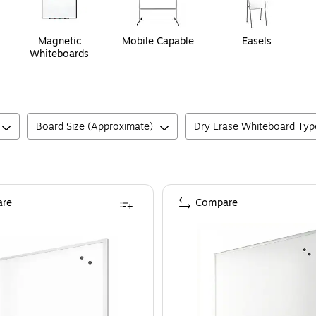
Magnetic
Mobile Capable
Easels
Whiteboards
Board Size (Approximate)
Dry Erase Whiteboard Typ
re
Compare
3' x 2'