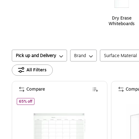
Dry Erase
Whiteboards
Pick up and Delivery
Brand
Surface Material
All Filters
Compare
Compa
of
Staples Templated Magnetic Glass Dry-Erase Whiteboard, 
65% off