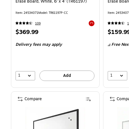
Erase Board, White, 6' x 4' (TR61197)
Erase Board
Item: 24534071
Model: TR61197P-CC
Item: 2453407
109
Exited tooltip
Price
Price
$369.99
$159.9
is
is
Delivery fees may apply
Free Nex
1
1
Add
Compare
Compa