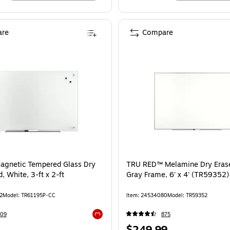
re
Compare
agnetic Tempered Glass Dry
TRU RED™ Melamine Dry Erase
, White, 3-ft x 2-ft
Gray Frame, 6' x 4' (TR59352)
2
Model: TR61195P-CC
Item: 24534080
Model: TR59352
109
875
Exited tooltip
Price
$249.99