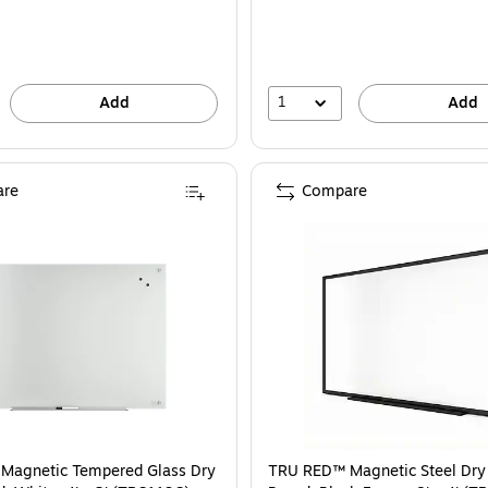
1
Add
Add
re
Compare
Magnetic Tempered Glass Dry
TRU RED™ Magnetic Steel Dry