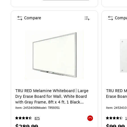
Compare
Compa
TRU RED Melamine Whiteboard | Large
TRU RED M
Dry Erase Board for Wall, White Board
Erase Board
with Gray Frame, 8ft x 4 ft, 1 Black
Marker Included
Item: 24534069
Model: TR59351
Item: 2453410
875
Exited tooltip
Price
Price
$289.99
$99.99