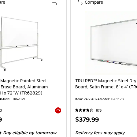
re
Compare
agnetic Painted Steel
TRU RED™ Magnetic Steel Dry
 Erase Board, Aluminum
Board, Satin Frame, 8' x 4' (T
"H x 72"W (TR62829)
4
Model: TR62829
Item: 24534074
Model: TR61178
3
875
Exited tooltip
Price
9
$379.99
is
t-Day eligible
by tomorrow
Delivery fees may apply