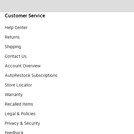
Customer Service
Help Center
Returns
Shipping
Contact Us
Account Overview
AutoRestock Subscriptions
Store Locator
Warranty
Recalled Items
Legal & Policies
Privacy & Security
Feedback