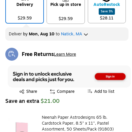
Delivery
Pick up in store
Auto
Restock
Save
5
%
$29.59
$28.11
$29.59
Deliver
by
Mon, Aug 10
to
Natick, MA
Free Returns
Learn More
Exited tooltip
Exited tooltip
Share
Compare
Add to list
Save an extra
$21.00
Neenah Paper Astrodesigns 65 lb.
Cardstock Paper, 8.5" x 11", Pastel
Assortment, 50 Sheets/Pack (91803)