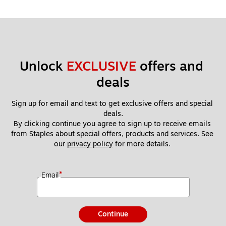
Unlock 
EXCLUSIVE
 offers and 
deals
Sign up for email and text to get exclusive offers and special 
deals.
By clicking continue you agree to sign up to receive emails 
from Staples about special offers, products and services. See 
our 
privacy policy
 for more details. 
*
Email
Continue