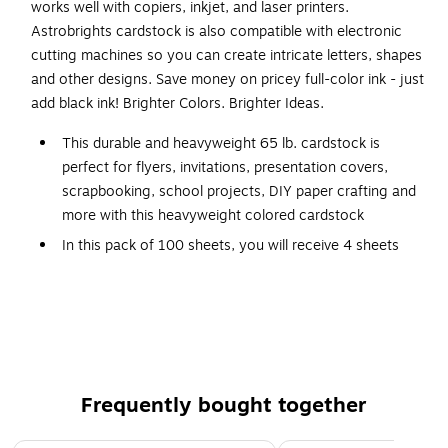
works well with copiers, inkjet, and laser printers.
Astrobrights cardstock is also compatible with electronic
cutting machines so you can create intricate letters, shapes
and other designs. Save money on pricey full-color ink - just
add black ink! Brighter Colors. Brighter Ideas.
This durable and heavyweight 65 lb. cardstock is
perfect for flyers, invitations, presentation covers,
scrapbooking, school projects, DIY paper crafting and
more with this heavyweight colored cardstock
In this pack of 100 sheets, you will receive 4 sheets
each of Lift-Off Lemon, Solar Yellow, Galaxy Gold,
Cosmic Orange, Solar White, Pulsar Pink, Plasma Pink,
Rocket Red, Re-Entry Red, Orbit Orange, Fireball
Fuchsia, Outrageous Orchid, Planetary Purple, Gravity
Grape, Venus Violet, Gamma Green, Terrestrial Teal,
Lunar Blue, Celestial Blue, Blast-Off Blue, Martian
Frequently bought together
Green, Terra Green, Vulcan Green, Stardust White and
Eclipse Black colored cardstock