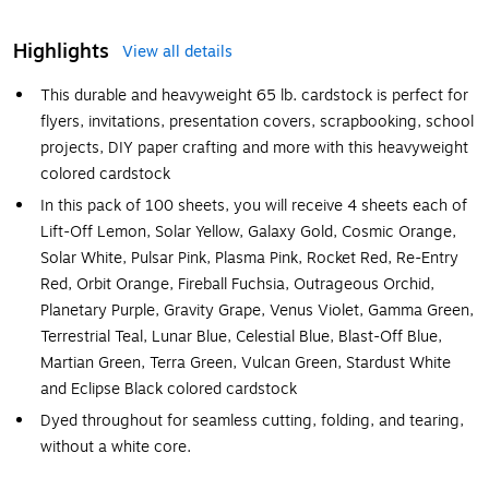
Highlights
View all details
This durable and heavyweight 65 lb. cardstock is perfect for
flyers, invitations, presentation covers, scrapbooking, school
projects, DIY paper crafting and more with this heavyweight
colored cardstock
In this pack of 100 sheets, you will receive 4 sheets each of
Lift-Off Lemon, Solar Yellow, Galaxy Gold, Cosmic Orange,
Solar White, Pulsar Pink, Plasma Pink, Rocket Red, Re-Entry
Red, Orbit Orange, Fireball Fuchsia, Outrageous Orchid,
Planetary Purple, Gravity Grape, Venus Violet, Gamma Green,
Terrestrial Teal, Lunar Blue, Celestial Blue, Blast-Off Blue,
Martian Green, Terra Green, Vulcan Green, Stardust White
and Eclipse Black colored cardstock
Dyed throughout for seamless cutting, folding, and tearing,
without a white core.