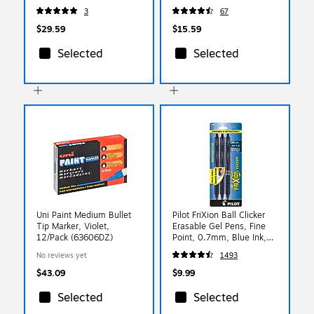
250 Sheets/Pack (91715)
100 Sheets/Ream (91648)
3
67
$29.59
$15.59
Selected
Selected
Uni Paint Medium Bullet
Pilot FriXion Ball Clicker
Tip Marker, Violet,
Erasable Gel Pens, Fine
12/Pack (63606DZ)
Point, 0.7mm, Blue Ink,
3/Pack (31468)
No reviews yet
1493
$43.09
$9.99
Selected
Selected