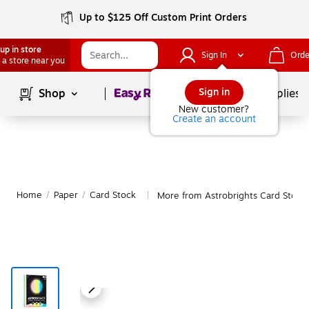
Up to $125 Off Custom Print Orders
up in store
Sign In
Orde
 a store near you
Page
1
of
1
Sign in
Shop
School Supplies
New customer?
Create an account
Home
/
Paper
/
Card Stock
More from Astrobrights Card Stock
|