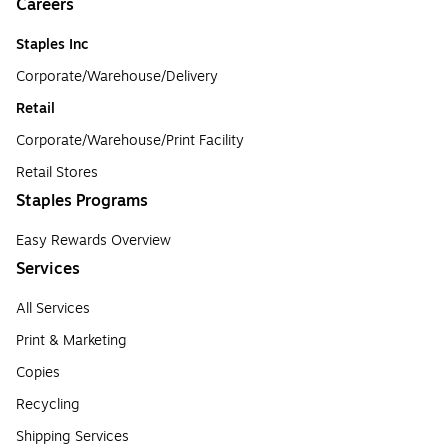
Careers
Staples Inc
Corporate/Warehouse/Delivery
Retail
Corporate/Warehouse/Print Facility
Retail Stores
Staples Programs
Easy Rewards Overview
Services
All Services
Print & Marketing
Copies
Recycling
Shipping Services