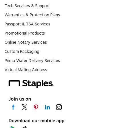
Tech Services & Support
Warranties & Protection Plans
Passport & TSA Services
Promotional Products
Online Notary Services
Custom Packaging
Primo Water Delivery Services
Virtual Mailing Address
Join us on
Download our mobile app