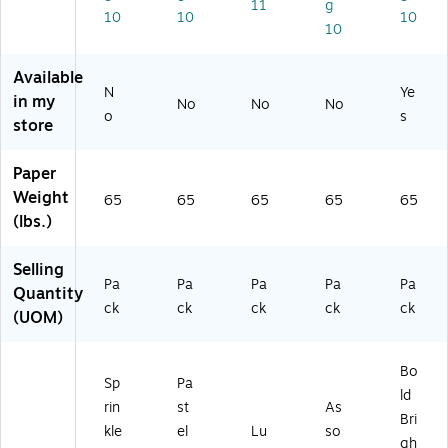
11
g
kl
x
Bl
d
ts
10
10
10
10
e
11
ue
Co
As
As
",
,
lor
so
so
Pa
25
s,
rt
Available
rt
st
0
25
m
N
Ye
in my
No
No
No
m
el
Sh
0
en
o
s
store
en
As
ee
Sh
t,
t,
so
ts/
ee
15
2
rt
Pa
ts/
0
Paper
5
m
ck
Pa
Sh
Weight
65
65
65
65
65
0
en
(2
ck
ee
(lbs.)
Sh
t,
27
(1
ts/
ee
50
21
01
Pa
Selling
ts/
Sh
)
19
ck
Pa
Pa
Pa
Pa
Pa
Pa
ee
9)
(9
Quantity
ck
ck
ck
ck
ck
ck
ts/
10
(UOM)
(9
Pa
74
17
ck
)
15
(9
Bo
Sp
Pa
)
18
ld
rin
st
As
03
Bri
)
kle
el
Lu
so
gh