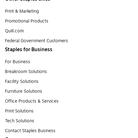
Print & Marketing
Promotional Products
Quill.com
Federal Government Customers
Staples for Business
For Business
Breakroom Solutions
Facility Solutions
Furniture Solutions
Office Products & Services
Print Solutions
Tech Solutions
Contact Staples Business