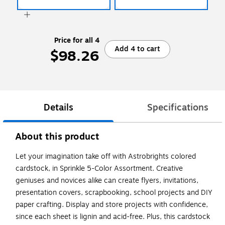
Price for all 4
Add 4 to cart
$98.26
Details
Specifications
About this product
Let your imagination take off with Astrobrights colored
cardstock, in Sprinkle 5-Color Assortment. Creative
geniuses and novices alike can create flyers, invitations,
presentation covers, scrapbooking, school projects and DIY
paper crafting. Display and store projects with confidence,
since each sheet is lignin and acid-free. Plus, this cardstock