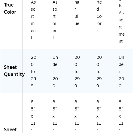
As
As
na
rte
True
ts
so
so
r
d
Color
As
rt
rt
Bl
Co
so
m
m
ue
lor
rt
en
en
s
me
t
t
nt
20
Un
20
20
Un
0
de
0
0
de
Sheet
to
r
to
to
r
Quantity
29
20
29
29
20
9
0
9
9
0
8.
8.
8.
8.
8.
5"
5"
5"
5"
5"
x
x
x
x
x
11
11
11
11
11
Sheet
"
"
"
"
"