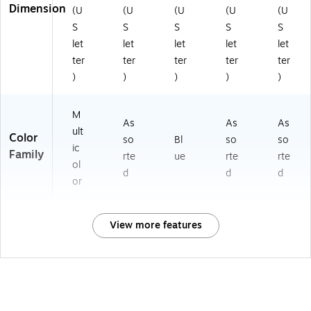
Dimension
(U
(U
(U
(U
(U
S
S
S
S
S
let
let
let
let
let
ter
ter
ter
ter
ter
)
)
)
)
)
M
As
As
As
ult
Color
so
Bl
so
so
ic
Family
rte
ue
rte
rte
ol
d
d
d
or
View more features