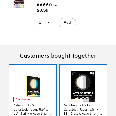
17
$8.59
1
Add
Customers bought together
Your Product
Astrobrights 65 lb.
Astrobrights 65 lb.
Cardstock Paper, 8.5" x
Cardstock Paper, 8.5" x
11", Sprinkle Assortment,
11", Classic Assortment,