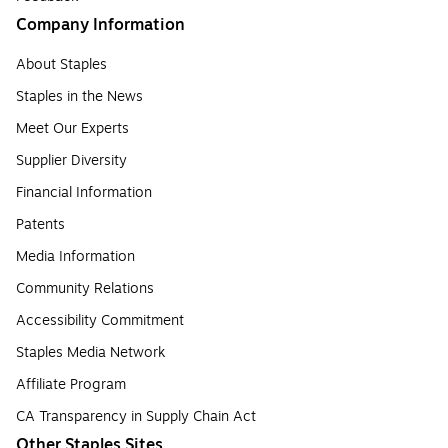
Company Information
About Staples
Staples in the News
Meet Our Experts
Supplier Diversity
Financial Information
Patents
Media Information
Community Relations
Accessibility Commitment
Staples Media Network
Affiliate Program
CA Transparency in Supply Chain Act
Other Staples Sites