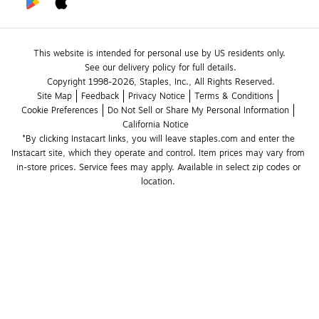
This website is intended for personal use by US residents only.
See our delivery policy for full details.
Copyright 1998-2026, Staples, Inc., All Rights Reserved.
Site Map
Feedback
Privacy Notice
Terms & Conditions
Cookie Preferences
Do Not Sell or Share My Personal Information
California Notice
*By clicking Instacart links, you will leave staples.com and enter the 
Instacart site, which they operate and control. Item prices may vary from 
in-store prices. Service fees may apply. Available in select zip codes or 
location. 