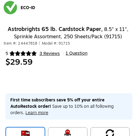
ECO-ID
Exited tooltip
Astrobrights 65 lb. Cardstock Paper,
8.5" x 11",
Sprinkle Assortment, 250 Sheets/Pack (91715)
Item #: 24447818
|
Model #: 91715
1 Question
5
3 Reviews
|
Exited tooltip
$29.59
First time subscribers save 5% off your entire
AutoRestock order!
Save up to 10% on all following
orders.
Learn more