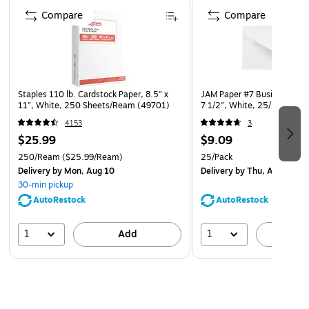
Page 1 of 4
Dyed throughout for seamless cutting, folding, and
Compare
Compare
tearing, without a white core.
Compatible with electronic cutting machines and works
well with inkjet and laser printers
Printing on colored cardstock gives you all the benefits
Staples 110 lb. Cardstock Paper, 8.5" x
JAM Paper #7 Business Enve
of color without the high cost and extra time of
11", White, 250 Sheets/Ream (49701)
7 1/2", White, 25/Pack (16
printing with colored ink. Just add black ink!
4153
3
$25.99
$9.09
Astrobrights colored cardstock is acid-free and lignin-
250/Ream
free for long lasting results that won't disintegrate or
($25.99/Ream)
25/Pack
Delivery
by Mon, Aug 10
Delivery
by Thu, Aug 13
yellow over time
30-min pickup
Astrobrights products are FSC certified for responsible
AutoRestock
AutoRestock
forestry
1
1
Add
A