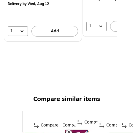
Delivery
by Wed, Aug 12
Each pack includes 5 untabbed dividers for 3 ring
binders
1
A
1
Add
Compare similar items
Compare
Compare
Compare
Compare
C