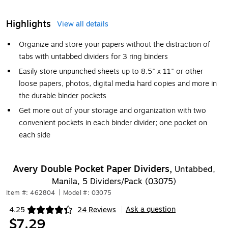
Highlights
View all details
Organize and store your papers without the distraction of
tabs with untabbed dividers for 3 ring binders
Easily store unpunched sheets up to 8.5" x 11" or other
loose papers, photos, digital media hard copies and more in
the durable binder pockets
Get more out of your storage and organization with two
convenient pockets in each binder divider; one pocket on
each side
Avery Double Pocket Paper Dividers,
Untabbed,
Manila, 5 Dividers/Pack (03075)
Item #: 462804
|
Model #: 03075
Ask a question
4.25
24 Reviews
|
Exited tooltip
$7.29