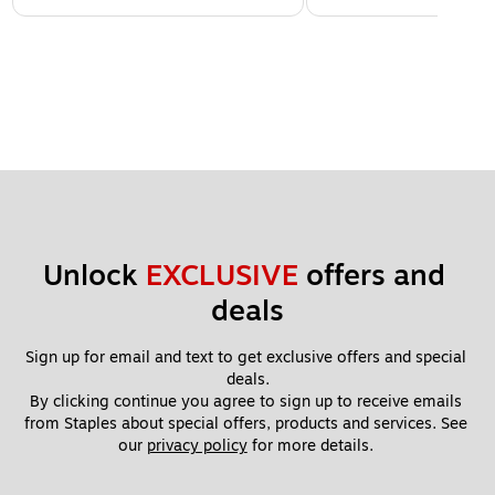
Unlock 
EXCLUSIVE
 offers and 
deals
Sign up for email and text to get exclusive offers and special 
deals.
By clicking continue you agree to sign up to receive emails 
from Staples about special offers, products and services. See 
our 
privacy policy
 for more details. 