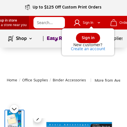
Up to $125 Off Custom Print Orders
up in store
Sign In
Orde
 a store near you
Page
1
of
1
Sign in
Shop
School Supplies
New customer?
Create an account
Home
/
Office Supplies
/
Binder Accessories
More from Avery B
|