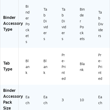
VE
11
Bi
Ta
Ta
Bin
67
nd
Ta
b
b
de
9)
Binder
er
b
Di
Di
r
Accessory
Po
Div
vid
vid
Po
Type
ck
ide
er
er
ck
et
rs
s
s
ets
s
Pr
Pr
Bl
Bl
e-
e-
Tab
Bla
an
an
Pri
Pri
Type
nk
k
k
nt
nt
ed
ed
Binder
Accessory
Ea
Ea
Ea
3
10
Pack
ch
ch
ch
Size