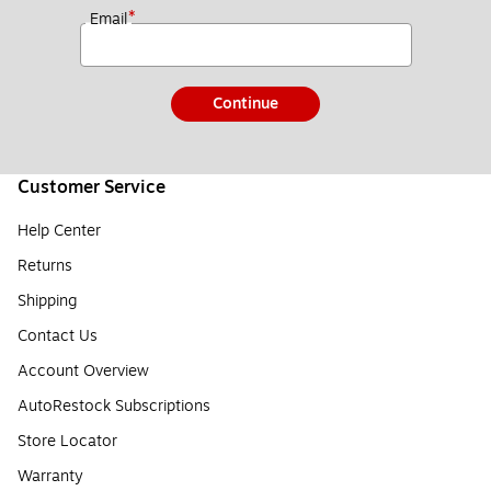
*
Email
Continue
Customer Service
Help Center
Returns
Shipping
Contact Us
Account Overview
AutoRestock Subscriptions
Store Locator
Warranty