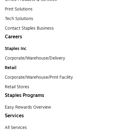
Print Solutions
Tech Solutions
Contact Staples Business
Careers
Staples Inc
Corporate/Warehouse/Delivery
Retail
Corporate/Warehouse/Print Facility
Retail Stores
Staples Programs
Easy Rewards Overview
Services
All Services