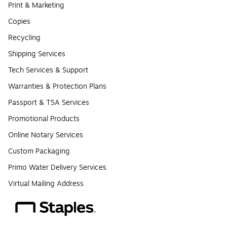
Print & Marketing
Copies
Recycling
Shipping Services
Tech Services & Support
Warranties & Protection Plans
Passport & TSA Services
Promotional Products
Online Notary Services
Custom Packaging
Primo Water Delivery Services
Virtual Mailing Address