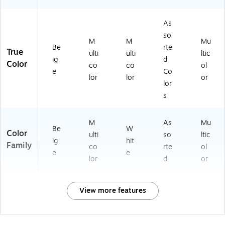
As
so
M
M
Mu
Be
rte
True
ulti
ulti
ltic
ig
d
Color
co
co
ol
e
Co
lor
lor
or
lor
s
M
As
Mu
Be
W
Color
ulti
so
ltic
ig
hit
Family
co
rte
ol
e
e
lor
d
or
View more features