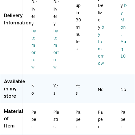
ts
De
De
U
s,
Pu
Pri
up
De
y
b
Di
liv
liv
nt
8
nc
nt
vid
in
liv
y
Delivery
ab
Ta
he
ed
er
er
er,
30
er
M
be
bs
d,
M
Information
y
y
15
mi
y
b
on
d,
,
As
on
-
by
by
M
M
so
thl
nu
y
,
Ta
to
to
an
ult
rte
y
te
to
Au
b,
m
m
ila
ic
d
Pa
W
s
m
g
, 5
ol
Co
pe
or
orr
hit
orr
10
Di
or
lor
r
ro
o
e,
ow
vi
ed
s,
Di
3
w
w
de
(1
10
vid
Se
rs/
67
/P
er,
ts/
Available
Pa
41
ac
M
Pa
N
Ye
Ye
ck
)
k
ulti
in my
No
No
ck
o
s
s
(0
(3
co
store
(1
3
29
lor
10
07
00
ed
74
Material
5)
)
,
Pa
Pla
Pa
Pa
Pa
)
Se
of
pe
sti
pe
pe
pe
t
Item
r
c
r
r
r
(A