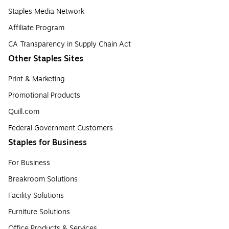
Staples Media Network
Affiliate Program
CA Transparency in Supply Chain Act
Other Staples Sites
Print & Marketing
Promotional Products
Quill.com
Federal Government Customers
Staples for Business
For Business
Breakroom Solutions
Facility Solutions
Furniture Solutions
Office Products & Services