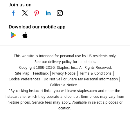
Join us on
Download our mobile app
This website is intended for personal use by US residents only.
See our delivery policy for full details.
Copyright 1998-2026, Staples, Inc., All Rights Reserved.
Site Map
Feedback
Privacy Notice
Terms & Conditions
Cookie Preferences
Do Not Sell or Share My Personal Information
California Notice
*By clicking Instacart links, you will leave staples.com and enter the 
Instacart site, which they operate and control. Item prices may vary from 
in-store prices. Service fees may apply. Available in select zip codes or 
location. 