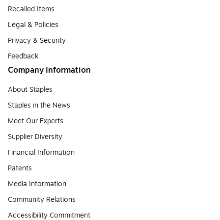
Recalled Items
Legal & Policies
Privacy & Security
Feedback
Company Information
About Staples
Staples in the News
Meet Our Experts
Supplier Diversity
Financial Information
Patents
Media Information
Community Relations
Accessibility Commitment