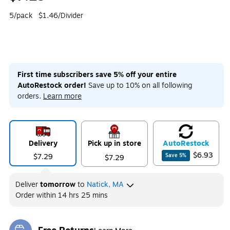
5/pack
$1.46/Divider
First time subscribers save 5% off your entire
AutoRestock order!
Save up to 10% on all following
orders.
Learn more
Delivery
Pick up in store
Auto
Restock
$6.93
$7.29
Save
5
%
$7.29
Deliver
tomorrow
to
Natick, MA
Order within
14 hrs 25 mins