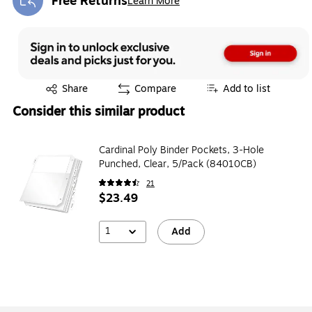
Free Returns
Learn More
Exited tooltip
Exited tooltip
Share
Compare
Add to list
Consider this similar product
Cardinal Poly Binder Pockets, 3-Hole
Punched, Clear, 5/Pack (84010CB)
21
$23.49
1
Add