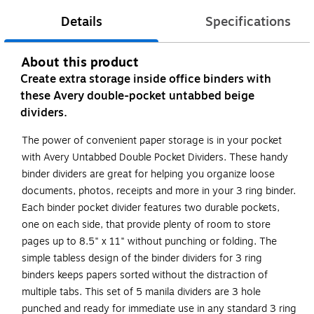
Details
Specifications
About this product
Create extra storage inside office binders with
these Avery double-pocket untabbed beige
dividers.
The power of convenient paper storage is in your pocket
with Avery Untabbed Double Pocket Dividers. These handy
binder dividers are great for helping you organize loose
documents, photos, receipts and more in your 3 ring binder.
Each binder pocket divider features two durable pockets,
one on each side, that provide plenty of room to store
pages up to 8.5" x 11" without punching or folding. The
simple tabless design of the binder dividers for 3 ring
binders keeps papers sorted without the distraction of
multiple tabs. This set of 5 manila dividers are 3 hole
punched and ready for immediate use in any standard 3 ring