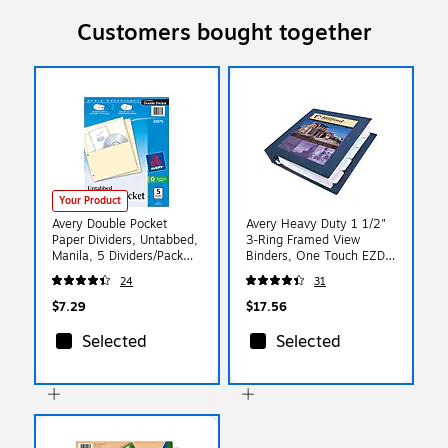
Customers bought together
Your Product
Avery Double Pocket
Avery Heavy Duty 1 1/2"
Paper Dividers, Untabbed,
3-Ring Framed View
Manila, 5 Dividers/Pack
Binders, One Touch EZD
(03075)
Ring, Navy Blue (68059)
24
31
$7.29
$17.56
Selected
Selected