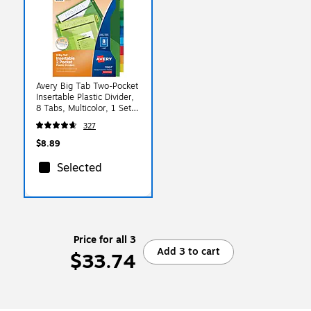
Avery Big Tab Two-Pocket
Insertable Plastic Divider,
8 Tabs, Multicolor, 1 Set
(11907)
327
$8.89
Selected
Price for all 3
Add 3 to cart
$33.74