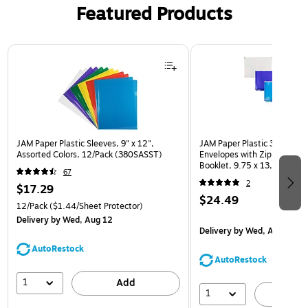
Featured Products
Page 1 of 3
JAM Paper Plastic Sleeves, 9" x 12",
JAM Paper Plastic 3 Hole Pu
Assorted Colors, 12/Pack (380SASST)
Envelopes with Zip Closure,
Booklet, 9.75 x 13, Assorte
67
(218ZB1ASRTD)
2
$17.29
$24.49
12/Pack
($1.44/Sheet Protector)
Delivery
by Wed, Aug 12
Delivery
by Wed, Aug 12
AutoRestock
AutoRestock
1
Add
1
A