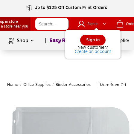
Up to $125 Off Custom Print Orders
up in store
Sign In
Orde
 a store near you
Page
1
of
1
Sign in
Shop
School Supplies
New customer?
Create an account
Home
/
Office Supplies
/
Binder Accessories
More from C-Line 
|