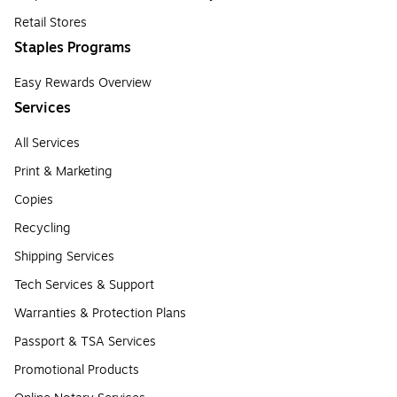
Retail Stores
Staples Programs
Easy Rewards Overview
Services
All Services
Print & Marketing
Copies
Recycling
Shipping Services
Tech Services & Support
Warranties & Protection Plans
Passport & TSA Services
Promotional Products