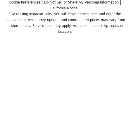
Cookie Preferences
Do Not Sell or Share My Personal Information
California Notice
*By clicking Instacart links, you will leave staples.com and enter the 
Instacart site, which they operate and control. Item prices may vary from 
in-store prices. Service fees may apply. Available in select zip codes or 
location. 