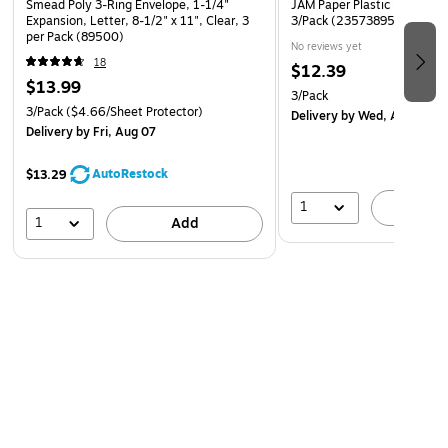
Smead Poly 3-Ring Envelope, 1-1/4"
JAM Paper Plastic Binder Po
Expansion, Letter, 8-1/2" x 11", Clear, 3
3/Pack (235738956AX3)
per Pack (89500)
No reviews yet
18
$12.39
$13.99
3/Pack
3/Pack
($4.66/Sheet Protector)
Delivery
by Wed, Aug 12
Delivery
by Fri, Aug 07
AutoRestock
$13.29
1
A
1
Add