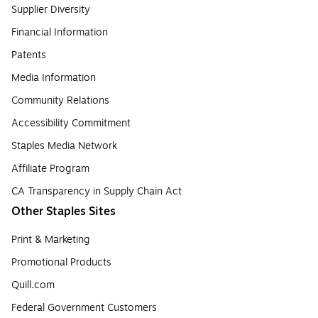
Supplier Diversity
Financial Information
Patents
Media Information
Community Relations
Accessibility Commitment
Staples Media Network
Affiliate Program
CA Transparency in Supply Chain Act
Other Staples Sites
Print & Marketing
Promotional Products
Quill.com
Federal Government Customers