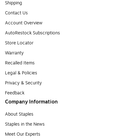
Shipping
Contact Us
Account Overview
AutoRestock Subscriptions
Store Locator
Warranty
Recalled Items
Legal & Policies
Privacy & Security
Feedback
Company Information
About Staples
Staples in the News
Meet Our Experts