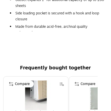
sheets
Side loading pocket is secured with a hook and loop
closure
Made from durable acid-free, archival quality
polypropylene
For 11 x 8 1/2 document storage
Fits standard three-ring binders
Frequently bought together
Page 1 of 4
Compare
Compare