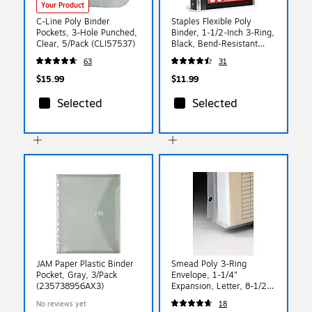
Your Product
C-Line Poly Binder
Staples Flexible Poly
Pockets, 3-Hole Punched,
Binder, 1‑1/2‑Inch 3‑Ring,
Clear, 5/Pack (CLI57537)
Black, Bend‑Resistant
Poly Cover, Lightweight
63
31
Durable Design for
Everyday Use
$15.99
$11.99
Selected
Selected
JAM Paper Plastic Binder
Smead Poly 3-Ring
Pocket, Gray, 3/Pack
Envelope, 1-1/4"
(235738956AX3)
Expansion, Letter, 8-1/2"
x 11", Clear, 3 per Pack
No reviews yet
18
(89500)