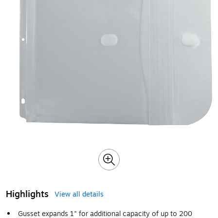
Highlights
View all details
Gusset expands 1" for additional capacity of up to 200