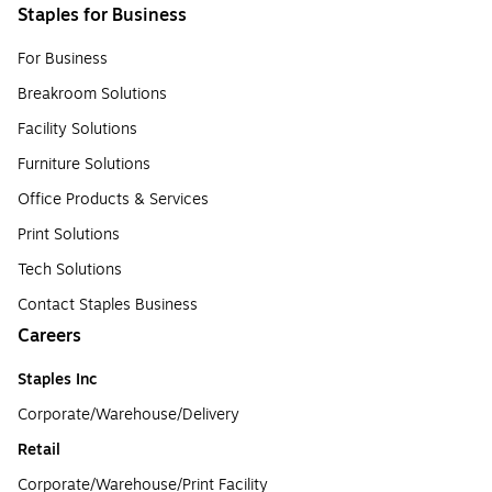
Staples for Business
For Business
Breakroom Solutions
Facility Solutions
Furniture Solutions
Office Products & Services
Print Solutions
Tech Solutions
Contact Staples Business
Careers
Staples Inc
Corporate/Warehouse/Delivery
Retail
Corporate/Warehouse/Print Facility