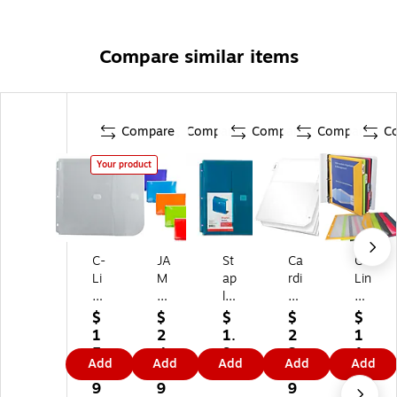
Compare similar items
Compare
Compare
Compare
Compare
C
Your product
C-
JA
St
Ca
C-
Li
M
ap
rdi
Lin
ne
Pa
les
nal
e
Po
pe
Bi
Po
Po
$
$
$
$
$
ly
r
nd
ly
ly
1
2
1.
2
1
Bi
Pl
er
Bi
Bi
5.
4.
9
3.
1.
Add
Add
Add
Add
Add
nd
as
Po
nd
nd
9
4
9
4
9
er
tic
ck
er
er
9
9
9
9