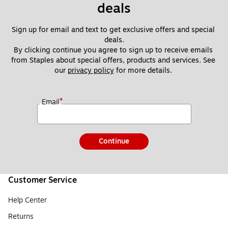
deals
Sign up for email and text to get exclusive offers and special 
deals.
By clicking continue you agree to sign up to receive emails 
from Staples about special offers, products and services. See 
our 
privacy policy
 for more details. 
*
Email
Continue
Customer Service
Help Center
Returns