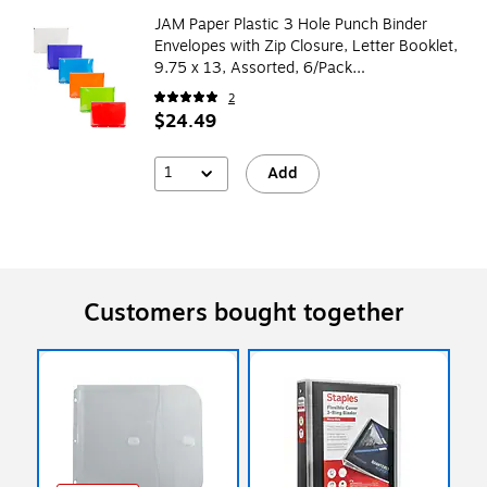
JAM Paper Plastic 3 Hole Punch Binder
Envelopes with Zip Closure, Letter Booklet,
9.75 x 13, Assorted, 6/Pack
(218ZB1ASRTD)
2
$24.49
1
Add
Customers bought together