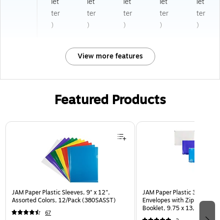
let
let
let
let
let
ter
ter
ter
ter
ter
)
)
)
)
)
View more features
Featured Products
Page 1 of 3
JAM Paper Plastic Sleeves, 9" x 12",
JAM Paper Plastic 3 Hole Pu
Assorted Colors, 12/Pack (380SASST)
Envelopes with Zip Closure,
Booklet, 9.75 x 13, Assorte
67
(218ZB1ASRTD)