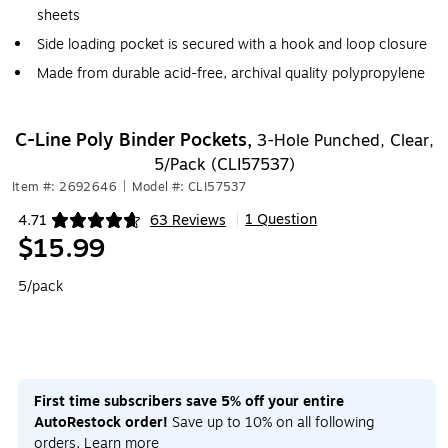
sheets
Side loading pocket is secured with a hook and loop closure
Made from durable acid-free, archival quality polypropylene
C-Line Poly Binder Pockets,
3-Hole Punched, Clear,
5/Pack (CLI57537)
Item #: 2692646
|
Model #: CLI57537
1 Question
4.71
63 Reviews
|
Exited tooltip
$15.99
5/pack
First time subscribers save 5% off your entire
AutoRestock order!
Save up to 10% on all following
orders.
Learn more