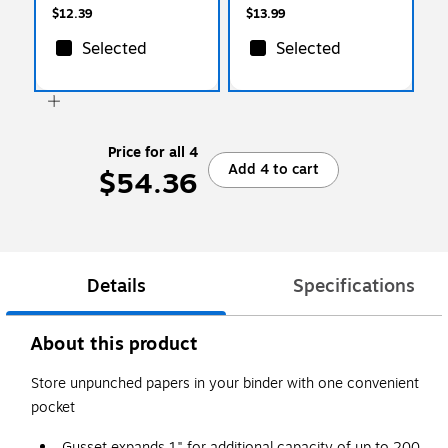
$12.39
$13.99
Selected
Selected
Price for all 4
Add 4 to cart
$54.36
Details
Specifications
About this product
Store unpunched papers in your binder with one convenient
pocket
Gusset expands 1" for additional capacity of up to 200