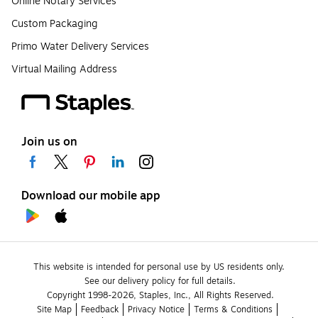
Online Notary Services
Custom Packaging
Primo Water Delivery Services
Virtual Mailing Address
Join us on
Download our mobile app
This website is intended for personal use by US residents only.
See our delivery policy for full details.
Copyright 1998-2026, Staples, Inc., All Rights Reserved.
Site Map
Feedback
Privacy Notice
Terms & Conditions