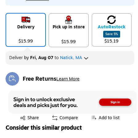
Delivery
Pick up in store
Auto
Restock
Save
5
%
$15.99
$15.19
$15.99
Deliver
by
Fri, Aug 07
to
Natick, MA
Free Returns
Learn More
Exited tooltip
Exited tooltip
Share
Compare
Add to list
Consider this similar product