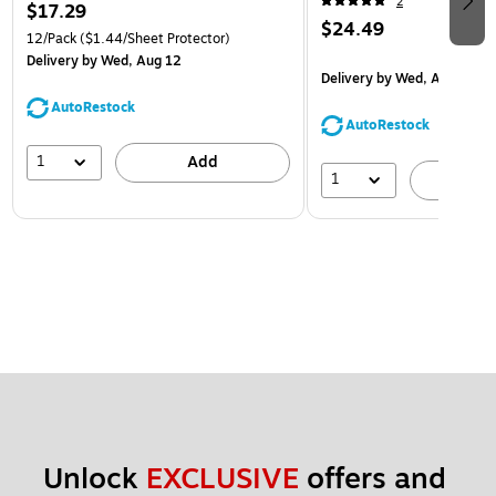
2
$17.29
$24.49
12/Pack
($1.44/Sheet Protector)
Delivery
by Wed, Aug 12
Delivery
by Wed, Aug 12
AutoRestock
AutoRestock
1
Add
1
A
Unlock 
EXCLUSIVE
 offers and 