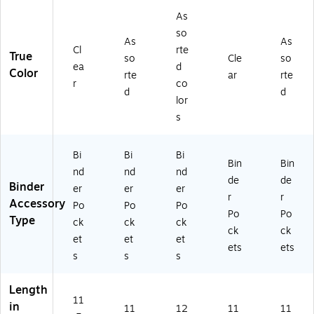
)
tte
rte
Ta
As
r
d
bs,
so
Bo
Co
As
As
As
Cl
rte
ok
lor
so
True
so
Cle
so
ea
d
let
s,
rte
Color
rte
ar
rte
,
Se
d
r
co
d
d
9.
cu
Co
lor
75
re
lor
s
x
St
s
13
or
(C
,
ag
LI
Bi
Bi
Bi
Bin
Bin
As
e
06
nd
nd
nd
de
de
so
fo
65
Binder
er
er
er
rte
r
0)
r
r
Accessory
Po
Po
Po
d,
N
Po
Po
Type
ck
ck
ck
6/
ot
ck
ck
Pa
es
et
et
et
ets
ets
ck
&
s
s
s
(2
Su
18
pp
Length
ZB
lie
11
in
1A
s
11
12
11
11