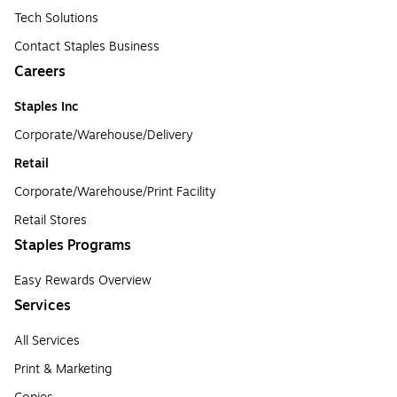
Tech Solutions
Contact Staples Business
Careers
Staples Inc
Corporate/Warehouse/Delivery
Retail
Corporate/Warehouse/Print Facility
Retail Stores
Staples Programs
Easy Rewards Overview
Services
All Services
Print & Marketing