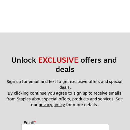
Unlock 
EXCLUSIVE
 offers and 
deals
Sign up for email and text to get exclusive offers and special 
deals.
By clicking continue you agree to sign up to receive emails 
from Staples about special offers, products and services. See 
our 
privacy policy
 for more details. 
*
Email