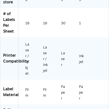
store
12
24
x
8/
0/
(5
# of
Pa
Pa
16
ck
ck
0)
Labels
16
16
30
1
(9
(9
Per
4
42
Sheet
2
01
01
)
)
La
La
se
se
La
Printer
r /
Ink
r /
se
Compatibility
In
jet
Ink
r
kj
jet
et
Pa
Pa
Label
Fil
Fil
pe
pe
Material
m
m
r
r