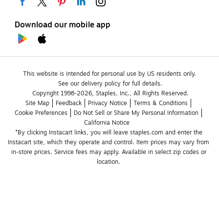
Download our mobile app
This website is intended for personal use by US residents only.
See our delivery policy for full details.
Copyright 1998-2026, Staples, Inc., All Rights Reserved.
Site Map
Feedback
Privacy Notice
Terms & Conditions
Cookie Preferences
Do Not Sell or Share My Personal Information
California Notice
*By clicking Instacart links, you will leave staples.com and enter the 
Instacart site, which they operate and control. Item prices may vary from 
in-store prices. Service fees may apply. Available in select zip codes or 
location. 