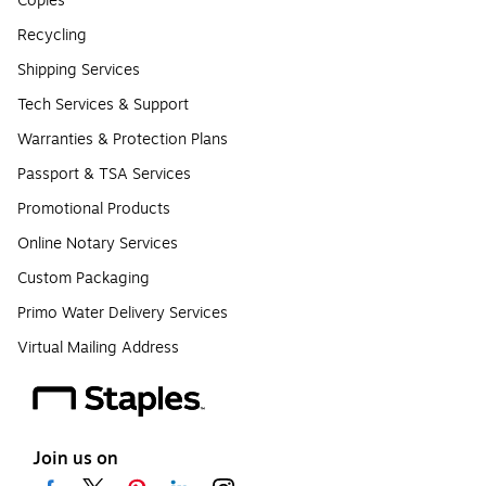
Copies
Recycling
Shipping Services
Tech Services & Support
Warranties & Protection Plans
Passport & TSA Services
Promotional Products
Online Notary Services
Custom Packaging
Primo Water Delivery Services
Virtual Mailing Address
Join us on