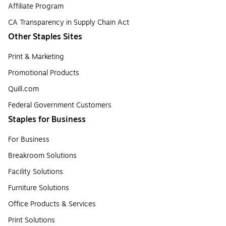
Affiliate Program
CA Transparency in Supply Chain Act
Other Staples Sites
Print & Marketing
Promotional Products
Quill.com
Federal Government Customers
Staples for Business
For Business
Breakroom Solutions
Facility Solutions
Furniture Solutions
Office Products & Services
Print Solutions