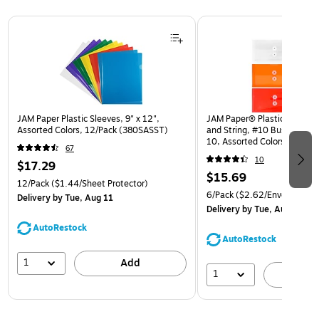
Page 1 of 3
JAM Paper Plastic Sleeves, 9" x 12",
JAM Paper® Plastic Envelop
Assorted Colors, 12/Pack (380SASST)
and String, #10 Business Bo
10, Assorted Colors, 6/Pack
67
(921B1ASSRTD)
10
$17.29
$15.69
12/Pack
($1.44/Sheet Protector)
6/Pack
($2.62/Envelope)
Delivery
by Tue, Aug 11
Delivery
by Tue, Aug 11
AutoRestock
AutoRestock
1
Add
1
A