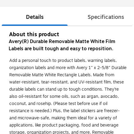
Details
Specifications
About this product
Avery(R) Durable Removable Matte White Film
Labels are built tough and easy to reposition.
Add a personal touch to product labels, warning labels,
organization labels and more with Avery 1" x 2-5/8" Durable
Removable Matte White Rectangle Labels. Made from
water-resistant, tear-resistant, and UV-resistant film, these
durable labels can stand up to tough conditions. They’re
also oil-resistant for some oils, such as argan, avocado,
coconut, and rosehip. (Please test before use if oil
resistance is needed.) Plus, the label stickers are freezer-
and microwave-safe, making them ideal for a variety of
applications, like product packaging, food and beverage
storage, organization projects, and more. Removable