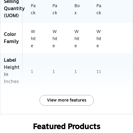
Selling
Pa
Pa
Bo
Pa
Quantity
ck
ck
x
ck
(UOM)
W
W
W
W
Color
hit
hit
hit
hit
Family
e
e
e
e
Label
Height
1
1
1
11
in
Inches
View more features
Featured Products