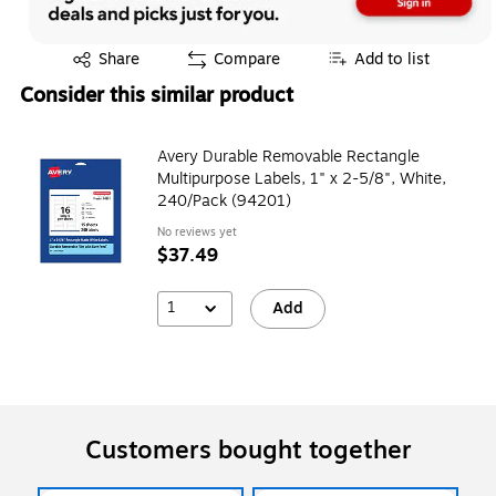
Exited tooltip
Share
Compare
Add to list
Consider this similar product
Avery Durable Removable Rectangle
Multipurpose Labels, 1" x 2-5/8", White,
240/Pack (94201)
No reviews yet
$37.49
1
Add
Customers bought together