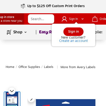
Up to $125 Off Custom Print Orders
up in store
Sign In
Orde
 a store near you
Page
1
of
1
Sign in
Shop
School Supplies
New customer?
Create an account
Home
/
Office Supplies
/
Labels
More from Avery Labels
|