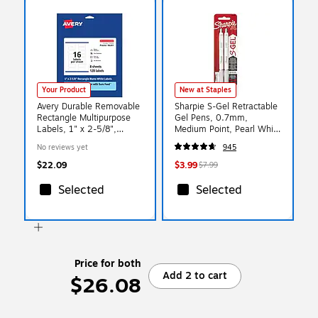
Your Product
New at Staples
Avery Durable Removable
Sharpie S-Gel Retractable
Rectangle Multipurpose
Gel Pens, 0.7mm,
Labels, 1" x 2-5/8",
Medium Point, Pearl White
White, 128/Pack (94201)
(2144799)
No reviews yet
945
$22.09
$3.99
$7.99
Selected
Selected
Price for both
Add 2 to cart
$26.08