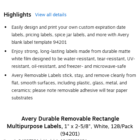
Highlights
View all details
Easily design and print your own custom expiration date
labels, pricing labels, spice jar labels, and more with Avery
blank label template 94201
Enjoy strong, long-lasting labels made from durable matte
white film designed to be water-resistant, tear-resistant, UV-
resistant, oil-resistant, and freezer- and microwave-safe
Avery Removable Labels stick, stay, and remove cleanly from
flat, smooth surfaces, including plastic, glass, metal, and
ceramics; please note removable adhesive will tear paper
substrates
Avery Durable Removable Rectangle
Multipurpose Labels,
1" x 2-5/8", White, 128/Pack
(94201)