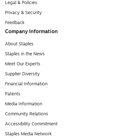
Legal & Policies
Privacy & Security
Feedback
Company Information
About Staples
Staples in the News
Meet Our Experts
Supplier Diversity
Financial Information
Patents
Media Information
Community Relations
Accessibility Commitment
Staples Media Network