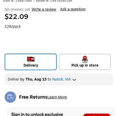
Item #: 24667984
|
Model #: 19479390194
Ask a question
No reviews yet
Write a review
|
$22.09
128/pack
Delivery
Pick up in store
Deliver
by
Thu, Aug 13
to
Natick, MA
Free Returns
Learn More
Exited tooltip