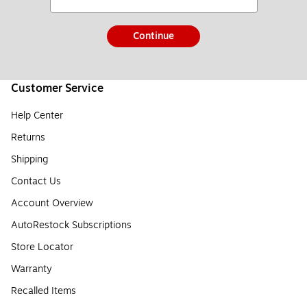
Continue
Customer Service
Help Center
Returns
Shipping
Contact Us
Account Overview
AutoRestock Subscriptions
Store Locator
Warranty
Recalled Items