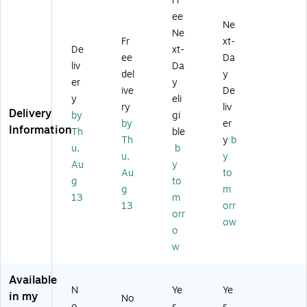
Fr
Re
Re
es
11
ee
ct
ct
s
",
Ne
an
an
La
W
Ne
Fr
xt-
gl
gl
be
hit
De
xt-
ee
Da
e
e
ls,
e
liv
Da
M
M
1"
M
del
y
er
y
ult
ult
x
att
ive
De
y
eli
ip
ip
2
e,
ry
liv
Delivery
ur
ur
5/
30
by
gi
by
er
po
po
8"
/P
Information
Th
ble
Th
y
b
se
se
,
ac
u,
b
La
La
M
k
u,
y
Au
y
be
be
att
(7
Au
to
g
to
ls,
ls,
e
09
g
m
1"
1"
W
72
13
m
13
orr
x
x
hit
)
orr
ow
2-
2-
e,
o
5/
5/
30
w
8"
8"
00
,
,
La
W
W
be
Available
N
Ye
Ye
hit
hit
ls/
in my
No
e,
e,
Bo
o
s
s