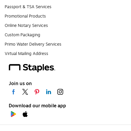
Passport & TSA Services
Promotional Products
Online Notary Services
Custom Packaging
Primo Water Delivery Services
Virtual Mailing Address
Join us on
Download our mobile app