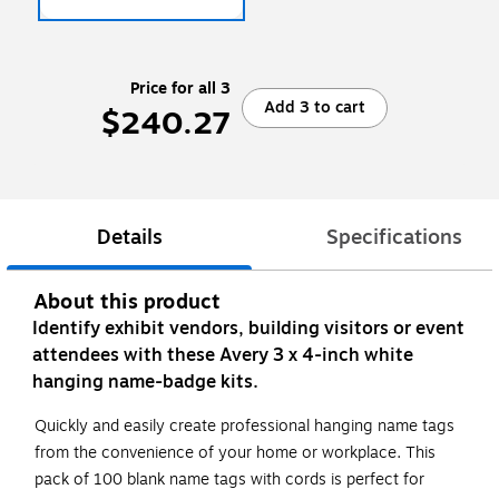
Price for all 3
Add 3 to cart
$240.27
Details
Specifications
About this product
Identify exhibit vendors, building visitors or event
attendees with these Avery 3 x 4-inch white
hanging name-badge kits.
Quickly and easily create professional hanging name tags
from the convenience of your home or workplace. This
pack of 100 blank name tags with cords is perfect for