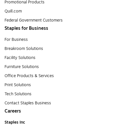
Promotional Products
Quill.com
Federal Government Customers
Staples for Business
For Business
Breakroom Solutions
Facility Solutions
Furniture Solutions
Office Products & Services
Print Solutions
Tech Solutions
Contact Staples Business
Careers
Staples Inc