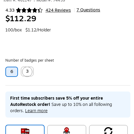
Item #: 461147
|
Model #: 74459
7 Questions
4.33
424 Reviews
|
Exited tooltip
$112.29
100/box
$1.12/Holder
Number of badges per sheet
3
6
Exited tooltip
First time subscribers save 5% off your entire
AutoRestock order!
Save up to 10% on all following
orders.
Learn more