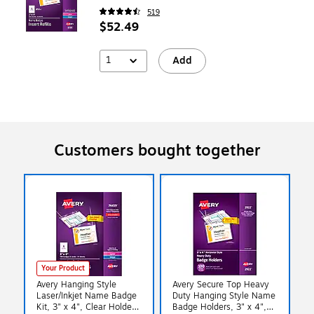
519
$52.49
1
Add
Customers bought together
Your Product
Avery Hanging Style
Avery Secure Top Heavy
Laser/Inkjet Name Badge
Duty Hanging Style Name
Kit, 3" x 4", Clear Holders
Badge Holders, 3" x 4",