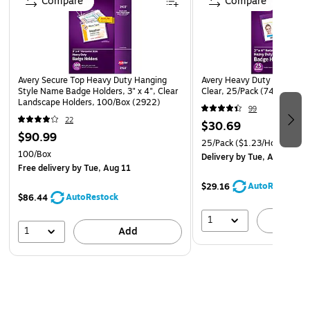
Compare
Compare
Sturdy Neck Strap
Instead of pins, which can snag or tear clothing, these
Avery Secure Top Heavy Duty Hanging
Avery Heavy Duty Multi Bad
Avery name badges feature a sturdy neck strap. The
Style Name Badge Holders, 3" x 4", Clear
Clear, 25/Pack (74471)
Landscape Holders, 100/Box (2922)
convenient neck cords are easy to remove and put on, so
99
you can reuse them for multi-day gatherings. The straps
22
$30.69
$90.99
also leave your hands free for gesturing, shaking hands or
25/Pack
($1.23/Holder)
carrying presentation materials.
100/Box
Delivery
by Tue, Aug 11
Free delivery
by Tue, Aug 11
Avery Design Tools
AutoRestock
$29.16
AutoRestock
$86.44
Personalize the name tags with Avery's free online
1
collection of design tools, which includes a large
A
1
Add
assortment of templates and software. Select from a full
toolkit of colors and fonts, and add graphics, logos and
borders to create distinctive, professional-quality badge
inserts.