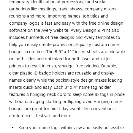
temporary identification at professional and social
gatherings like meetings, trade shows, company mixers,
reunions and more. Importing names, job titles and
company logos is fast and easy with the free online design
software on the Avery website. Avery Design & Print also
includes hundreds of free designs and Avery templates to
help you easily create professional-quality custom name
badges in no time. The 8.5" x 11" insert sheets are printable
on both sides and optimized for both laser and inkjet
printers to result in crisp, smudge-free printing. Durable,
clear plastic ID badge holders are reusable and display
names clearly while the pocket-style design makes loading
inserts quick and easy. Each 3" x 4" name tag holder
features a hanging neck cord to keep name ID tags in place
without damaging clothing or flipping over. Hanging name
badges are great for multi-day events like conventions,
conferences, festivals and more.
Keep your name tags within view and easily accessible