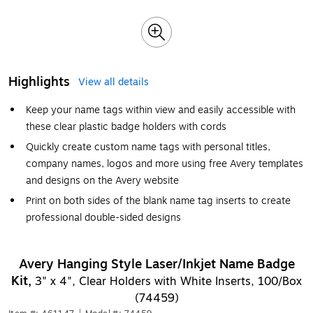
Highlights
View all details
Keep your name tags within view and easily accessible with
these clear plastic badge holders with cords
Quickly create custom name tags with personal titles,
company names, logos and more using free Avery templates
and designs on the Avery website
Print on both sides of the blank name tag inserts to create
professional double-sided designs
Avery Hanging Style Laser/Inkjet Name Badge
Kit,
3" x 4", Clear Holders with White Inserts, 100/Box
(74459)