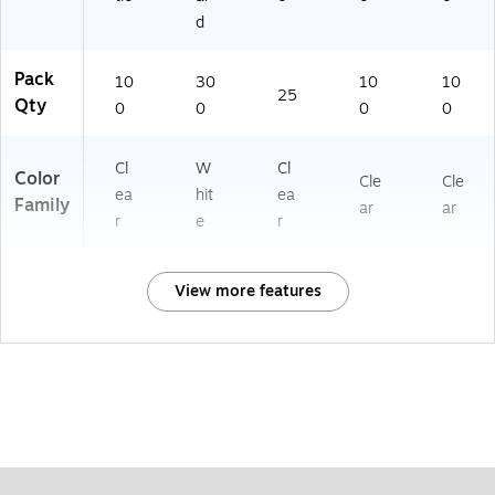
d
Pack
10
30
10
10
25
Qty
0
0
0
0
Cl
W
Cl
Color
Cle
Cle
ea
hit
ea
Family
ar
ar
r
e
r
View more features