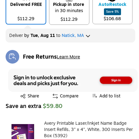
Delivered FREE
Pickup in store
Auto
Restock
in 30 minutes
Save
5
%
$112.29
$106.68
$112.29
Deliver
by
Tue, Aug 11
to
Natick, MA
Free Returns
Learn More
Exited tooltip
Exited tooltip
Share
Compare
Add to list
Save an extra
$59.80
Avery Printable Laser/Inkjet Name Badge
Insert Refills, 3" x 4", White, 300 Inserts Per
Box (5392)