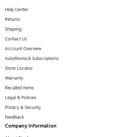
Help Center
Returns
Shipping
Contact Us
Account Overview
AutoRestock Subscriptions
Store Locator
Warranty
Recalled Items
Legal & Policies
Privacy & Security
Feedback
Company Information