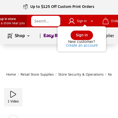
Up to $125 Off Custom Print Orders
up in store
Sign In
Orde
 a store near you
Page
1
of
1
Sign in
Shop
School Supplies
New customer?
Create an account
Home
/
Retail Store Supplies
/
Store Security & Operations
/
Name 
1
Video