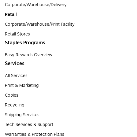
Corporate/Warehouse/Delivery
Retail
Corporate/Warehouse/Print Facility
Retail Stores
Staples Programs
Easy Rewards Overview
Services
All Services
Print & Marketing
Copies
Recycling
Shipping Services
Tech Services & Support
Warranties & Protection Plans