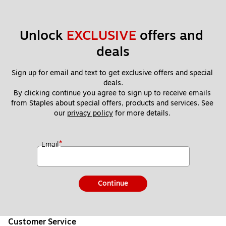
Unlock 
EXCLUSIVE
 offers and 
deals
Sign up for email and text to get exclusive offers and special 
deals.
By clicking continue you agree to sign up to receive emails 
from Staples about special offers, products and services. See 
our 
privacy policy
 for more details. 
*
Email
Continue
Customer Service