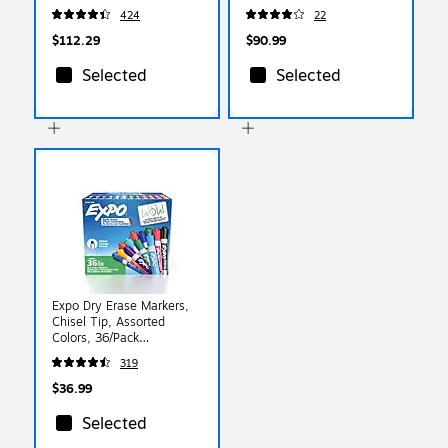
with White Inserts,
Clear Landscape Holders,
424
22
100/Box (74459)
100/Box (2922)
$112.29
$90.99
Selected
Selected
Expo Dry Erase Markers,
Chisel Tip, Assorted
Colors, 36/Pack
(2135174)
319
$36.99
Selected