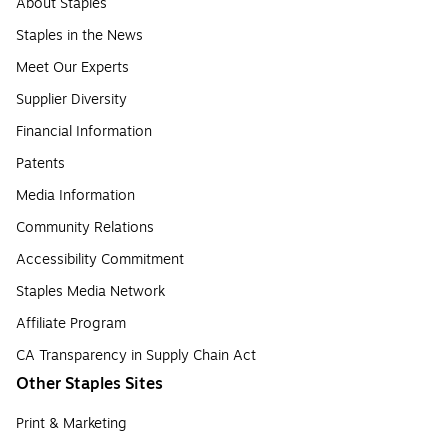
About Staples
Staples in the News
Meet Our Experts
Supplier Diversity
Financial Information
Patents
Media Information
Community Relations
Accessibility Commitment
Staples Media Network
Affiliate Program
CA Transparency in Supply Chain Act
Other Staples Sites
Print & Marketing