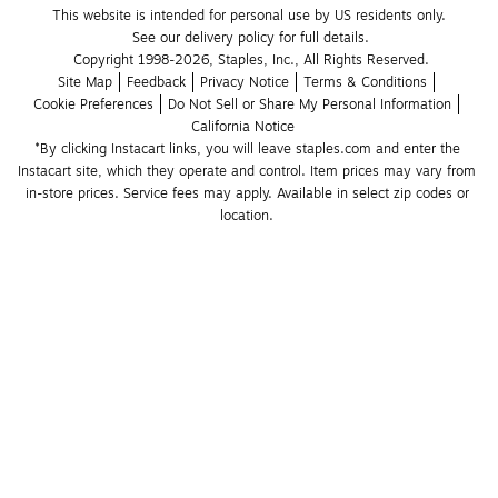
This website is intended for personal use by US residents only.
See our delivery policy for full details.
Copyright 1998-2026, Staples, Inc., All Rights Reserved.
Site Map
Feedback
Privacy Notice
Terms & Conditions
Cookie Preferences
Do Not Sell or Share My Personal Information
California Notice
*By clicking Instacart links, you will leave staples.com and enter the 
Instacart site, which they operate and control. Item prices may vary from 
in-store prices. Service fees may apply. Available in select zip codes or 
location. 