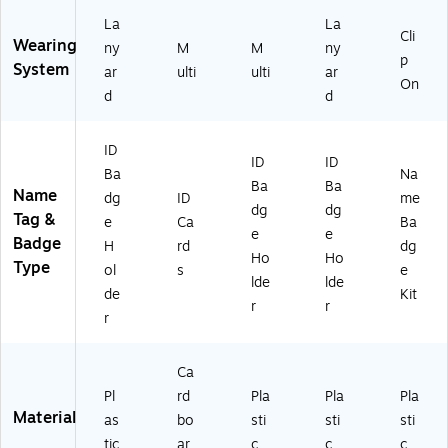
B
(2
ox
92
La
La
Cli
(7
2)
Wearing
ny
M
M
ny
p
4
System
ar
ulti
ulti
ar
4
On
d
d
5
9)
ID
ID
ID
Ba
Na
Ba
Ba
Name
dg
ID
me
dg
dg
Tag &
e
Ca
Ba
e
e
Badge
H
rd
dg
Ho
Ho
Type
ol
s
e
lde
lde
de
Kit
r
r
r
Ca
Pl
rd
Pla
Pla
Pla
Material
as
bo
sti
sti
sti
tic
ar
c
c
c