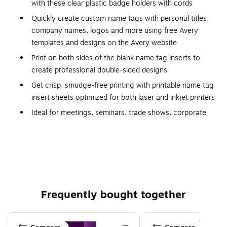
with these clear plastic badge holders with cords
Quickly create custom name tags with personal titles,
company names, logos and more using free Avery
templates and designs on the Avery website
Print on both sides of the blank name tag inserts to
create professional double-sided designs
Get crisp, smudge-free printing with printable name tag
insert sheets optimized for both laser and inkjet printers
Ideal for meetings, seminars, trade shows, corporate
event planning, conferences and more, the hanging
style name badge holders keep ID badges in place
without damaging clothes
Made from plastic for durability
Garment-friendly clip helps protect clothing
Frequently bought together
100 neck straps included
Two-side printing capability provides more space for
Page 1 of 4
important information