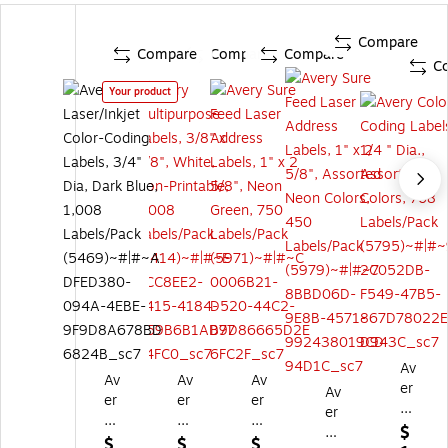
Compare
Compare
Compare
Compare
C
Your product
Av
Av
Av
Av
er
Av
er
er
er
y
er
y
y
y
Co
$
y
La
M
Su
$
$
$