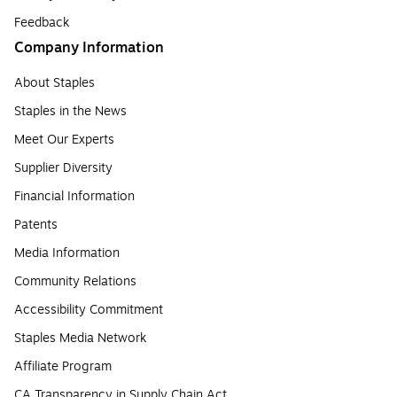
Feedback
Company Information
About Staples
Staples in the News
Meet Our Experts
Supplier Diversity
Financial Information
Patents
Media Information
Community Relations
Accessibility Commitment
Staples Media Network
Affiliate Program
CA Transparency in Supply Chain Act