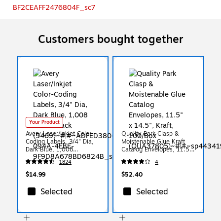
Customers bought together
Your Product
Avery Laser/Inkjet Color-
Quality Park Clasp &
Coding Labels, 3/4" Dia,
Moistenable Glue Kraft
Dark Blue, 1,008
Catalog Envelopes, 11.5"
Labels/Pack (5469)
x 14.5", Kraft, 100/Box
1824
4
(QUA37805)
$14.99
$52.40
Selected
Selected