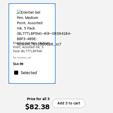
EnerGel Gel Pen, Medium
Point, Assorted Ink, 5
Pack (BL77TLBP5M)
No reviews yet
$14.99
Selected
Price for all 3
Add 3 to cart
$82.38