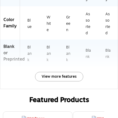
As
As
W
Gr
Color
Bl
so
so
hit
ee
Family
ue
rte
rte
e
n
d
d
Blank
Bl
Bl
Bl
Bla
Bla
or
an
an
an
nk
nk
Preprinted
k
k
k
View more features
Featured Products
Page 1 of 3