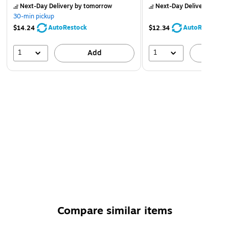
Next-Day Delivery
by tomorrow
Next-Day Delivery
by to
30-min pickup
AutoRestock
AutoRestock
$14.24
$12.34
1
1
Add
A
Compare similar items