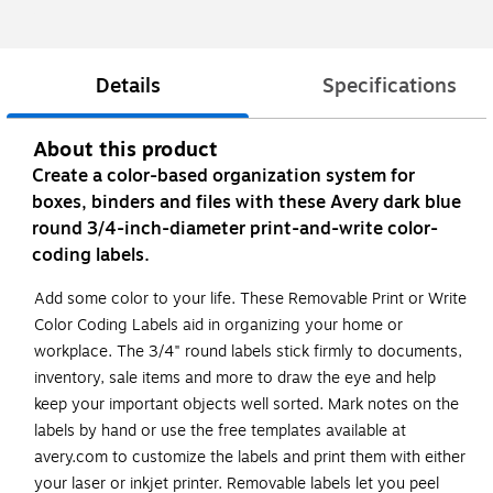
Details
Specifications
About this product
Create a color-based organization system for
boxes, binders and files with these Avery dark blue
round 3/4-inch-diameter print-and-write color-
coding labels.
Add some color to your life. These Removable Print or Write
Color Coding Labels aid in organizing your home or
workplace. The 3/4" round labels stick firmly to documents,
inventory, sale items and more to draw the eye and help
keep your important objects well sorted. Mark notes on the
labels by hand or use the free templates available at
avery.com to customize the labels and print them with either
your laser or inkjet printer. Removable labels let you peel