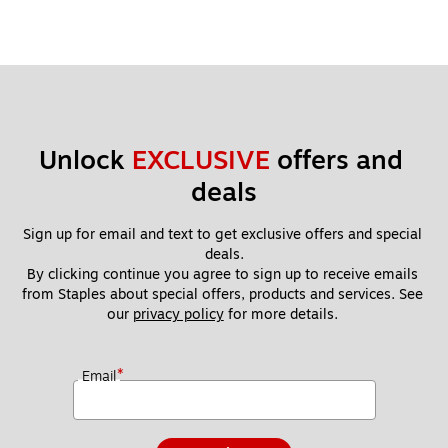
Unlock 
EXCLUSIVE
 offers and 
deals
Sign up for email and text to get exclusive offers and special 
deals.
By clicking continue you agree to sign up to receive emails 
from Staples about special offers, products and services. See 
our 
privacy policy
 for more details. 
*
Email