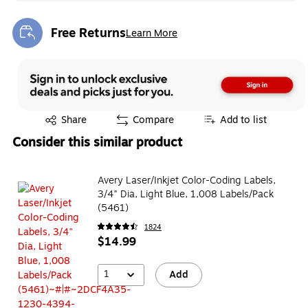
Free Returns
Learn More
Exited tooltip
Exited tooltip
Share
Compare
Add to list
Consider this similar product
Avery Laser/Inkjet Color-Coding Labels,
3/4" Dia, Light Blue, 1,008 Labels/Pack
(5461)
1824
$14.99
1
Add