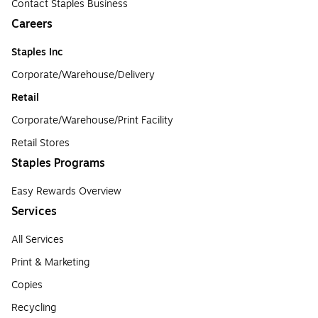
Contact Staples Business
Careers
Staples Inc
Corporate/Warehouse/Delivery
Retail
Corporate/Warehouse/Print Facility
Retail Stores
Staples Programs
Easy Rewards Overview
Services
All Services
Print & Marketing
Copies
Recycling