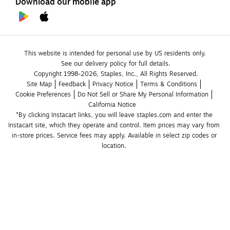
Download our mobile app
This website is intended for personal use by US residents only.
See our delivery policy for full details.
Copyright 1998-2026, Staples, Inc., All Rights Reserved.
Site Map
Feedback
Privacy Notice
Terms & Conditions
Cookie Preferences
Do Not Sell or Share My Personal Information
California Notice
*By clicking Instacart links, you will leave staples.com and enter the 
Instacart site, which they operate and control. Item prices may vary from 
in-store prices. Service fees may apply. Available in select zip codes or 
location. 