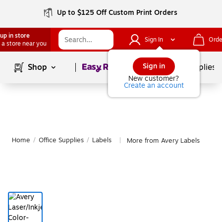
Up to $125 Off Custom Print Orders
up in store
Sign In
Orde
 a store near you
Page
1
of
1
Sign in
Shop
School Supplies
New customer?
Create an account
Home
/
Office Supplies
/
Labels
More from Avery Labels
|