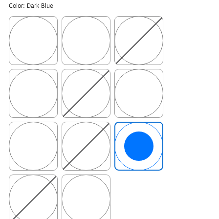
Color:
Dark Blue
Exited tooltip
Exited tooltip
Exited tooltip
Exited tooltip
Exited tooltip
Exited tooltip
Exited tooltip
Exited tooltip
Exited tooltip