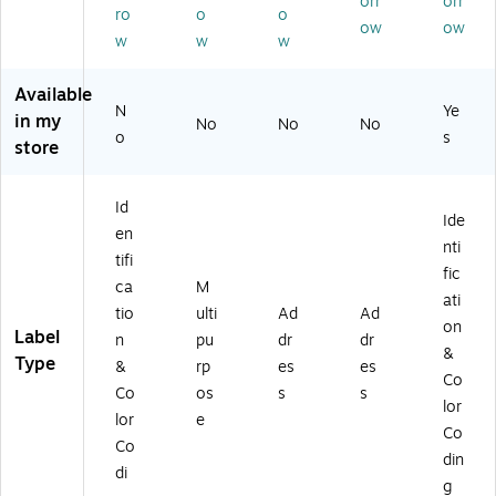
orr
orr
Bl
ab
ee
s/
ro
o
o
Ne
ue
le,
n,
ow
ow
Pa
on
w
w
w
,
1,
75
ck
Co
1,
00
0
(5
lor
Available
0
8
La
79
s,
N
Ye
0
La
be
in my
No
No
No
5)
45
8
o
be
ls/
s
store
0
La
ls/
Pa
La
be
Pa
ck
bel
ls/
ck
(5
Id
s/
Ide
Pa
(5
97
en
Pa
nti
ck
41
1)
tifi
ck
(5
4)
fic
(5
ca
M
4
ati
97
tio
ulti
Ad
Ad
6
on
9)
Label
9)
n
pu
dr
dr
&
Type
&
rp
es
es
Co
Co
os
s
s
lor
lor
e
Co
Co
din
di
g