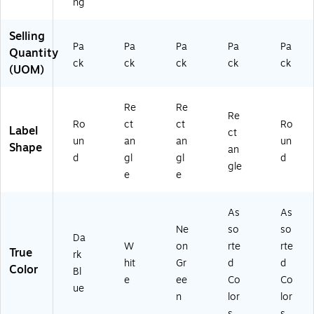
ng
Selling
Pa
Pa
Pa
Pa
Pa
Quantity
ck
ck
ck
ck
ck
(UOM)
Re
Re
Re
Ro
ct
ct
Ro
Label
ct
un
an
an
un
Shape
an
d
gl
gl
d
gle
e
e
As
As
Ne
so
so
Da
W
on
rte
rte
True
rk
hit
Gr
d
d
Color
Bl
e
ee
Co
Co
ue
n
lor
lor
s
s