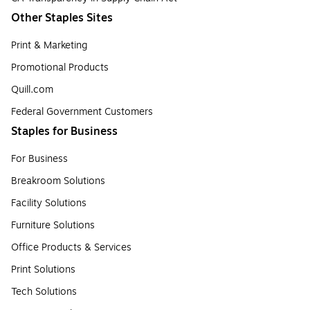
Other Staples Sites
Print & Marketing
Promotional Products
Quill.com
Federal Government Customers
Staples for Business
For Business
Breakroom Solutions
Facility Solutions
Furniture Solutions
Office Products & Services
Print Solutions
Tech Solutions