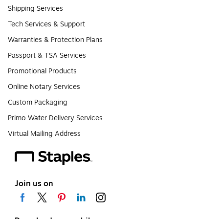
Shipping Services
Tech Services & Support
Warranties & Protection Plans
Passport & TSA Services
Promotional Products
Online Notary Services
Custom Packaging
Primo Water Delivery Services
Virtual Mailing Address
Join us on