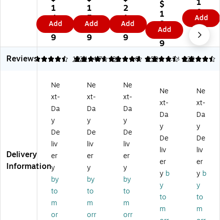
lor
1
Su
$
se
ult
re
1
1
2
-
0.
re
1
r/I
ip
Fe
4.
5.
1.
Add
Co
4
Fe
8.
Add
Add
Add
nk
ur
ed
9
2
5
Add
din
9
ed
3
jet
po
La
9
9
9
g
La
9
C
se
se
La
se
ol
La
r
Reviews
bel
4.41
4.68
1824
4.72
38
4.62
259
4.38
229
r
or
be
Ad
s,
Ad
-
ls,
dr
1/
dr
C
3/
es
Ne
Ne
Ne
4 "
es
Ne
Ne
od
8"
s
xt-
xt-
xt-
Di
s
xt-
xt-
in
x
La
a.,
Da
Da
Da
La
g
5/
be
Da
Da
As
bel
y
y
y
La
8"
ls,
y
y
so
s,
De
De
De
be
,
1"
rte
De
De
1"
ls,
W
x
liv
liv
liv
d
x
liv
liv
3/
hit
2
Delivery
er
er
er
Co
2
er
er
4"
e,
5/
Information
lor
y
y
y
5/
Di
N
8"
y
b
y
b
s,
8",
by
by
by
a,
on
,
y
y
76
As
to
to
to
D
-
Ne
8
to
to
so
ar
Pri
on
m
m
m
La
rte
m
m
k
nt
Gr
or
orr
orr
bel
d