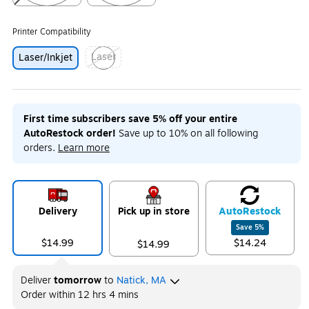
Exited tooltip
Exited tooltip
Printer Compatibility
Laser
Laser/Inkjet
Exited tooltip
First time subscribers save 5% off your entire
AutoRestock order!
Save up to 10% on all following
orders.
Learn more
Delivery
Pick up in store
Auto
Restock
Save
5
%
$14.99
$14.24
$14.99
Deliver
tomorrow
to
Natick, MA
Order within
12 hrs 4 mins