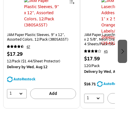
JAM Paper Plastic Sleeves, 9" x 12",
JAM Paper Laser/Inkjet Addr
Assorted Colors, 12/Pack (380SASST)
x 2 5/8", Neon Orange, 30 
4 Sheets/Pack (35432814)
67
45
$17.29
$17.59
12/Pack
($1.44/Sheet Protector)
120/Pack
Delivery
by Wed, Aug 12
Delivery
by Wed, Aug 12
AutoRestock
AutoRestock
$16.71
1
Add
1
A