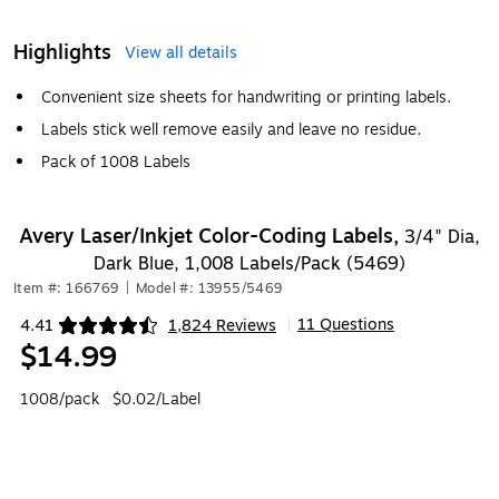
Highlights
View all details
Convenient size sheets for handwriting or printing labels.
Labels stick well remove easily and leave no residue.
Pack of 1008 Labels
Avery Laser/Inkjet Color-Coding Labels,
3/4" Dia,
Dark Blue, 1,008 Labels/Pack (5469)
Item #: 166769
|
Model #: 13955/5469
11 Questions
4.41
1,824 Reviews
|
Exited tooltip
$14.99
1008/pack
$0.02/Label