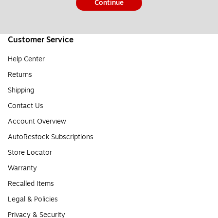
Continue
Customer Service
Help Center
Returns
Shipping
Contact Us
Account Overview
AutoRestock Subscriptions
Store Locator
Warranty
Recalled Items
Legal & Policies
Privacy & Security