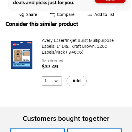
Exited tooltip
Share
Compare
Add to list
Consider this similar product
Avery Laser/Inkjet Burst Multipurpose
Labels, 1" Dia., Kraft Brown, 1200
Labels/Pack ( 94606)
No reviews yet
$37.49
1
Add
Customers bought together