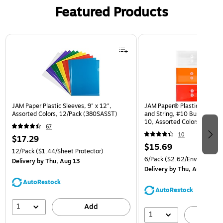
Featured Products
Page 1 of 3
JAM Paper Plastic Sleeves, 9" x 12",
JAM Paper® Plastic Envelop
Assorted Colors, 12/Pack (380SASST)
and String, #10 Business Bo
10, Assorted Colors, 6/Pack
67
(921B1ASSRTD)
10
$17.29
$15.69
12/Pack
($1.44/Sheet Protector)
6/Pack
($2.62/Envelope)
Delivery
by Thu, Aug 13
Delivery
by Thu, Aug 13
AutoRestock
AutoRestock
1
Add
1
A