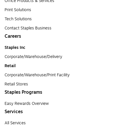
Office Products & Services
Print Solutions
Tech Solutions
Contact Staples Business
Careers
Staples Inc
Corporate/Warehouse/Delivery
Retail
Corporate/Warehouse/Print Facility
Retail Stores
Staples Programs
Easy Rewards Overview
Services
All Services