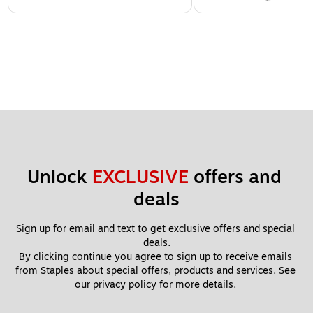
Unlock 
EXCLUSIVE
 offers and 
deals
Sign up for email and text to get exclusive offers and special 
deals.
By clicking continue you agree to sign up to receive emails 
from Staples about special offers, products and services. See 
our 
privacy policy
 for more details. 