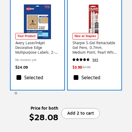
Your Product
New at Staples
Avery Laser/Inkjet
Sharpie S-Gel Retractable
Decorative Edge
Gel Pens, 0.7mm,
Multipurpose Labels, 2-
Medium Point, Pearl White
1/2" x 2-57/64", Kraft
(2144799)
No reviews yet
945
Brown, 90 Labels/Pack (
94121)
$24.09
$3.99
$7.99
Selected
Selected
Price for both
Add 2 to cart
$28.08