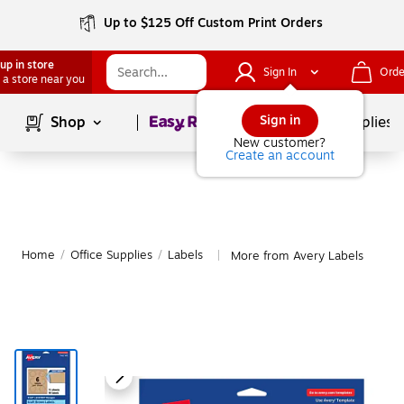
Up to $125 Off Custom Print Orders
up in store
Sign In
Orde
 a store near you
Page
1
of
1
Sign in
Shop
School Supplies
New customer?
Create an account
Home
/
Office Supplies
/
Labels
More from Avery Labels
|