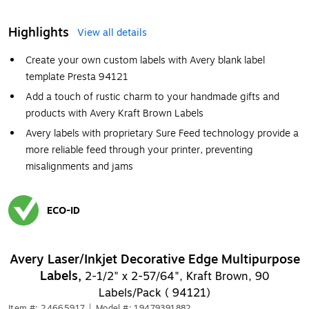
Highlights
View all details
Create your own custom labels with Avery blank label
template Presta 94121
Add a touch of rustic charm to your handmade gifts and
products with Avery Kraft Brown Labels
Avery labels with proprietary Sure Feed technology provide a
more reliable feed through your printer, preventing
misalignments and jams
ECO-ID
Exited tooltip
Avery Laser/Inkjet Decorative Edge Multipurpose
Labels,
2-1/2" x 2-57/64", Kraft Brown, 90
Labels/Pack ( 94121)
Item #: 24665917
|
Model #: 19479391882