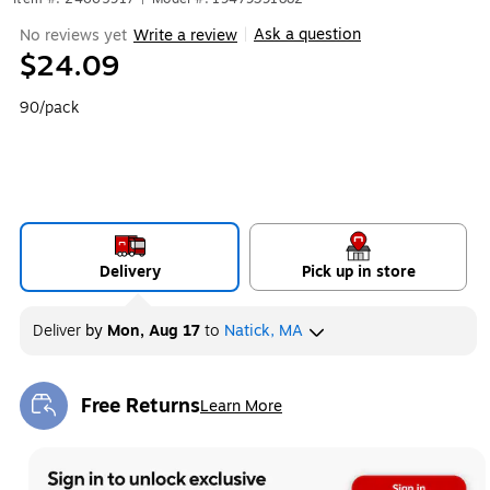
Ask a question
No reviews yet
Write a review
|
$24.09
90/pack
Delivery
Pick up in store
Deliver
by
Mon, Aug 17
to
Natick, MA
Free Returns
Learn More
Exited tooltip