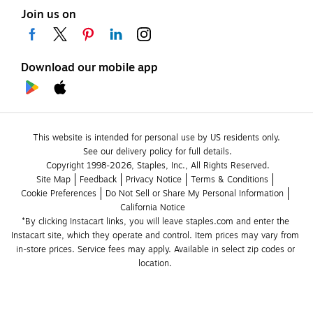
Join us on
Download our mobile app
This website is intended for personal use by US residents only.
See our delivery policy for full details.
Copyright 1998-2026, Staples, Inc., All Rights Reserved.
Site Map
Feedback
Privacy Notice
Terms & Conditions
Cookie Preferences
Do Not Sell or Share My Personal Information
California Notice
*By clicking Instacart links, you will leave staples.com and enter the 
Instacart site, which they operate and control. Item prices may vary from 
in-store prices. Service fees may apply. Available in select zip codes or 
location. 