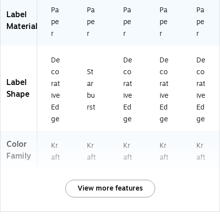
)
Pa
Pa
Pa
Pa
Pa
Label
pe
pe
pe
pe
pe
Material
r
r
r
r
r
De
De
De
De
co
St
co
co
co
Label
rat
ar
rat
rat
rat
Shape
ive
bu
ive
ive
ive
Ed
rst
Ed
Ed
Ed
ge
ge
ge
ge
Color
Kr
Kr
Kr
Kr
Kr
Family
aft
aft
aft
aft
aft
View more features