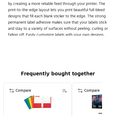
by creating a more reliable feed through your printer. The
print-to-the-edge layout lets you print beautiful full-bleed
designs that fill each blank sticker to the edge. The strong
permanent label adhesive makes sure that your labels stick
and stay to a variety of surfaces without peeling, curling or
falling off. Easily customize labels with your own designs,
art, symbols and messaging by using the label templates
and designs on the Avery website. The intuitive tools make it
easy to add your personal touch to any project.
Create your own custom labels with Avery blank label
template Presta 94121
Frequently bought together
Add a touch of rustic charm to your handmade gifts
and products with Avery Kraft Brown Labels
Page 1 of 4
Compare
Compare
Avery labels with proprietary Sure Feed technology
provide a more reliable feed through your printer,
preventing misalignments and jams
Customize your own hexagon labels with beautiful, full-