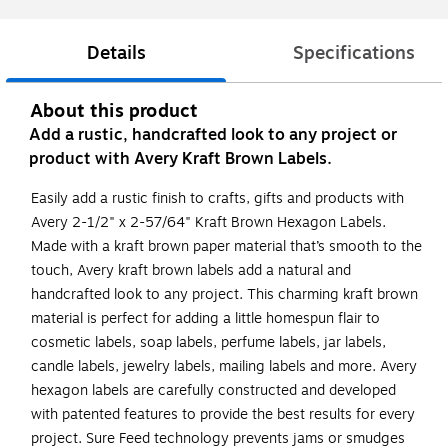
Details
Specifications
About this product
Add a rustic, handcrafted look to any project or
product with Avery Kraft Brown Labels.
Easily add a rustic finish to crafts, gifts and products with
Avery 2-1/2" x 2-57/64" Kraft Brown Hexagon Labels.
Made with a kraft brown paper material that’s smooth to the
touch, Avery kraft brown labels add a natural and
handcrafted look to any project. This charming kraft brown
material is perfect for adding a little homespun flair to
cosmetic labels, soap labels, perfume labels, jar labels,
candle labels, jewelry labels, mailing labels and more. Avery
hexagon labels are carefully constructed and developed
with patented features to provide the best results for every
project. Sure Feed technology prevents jams or smudges