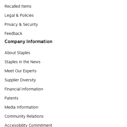
Recalled Items
Legal & Policies
Privacy & Security
Feedback
Company Information
About Staples
Staples in the News
Meet Our Experts
Supplier Diversity
Financial Information
Patents
Media Information
Community Relations
Accessibility Commitment