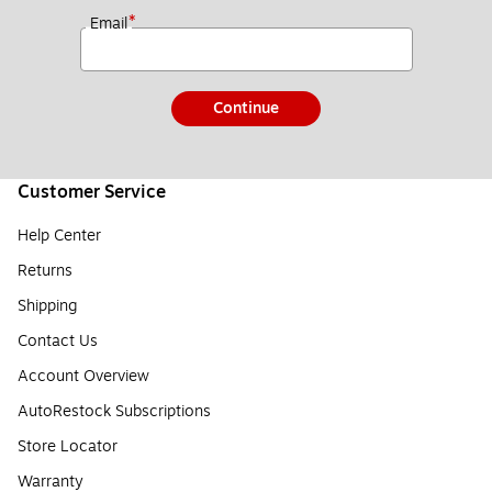
*
Email
Continue
Customer Service
Help Center
Returns
Shipping
Contact Us
Account Overview
AutoRestock Subscriptions
Store Locator
Warranty