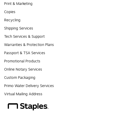
Print & Marketing
Copies
Recycling
Shipping Services
Tech Services & Support
Warranties & Protection Plans
Passport & TSA Services
Promotional Products
Online Notary Services
Custom Packaging
Primo Water Delivery Services
Virtual Mailing Address