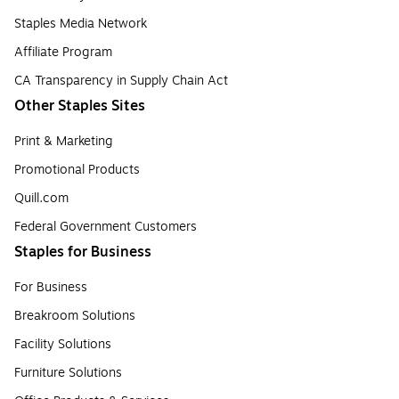
Staples Media Network
Affiliate Program
CA Transparency in Supply Chain Act
Other Staples Sites
Print & Marketing
Promotional Products
Quill.com
Federal Government Customers
Staples for Business
For Business
Breakroom Solutions
Facility Solutions
Furniture Solutions