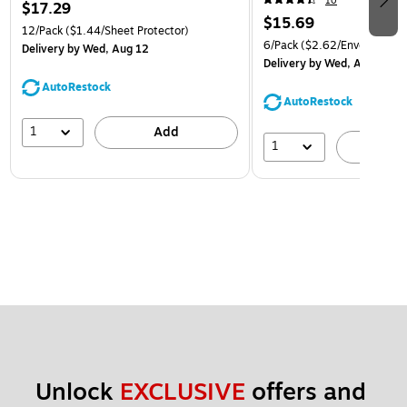
10
$17.29
$15.69
12/Pack
($1.44/Sheet Protector)
6/Pack
($2.62/Envelope)
Delivery
by Wed, Aug 12
Delivery
by Wed, Aug 12
AutoRestock
AutoRestock
1
Add
1
A
Unlock 
EXCLUSIVE
 offers and 