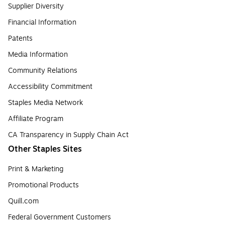
Supplier Diversity
Financial Information
Patents
Media Information
Community Relations
Accessibility Commitment
Staples Media Network
Affiliate Program
CA Transparency in Supply Chain Act
Other Staples Sites
Print & Marketing
Promotional Products
Quill.com
Federal Government Customers