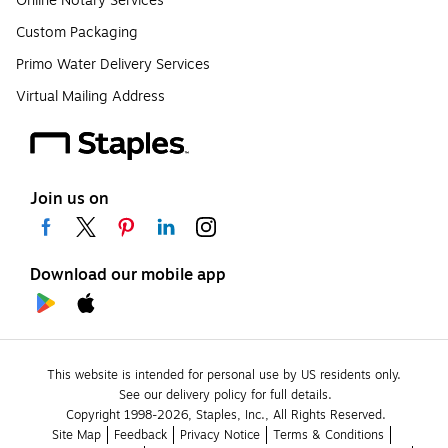
Online Notary Services
Custom Packaging
Primo Water Delivery Services
Virtual Mailing Address
Join us on
Download our mobile app
This website is intended for personal use by US residents only.
See our delivery policy for full details.
Copyright 1998-2026, Staples, Inc., All Rights Reserved.
Site Map
Feedback
Privacy Notice
Terms & Conditions