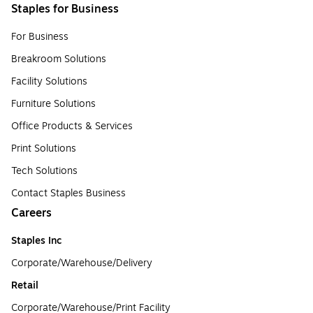
Staples for Business
For Business
Breakroom Solutions
Facility Solutions
Furniture Solutions
Office Products & Services
Print Solutions
Tech Solutions
Contact Staples Business
Careers
Staples Inc
Corporate/Warehouse/Delivery
Retail
Corporate/Warehouse/Print Facility