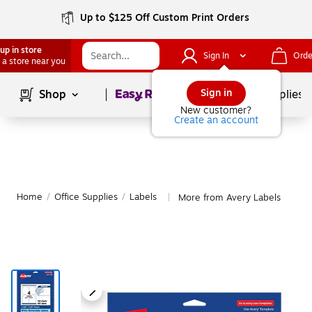
Up to $125 Off Custom Print Orders
up in store
Sign In
Orde
 a store near you
Page
1
of
1
Sign in
Shop
School Supplies
New customer?
Create an account
Home
/
Office Supplies
/
Labels
More from Avery Labels
|