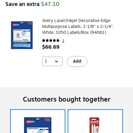
Save an extra
$47.10
Avery Laser/Inkjet Decorative Edge
Multipurpose Labels, 1-1/8" x 2-1/4",
White, 1050 Labels/Box (94061)
2
$66.69
1
Add
Customers bought together