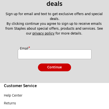
deals
Sign up for email and text to get exclusive offers and special 
deals.
By clicking continue you agree to sign up to receive emails 
from Staples about special offers, products and services. See 
our 
privacy policy
 for more details. 
*
Email
Continue
Customer Service
Help Center
Returns