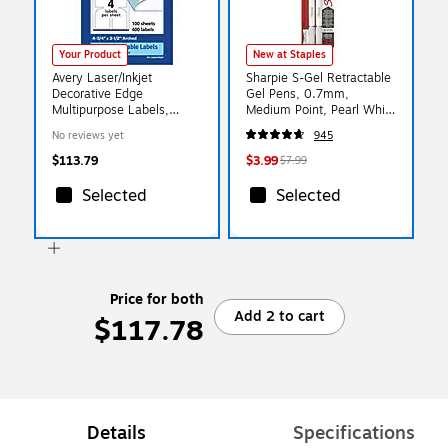
Your Product
New at Staples
Avery Laser/Inkjet
Sharpie S-Gel Retractable
Decorative Edge
Gel Pens, 0.7mm,
Multipurpose Labels,
Medium Point, Pearl White
4.75" x 3.5", White, 400
(2144799)
No reviews yet
945
Labels/Box (94600)
$113.79
$3.99
$7.99
Selected
Selected
Price for both
Add 2 to cart
$117.78
Details
Specifications