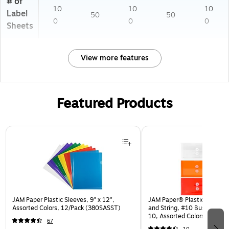
# of
10
10
10
Label
50
50
0
0
0
Sheets
View more features
Featured Products
Page 1 of 3
JAM Paper Plastic Sleeves, 9" x 12",
JAM Paper® Plastic Envelop
Assorted Colors, 12/Pack (380SASST)
and String, #10 Business Bo
10, Assorted Colors, 6/Pack
67
(921B1ASSRTD)