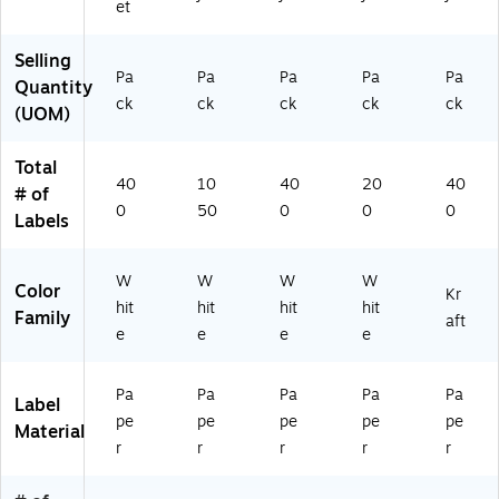
et
B
Bo
Bo
46
Bo
ox
x
x
00
x (
Selling
(9
(9
(9
)
94
Pa
Pa
Pa
Pa
Pa
Quantity
4
40
46
60
ck
ck
ck
ck
ck
6
61
00
0)
(UOM)
0
)
)
0)
Total
40
10
40
20
40
# of
0
50
0
0
0
Labels
W
W
W
W
Color
Kr
hit
hit
hit
hit
Family
aft
e
e
e
e
Pa
Pa
Pa
Pa
Pa
Label
pe
pe
pe
pe
pe
Material
r
r
r
r
r