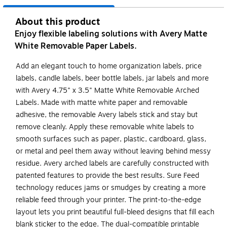
About this product
Enjoy flexible labeling solutions with Avery Matte
White Removable Paper Labels.
Add an elegant touch to home organization labels, price
labels, candle labels, beer bottle labels, jar labels and more
with Avery 4.75" x 3.5" Matte White Removable Arched
Labels. Made with matte white paper and removable
adhesive, the removable Avery labels stick and stay but
remove cleanly. Apply these removable white labels to
smooth surfaces such as paper, plastic, cardboard, glass,
or metal and peel them away without leaving behind messy
residue. Avery arched labels are carefully constructed with
patented features to provide the best results. Sure Feed
technology reduces jams or smudges by creating a more
reliable feed through your printer. The print-to-the-edge
layout lets you print beautiful full-bleed designs that fill each
blank sticker to the edge. The dual-compatible printable