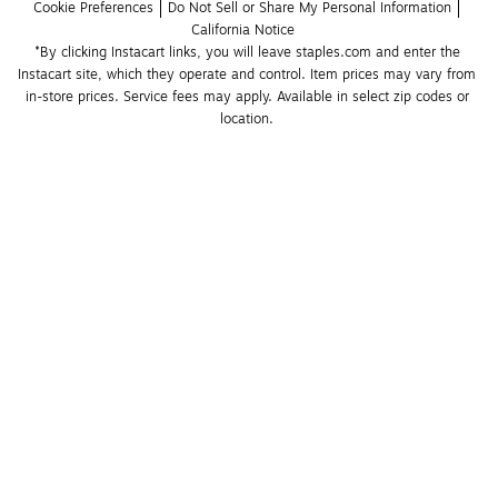
Cookie Preferences
Do Not Sell or Share My Personal Information
California Notice
*By clicking Instacart links, you will leave staples.com and enter the 
Instacart site, which they operate and control. Item prices may vary from 
in-store prices. Service fees may apply. Available in select zip codes or 
location. 