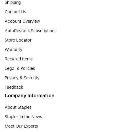
Shipping
Contact Us
Account Overview
AutoRestock Subscriptions
Store Locator
Warranty
Recalled Items
Legal & Policies
Privacy & Security
Feedback
Company Information
About Staples
Staples in the News
Meet Our Experts