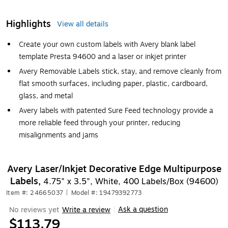
Highlights
View all details
Create your own custom labels with Avery blank label
template Presta 94600 and a laser or inkjet printer
Avery Removable Labels stick, stay, and remove cleanly from
flat smooth surfaces, including paper, plastic, cardboard,
glass, and metal
Avery labels with patented Sure Feed technology provide a
more reliable feed through your printer, reducing
misalignments and jams
Avery Laser/Inkjet Decorative Edge Multipurpose
Labels,
4.75" x 3.5", White, 400 Labels/Box (94600)
Item #: 24665037
|
Model #: 19479392773
Ask a question
No reviews yet
Write a review
|
$113.79