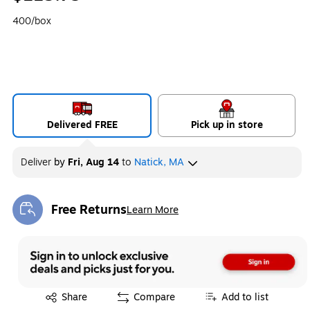
400/box
Delivered FREE
Pick up in store
Deliver
by
Fri, Aug 14
to
Natick, MA
Free Returns
Learn More
Exited tooltip
Exited tooltip
Share
Compare
Add to list