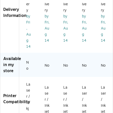
ult
ip
ive
pu
pu
er
ive
ive
ive
ive
ip
ur
Ed
rp
rp
Delivery
y
ry
ry
ry
ry
ur
po
ge
os
os
Information
by
by
by
by
by
po
se
M
e
e
se
La
ult
La
La
Fri
Fri,
Fri,
Fri,
Fri,
La
be
ip
bel
bel
,
Au
Au
Au
Au
be
ls,
ur
s,
s,
Au
g
g
g
g
ls,
1-
po
4.
4.
g
14
14
14
14
4.
1/
se
75
75
14
75
8"
La
" x
" x
" x
x
be
3.
3.
3.
2-
ls,
5",
5",
Available
5"
1/
4.
W
Kr
N
in my
No
No
No
No
,
4"
75
hit
aft
o
store
W
,
" x
e,
Br
hit
W
3.
20
o
e,
hit
5"
0
wn
La
4
e,
,
La
,
La
La
La
La
se
0
10
W
bel
40
se
se
ser
ser
Printer
r /
0
50
hit
s/
0
r /
r /
/
/
Compatibility
La
La
e,
Bo
La
In
Ink
Ink
Ink
Ink
be
be
40
x
bel
kj
jet
jet
jet
jet
ls/
ls/
0/
(9
s/