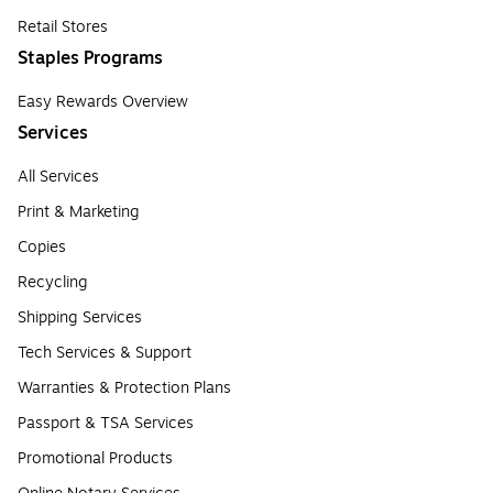
Retail Stores
Staples Programs
Easy Rewards Overview
Services
All Services
Print & Marketing
Copies
Recycling
Shipping Services
Tech Services & Support
Warranties & Protection Plans
Passport & TSA Services
Promotional Products