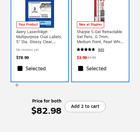
Your Product
New at Staples
Avery Laser/Inkjet
Sharpie S-Gel Retractable
Multipurpose Oval Labels,
Gel Pens, 0.7mm,
5" Dia, Glossy Clear,
Medium Point, Pearl White
150/Box (94052)
(2144799)
No reviews yet
945
$78.99
$3.99
$7.99
Selected
Selected
Price for both
Add 2 to cart
$82.98