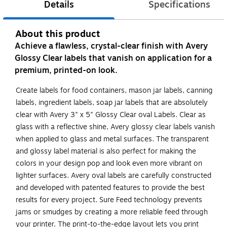
Details
Specifications
About this product
Achieve a flawless, crystal-clear finish with Avery
Glossy Clear labels that vanish on application for a
premium, printed-on look.
Create labels for food containers, mason jar labels, canning
labels, ingredient labels, soap jar labels that are absolutely
clear with Avery 3" x 5" Glossy Clear oval Labels. Clear as
glass with a reflective shine, Avery glossy clear labels vanish
when applied to glass and metal surfaces. The transparent
and glossy label material is also perfect for making the
colors in your design pop and look even more vibrant on
lighter surfaces. Avery oval labels are carefully constructed
and developed with patented features to provide the best
results for every project. Sure Feed technology prevents
jams or smudges by creating a more reliable feed through
your printer. The print-to-the-edge layout lets you print