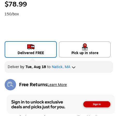
$78.99
150/box
Delivered FREE
Pick up in store
Deliver
by
Tue, Aug 18
to
Natick, MA
Free Returns
Learn More
Exited tooltip