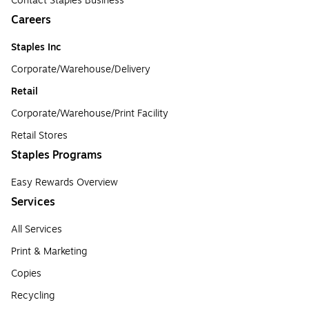
Contact Staples Business
Careers
Staples Inc
Corporate/Warehouse/Delivery
Retail
Corporate/Warehouse/Print Facility
Retail Stores
Staples Programs
Easy Rewards Overview
Services
All Services
Print & Marketing
Copies
Recycling