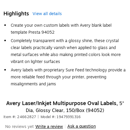
Highlights
View all details
Create your own custom labels with Avery blank label
template Presta 94052
Completely transparent with a glossy shine, these crystal
clear labels practically vanish when applied to glass and
metal surfaces while also making printed colors look more
vibrant on lighter surfaces
Avery labels with proprietary Sure Feed technology provide a
more reliable feed through your printer, preventing
misalignments and jams
Avery Laser/Inkjet Multipurpose Oval Labels,
5"
Dia, Glossy Clear, 150/Box (94052)
Item #: 24662827
|
Model #: 19479391316
Ask a question
No reviews yet
Write a review
|