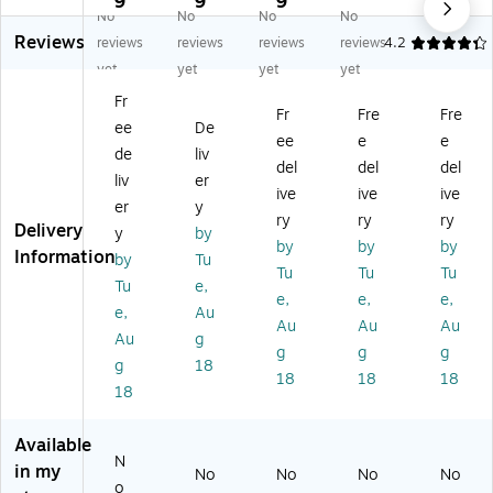
9
9
9
9
No
No
No
No
M
M
Ov
Ov
Ov
Reviews
ult
ult
al
al
al
reviews
reviews
reviews
reviews
4.2
ip
ip
M
W
M
yet
yet
yet
yet
ur
ur
ult
at
ulti
Fr
po
po
ip
er
pu
Fr
Fre
Fre
ee
De
se
se
ur
pr
rp
ee
e
e
O
La
po
oo
os
de
liv
del
del
del
va
be
se
f
e
liv
er
ive
ive
ive
l
ls,
La
M
La
er
y
La
7.
be
ulti
bel
ry
ry
ry
Delivery
y
by
be
5"
ls,
pu
s,
by
by
by
Information
by
Tu
ls,
x
5"
rp
5"
Tu
Tu
Tu
5"
",
Di
os
Di
Tu
e,
e,
e,
e,
Di
Gl
a,
e
a,
e,
Au
Au
Au
Au
a,
os
Gl
La
M
Au
g
Gl
sy
os
bel
att
g
g
g
g
18
os
Cl
sy
s,
e
18
18
18
18
sy
ea
W
5"
W
Cl
r,
hit
Di
hit
ea
12
e,
a,
e,
Available
r,
0/
15
W
15
N
in my
No
No
No
No
15
Pa
0/
hit
0/
o