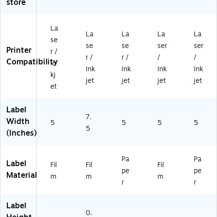
store
0/
ck
Bo
e,
Bo
B
(9
x
15
x
ox
41
(9
0/
(9
La
(9
19
40
Bo
40
La
La
La
La
se
4
)
52
x
52
se
se
ser
ser
Printer
r /
0
)
(9
)
r /
r /
/
/
Compatibility
5
40
In
Ink
Ink
Ink
Ink
2)
52
kj
jet
jet
jet
jet
)
et
Label
7.
Width
5
5
5
5
5
(Inches)
Pa
Pa
Label
Fil
Fil
Fil
pe
pe
Material
m
m
m
r
r
Label
0.