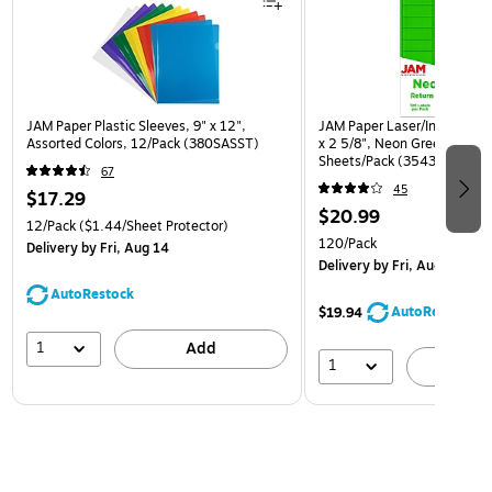
JAM Paper Plastic Sleeves, 9" x 12",
JAM Paper Laser/Inkjet Addr
Assorted Colors, 12/Pack (380SASST)
x 2 5/8", Neon Green, 30 La
Sheets/Pack (3543284)
67
45
$17.29
$20.99
12/Pack
($1.44/Sheet Protector)
120/Pack
Delivery
by Fri, Aug 14
Delivery
by Fri, Aug 14
AutoRestock
AutoRestock
$19.94
1
Add
1
A