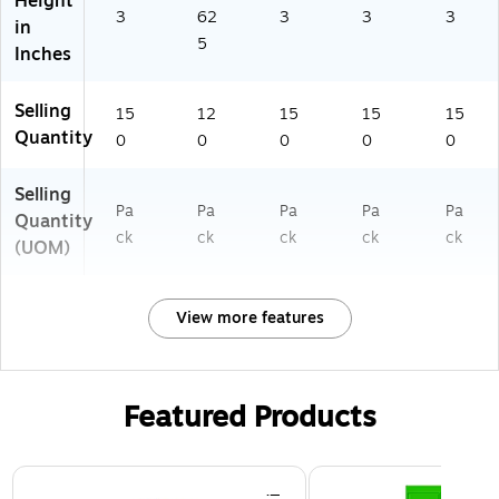
Height
3
62
3
3
3
in
5
Inches
Selling
15
12
15
15
15
Quantity
0
0
0
0
0
Selling
Pa
Pa
Pa
Pa
Pa
Quantity
ck
ck
ck
ck
ck
(UOM)
View more features
Featured Products
Page 1 of 3