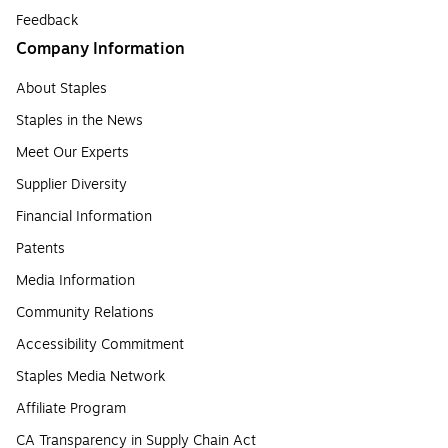
Feedback
Company Information
About Staples
Staples in the News
Meet Our Experts
Supplier Diversity
Financial Information
Patents
Media Information
Community Relations
Accessibility Commitment
Staples Media Network
Affiliate Program
CA Transparency in Supply Chain Act