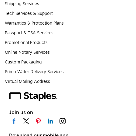
Shipping Services
Tech Services & Support
Warranties & Protection Plans
Passport & TSA Services
Promotional Products
Online Notary Services
Custom Packaging
Primo Water Delivery Services
Virtual Mailing Address
Join us on
Download our mobile app