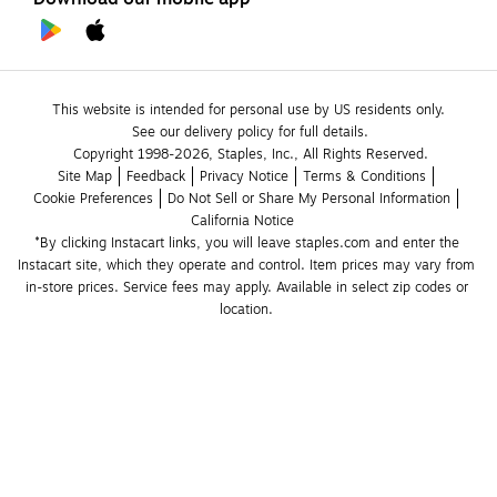
This website is intended for personal use by US residents only.
See our delivery policy for full details.
Copyright 1998-2026, Staples, Inc., All Rights Reserved.
Site Map
Feedback
Privacy Notice
Terms & Conditions
Cookie Preferences
Do Not Sell or Share My Personal Information
California Notice
*By clicking Instacart links, you will leave staples.com and enter the 
Instacart site, which they operate and control. Item prices may vary from 
in-store prices. Service fees may apply. Available in select zip codes or 
location. 