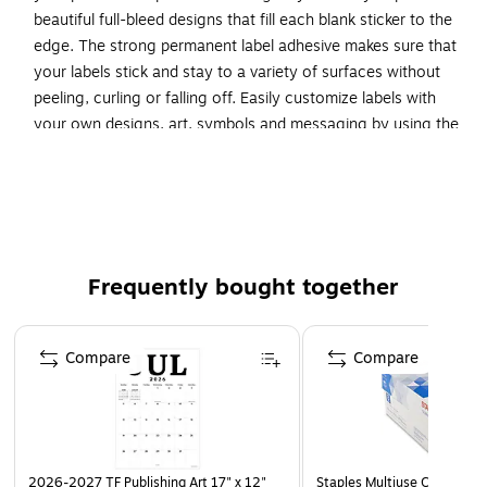
beautiful full-bleed designs that fill each blank sticker to the
edge. The strong permanent label adhesive makes sure that
your labels stick and stay to a variety of surfaces without
peeling, curling or falling off. Easily customize labels with
your own designs, art, symbols and messaging by using the
label templates and designs on the Avery website. The
intuitive tools make it easy to add your personal touch to
any project.
Create your own custom labels with Avery blank label
template Presta 94052
Frequently bought together
Completely transparent with a glossy shine, these
crystal clear labels practically vanish when applied to
Page 1 of 4
glass and metal surfaces while also making printed
Compare
Compare
colors look more vibrant on lighter surfaces
Avery labels with proprietary Sure Feed technology
provide a more reliable feed through your printer,
preventing misalignments and jams
2026-2027 TF Publishing Art 17" x 12"
Staples Multiuse Copy Paper