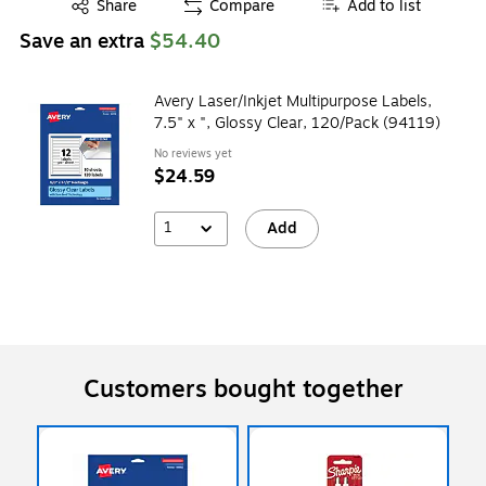
Exited tooltip
Share
Compare
Add to list
Save an extra
$54.40
Avery Laser/Inkjet Multipurpose Labels,
7.5" x ", Glossy Clear, 120/Pack (94119)
No reviews yet
$24.59
1
Add
Customers bought together