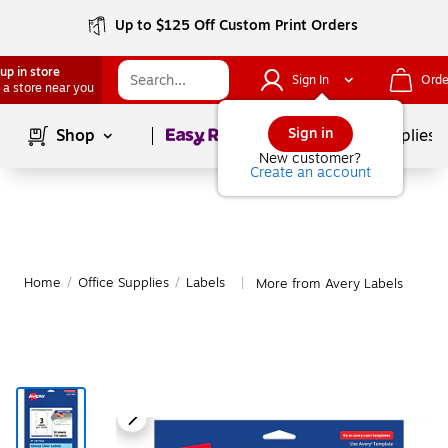
Up to $125 Off Custom Print Orders
up in store
Sign In
Orde
 a store near you
Page
1
of
1
Sign in
Shop
School Supplies
New customer?
Create an account
Home
/
Office Supplies
/
Labels
More from Avery Labels
|