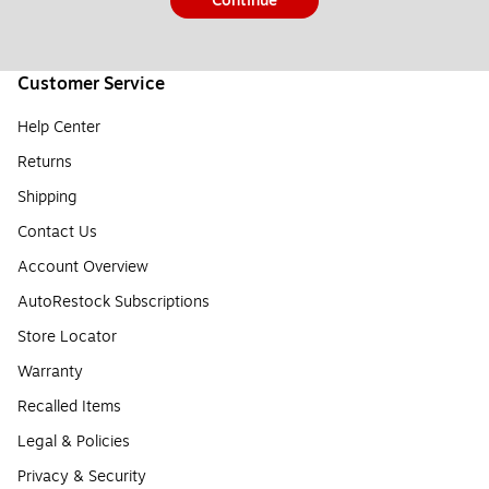
Continue
Customer Service
Help Center
Returns
Shipping
Contact Us
Account Overview
AutoRestock Subscriptions
Store Locator
Warranty
Recalled Items
Legal & Policies
Privacy & Security