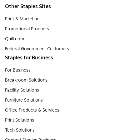
Other Staples Sites
Print & Marketing
Promotional Products
Quill.com
Federal Government Customers
Staples for Business
For Business
Breakroom Solutions
Facility Solutions
Furniture Solutions
Office Products & Services
Print Solutions
Tech Solutions