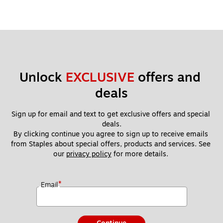
Unlock 
EXCLUSIVE
 offers and 
deals
Sign up for email and text to get exclusive offers and special 
deals.
By clicking continue you agree to sign up to receive emails 
from Staples about special offers, products and services. See 
our 
privacy policy
 for more details. 
*
Email