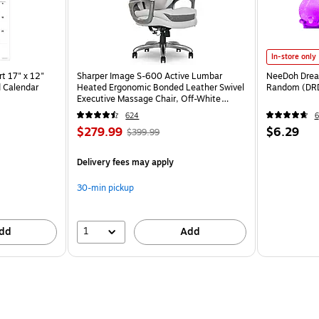
In-store only
t 17" x 12"
Sharper Image S-600 Active Lumbar
NeeDoh Dream
 Calendar
Heated Ergonomic Bonded Leather Swivel
Random (DR
Executive Massage Chair, Off-White
(60098-OWHT)
624
6
$279.99
$6.29
$399.99
Delivery fees may apply
30-min pickup
1
dd
Add