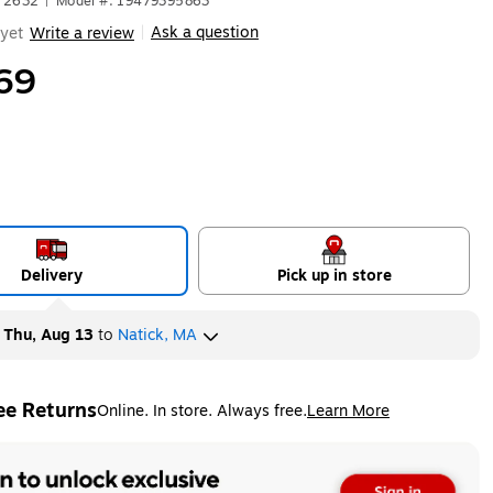
672632
|
Model #: 19479395863
Ask a question
yet
Write a review
|
69
Delivery
Pick up in store
y
Thu, Aug 13
to
Natick, MA
ee Returns
Online. In store. Always free.
Learn More
ted tooltip