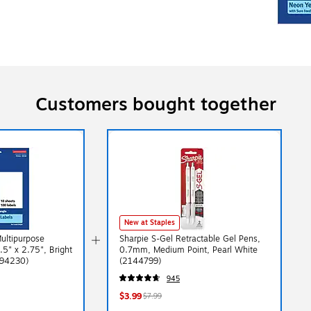
Customers bought together
New at Staples
Multipurpose
Sharpie S-Gel Retractable Gel Pens,
.5" x 2.75", Bright
0.7mm, Medium Point, Pearl White
(94230)
(2144799)
945
$3.99
$7.99