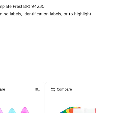
emplate Presta(R) 94230
ing labels, identification labels, or to highlight
g misalignments and jams
he edges of the labels
are
Compare