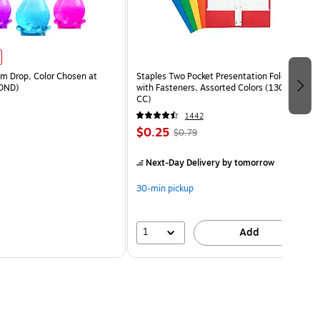
 Drop, Color Chosen at
Staples Two Pocket Presentation Folder
DND)
with Fasteners, Assorted Colors (13018-
CC)
1442
$0.25
$0.79
Next-Day Delivery
by tomorrow
30-min pickup
1
Add