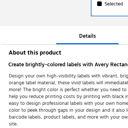
Selected
Details
About this product
Create brightly-colored labels with Avery Rectan
Design your own high-visibility labels with vibrant, br
orange label material, these vivid labels will immediate
more! The bright color is perfect whether you need to 
help you reduce printing costs by printing with black in
easy to design professional labels with your own home o
color to peek through gaps in your design and it also 
barcode labels, product labels, and more with your ow
site.