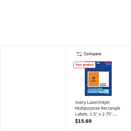
Compare
Your product
Avery Laser/Inkjet
Multipurpose Rectangle
Labels, 1.5" x 2.75",
Bright Orange,
$15.69
100/Pack (94230)