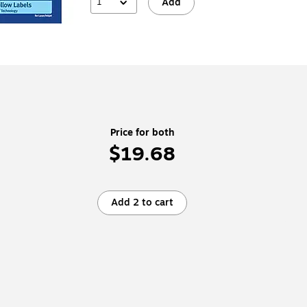
1
Add
Price for both
$19.68
Add 2 to cart