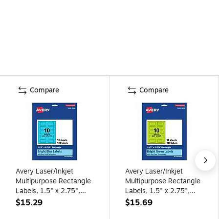
Compare
Compare
Avery Laser/Inkjet
Avery Laser/Inkjet
Multipurpose Rectangle
Multipurpose Rectangle
Labels, 1.5" x 2.75",
Labels, 1.5" x 2.75",
Bright Blue, 100/Pack
Bright Green, 100/Pack
$15.29
$15.69
(94230)
(94230)