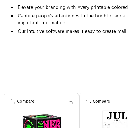
Elevate your branding with Avery printable colore
Capture people’s attention with the bright orange st
important information
Our intuitive software makes it easy to create maili
Avery labels with patented Sure Feed technology p
Create next-level product packaging or promotional
Page 1 of 4
Compare
Compare