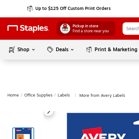
Up to $125 Off Custom Print Orders
Pickup in store
Find a store near you
Shop
Deals
Print & Marketing
Home
/
Office Supplies
/
Labels
More from Avery Labels
|