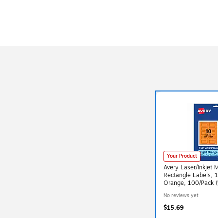
Your Product
Avery Laser/Inkjet 
Rectangle Labels, 1
Orange, 100/Pack 
No reviews yet
$15.69