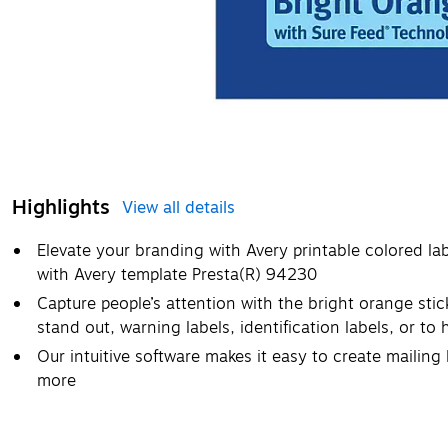
Highlights
View all details
Elevate your branding with Avery printable colored la
with Avery template Presta(R) 94230
Capture people’s attention with the bright orange stic
stand out, warning labels, identification labels, or to
Our intuitive software makes it easy to create mailing l
more