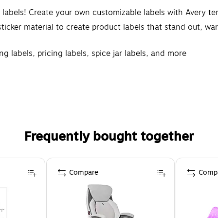
d labels! Create your own customizable labels with Avery t
icker material to create product labels that stand out, warn
ng labels, pricing labels, spice jar labels, and more
rovide a more reliable feed through your printer, reducin
 materials with designs and borders that extend right to t
Frequently bought together
Compare
Comp