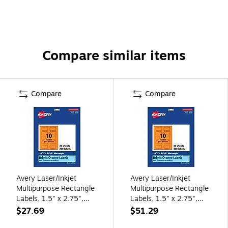
Compare similar items
Compare
Compare
Avery Laser/Inkjet
Avery Laser/Inkjet
Multipurpose Rectangle
Multipurpose Rectangle
Labels, 1.5" x 2.75",
Labels, 1.5" x 2.75",
Bright Orange,
Bright Orange,
$27.69
$51.29
200/Pack (94230)
400/Pack (94230)