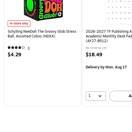
In-store only
Schylling NeeDoh The Groovy Glob Stress
2026-2027 TF Publishing Ar
Ball, Assorted Colors (NDXX)
Academic Monthly Desk Pad
(AY27-8512)
4
No reviews yet
$4.29
$18.49
Delivery
by Mon, Aug 17
1
A