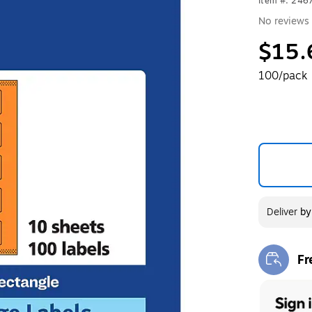
Item #: 24
No reviews 
$15.
100/pack
Deliver
b
Fr
Exi