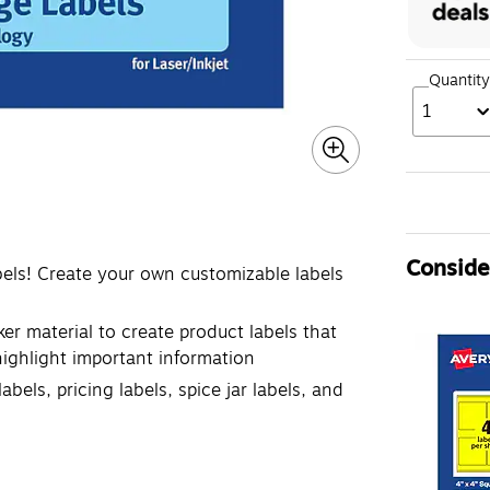
Quantity
1
Consider
bels! Create your own customizable labels
ker material to create product labels that
 highlight important information
abels, pricing labels, spice jar labels, and