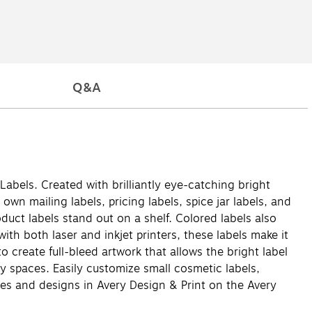
Q&A
Labels. Created with brilliantly eye-catching bright
own mailing labels, pricing labels, spice jar labels, and
uct labels stand out on a shelf. Colored labels also
ith both laser and inkjet printers, these labels make it
 create full-bleed artwork that allows the bright label
ty spaces. Easily customize small cosmetic labels,
es and designs in Avery Design & Print on the Avery