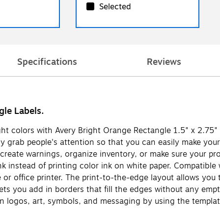
Selected
Specifications
Reviews
gle Labels.
ight colors with Avery Bright Orange Rectangle 1.5" x 2.75" 
ly grab people's attention so that you can easily make your 
create warnings, organize inventory, or make sure your prod
k instead of printing color ink on white paper. Compatible w
r office printer. The print-to-the-edge layout allows you to
lets you add in borders that fill the edges without any emp
n logos, art, symbols, and messaging by using the templat