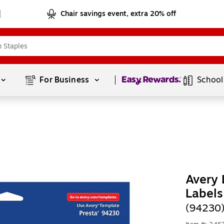
Chair savings event, extra 20% off
Page
1
of
1
For Business 
School
Avery 
Labels
(94230