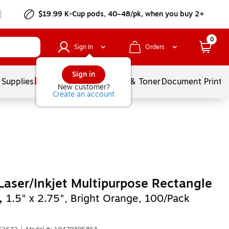
$19.99 K-Cup pods, 40–48/pk, when you buy 2+
0
Sign In
Orders
Sign in
 Supplies
Services
Ink & Toner
Document Printi
New customer?
Create an account
Laser/Inkjet Multipurpose Rectangle
,
1.5" x 2.75", Bright Orange, 100/Pack
)