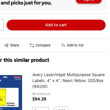
Add to cart
Exited tooltip
Share
Compare
Add to list
 this similar product
Avery Laser/Inkjet Multipurpose Square
Labels, 4" x 4", Neon Yellow, 320/Box
(94100)
No reviews yet
$94.29