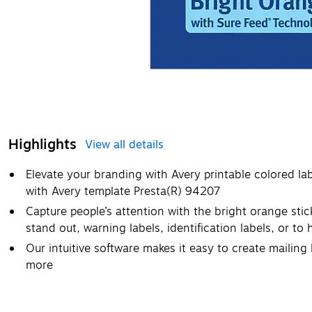
Highlights
View all details
Elevate your branding with Avery printable colored la
with Avery template Presta(R) 94207
Capture people’s attention with the bright orange stic
stand out, warning labels, identification labels, or to
Our intuitive software makes it easy to create mailing 
more