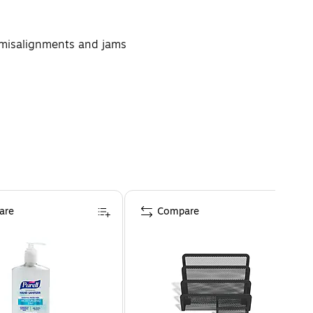
g misalignments and jams
 with a desktop printer
are
Compare