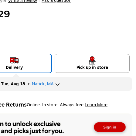
Ask a question
yet
Write a review
|
29
Delivery
Pick up in store
y
Tue, Aug 18
to
Natick, MA
ee Returns
Online. In store. Always free.
Learn More
ted tooltip