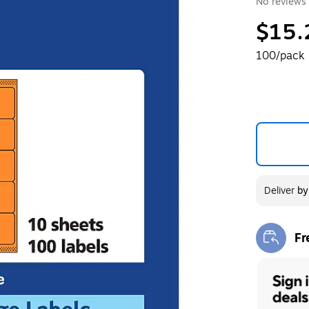
No reviews 
$15.
100/pack
Deliver
b
Fr
Exi