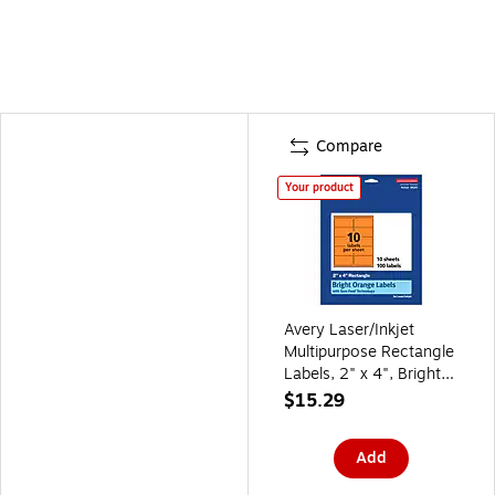
Compare
Your product
Avery Laser/Inkjet
Multipurpose Rectangle
Labels, 2" x 4", Bright
Orange, 100/Pack
$15.29
(94207)
Add