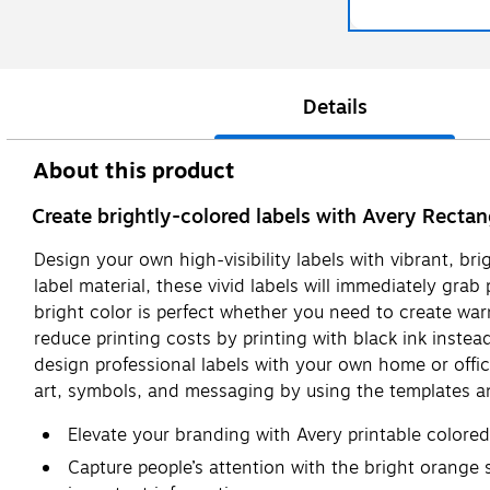
Details
About this product
Create brightly-colored labels with Avery Rectan
Design your own high-visibility labels with vibrant, br
label material, these vivid labels will immediately gra
bright color is perfect whether you need to create war
reduce printing costs by printing with black ink instead
design professional labels with your own home or office
art, symbols, and messaging by using the templates an
Elevate your branding with Avery printable colore
Capture people’s attention with the bright orange st