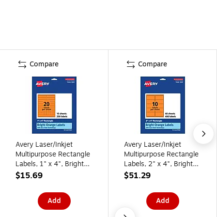
Compare
Compare
Avery Laser/Inkjet
Avery Laser/Inkjet
Multipurpose Rectangle
Multipurpose Rectangle
Labels, 1" x 4", Bright
Labels, 2" x 4", Bright
Orange, 200/Pack
Orange, 400/Pack
$15.69
$51.29
(94202)
(94207)
Add
Add