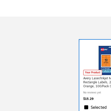
Your Product
Avery Laser/Inkjet 
Rectangle Labels, 2
Orange, 100/Pack 
No reviews yet
$15.29
Selected