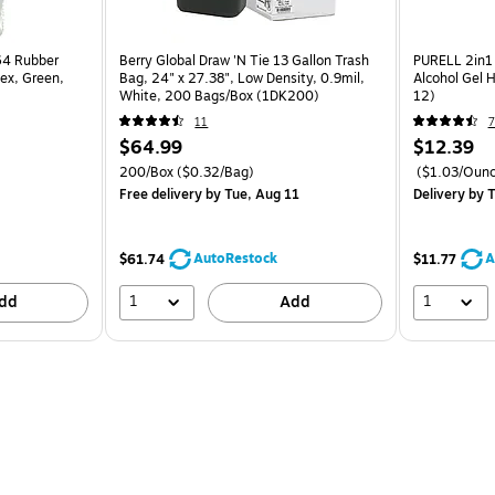
64 Rubber
Berry Global Draw 'N Tie 13 Gallon Trash
PURELL 2in1 
tex, Green,
Bag, 24" x 27.38", Low Density, 0.9mil,
Alcohol Gel H
White, 200 Bags/Box (1DK200)
12)
11
7
$64.99
$12.39
200/Box
($0.32/Bag)
($1.03/Ounc
Free delivery
by Tue, Aug 11
Delivery
by T
AutoRestock
A
$61.74
$11.77
1
1
dd
Add