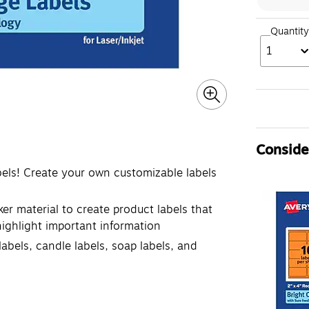
Quantity
1
Consider
bels! Create your own customizable labels
ker material to create product labels that
 highlight important information
labels, candle labels, soap labels, and