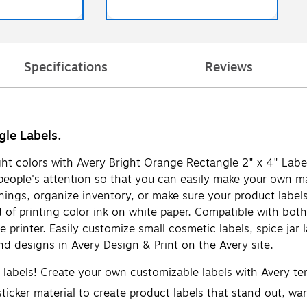
Specifications
Reviews
gle Labels.
ight colors with Avery Bright Orange Rectangle 2" x 4" Labe
b people's attention so that you can easily make your own m
nings, organize inventory, or make sure your product labels
 of printing color ink on white paper. Compatible with both 
 printer. Easily customize small cosmetic labels, spice jar
d designs in Avery Design & Print on the Avery site.
d labels! Create your own customizable labels with Avery t
icker material to create product labels that stand out, warn