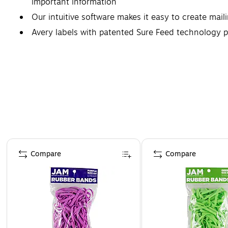
important information
Our intuitive software makes it easy to create mail
Avery labels with patented Sure Feed technology p
Compatible with both laser and inkjet printers, thes
Page 1 of 4
Compare
Compare