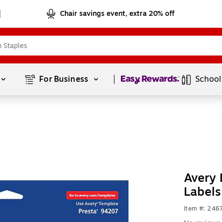
Chair savings event, extra 20% off
Page
1
of
1
For Business 
School
Avery 
Labels
Item #: 24