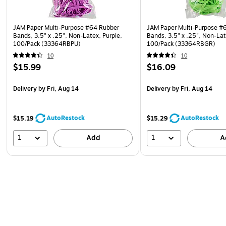
JAM Paper Multi-Purpose #64 Rubber
JAM Paper Multi-Purpose #
Bands, 3.5" x .25", Non-Latex, Purple,
Bands, 3.5" x .25", Non-La
100/Pack (33364RBPU)
100/Pack (33364RBGR)
10
10
$15.99
$16.09
Delivery
by Fri, Aug 14
Delivery
by Fri, Aug 14
AutoRestock
AutoRestock
$15.19
$15.29
1
1
Add
A