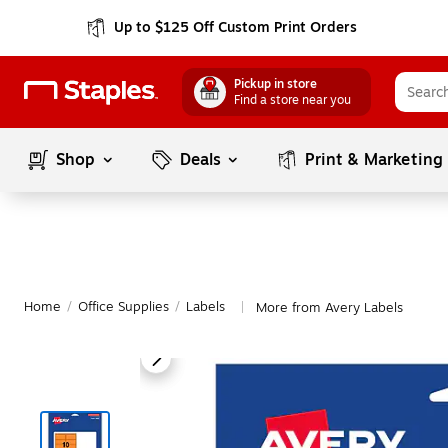
Up to $125 Off Custom Print Orders
Pickup in store
Find a store near you
Shop
Deals
Print & Marketing
Home
/
Office Supplies
/
Labels
More from Avery Labels
|