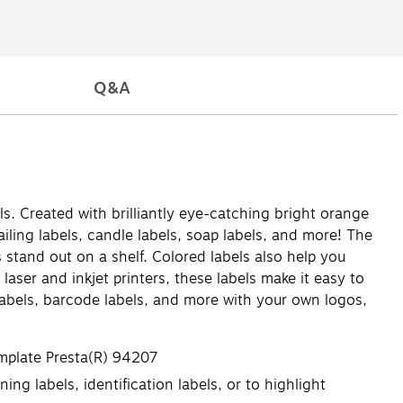
Q&A
ls. Created with brilliantly eye-catching bright orange
ailing labels, candle labels, soap labels, and more! The
 stand out on a shelf. Colored labels also help you
laser and inkjet printers, these labels make it easy to
 labels, barcode labels, and more with your own logos,
emplate Presta(R) 94207
ing labels, identification labels, or to highlight