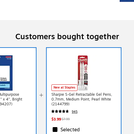
Customers bought together
New at Staples
Multipurpose
Sharpie S-Gel Retractable Gel Pens,
" x 4", Bright
0.7mm, Medium Point, Pearl White
(94207)
(2144799)
945
$3.99
$7.99
Selected