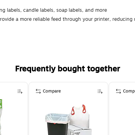
ing labels, candle labels, soap labels, and more
rovide a more reliable feed through your printer, reducin
e printable Avery labels let you create professional results
Frequently bought together
Compare
Comp