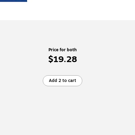
Price for both
$19.28
Add 2 to cart