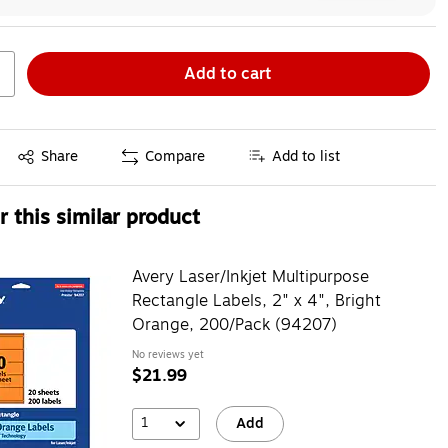
Add to cart
Exited tooltip
Share
Compare
Add to list
 this similar product
Avery Laser/Inkjet Multipurpose
Rectangle Labels, 2" x 4", Bright
Orange, 200/Pack (94207)
No reviews yet
$21.99
1
Add