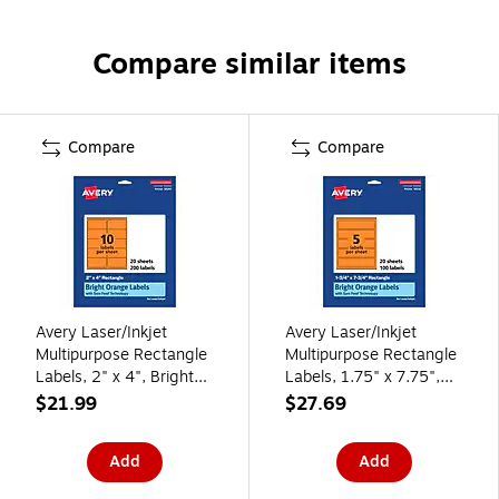
Compare similar items
Compare
Compare
Avery Laser/Inkjet
Avery Laser/Inkjet
Multipurpose Rectangle
Multipurpose Rectangle
Labels, 2" x 4", Bright
Labels, 1.75" x 7.75",
Orange, 200/Pack
Bright Orange,
$21.99
$27.69
(94207)
100/Pack (94232)
Add
Add