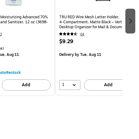
Moisturizing Advanced 70%
TRU RED Wire Mesh Letter Holder,
and Sanitizer, 12 oz (3698-
4‑Compartment, Matte Black – Vertical
Desktop Organizer for Mail & Documents
3
64
$9.29
e)
ue, Aug 11
Delivery
by Tue, Aug 11
utoRestock
1
Add
Add