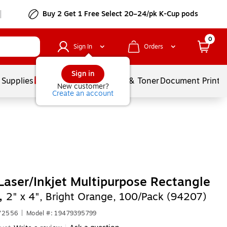
Buy 2 Get 1 Free Select 20–24/pk K-Cup pods
0
Sign In
Orders
Sign in
 Supplies
Services
Ink & Toner
Document Printi
New customer?
Create an account
Laser/Inkjet Multipurpose Rectangle
,
2" x 4", Bright Orange, 100/Pack (94207)
672556
|
Model #: 19479395799