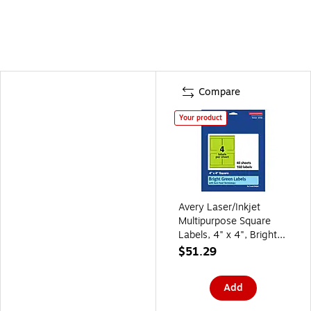
Compare
Your product
Avery Laser/Inkjet
Multipurpose Square
Labels, 4" x 4", Bright
Green, 160/Pack
$51.29
(94100)
Add