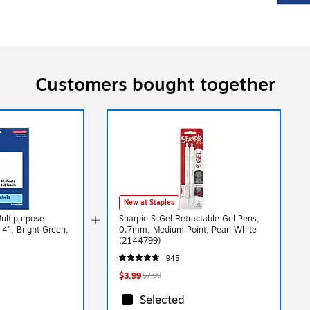
Customers bought together
New at Staples
Multipurpose
Sharpie S-Gel Retractable Gel Pens,
 4", Bright Green,
0.7mm, Medium Point, Pearl White
(2144799)
945
$3.99
$7.99
Selected