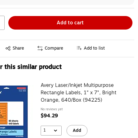
Add to cart
Exited tooltip
Share
Compare
Add to list
 this similar product
Avery Laser/Inkjet Multipurpose
Rectangle Labels, 1" x 7", Bright
Orange, 640/Box (94225)
No reviews yet
$94.29
1
Add