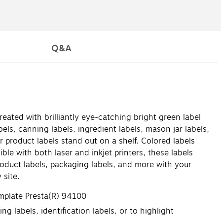
Q&A
reated with brilliantly eye-catching bright green label
els, canning labels, ingredient labels, mason jar labels,
 product labels stand out on a shelf. Colored labels
ble with both laser and inkjet printers, these labels
product labels, packaging labels, and more with your
 site.
emplate Presta(R) 94100
g labels, identification labels, or to highlight