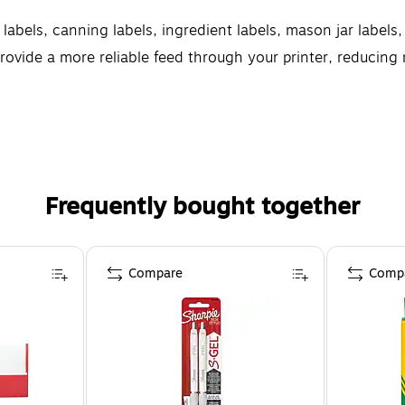
 labels, canning labels, ingredient labels, mason jar labels
rovide a more reliable feed through your printer, reducin
e printable Avery labels let you create professional results
Frequently bought together
Compare
Comp