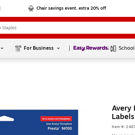
Chair savings event, extra 20% off
Page
1
of
1
For Business 
School
Avery 
Labels
Item #: 24