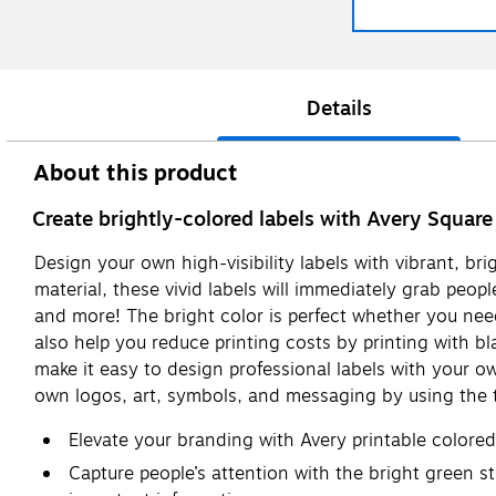
Details
About this product
Create brightly-colored labels with Avery Square
Design your own high-visibility labels with vibrant, br
material, these vivid labels will immediately grab peop
and more! The bright color is perfect whether you need
also help you reduce printing costs by printing with bla
make it easy to design professional labels with your o
own logos, art, symbols, and messaging by using the t
Elevate your branding with Avery printable colore
Capture people’s attention with the bright green sti