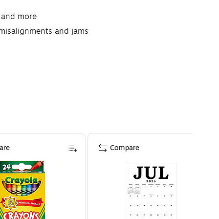
, and more
g misalignments and jams
 with a desktop printer
are
Compare