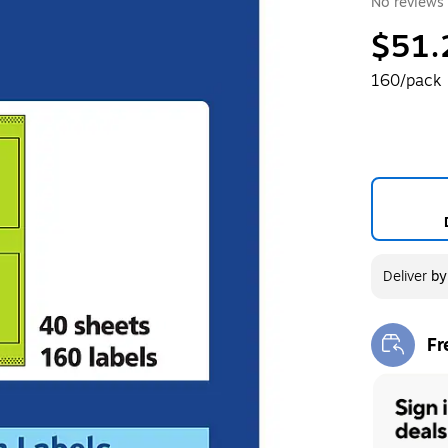
No reviews 
$51.
160/pack
Deliver
b
Fr
Exi