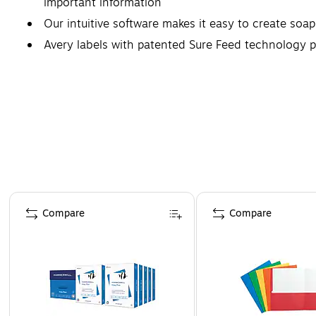
important information
Our intuitive software makes it easy to create soap
Avery labels with patented Sure Feed technology p
Compatible with both laser and inkjet printers, thes
Page 1 of 4
Compare
Compare