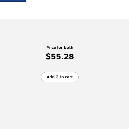
Price for both
$55.28
Add 2 to cart