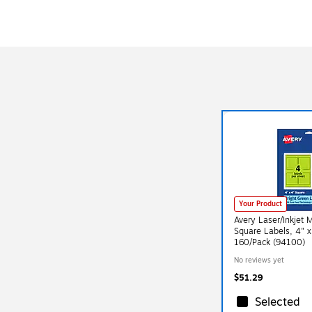
Your Product
Avery Laser/Inkjet 
Square Labels, 4" x
160/Pack (94100)
No reviews yet
$51.29
Selected