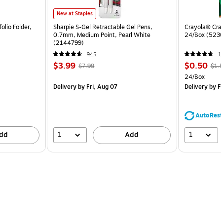
New at Staples
olio Folder,
Sharpie S-Gel Retractable Gel Pens,
Crayola® Cra
0.7mm, Medium Point, Pearl White
24/Box (523
(2144799)
945
1
$3.99
$0.50
$7.99
$1.
24/Box
Delivery
by Fri, Aug 07
Delivery
by F
AutoRes
1
1
dd
Add