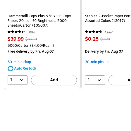
Hammermill Copy Plus 8.5" x 11" Copy
Staples 2-Pocket Paper Portf
Paper, 20 lbs., 92 Brightness, 5000
Assorted Colors (13017)
Sheets/Carton (105007)
38993
1442
$39.99
$0.25
$83.19
$0.79
5000/Carton
($4.00/Ream)
Free delivery
by Fri, Aug 07
Delivery
by Fri, Aug 07
30-min pickup
30-min pickup
AutoRestock
1
1
Add
A