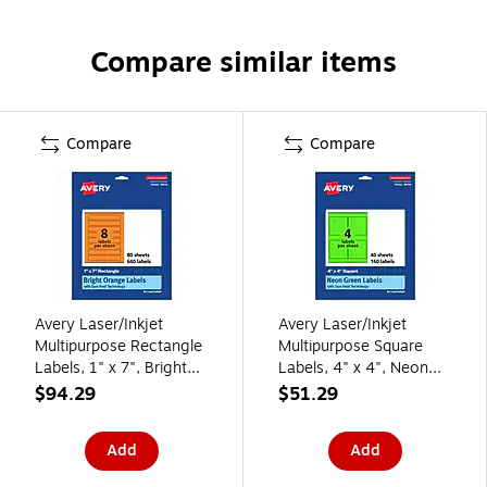
Compare similar items
Compare
Compare
Avery Laser/Inkjet
Avery Laser/Inkjet
Multipurpose Rectangle
Multipurpose Square
Labels, 1" x 7", Bright
Labels, 4" x 4", Neon
Orange, 640/Box
Green, 160/Pack
$94.29
$51.29
(94225)
(94100)
Add
Add