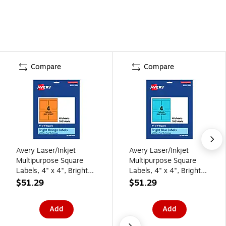
Compare
Compare
Avery Laser/Inkjet
Avery Laser/Inkjet
Multipurpose Square
Multipurpose Square
Labels, 4" x 4", Bright
Labels, 4" x 4", Bright
Orange, 160/Pack
Blue, 160/Pack (94100)
$51.29
$51.29
(94100)
Add
Add