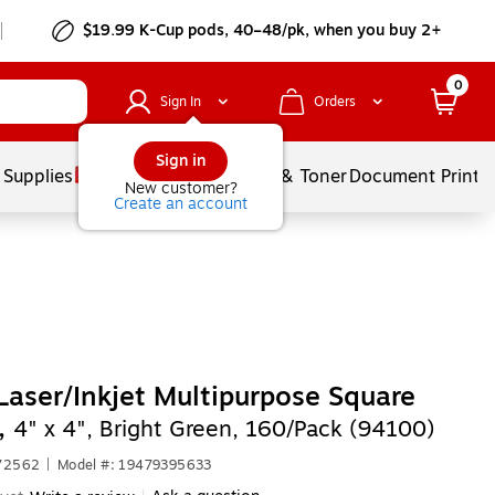
$19.99 K-Cup pods, 40–48/pk, when you buy 2+
0
Sign In
Orders
Sign in
 Supplies
Services
Ink & Toner
Document Printi
New customer?
Create an account
Laser/Inkjet Multipurpose Square
,
4" x 4", Bright Green, 160/Pack (94100)
672562
|
Model #: 19479395633