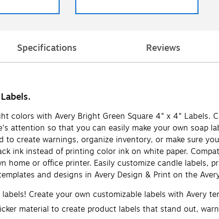
Specifications
Reviews
 Labels.
ight colors with Avery Bright Green Square 4" x 4" Labels. C
le's attention so that you can easily make your own soap lab
 to create warnings, organize inventory, or make sure your
ck ink instead of printing color ink on white paper. Compati
wn home or office printer. Easily customize candle labels, 
emplates and designs in Avery Design & Print on the Avery
d labels! Create your own customizable labels with Avery t
cker material to create product labels that stand out, warnin