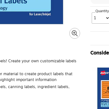
Quantity
1
Consider
bels! Create your own customizable labels
r material to create product labels that
 highlight important information
els, canning labels, ingredient labels,