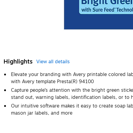
Highlights
View all details
Elevate your branding with Avery printable colored la
with Avery template Presta(R) 94100
Capture people’s attention with the bright green sticke
stand out, warning labels, identification labels, or to
Our intuitive software makes it easy to create soap lab
mason jar labels, and more