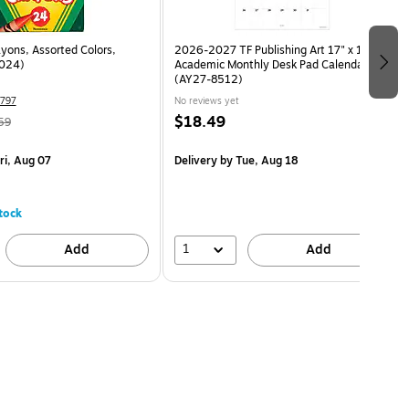
yons, Assorted Colors,
2026-2027 TF Publishing Art 17" x 12"
024)
Academic Monthly Desk Pad Calendar
(AY27-8512)
797
No reviews yet
$18.49
59
ri, Aug 07
Delivery
by Tue, Aug 18
tock
1
Add
Add