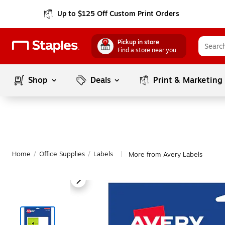
Up to $125 Off Custom Print Orders
Pickup in store
Find a store near you
Shop
Deals
Print & Marketing
Home
/
Office Supplies
/
Labels
More from Avery Labels
|