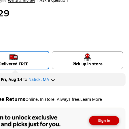
Ask a question
yet
Write a review
|
29
Delivered FREE
Pick up in store
y
Fri, Aug 14
to
Natick, MA
ee Returns
Online. In store. Always free.
Learn More
ted tooltip