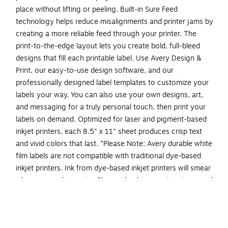
place without lifting or peeling. Built-in Sure Feed
technology helps reduce misalignments and printer jams by
creating a more reliable feed through your printer. The
print-to-the-edge layout lets you create bold, full-bleed
designs that fill each printable label. Use Avery Design &
Print, our easy-to-use design software, and our
professionally designed label templates to customize your
labels your way. You can also use your own designs, art,
and messaging for a truly personal touch, then print your
labels on demand. Optimized for laser and pigment-based
inkjet printers, each 8.5" x 11" sheet produces crisp text
and vivid colors that last. *Please Note: Avery durable white
film labels are not compatible with traditional dye-based
inkjet printers. Ink from dye-based inkjet printers will smear
when exposed to water. Please check your printer's manual
to confirm if you are using pigment-based ink.
Easily create custom waterproof labels: Design and
print personalized food packaging labels, ingredient