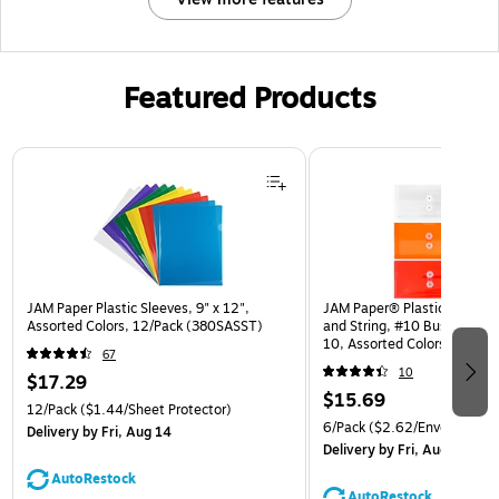
Featured Products
Page 1 of 3
JAM Paper Plastic Sleeves, 9" x 12",
JAM Paper® Plastic Envelop
Assorted Colors, 12/Pack (380SASST)
and String, #10 Business Bo
10, Assorted Colors, 6/Pack
67
(921B1ASSRTD)
10
$17.29
$15.69
12/Pack
($1.44/Sheet Protector)
6/Pack
($2.62/Envelope)
Delivery
by Fri, Aug 14
Delivery
by Fri, Aug 14
AutoRestock
AutoRestock