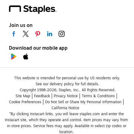
Join us on
Download our mobile app
This website is intended for personal use by US residents only.
See our delivery policy for full details.
Copyright 1998-2026, Staples, Inc., All Rights Reserved.
Site Map
Feedback
Privacy Notice
Terms & Conditions
Cookie Preferences
Do Not Sell or Share My Personal Information
California Notice
*By clicking Instacart links, you will leave staples.com and enter the 
Instacart site, which they operate and control. Item prices may vary from 
in-store prices. Service fees may apply. Available in select zip codes or 
location. 