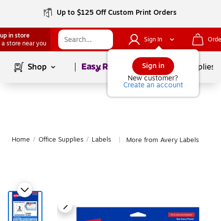
Up to $125 Off Custom Print Orders
up in store
Sign In
Orde
 a store near you
Page
1
of
1
Sign in
Shop
School Supplies
New customer?
Create an account
Home
/
Office Supplies
/
Labels
More from Avery Labels
|