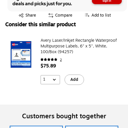
Exited tooltip
Share
Compare
Add to list
Consider this similar product
Avery Laser/Inkjet Rectangle Waterproof
Multipurpose Labels, 6" x 5", White,
100/Box (94257)
2
$75.89
1
Add
Customers bought together