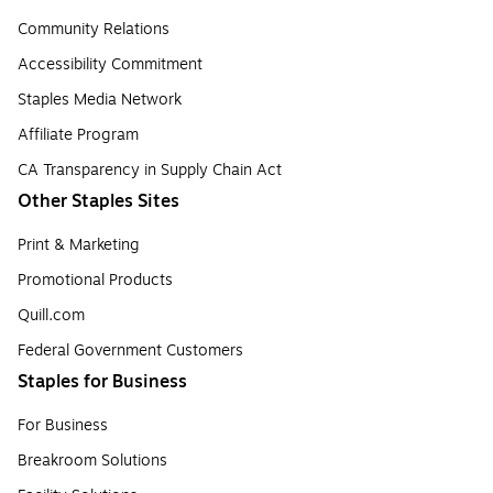
Community Relations
Accessibility Commitment
Staples Media Network
Affiliate Program
CA Transparency in Supply Chain Act
Other Staples Sites
Print & Marketing
Promotional Products
Quill.com
Federal Government Customers
Staples for Business
For Business
Breakroom Solutions