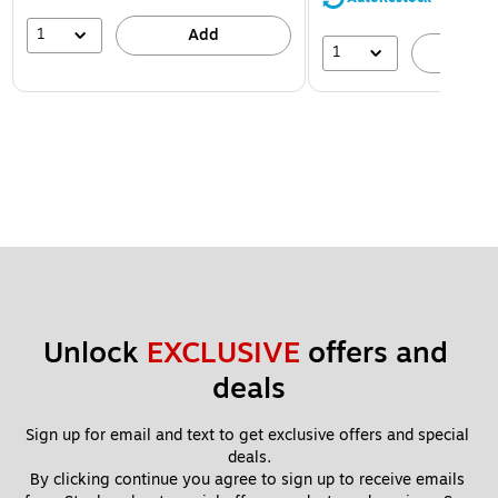
1
Add
1
A
Unlock 
EXCLUSIVE
 offers and 
deals
Sign up for email and text to get exclusive offers and special 
deals.
By clicking continue you agree to sign up to receive emails 