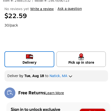
Item #: 24661532
|
Model #: 19479390723
Ask a question
No reviews yet
Write a review
|
$22.59
30/pack
Delivery
Pick up in store
Deliver
by
Tue, Aug 18
to
Natick, MA
Free Returns
Learn More
Exited tooltip