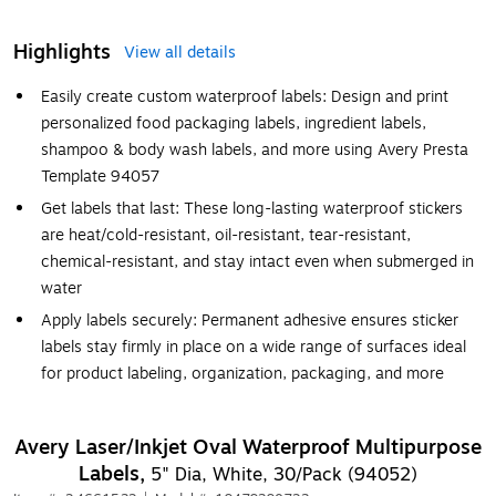
Highlights
View all details
Easily create custom waterproof labels: Design and print
personalized food packaging labels, ingredient labels,
shampoo & body wash labels, and more using Avery Presta
Template 94057
Get labels that last: These long-lasting waterproof stickers
are heat/cold-resistant, oil-resistant, tear-resistant,
chemical-resistant, and stay intact even when submerged in
water
Apply labels securely: Permanent adhesive ensures sticker
labels stay firmly in place on a wide range of surfaces ideal
for product labeling, organization, packaging, and more
Avery Laser/Inkjet Oval Waterproof Multipurpose
Labels,
5" Dia, White, 30/Pack (94052)