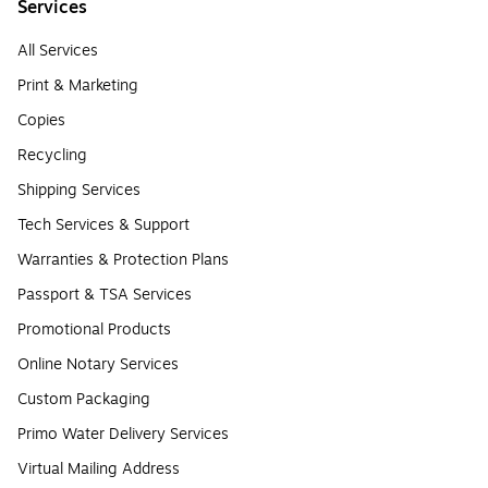
Services
All Services
Print & Marketing
Copies
Recycling
Shipping Services
Tech Services & Support
Warranties & Protection Plans
Passport & TSA Services
Promotional Products
Online Notary Services
Custom Packaging
Primo Water Delivery Services
Virtual Mailing Address