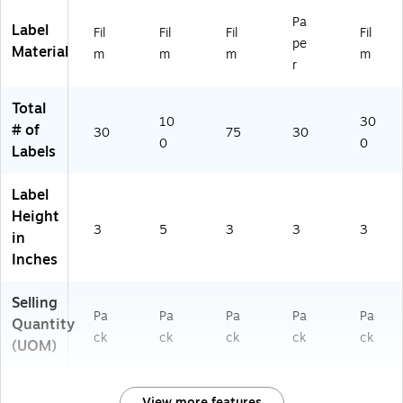
Pa
Label
Fil
Fil
Fil
Fil
pe
Material
m
m
m
m
r
Total
10
30
# of
30
75
30
0
0
Labels
Label
Height
3
5
3
3
3
in
Inches
Selling
Pa
Pa
Pa
Pa
Pa
Quantity
ck
ck
ck
ck
ck
(UOM)
View more features