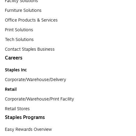
Facility Solutions
Furniture Solutions
Office Products & Services
Print Solutions
Tech Solutions
Contact Staples Business
Careers
Staples Inc
Corporate/Warehouse/Delivery
Retail
Corporate/Warehouse/Print Facility
Retail Stores
Staples Programs
Easy Rewards Overview