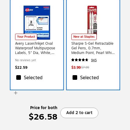
Your Product
New at Staples
Avery Laser/Inkjet Oval
Sharpie S-Gel Retractable
Waterproof Multipurpose
Gel Pens, 0.7mm,
Labels, 5" Dia, White,
Medium Point, Pearl White
30/Pack (94052)
(2144799)
No reviews yet
945
$22.59
$3.99
$7.99
Selected
Selected
Price for both
Add 2 to cart
$26.58