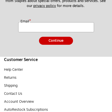
from Staples about special offers, products and services. See 
our 
privacy policy
 for more details. 
*
Email
Continue
Customer Service
Help Center
Returns
Shipping
Contact Us
Account Overview
AutoRestock Subscriptions