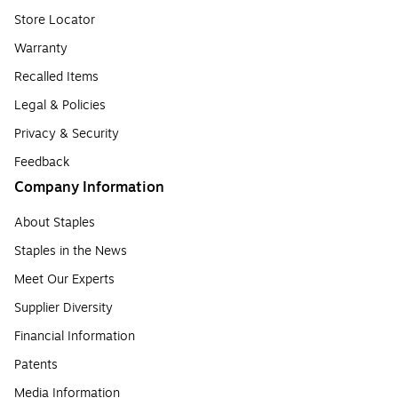
Store Locator
Warranty
Recalled Items
Legal & Policies
Privacy & Security
Feedback
Company Information
About Staples
Staples in the News
Meet Our Experts
Supplier Diversity
Financial Information
Patents
Media Information