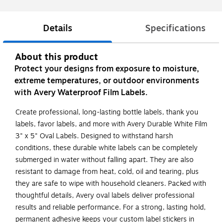
Details
Specifications
About this product
Protect your designs from exposure to moisture,
extreme temperatures, or outdoor environments
with Avery Waterproof Film Labels.
Create professional, long-lasting bottle labels, thank you
labels, favor labels, and more with Avery Durable White Film
3" x 5" Oval Labels. Designed to withstand harsh
conditions, these durable white labels can be completely
submerged in water without falling apart. They are also
resistant to damage from heat, cold, oil and tearing, plus
they are safe to wipe with household cleaners. Packed with
thoughtful details, Avery oval labels deliver professional
results and reliable performance. For a strong, lasting hold,
permanent adhesive keeps your custom label stickers in