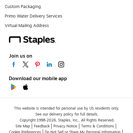
Custom Packaging
Primo Water Delivery Services
Virtual Mailing Address
Join us on
Download our mobile app
This website is intended for personal use by US residents only.
See our delivery policy for full details.
Copyright 1998-2026, Staples, Inc., All Rights Reserved.
Site Map
Feedback
Privacy Notice
Terms & Conditions
Cookie Preferences
Do Not Sell or Share My Personal Information