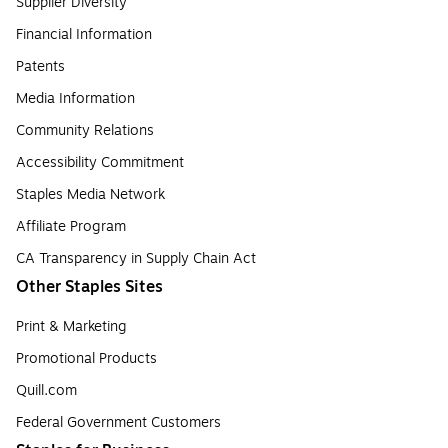
Supplier Diversity
Financial Information
Patents
Media Information
Community Relations
Accessibility Commitment
Staples Media Network
Affiliate Program
CA Transparency in Supply Chain Act
Other Staples Sites
Print & Marketing
Promotional Products
Quill.com
Federal Government Customers