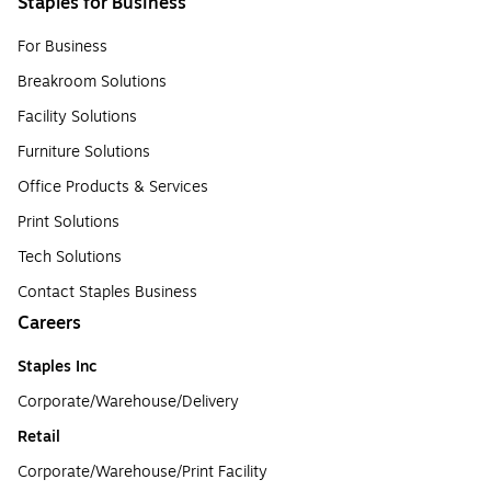
Staples for Business
For Business
Breakroom Solutions
Facility Solutions
Furniture Solutions
Office Products & Services
Print Solutions
Tech Solutions
Contact Staples Business
Careers
Staples Inc
Corporate/Warehouse/Delivery
Retail
Corporate/Warehouse/Print Facility