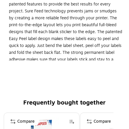
patented features to provide the best results for every
project. Sure Feed technology prevents jams or smudges
by creating a more reliable feed through your printer. The
print-to-the-edge layout lets you print beautiful full-bleed
designs that fill each blank sticker to the edge. The patented
Easy Peel label design makes these labels easy to peel and
quick to apply. Just bend the label sheet, peel off your labels
and fold the sheet back flat. The strong permanent label
adhesive makes sure that your labels stick and stay to a
variety of surfaces without peeling, curling or falling off.
Easily customize labels with your own designs, art, symbols
and messaging by using the label templates and designs on
the Avery website. The intuitive tools make it easy to add
your personal touch to any project.
Frequently bought together
Create your own custom labels with Avery blank label
template Presta 94230
Page 1 of 4
Completely transparent with a glossy shine, these
Compare
Compare
crystal clear labels practically vanish when applied to