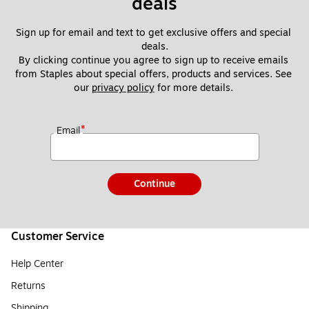
deals
Sign up for email and text to get exclusive offers and special 
deals.
By clicking continue you agree to sign up to receive emails 
from Staples about special offers, products and services. See 
our 
privacy policy
 for more details. 
*
Email
Continue
Customer Service
Help Center
Returns
Shipping