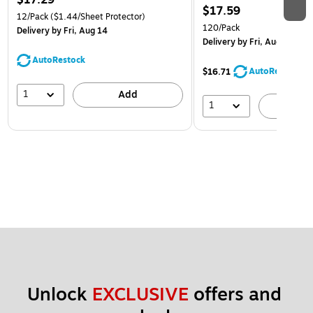
$17.29
$17.59
12/Pack
($1.44/Sheet Protector)
120/Pack
Delivery
by Fri, Aug 14
Delivery
by Fri, Aug 14
AutoRestock
AutoRestock
$16.71
1
Add
1
A
Unlock 
EXCLUSIVE
 offers and 