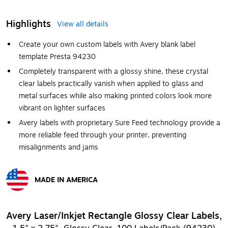
Highlights
View all details
Create your own custom labels with Avery blank label
template Presta 94230
Completely transparent with a glossy shine, these crystal
clear labels practically vanish when applied to glass and
metal surfaces while also making printed colors look more
vibrant on lighter surfaces
Avery labels with proprietary Sure Feed technology provide a
more reliable feed through your printer, preventing
misalignments and jams
MADE IN AMERICA
Exited tooltip
Avery Laser/Inkjet Rectangle Glossy Clear Labels,