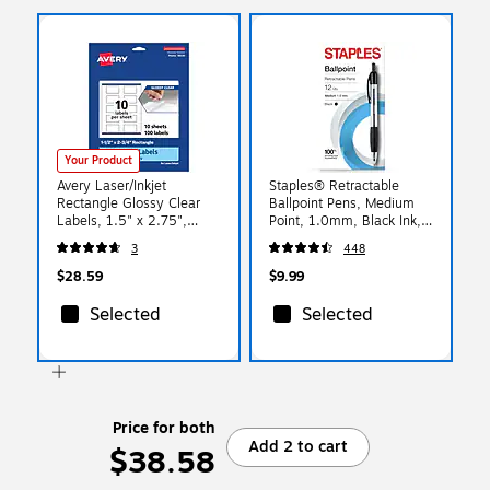
Your Product
Avery Laser/Inkjet
Staples® Retractable
Rectangle Glossy Clear
Ballpoint Pens, Medium
Labels, 1.5" x 2.75",
Point, 1.0mm, Black Ink,
Glossy Clear, 100
Dozen (50793-CC)
3
448
Labels/Pack (94230)
$28.59
$9.99
Selected
Selected
Price for both
Add 2 to cart
$38.58