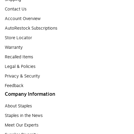
Contact Us
Account Overview
AutoRestock Subscriptions
Store Locator
Warranty
Recalled Items
Legal & Policies
Privacy & Security
Feedback
Company Information
About Staples
Staples in the News
Meet Our Experts