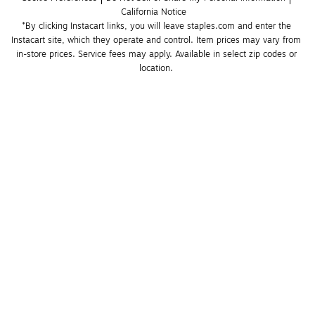
California Notice
*By clicking Instacart links, you will leave staples.com and enter the 
Instacart site, which they operate and control. Item prices may vary from 
in-store prices. Service fees may apply. Available in select zip codes or 
location. 