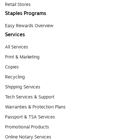
Retail Stores
Staples Programs
Easy Rewards Overview
Services
All Services
Print & Marketing
Copies
Recycling
Shipping Services
Tech Services & Support
Warranties & Protection Plans
Passport & TSA Services
Promotional Products
Online Notary Services