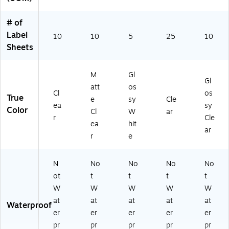
# of
Label
10
10
5
25
10
Sheets
M
Gl
Gl
att
os
Cl
os
True
e
sy
Cle
ea
sy
Color
Cl
W
ar
r
Cle
ea
hit
ar
r
e
N
No
No
No
No
ot
t
t
t
t
W
W
W
W
W
at
at
at
at
at
Waterproof
er
er
er
er
er
pr
pr
pr
pr
pr