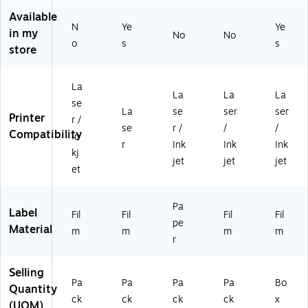
2.
0
1.
ee
os
75
La
5"
t,
sy
Available
N
Ye
Ye
",
be
,
25
Cl
in my
No
No
Gl
ls/
Gl
Sh
ea
o
s
s
store
os
Pa
os
ee
r,
sy
ck
sy
ts/
30
Cl
(1
W
Pa
0
La
La
La
La
ea
56
hit
ck
La
se
r,
63
e,
(9
bel
La
se
ser
ser
Printer
r /
10
)
50
42
s/
se
r /
/
/
Compatibility
In
0
/P
24
Pa
r
Ink
Ink
Ink
La
ac
)
ck
kj
jet
jet
jet
be
k
(6
et
ls/
(9
52
Pa
42
1)
Pa
ck
30
Label
Fil
Fil
Fil
Fil
(9
)
pe
Material
m
m
m
m
4
r
2
3
Selling
0)
Pa
Pa
Pa
Pa
Bo
Quantity
ck
ck
ck
ck
x
(UOM)