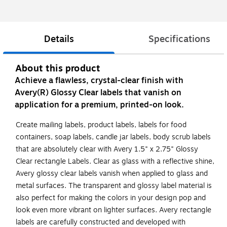
Details
Specifications
About this product
Achieve a flawless, crystal-clear finish with
Avery(R) Glossy Clear labels that vanish on
application for a premium, printed-on look.
Create mailing labels, product labels, labels for food
containers, soap labels, candle jar labels, body scrub labels
that are absolutely clear with Avery 1.5" x 2.75" Glossy
Clear rectangle Labels. Clear as glass with a reflective shine,
Avery glossy clear labels vanish when applied to glass and
metal surfaces. The transparent and glossy label material is
also perfect for making the colors in your design pop and
look even more vibrant on lighter surfaces. Avery rectangle
labels are carefully constructed and developed with