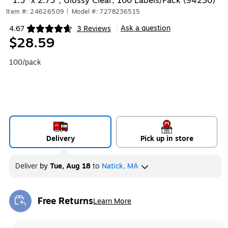
1.5" x 2.75", Glossy Clear, 100 Labels/Pack (94230)
Item #: 24626509
|
Model #: 7278236515
Ask a question
4.67
3 Reviews
|
Exited tooltip
$28.59
100/pack
Delivery
Pick up in store
Deliver
by
Tue, Aug 18
to
Natick, MA
Free Returns
Learn More
Exited tooltip