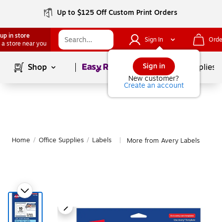
Up to $125 Off Custom Print Orders
up in store
Sign In
Orde
 a store near you
Page
1
of
1
Sign in
Shop
School Supplies
New customer?
Create an account
Home
/
Office Supplies
/
Labels
More from Avery Labels
|