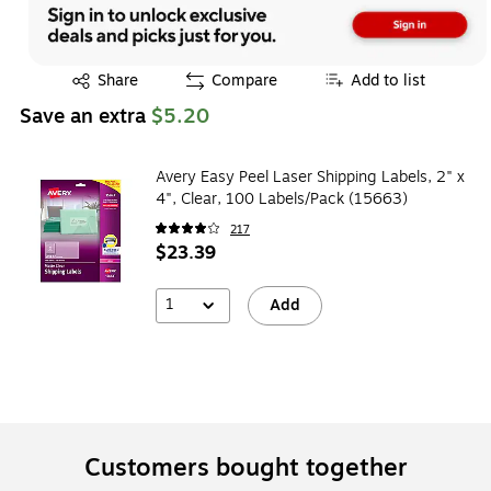
Exited tooltip
Share
Compare
Add to list
Save an extra
$5.20
Avery Easy Peel Laser Shipping Labels, 2" x
4", Clear, 100 Labels/Pack (15663)
217
$23.39
1
Add
Customers bought together