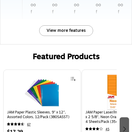
oo
oo
oo
oo
oo
f
f
f
f
f
View more features
Featured Products
Page 1 of 3
JAM Paper Plastic Sleeves, 9" x 12",
JAM Paper Laser/Inkjet Addr
Assorted Colors, 12/Pack (380SASST)
x 2 5/8", Neon Orange, 30 
4 Sheets/Pack (35432814)
67
45