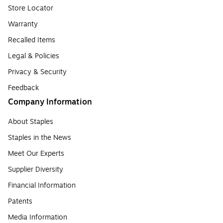
Store Locator
Warranty
Recalled Items
Legal & Policies
Privacy & Security
Feedback
Company Information
About Staples
Staples in the News
Meet Our Experts
Supplier Diversity
Financial Information
Patents
Media Information