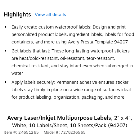
Highlights
View all details
Easily create custom waterproof labels: Design and print
personalized product labels, ingredient labels, labels for food
containers, and more using Avery Presta Template 94207
Get labels that last: These long-lasting waterproof stickers
are heat/cold-resistant, oil-resistant, tear-resistant,
chemical-resistant, and stay intact even when submerged in
water
Apply labels securely: Permanent adhesive ensures sticker
labels stay firmly in place on a wide range of surfaces ideal
for product labeling, organization, packaging, and more
Avery Laser/Inkjet Multipurpose Labels,
2" x 4",
White, 10 Labels/Sheet, 10 Sheets/Pack (94207)
Item #: 24651265
|
Model #: 7278236565