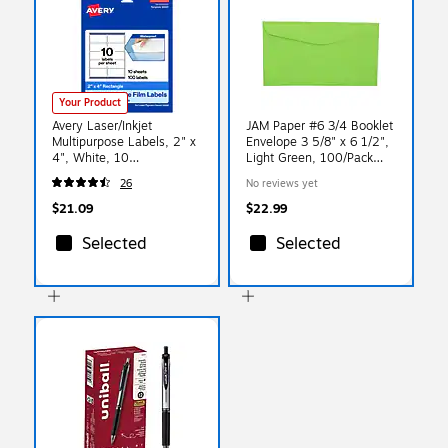
Your Product
Avery Laser/Inkjet
JAM Paper #6 3/4 Booklet
Multipurpose Labels, 2" x
Envelope 3 5/8" x 6 1/2",
4", White, 10
Light Green, 100/Pack
Labels/Sheet, 10
(457611417d)
26
No reviews yet
Sheets/Pack (94207)
$21.09
$22.99
Selected
Selected