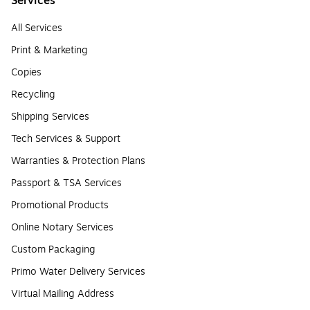
Services
All Services
Print & Marketing
Copies
Recycling
Shipping Services
Tech Services & Support
Warranties & Protection Plans
Passport & TSA Services
Promotional Products
Online Notary Services
Custom Packaging
Primo Water Delivery Services
Virtual Mailing Address