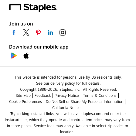
Join us on
Download our mobile app
This website is intended for personal use by US residents only.
See our delivery policy for full details.
Copyright 1998-2026, Staples, Inc., All Rights Reserved.
Site Map
Feedback
Privacy Notice
Terms & Conditions
Cookie Preferences
Do Not Sell or Share My Personal Information
California Notice
*By clicking Instacart links, you will leave staples.com and enter the 
Instacart site, which they operate and control. Item prices may vary from 
in-store prices. Service fees may apply. Available in select zip codes or 
location. 