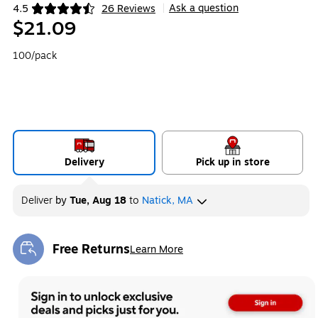
Ask a question
4.5
26 Reviews
|
Exited tooltip
$21.09
100/pack
Delivery
Pick up in store
Deliver
by
Tue, Aug 18
to
Natick, MA
Free Returns
Learn More
Exited tooltip