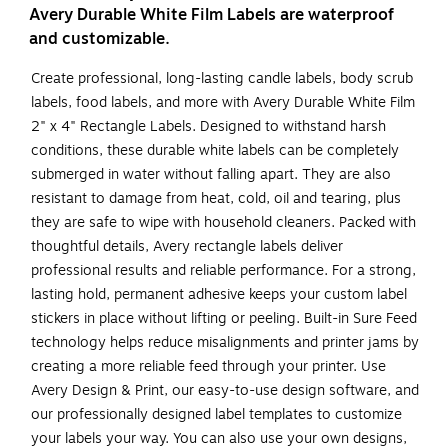
Avery Durable White Film Labels are waterproof
and customizable.
Create professional, long-lasting candle labels, body scrub
labels, food labels, and more with Avery Durable White Film
2" x 4" Rectangle Labels. Designed to withstand harsh
conditions, these durable white labels can be completely
submerged in water without falling apart. They are also
resistant to damage from heat, cold, oil and tearing, plus
they are safe to wipe with household cleaners. Packed with
thoughtful details, Avery rectangle labels deliver
professional results and reliable performance. For a strong,
lasting hold, permanent adhesive keeps your custom label
stickers in place without lifting or peeling. Built-in Sure Feed
technology helps reduce misalignments and printer jams by
creating a more reliable feed through your printer. Use
Avery Design & Print, our easy-to-use design software, and
our professionally designed label templates to customize
your labels your way. You can also use your own designs,