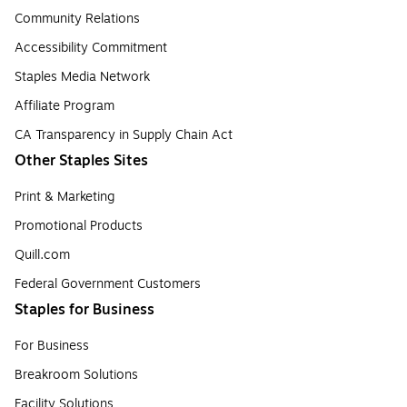
Community Relations
Accessibility Commitment
Staples Media Network
Affiliate Program
CA Transparency in Supply Chain Act
Other Staples Sites
Print & Marketing
Promotional Products
Quill.com
Federal Government Customers
Staples for Business
For Business
Breakroom Solutions
Facility Solutions