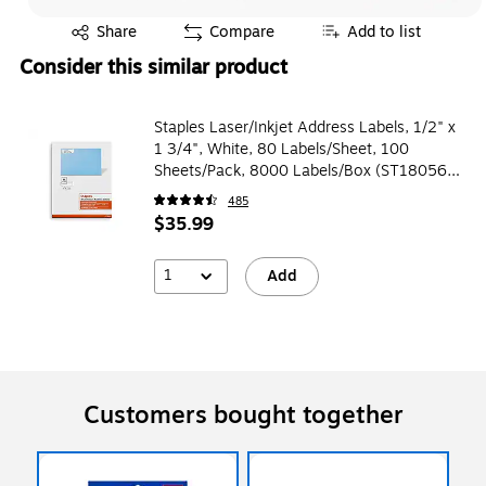
Exited tooltip
Share
Compare
Add to list
Consider this similar product
Staples Laser/Inkjet Address Labels, 1/2" x
1 3/4", White, 80 Labels/Sheet, 100
Sheets/Pack, 8000 Labels/Box (ST18056-
CC)
485
$35.99
1
Add
Customers bought together