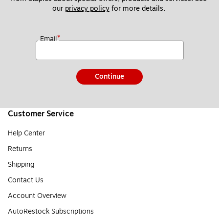
our 
privacy policy
 for more details. 
*
Email
Continue
Customer Service
Help Center
Returns
Shipping
Contact Us
Account Overview
AutoRestock Subscriptions