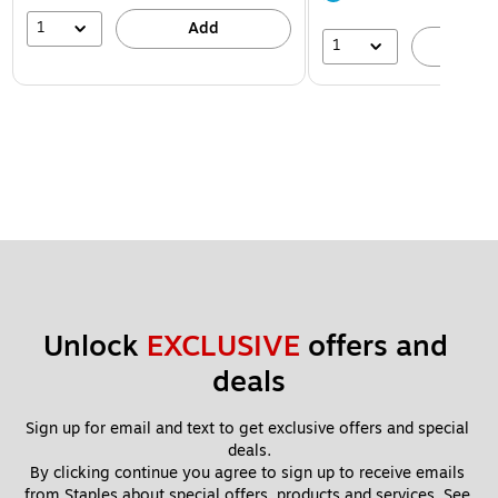
1
Add
1
A
Unlock 
EXCLUSIVE
 offers and 
deals
Sign up for email and text to get exclusive offers and special 
deals.
By clicking continue you agree to sign up to receive emails 
from Staples about special offers, products and services. See 