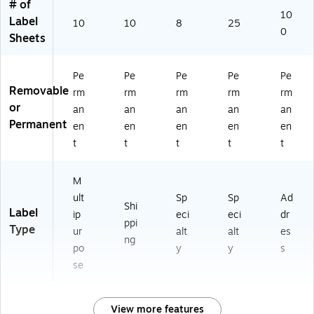
# of
)
10
Label
10
10
8
25
0
Sheets
Pe
Pe
Pe
Pe
Pe
Removable
rm
rm
rm
rm
rm
or
an
an
an
an
an
Permanent
en
en
en
en
en
t
t
t
t
t
M
ult
Sp
Sp
Ad
Shi
Label
ip
eci
eci
dr
ppi
Type
ur
alt
alt
es
ng
po
y
y
s
se
View more features