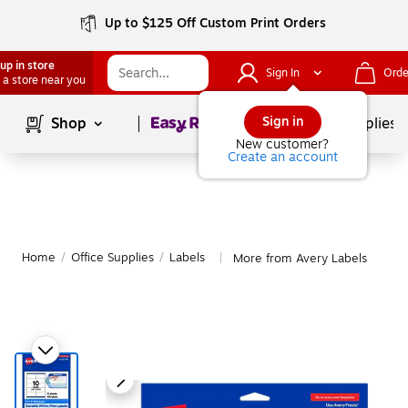
Up to $125 Off Custom Print Orders
up in store
Sign In
Orde
 a store near you
Page
1
of
1
Sign in
Shop
School Supplies
New customer?
Create an account
Home
/
Office Supplies
/
Labels
More from Avery Labels
|