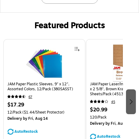
Featured Products
Page 1 of 3
JAM Paper Plastic Sleeves, 9" x 12",
JAM Paper Laser/Inkjet Addr
Assorted Colors, 12/Pack (380SASST)
x 2 5/8", Brown Kraft, 30 La
Sheets/Pack (4513701)
67
45
$17.29
$20.99
12/Pack
($1.44/Sheet Protector)
120/Pack
Delivery
by Fri, Aug 14
Delivery
by Fri, Aug 14
AutoRestock
AutoRestock