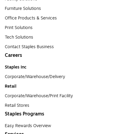
Furniture Solutions
Office Products & Services
Print Solutions
Tech Solutions
Contact Staples Business
Careers
Staples Inc
Corporate/Warehouse/Delivery
Retail
Corporate/Warehouse/Print Facility
Retail Stores
Staples Programs
Easy Rewards Overview