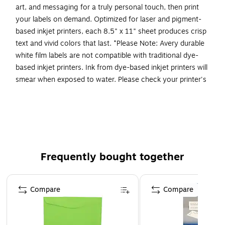
art, and messaging for a truly personal touch, then print
your labels on demand. Optimized for laser and pigment-
based inkjet printers, each 8.5" x 11" sheet produces crisp
text and vivid colors that last. *Please Note: Avery durable
white film labels are not compatible with traditional dye-
based inkjet printers. Ink from dye-based inkjet printers will
smear when exposed to water. Please check your printer's
manual to confirm if you are using pigment-based ink.
Easily create custom waterproof labels: Design and
print personalized product labels, ingredient labels,
labels for food containers, and more using Avery
Presta Template 94207
Frequently bought together
Get labels that last: These long-lasting waterproof
stickers are heat/cold-resistant, oil-resistant, tear-
Page 1 of 4
resistant, chemical-resistant, and stay intact even
Compare
Compare
when submerged in water
Apply labels securely: Permanent adhesive ensures