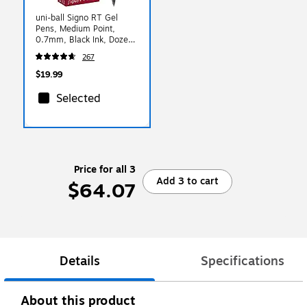
uni-ball Signo RT Gel
Pens, Medium Point,
0.7mm, Black Ink, Dozen
(65940)
267
$19.99
Selected
Price for all 3
Add 3 to cart
$64.07
Details
Specifications
About this product