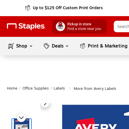
Up to $125 Off Custom Print Orders
Pickup in store
Find a store near you
Shop
Deals
Print & Marketing
Home
/
Office Supplies
/
Labels
More from Avery Labels
|