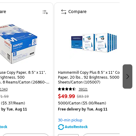
are
Compare
use Copy Paper, 8.5" x 11",
Hammermill Copy Plus 8.5" x 11" Copy
Brightness, 500
Paper, 20 lbs., 92 Brightness, 5000
, 8 Reams/Carton (26860-
Sheets/Carton (105007)
1340
39021
$49.99
71.59
$83.19
($5.37/Ream)
5000/Carton
($5.00/Ream)
y
by Tue, Aug 11
Free delivery
by Tue, Aug 11
30-min pickup
tock
AutoRestock