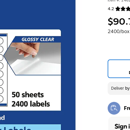
Item #: 24
4.2
Exited toolt
$90.
2400/box
Deliver
b
Fr
Exi