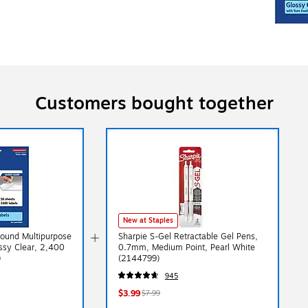
Customers bought together
New at Staples
Round Multipurpose
Sharpie S-Gel Retractable Gel Pens,
ossy Clear, 2,400
0.7mm, Medium Point, Pearl White
)
(2144799)
945
$3.99
$7.99