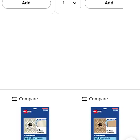
1
Add
Add
Compare
Compare