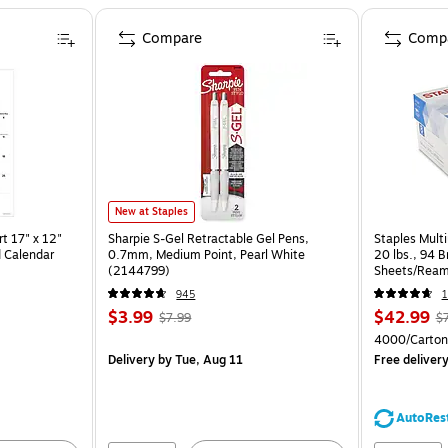
Compare
Comp
New at Staples
t 17" x 12"
Sharpie S-Gel Retractable Gel Pens,
Staples Multi
 Calendar
0.7mm, Medium Point, Pearl White
20 lbs., 94 
(2144799)
Sheets/Ream
CC)
945
1
$3.99
$42.99
$7.99
$
4000/Carton
Delivery
by Tue, Aug 11
Free deliver
AutoRes