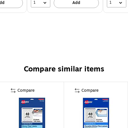
1
1
dd
Add
Compare similar items
Compare
Compare