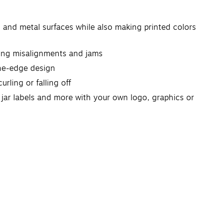
s and metal surfaces while also making printed colors
nting misalignments and jams
-the-edge design
rling or falling off
n jar labels and more with your own logo, graphics or