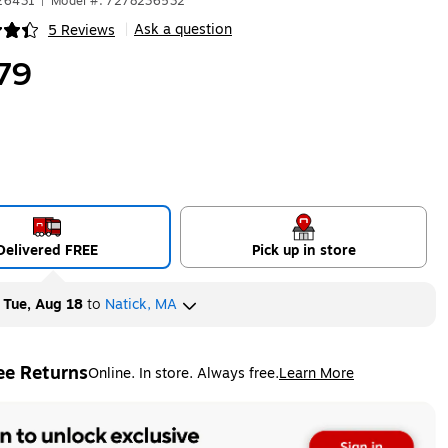
626431
|
Model #: 7278236532
Ask a question
5 Reviews
|
ip
79
Delivered FREE
Pick up in store
y
Tue, Aug 18
to
Natick, MA
ee Returns
Online. In store. Always free.
Learn More
ted tooltip