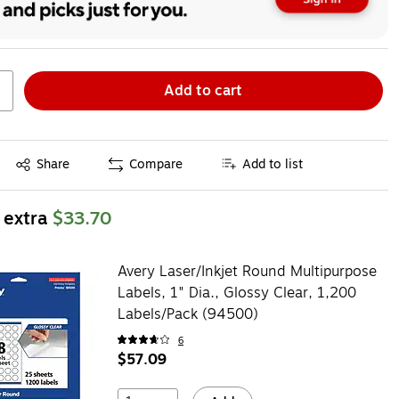
Add to cart
Exited tooltip
Share
Compare
Add to list
 extra
$33.70
Avery Laser/Inkjet Round Multipurpose
Labels, 1" Dia., Glossy Clear, 1,200
Labels/Pack (94500)
6
$57.09