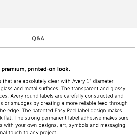
Q&A
 a premium, printed-on look.
ls that are absolutely clear with Avery 1" diameter
to glass and metal surfaces. The transparent and glossy
aces. Avery round labels are carefully constructed and
ams or smudges by creating a more reliable feed through
to the edge. The patented Easy Peel label design makes
ack flat. The strong permanent label adhesive makes sure
abels with your own designs, art, symbols and messaging
nal touch to any project.