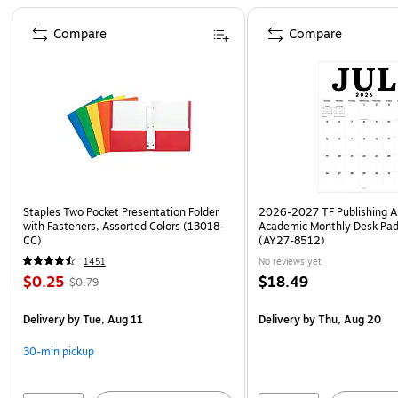
Page 1 of 4
Compare
Compare
Staples Two Pocket Presentation Folder
2026-2027 TF Publishing Ar
with Fasteners, Assorted Colors (13018-
Academic Monthly Desk Pad
CC)
(AY27-8512)
1451
No reviews yet
$0.25
$18.49
$0.79
Delivery
by Tue, Aug 11
Delivery
by Thu, Aug 20
30-min pickup