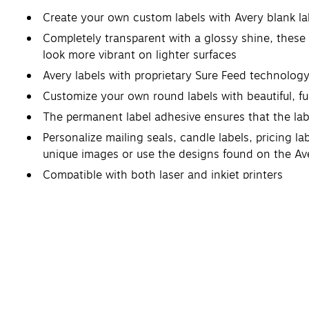
Create your own custom labels with Avery blank l
Completely transparent with a glossy shine, these 
look more vibrant on lighter surfaces
Avery labels with proprietary Sure Feed technolog
Customize your own round labels with beautiful, ful
The permanent label adhesive ensures that the labels
Personalize mailing seals, candle labels, pricing l
unique images or use the designs found on the Av
Compatible with both laser and inkjet printers