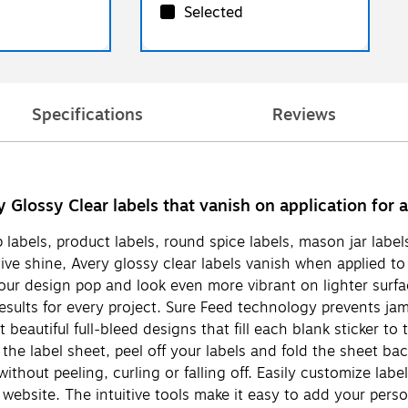
Selected
Specifications
Reviews
ry Glossy Clear labels that vanish on application for
p labels, product labels, round spice labels, mason jar labe
ctive shine, Avery glossy clear labels vanish when applied 
 your design pop and look even more vibrant on lighter surf
results for every project. Sure Feed technology prevents j
t beautiful full-bleed designs that fill each blank sticker 
 the label sheet, peel off your labels and fold the sheet b
s without peeling, curling or falling off. Easily customize l
website. The intuitive tools make it easy to add your perso