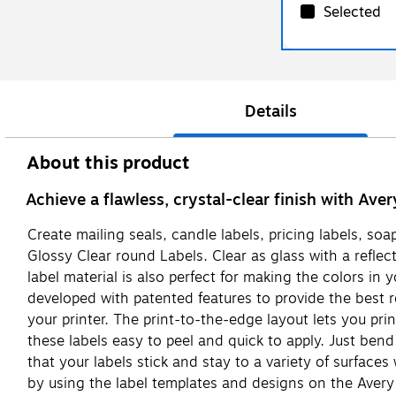
Selected
Details
About this product
Achieve a flawless, crystal-clear finish with Ave
Create mailing seals, candle labels, pricing labels, soa
Glossy Clear round Labels. Clear as glass with a refle
label material is also perfect for making the colors in
developed with patented features to provide the best 
your printer. The print-to-the-edge layout lets you prin
these labels easy to peel and quick to apply. Just bend
that your labels stick and stay to a variety of surface
by using the label templates and designs on the Avery 