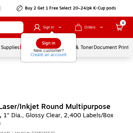
Buy 2 Get 1 Free Select 20–24/pk K-Cup pods
0
Sign In
Orders
Sign in
 Supplies
Services
Ink & Toner
Document Printi
New customer?
Create an account
Laser/Inkjet Round Multipurpose
,
1" Dia., Glossy Clear, 2,400 Labels/Box
)