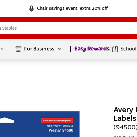
Chair savings event, extra 20% off
Page
1
of
1
For Business 
School
Avery 
Labels
(94500