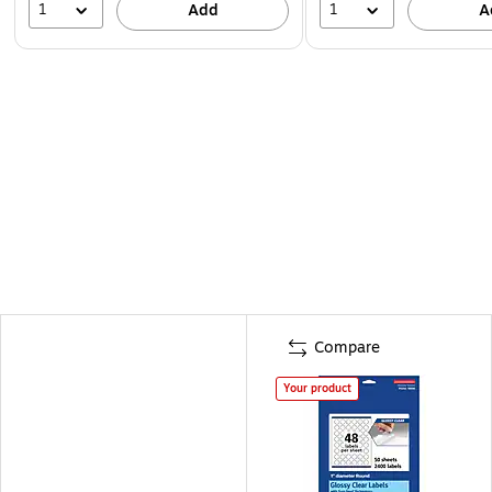
1
1
Add
A
Compare
Your product