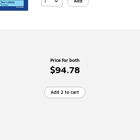
1
Add
Price for both
$94.78
Add 2 to cart