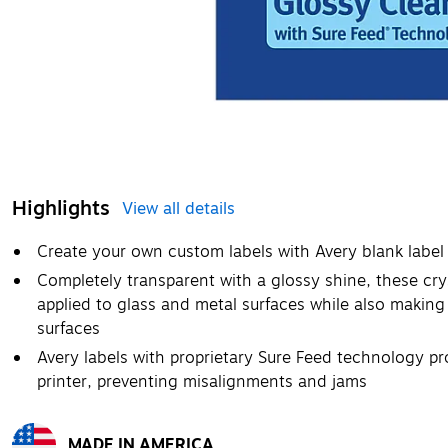
Highlights
View all details
Create your own custom labels with Avery blank labe
Completely transparent with a glossy shine, these crys
applied to glass and metal surfaces while also making 
surfaces
Avery labels with proprietary Sure Feed technology pr
printer, preventing misalignments and jams
MADE IN AMERICA