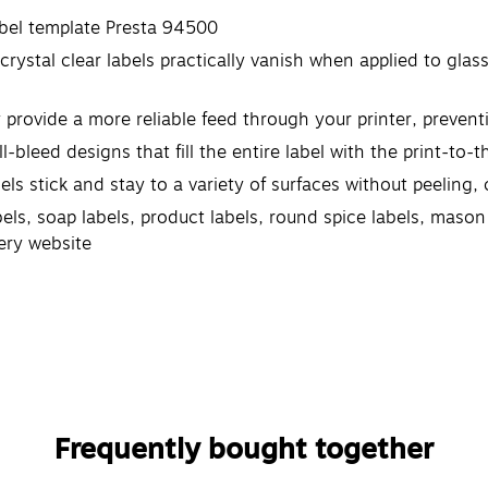
abel template Presta 94500
crystal clear labels practically vanish when applied to glas
y provide a more reliable feed through your printer, preve
l-bleed designs that fill the entire label with the print-to
 stick and stay to a variety of surfaces without peeling, cu
abels, soap labels, product labels, round spice labels, maso
ery website
Frequently bought together