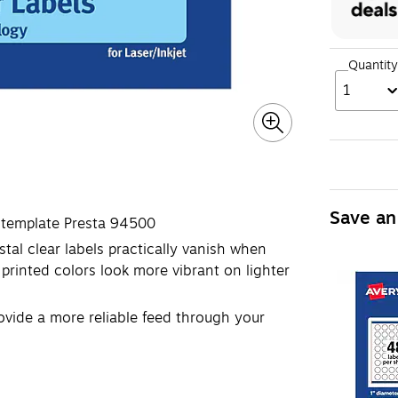
Quantity
1
Save an
l template Presta 94500
tal clear labels practically vanish when
printed colors look more vibrant on lighter
ovide a more reliable feed through your