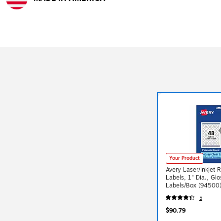
Exited tooltip
Your Product
Avery Laser/Inkjet 
Labels, 1" Dia., Gl
Labels/Box (94500
5
$90.79