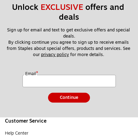
Unlock 
EXCLUSIVE
 offers and 
deals
Sign up for email and text to get exclusive offers and special 
deals.
By clicking continue you agree to sign up to receive emails 
from Staples about special offers, products and services. See 
our 
privacy policy
 for more details. 
*
Email
Continue
Customer Service
Help Center