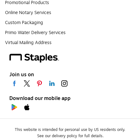
Promotional Products
Online Notary Services
Custom Packaging
Primo Water Delivery Services
Virtual Mailing Address
Join us on
Download our mobile app
This website is intended for personal use by US residents only.
See our delivery policy for full details.