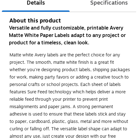
Details
Specifications
About this product
Versatile and fully customizable, printable Avery
Matte White Paper Labels adapt to any project or
product for a timeless, clean look.
Matte white Avery labels are the perfect choice for any
project. The smooth, matte white finish is a great fit
whether you're designing product labels, shipping packages
for work, making party favors or adding a creative touch to
personal crafts or school projects. Each sheet of labels
features Sure Feed technology which helps deliver a more
reliable feed through your printer to prevent print
misalignments and paper jams. A strong permanent
adhesive is used to ensure that these labels stick and stay
to paper, cardboard, plastic, glass, metal and more without
curling or falling off. The versatile label shape can adapt to
almost any use, just create your design with our free