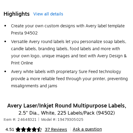
Highlights
View all details
Create your own custom designs with Avery label template
Presta 94502
Versatile Avery round labels let you personalize soap labels,
candle labels, branding labels, food labels and more with
your own logo, unique images and text with Avery Design &
Print Online
Avery white labels with proprietary Sure Feed technology
provide a more reliable feed through your printer, preventing
misalignments and jams
Avery Laser/Inkjet Round Multipurpose Labels,
2.5" Dia., White, 225 Labels/Pack (94502)
Item #: 24648321
|
Model #: 19479305025
Ask a question
4.51
37 Reviews
|
Exited tooltip