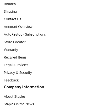
Returns
Shipping
Contact Us
Account Overview
AutoRestock Subscriptions
Store Locator
Warranty
Recalled Items
Legal & Policies
Privacy & Security
Feedback
Company Information
About Staples
Staples in the News