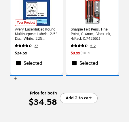
Your Product
Avery Laser/Inkjet Round
Sharpie Felt Pens, Fine
Multipurpose Labels, 2.5"
Point, 0.4mm, Black Ink,
Dia., White, 225
4/Pack (1742661)
Labels/Pack (94502)
37
612
$24.59
$9.99
$10.99
Selected
Selected
Price for both
Add 2 to cart
$34.58