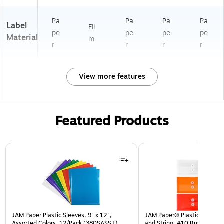
Pa
Pa
Pa
Pa
Label
Fil
pe
pe
pe
pe
Material
m
r
r
r
r
View more features
Featured Products
Page 1 of 3
JAM Paper Plastic Sleeves, 9" x 12",
JAM Paper® Plastic Envelop
Assorted Colors, 12/Pack (380SASST)
and String, #10 Business Bo