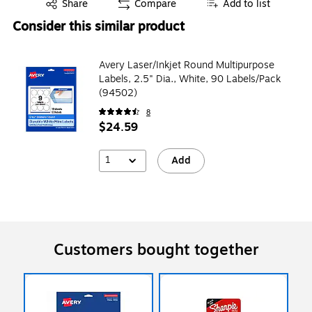
Exited tooltip
Share
Compare
Add to list
Consider this similar product
Avery Laser/Inkjet Round Multipurpose
Labels, 2.5" Dia., White, 90 Labels/Pack
(94502)
8
$24.59
1
Add
Customers bought together