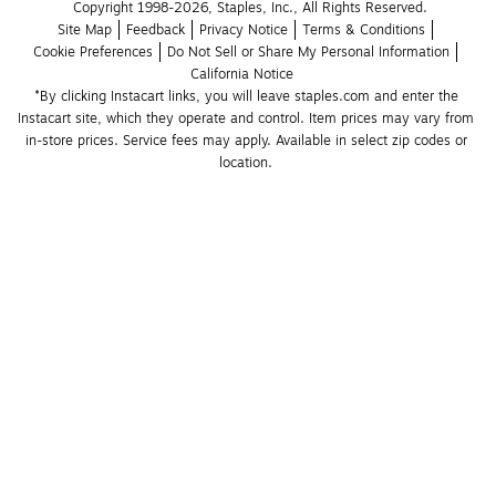
Copyright 1998-2026, Staples, Inc., All Rights Reserved.
Site Map
Feedback
Privacy Notice
Terms & Conditions
Cookie Preferences
Do Not Sell or Share My Personal Information
California Notice
*By clicking Instacart links, you will leave staples.com and enter the 
Instacart site, which they operate and control. Item prices may vary from 
in-store prices. Service fees may apply. Available in select zip codes or 
location. 