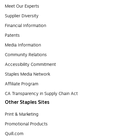
Meet Our Experts
Supplier Diversity
Financial Information
Patents
Media Information
Community Relations
Accessibility Commitment
Staples Media Network
Affiliate Program
CA Transparency in Supply Chain Act
Other Staples Sites
Print & Marketing
Promotional Products
Quill.com