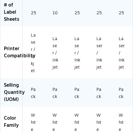
(9
02
Pa
Pa
bel
# of
4
)
ck
ck
s/
Label
5
(9
(2
Sh
25
10
25
25
25
0
45
25
ee
Sheets
2)
02
62
t,
)
)
25
La
/S
La
La
La
La
he
se
se
se
ser
ser
et
Printer
r /
r /
r /
/
/
s,
Compatibility
In
30
Ink
Ink
Ink
Ink
kj
0/
jet
jet
jet
jet
et
Pa
ck
(5
Selling
Pa
Pa
Pa
Pa
29
Pa
Quantity
4)
ck
ck
ck
ck
ck
(UOM)
W
W
W
W
W
Color
hit
hit
hit
hit
hit
Family
e
e
e
e
e