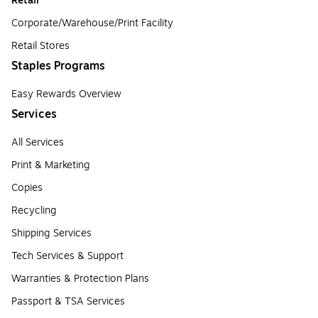
Retail
Corporate/Warehouse/Print Facility
Retail Stores
Staples Programs
Easy Rewards Overview
Services
All Services
Print & Marketing
Copies
Recycling
Shipping Services
Tech Services & Support
Warranties & Protection Plans
Passport & TSA Services