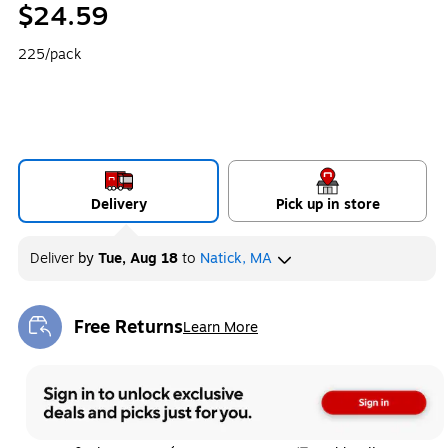
$24.59
225/pack
Delivery
Pick up in store
Deliver
by
Tue, Aug 18
to
Natick, MA
Free Returns
Learn More
Exited tooltip