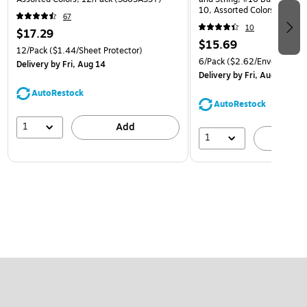
10, Assorted Colors, 6/Pack
67
(921B1ASSRTD)
10
$17.29
$15.69
12/Pack
($1.44/Sheet Protector)
6/Pack
($2.62/Envelope)
Delivery
by Fri, Aug 14
Delivery
by Fri, Aug 14
AutoRestock
AutoRestock
1
Add
1
A