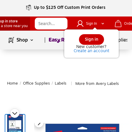
Up to $125 Off Custom Print Orders
up in store
Sign In
Orde
 a store near you
Page
1
of
1
Sign in
Shop
School Supplies
New customer?
Create an account
Home
/
Office Supplies
/
Labels
More from Avery Labels
|