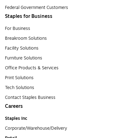
Federal Government Customers
Staples for Business
For Business
Breakroom Solutions
Facility Solutions
Furniture Solutions
Office Products & Services
Print Solutions
Tech Solutions
Contact Staples Business
Careers
Staples Inc
Corporate/Warehouse/Delivery