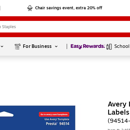
Chair savings event, extra 20% off
Page
1
of
1
For Business 
School
Avery 
Labels
(94514