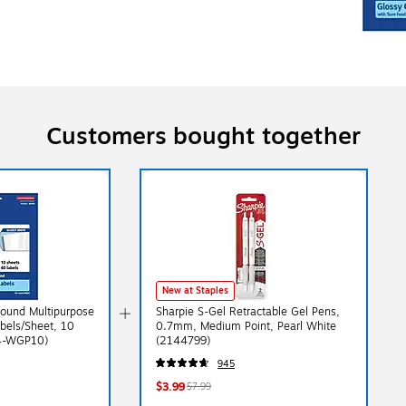
Customers bought together
New at Staples
Round Multipurpose
Sharpie S-Gel Retractable Gel Pens,
bels/Sheet, 10
0.7mm, Medium Point, Pearl White
14-WGP10)
(2144799)
945
$3.99
$7.99