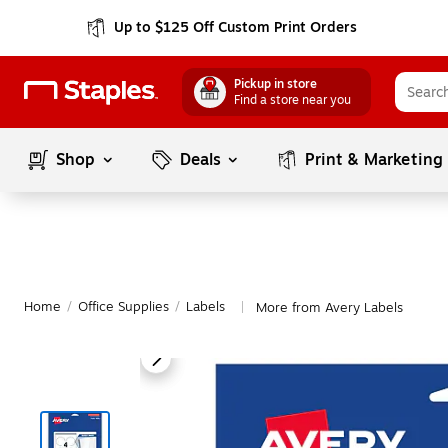
Up to $125 Off Custom Print Orders
Pickup in store
Find a store near you
Shop
Deals
Print & Marketing
Home
/
Office Supplies
/
Labels
More from Avery Labels
|