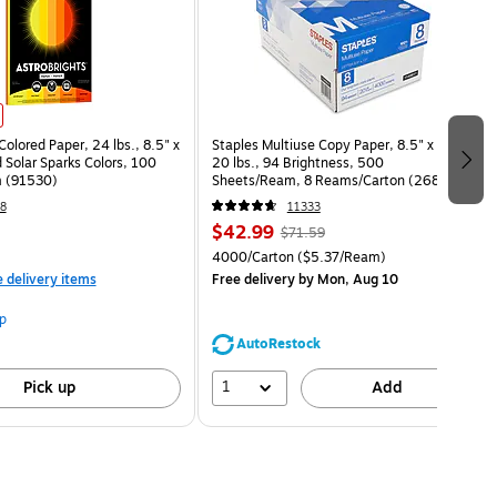
Colored Paper, 24 lbs., 8.5" x
Staples Multiuse Copy Paper, 8.5" x 11",
 Solar Sparks Colors, 100
20 lbs., 94 Brightness, 500
 (91530)
Sheets/Ream, 8 Reams/Carton (26860-
CC)
8
11333
$42.99
$71.59
4000/Carton
($5.37/Ream)
e delivery items
Free delivery
by Mon, Aug 10
p
AutoRestock
1
Pick up
Add