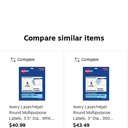
Compare similar items
Compare
Compare
Avery Laser/Inkjet
Avery Laser/Inkjet
Round Multipurpose
Round Multipurpose
Labels, 3.5" Dia., White,
Labels, 3" Dia., 300
100 Labels/Pack
Labels/Box (94513-
$40.99
$43.49