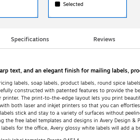
Selected
Specifications
Reviews
arp text, and an elegant finish for mailing labels, p
pricing labels, soap labels, product labels, round spice lab
fully constructed with patented features to provide the be
inter. The print-to-the-edge layout lets you print beautiful
th both laser and inkjet printers so that you can effortless
els stick and stay to a variety of surfaces without peeling,
 the free label templates and designs in Avery Design & Pr
abels for the office, Avery glossy white labels will add a br