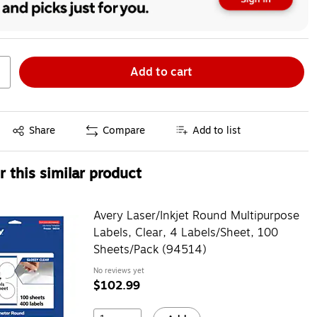
Add to cart
Exited tooltip
Share
Compare
Add to list
 this similar product
Avery Laser/Inkjet Round Multipurpose
Labels, Clear, 4 Labels/Sheet, 100
Sheets/Pack (94514)
No reviews yet
$102.99