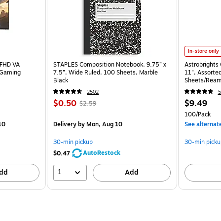
In-store only
 FHD VA
STAPLES Composition Notebook, 9.75” x
Astrobrights 
 Gaming
7.5”, Wide Ruled, 100 Sheets, Marble
11", Assorted
Black
Sheets/Ream
2502
5
$0.50
$9.49
$2.59
100/Pack
10
Delivery
by Mon, Aug 10
See alternat
30-min pickup
30-min picku
AutoRestock
$0.47
1
dd
Add