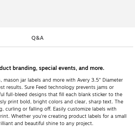
Q&A
roduct branding, special events, and more.
els, mason jar labels and more with Avery 3.5" Diameter
st results. Sure Feed technology prevents jams or
 full-bleed designs that fill each blank sticker to the
ly print bold, bright colors and clear, sharp text. The
 curling or falling off. Easily customize labels with
int. Whether you're creating product labels for a small
illiant and beautiful shine to any project.