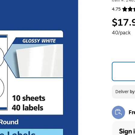
Item #: 24
4.75
Exited toolt
$17.
40/pack
Deliver
b
Fr
Exi