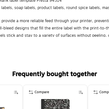
blank label template Presta 94514
g labels, soap labels, product labels, round spice labels, 
y provide a more reliable feed through your printer, preve
l-bleed designs that fill the entire label with the print-to
 stick and stay to a variety of surfaces without peeling, cu
Frequently bought together
Compare
Comp