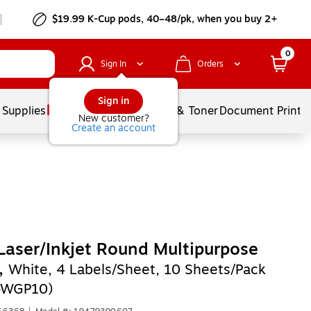
$19.99 K-Cup pods, 40–48/pk, when you buy 2+
0
Sign In
Orders
Sign in
 Supplies
Services
Ink & Toner
Document Printi
New customer?
Create an account
Laser/Inkjet Round Multipurpose
,
White, 4 Labels/Sheet, 10 Sheets/Pack
-WGP10)