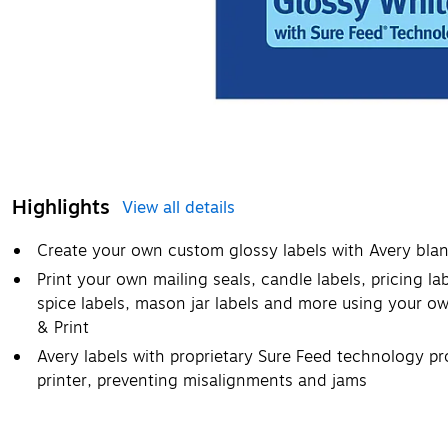
Highlights
View all details
Create your own custom glossy labels with Avery blan
Print your own mailing seals, candle labels, pricing la
spice labels, mason jar labels and more using your ow
& Print
Avery labels with proprietary Sure Feed technology pr
printer, preventing misalignments and jams