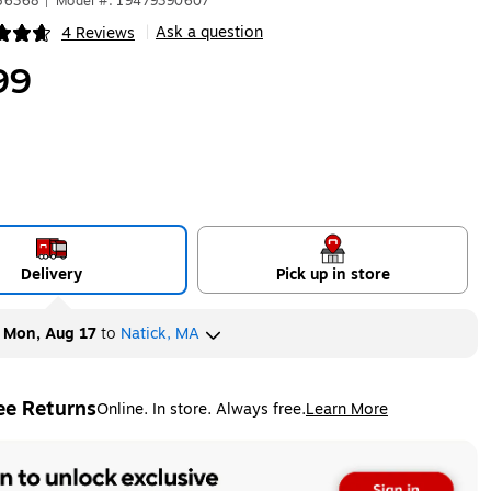
656368
|
Model #: 19479390607
Ask a question
4 Reviews
|
ip
99
Delivery
Pick up in store
y
Mon, Aug 17
to
Natick, MA
ee Returns
Online. In store. Always free.
Learn More
ted tooltip