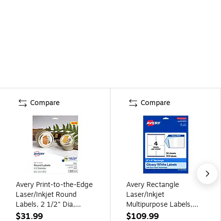
Compare
Compare
Avery Print-to-the-Edge
Avery Rectangle
Laser/Inkjet Round
Laser/Inkjet
Labels, 2 1/2" Dia,
Multipurpose Labels,
White, 225 Labels/Pack
White, 4 Labels/Sheet,
$31.99
$109.99