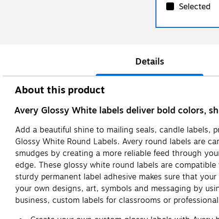
Selected
Details
About this product
Avery Glossy White labels deliver bold colors, sh
Add a beautiful shine to mailing seals, candle labels, 
Glossy White Round Labels. Avery round labels are care
smudges by creating a more reliable feed through your pr
edge. These glossy white round labels are compatible wi
sturdy permanent label adhesive makes sure that your lab
your own designs, art, symbols and messaging by using
business, custom labels for classrooms or professional l