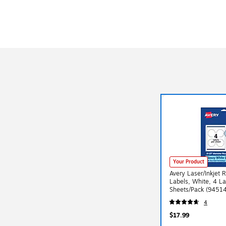
Your Product
Avery Laser/Inkjet 
Labels, White, 4 La
Sheets/Pack (945
4
$17.99