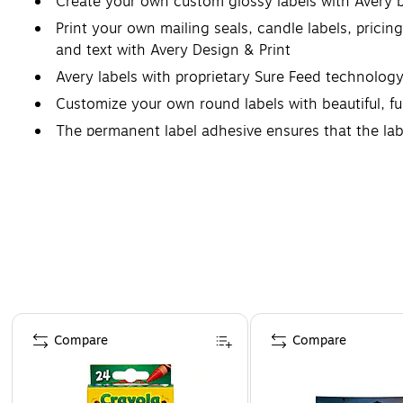
Create your own custom glossy labels with Avery 
Print your own mailing seals, candle labels, pricin
and text with Avery Design & Print
Avery labels with proprietary Sure Feed technolog
Customize your own round labels with beautiful, ful
The permanent label adhesive ensures that the labels
Page 1 of 4
Compare
Compare