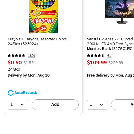
Crayola® Crayons, Assorted Colors,
Sansui G-Series 27" Curved
24/Box (523024)
200Hz LED AMD Free-Sync
Monitor, Black (S27GC1FS)
1801
61
$0.50
$109.99
$1.59
$229.99
24/Box
Delivery
by Mon, Aug 10
Free delivery
by Mon, Aug 
AutoRestock
1
1
Add
A