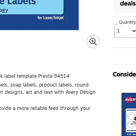
Quantity
1
Consider
k label template Presta 94514
bels, soap labels, product labels, round
n designs, art and text with Avery Design
ovide a more reliable feed through your