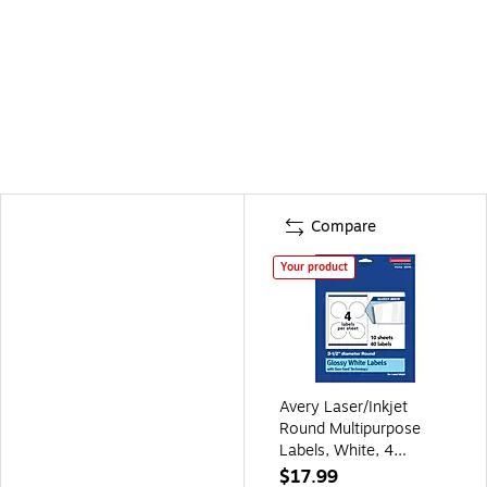
Compare
Your product
Avery Laser/Inkjet
Round Multipurpose
Labels, White, 4
Labels/Sheet, 10
$17.99