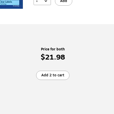
1
Add
Price for both
$21.98
Add 2 to cart