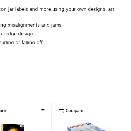
mason jar labels and more using your own designs, art
nting misalignments and jams
-the-edge design
rling or falling off
are
Compare