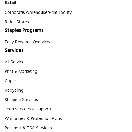
Retail
Corporate/Warehouse/Print Facility
Retail Stores
Staples Programs
Easy Rewards Overview
Services
All Services
Print & Marketing
Copies
Recycling
Shipping Services
Tech Services & Support
Warranties & Protection Plans
Passport & TSA Services