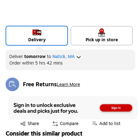
Delivery
Pick up in store
Deliver
tomorrow
to
Natick, MA
Order within
5 hrs 42 mins
Free Returns
Learn More
Exited tooltip
Exited tooltip
Share
Compare
Add to list
Consider this similar product