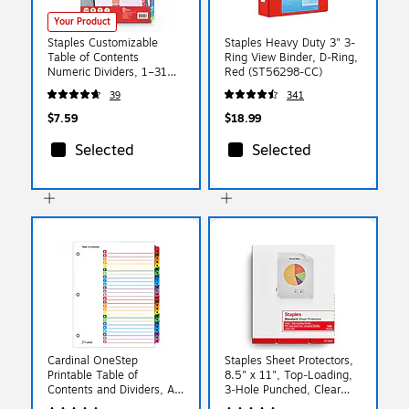
Your Product
Staples Customizable
Staples Heavy Duty 3" 3-
Table of Contents
Ring View Binder, D-Ring,
Numeric Dividers, 1–31
Red (ST56298-CC)
Tabs, Multicolor
39
341
$7.59
$18.99
Selected
Selected
Cardinal OneStep
Staples Sheet Protectors,
Printable Table of
8.5" x 11", Top‑Loading,
Contents and Dividers, A-
3‑Hole Punched, Clear
Z - 26-Tab, Multicolor,
Poly Page Protectors, 2.4