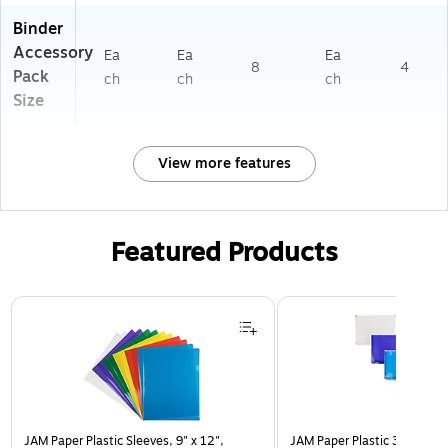
Binder
Accessory
Ea
Ea
Ea
8
4
Pack
ch
ch
ch
Size
View more features
Featured Products
Page 1 of 3
JAM Paper Plastic Sleeves, 9" x 12",
JAM Paper Plastic 3 Hole Pu