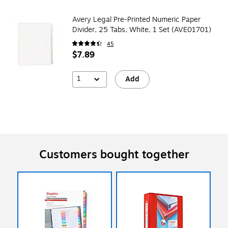
Avery Legal Pre-Printed Numeric Paper
Divider, 25 Tabs, White, 1 Set (AVE01701)
45
$7.89
1
Add
Customers bought together