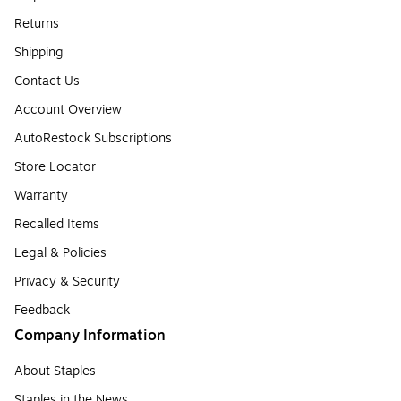
Returns
Shipping
Contact Us
Account Overview
AutoRestock Subscriptions
Store Locator
Warranty
Recalled Items
Legal & Policies
Privacy & Security
Feedback
Company Information
About Staples
Staples in the News