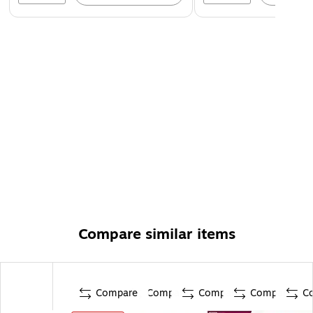
Compare similar items
Compare
Compare
Compare
Compare
C