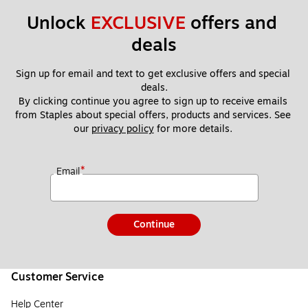
Unlock 
EXCLUSIVE
 offers and 
deals
Sign up for email and text to get exclusive offers and special 
deals.
By clicking continue you agree to sign up to receive emails 
from Staples about special offers, products and services. See 
our 
privacy policy
 for more details. 
*
Email
Continue
Customer Service
Help Center