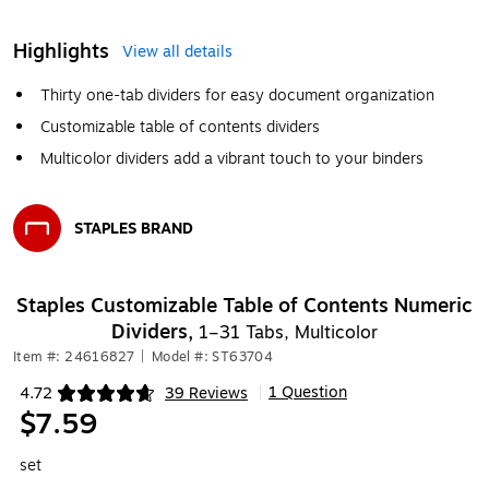
Highlights
View all details
Thirty one-tab dividers for easy document organization
Customizable table of contents dividers
Multicolor dividers add a vibrant touch to your binders
STAPLES BRAND
Exited tooltip
Staples Customizable Table of Contents Numeric
Dividers,
1–31 Tabs, Multicolor
Item #: 24616827
|
Model #: ST63704
1 Question
4.72
39 Reviews
|
Exited tooltip
$7.59
set