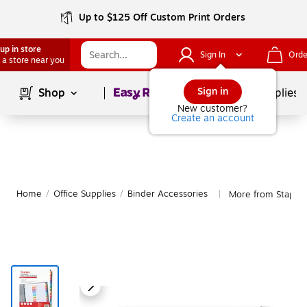
Up to $125 Off Custom Print Orders
up in store
Sign In
Orde
 a store near you
Page
1
of
1
Sign in
Shop
School Supplies
New customer?
Create an account
Home
/
Office Supplies
/
Binder Accessories
More from Staples
|