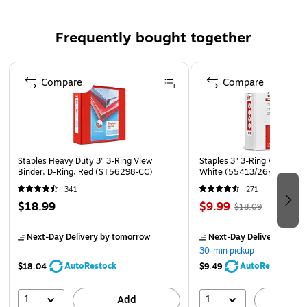
Click here for product instructions
Frequently bought together
Page 1 of 4
Compare
Compare
Staples Heavy Duty 3" 3-Ring View
Staples 3" 3-Ring View Bind
Binder, D-Ring, Red (ST56298-CC)
White (55413/26450)
341
271
$18.99
$9.99
$18.09
Next-Day Delivery
by tomorrow
Next-Day Delivery
by to
30-min pickup
AutoRestock
AutoRestock
$18.04
$9.49
1
1
Add
A