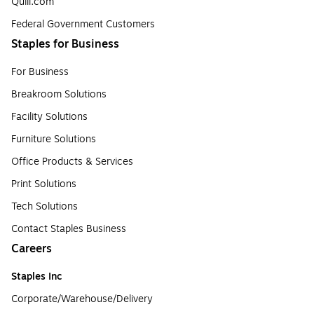
Quill.com
Federal Government Customers
Staples for Business
For Business
Breakroom Solutions
Facility Solutions
Furniture Solutions
Office Products & Services
Print Solutions
Tech Solutions
Contact Staples Business
Careers
Staples Inc
Corporate/Warehouse/Delivery