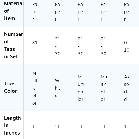
ed
Material
Pa
Pa
Pa
Pa
Pa
(1
of
pe
pe
pe
pe
pe
13
Item
21
r
r
r
r
r
)
Number
21
21
21
of
31
6 -
-
-
-
Tabs
+
10
30
30
30
in Set
M
M
Mu
As
ult
W
True
ulti
ltic
so
ic
hit
Color
co
ol
rte
ol
e
lor
or
d
or
Length
in
11
11
11
11
11
Inches