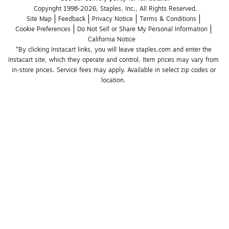
Copyright 1998-2026, Staples, Inc., All Rights Reserved.
Site Map
Feedback
Privacy Notice
Terms & Conditions
Cookie Preferences
Do Not Sell or Share My Personal Information
California Notice
*By clicking Instacart links, you will leave staples.com and enter the 
Instacart site, which they operate and control. Item prices may vary from 
in-store prices. Service fees may apply. Available in select zip codes or 
location. 