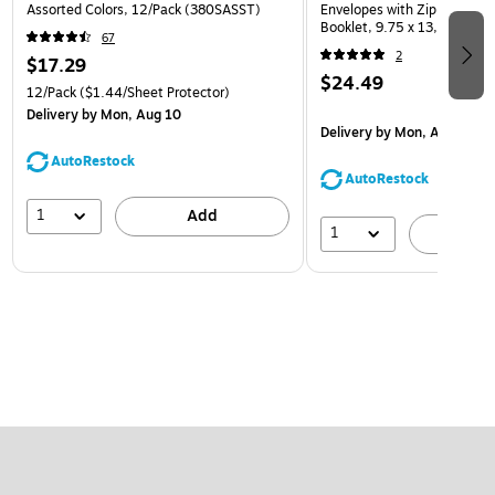
Assorted Colors, 12/Pack (380SASST)
Envelopes with Zip Closure,
Booklet, 9.75 x 13, Assorte
67
(218ZB1ASRTD)
2
$17.29
$24.49
12/Pack
($1.44/Sheet Protector)
Delivery
by Mon, Aug 10
Delivery
by Mon, Aug 10
AutoRestock
AutoRestock
1
Add
1
A