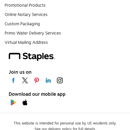
Promotional Products
Online Notary Services
Custom Packaging
Primo Water Delivery Services
Virtual Mailing Address
Join us on
Download our mobile app
This website is intended for personal use by US residents only.
See our delivery policy for full details.