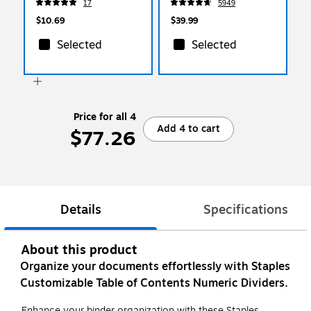
17
5949
1/St
Mil Standard Weight,
500‑Pack
$10.69
$39.99
Selected
Selected
Price for all 4
Add 4 to cart
$77.26
Details
Specifications
About this product
Organize your documents effortlessly with Staples
Customizable Table of Contents Numeric Dividers.
Enhance your binder organization with these Staples