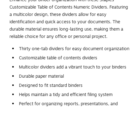
Customizable Table of Contents Numeric Dividers. Featuring
a multicolor design, these dividers allow for easy
identification and quick access to your documents. The
durable material ensures long-lasting use, making them a
reliable choice for any office or personal project.
Thirty one-tab dividers for easy document organization
Customizable table of contents dividers
Multicolor dividers add a vibrant touch to your binders
Durable paper material
Designed to fit standard binders
Helps maintain a tidy and efficient filing system
Perfect for organizing reports, presentations, and
projects
Ideal for both personal and professional document
management
Click here to download the template