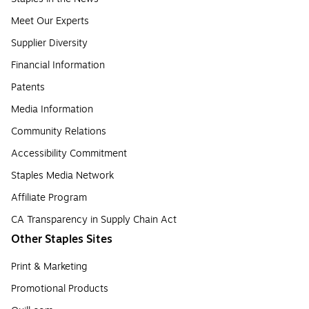
Meet Our Experts
Supplier Diversity
Financial Information
Patents
Media Information
Community Relations
Accessibility Commitment
Staples Media Network
Affiliate Program
CA Transparency in Supply Chain Act
Other Staples Sites
Print & Marketing
Promotional Products