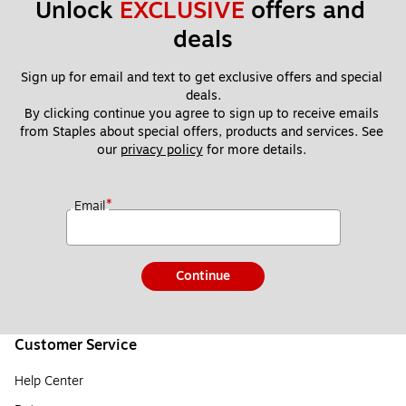
Unlock 
EXCLUSIVE
 offers and 
deals
Sign up for email and text to get exclusive offers and special 
deals.
By clicking continue you agree to sign up to receive emails 
from Staples about special offers, products and services. See 
our 
privacy policy
 for more details. 
*
Email
Continue
Customer Service
Help Center