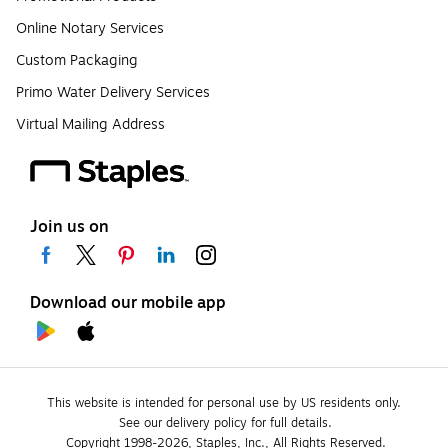
Online Notary Services
Custom Packaging
Primo Water Delivery Services
Virtual Mailing Address
Join us on
Download our mobile app
This website is intended for personal use by US residents only.
See our delivery policy for full details.
Copyright 1998-2026, Staples, Inc., All Rights Reserved.