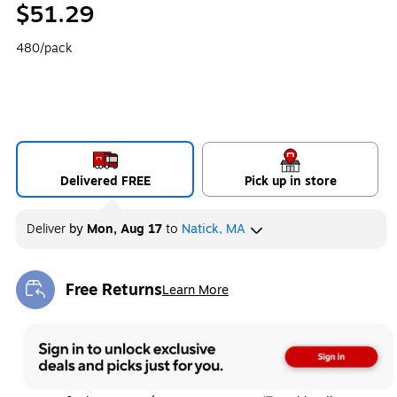
$51.29
480/pack
Delivered FREE
Pick up in store
Deliver
by
Mon, Aug 17
to
Natick, MA
Free Returns
Learn More
Exited tooltip