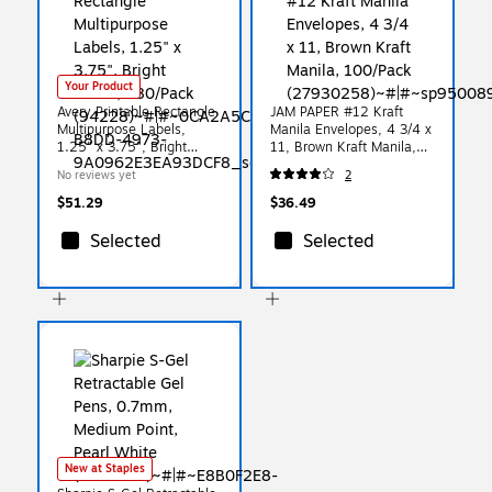
Your Product
Avery Printable Rectangle
JAM PAPER #12 Kraft
Multipurpose Labels,
Manila Envelopes, 4 3/4 x
1.25" x 3.75", Bright
11, Brown Kraft Manila,
Green, 480/Pack (94228)
100/Pack (27930258)
No reviews yet
2
$51.29
$36.49
Selected
Selected
New at Staples