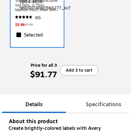
Sharpie S-Gel Retractable
Gel Pens, 0.7mm,
Medium Point, Pearl White
(2144799)
945
$3.99
$7.99
Selected
Price for all 3
Add 3 to cart
$91.77
Details
Specifications
About this product
Create brightly-colored labels with Avery