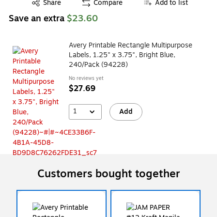
Exited tooltip
Share
Compare
Add to list
Save an extra
$23.60
Avery Printable Rectangle Multipurpose
Labels, 1.25" x 3.75", Bright Blue,
240/Pack (94228)
No reviews yet
$27.69
1
Add
Customers bought together