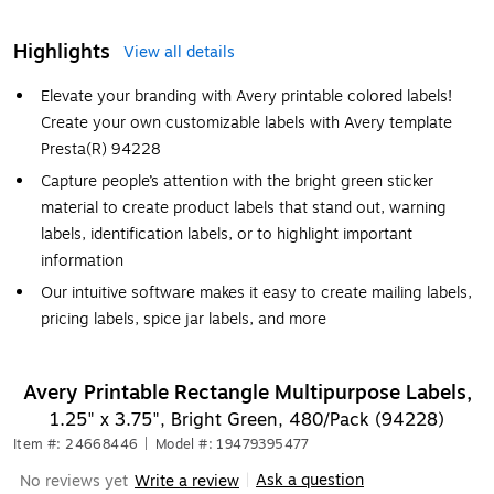
Highlights
View all details
Elevate your branding with Avery printable colored labels!
Create your own customizable labels with Avery template
Presta(R) 94228
Capture people’s attention with the bright green sticker
material to create product labels that stand out, warning
labels, identification labels, or to highlight important
information
Our intuitive software makes it easy to create mailing labels,
pricing labels, spice jar labels, and more
Avery Printable Rectangle Multipurpose Labels,
1.25" x 3.75", Bright Green, 480/Pack (94228)
Item #: 24668446
|
Model #: 19479395477
Ask a question
No reviews yet
Write a review
|