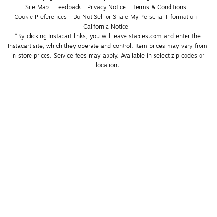
Site Map
Feedback
Privacy Notice
Terms & Conditions
Cookie Preferences
Do Not Sell or Share My Personal Information
California Notice
*By clicking Instacart links, you will leave staples.com and enter the 
Instacart site, which they operate and control. Item prices may vary from 
in-store prices. Service fees may apply. Available in select zip codes or 
location. 