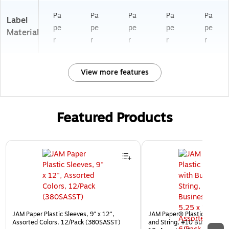
Pa
Pa
Pa
Pa
Pa
Label
pe
pe
pe
pe
pe
Material
r
r
r
r
r
View more features
Featured Products
Page 1 of 3
JAM Paper Plastic Sleeves, 9" x 12",
JAM Paper® Plastic Envelop
Assorted Colors, 12/Pack (380SASST)
and String, #10 Business Bo