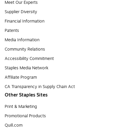
Meet Our Experts
Supplier Diversity
Financial Information
Patents
Media Information
Community Relations
Accessibility Commitment
Staples Media Network
Affiliate Program
CA Transparency in Supply Chain Act
Other Staples Sites
Print & Marketing
Promotional Products
Quill.com