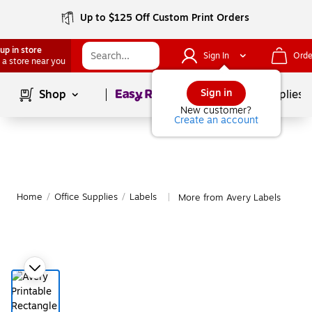
Up to $125 Off Custom Print Orders
up in store
Sign In
Orde
 a store near you
Page
1
of
1
Sign in
Shop
School Supplies
New customer?
Create an account
Home
/
Office Supplies
/
Labels
More from Avery Labels
|