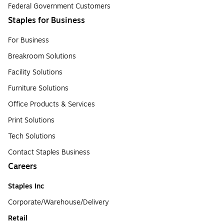
Federal Government Customers
Staples for Business
For Business
Breakroom Solutions
Facility Solutions
Furniture Solutions
Office Products & Services
Print Solutions
Tech Solutions
Contact Staples Business
Careers
Staples Inc
Corporate/Warehouse/Delivery
Retail