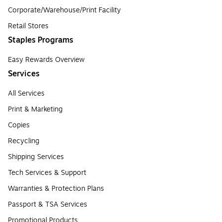
Corporate/Warehouse/Print Facility
Retail Stores
Staples Programs
Easy Rewards Overview
Services
All Services
Print & Marketing
Copies
Recycling
Shipping Services
Tech Services & Support
Warranties & Protection Plans
Passport & TSA Services
Promotional Products