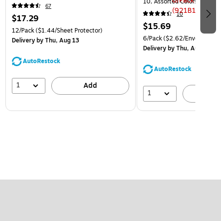
10, Assorted Colors, 6/Pack
67
(921B1ASSRTD)
10
$17.29
$15.69
12/Pack
($1.44/Sheet Protector)
6/Pack
($2.62/Envelope)
Delivery
by Thu, Aug 13
Delivery
by Thu, Aug 13
AutoRestock
AutoRestock
1
Add
1
A