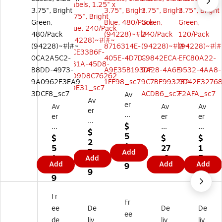
Av
Av
er
Av
Av
Av
er
y
er
er
er
y
Re
$
y
y
y
Pri
$
ct
5
Pri
Pri
Pri
$
$
$
nt
2
an
1.
nt
nt
nt
5
27
1
ab
7.
Add
gl
2
ab
abl
abl
1.
.6
5.
Add
le
6
Add
e
Add
Add
9
le
e
e
2
9
6
Re
9
M
Re
Re
Re
9
9
ct
ult
ct
ct
ct
an
ip
an
an
an
Fr
gl
Fr
ur
gl
gl
gl
ee
De
De
De
e
po
ee
e
e
e
M
de
liv
liv
liv