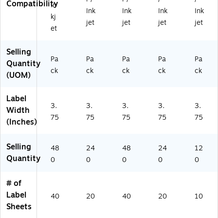
Compatibility
Pa
In
)
8
Pa
Pa
Ink
Ink
Ink
Ink
ck
kj
0/
ck
ck
jet
jet
jet
jet
(9
et
Pa
(9
(9
42
ck
42
42
28
(9
28
28
Selling
)
4
)
)
Pa
Pa
Pa
Pa
Pa
Quantity
2
ck
ck
ck
ck
ck
(UOM)
2
8)
Label
3.
3.
3.
3.
3.
Width
75
75
75
75
75
(Inches)
Selling
48
24
48
24
12
Quantity
0
0
0
0
0
# of
Label
40
20
40
20
10
Sheets