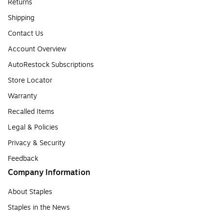
Returns
Shipping
Contact Us
Account Overview
AutoRestock Subscriptions
Store Locator
Warranty
Recalled Items
Legal & Policies
Privacy & Security
Feedback
Company Information
About Staples
Staples in the News