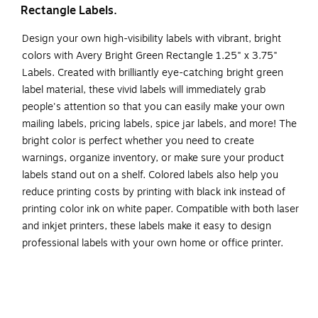
Rectangle Labels.
Design your own high-visibility labels with vibrant, bright
colors with Avery Bright Green Rectangle 1.25" x 3.75"
Labels. Created with brilliantly eye-catching bright green
label material, these vivid labels will immediately grab
people's attention so that you can easily make your own
mailing labels, pricing labels, spice jar labels, and more! The
bright color is perfect whether you need to create
warnings, organize inventory, or make sure your product
labels stand out on a shelf. Colored labels also help you
reduce printing costs by printing with black ink instead of
printing color ink on white paper. Compatible with both laser
and inkjet printers, these labels make it easy to design
professional labels with your own home or office printer.
The print-to-the-edge layout allows you to create full-bleed
artwork that allows the bright label color to peek through
gaps in your design and it also lets you add in borders that
fill the edges without any empty spaces. Easily customize