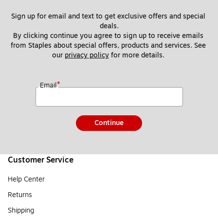
Sign up for email and text to get exclusive offers and special 
deals.
By clicking continue you agree to sign up to receive emails 
from Staples about special offers, products and services. See 
our 
privacy policy
 for more details. 
*
Email
Continue
Customer Service
Help Center
Returns
Shipping