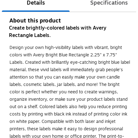
Details
Specifications
About this product
Create brightly-colored labels with Avery
Rectangle Labels.
Design your own high-visibility labels with vibrant, bright
colors with Avery Bright Blue Rectangle 2.25" x 7.75"
Labels. Created with brilliantly eye-catching bright blue label
material, these vivid labels will immediately grab people's
attention so that you can easily make your own candle
labels, cosmetic labels, jar labels, and more! The bright
color is perfect whether you need to create warnings,
organize inventory, or make sure your product labels stand
out on a shelf. Colored labels also help you reduce printing
costs by printing with black ink instead of printing color ink
on white paper. Compatible with both laser and inkjet
printers, these labels make it easy to design professional
labels with your own home or office printer. The print-to-