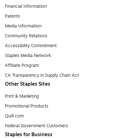
Financial Information
Patents
Media Information
Community Relations
Accessibility Commitment
Staples Media Network
Affiliate Program
CA Transparency in Supply Chain Act
Other Staples Sites
Print & Marketing
Promotional Products
Quill.com
Federal Government Customers
Staples for Business