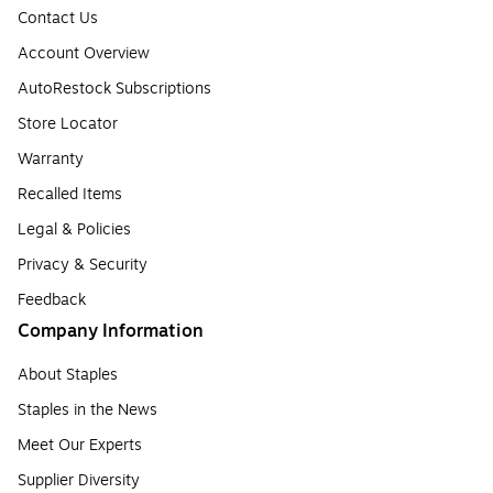
Contact Us
Account Overview
AutoRestock Subscriptions
Store Locator
Warranty
Recalled Items
Legal & Policies
Privacy & Security
Feedback
Company Information
About Staples
Staples in the News
Meet Our Experts
Supplier Diversity