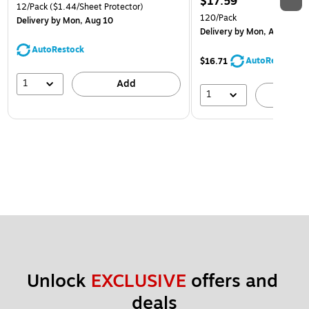
$17.59
12/Pack
($1.44/Sheet Protector)
120/Pack
Delivery
by Mon, Aug 10
Delivery
by Mon, Aug 10
AutoRestock
AutoRestock
$16.71
1
Add
1
A
Unlock 
EXCLUSIVE
 offers and 
deals