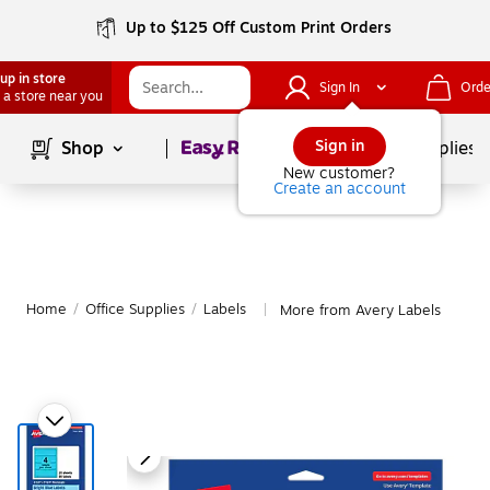
Up to $125 Off Custom Print Orders
up in store
Sign In
Orde
 a store near you
Page
1
of
1
Sign in
Shop
School Supplies
New customer?
Create an account
Home
/
Office Supplies
/
Labels
More from Avery Labels
|