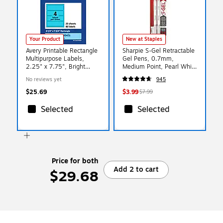
Your Product
New at Staples
Avery Printable Rectangle
Sharpie S-Gel Retractable
Multipurpose Labels,
Gel Pens, 0.7mm,
2.25" x 7.75", Bright
Medium Point, Pearl White
Blue, 80/Pack (94244)
(2144799)
No reviews yet
945
$25.69
$3.99
$7.99
Selected
Selected
Price for both
Add 2 to cart
$29.68