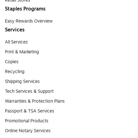
Retail Stores
Staples Programs
Easy Rewards Overview
Services
All Services
Print & Marketing
Copies
Recycling
Shipping Services
Tech Services & Support
Warranties & Protection Plans
Passport & TSA Services
Promotional Products
Online Notary Services