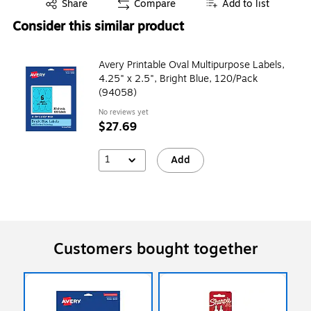
Exited tooltip
Share
Compare
Add to list
Consider this similar product
Avery Printable Oval Multipurpose Labels,
4.25" x 2.5", Bright Blue, 120/Pack
(94058)
No reviews yet
$27.69
1
Add
Customers bought together