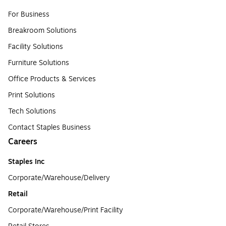
For Business
Breakroom Solutions
Facility Solutions
Furniture Solutions
Office Products & Services
Print Solutions
Tech Solutions
Contact Staples Business
Careers
Staples Inc
Corporate/Warehouse/Delivery
Retail
Corporate/Warehouse/Print Facility