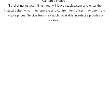
California Notice
*By clicking Instacart links, you will leave staples.com and enter the 
Instacart site, which they operate and control. Item prices may vary from 
in-store prices. Service fees may apply. Available in select zip codes or 
location. 