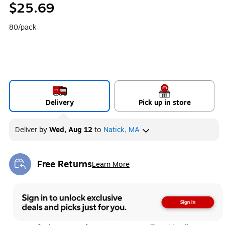
$25.69
80/pack
Delivery
Pick up in store
Deliver
by
Wed, Aug 12
to
Natick, MA
Free Returns
Learn More
Exited tooltip