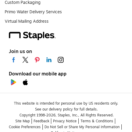
Custom Packaging
Primo Water Delivery Services
Virtual Mailing Address
Join us on
Download our mobile app
This website is intended for personal use by US residents only.
See our delivery policy for full details.
Copyright 1998-2026, Staples, Inc., All Rights Reserved.
Site Map
Feedback
Privacy Notice
Terms & Conditions
Cookie Preferences
Do Not Sell or Share My Personal Information