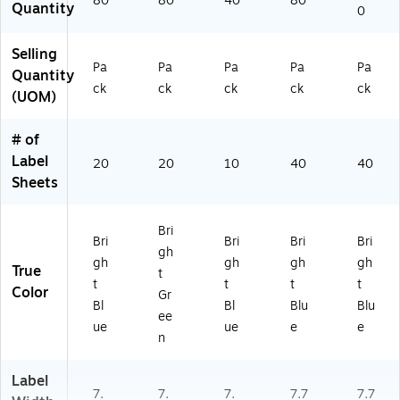
80
80
40
80
Quantity
0
4
44
44
55
44
2
)
)
)
)
4
Selling
Pa
Pa
Pa
Pa
Pa
4)
Quantity
ck
ck
ck
ck
ck
(UOM)
# of
Label
20
20
10
40
40
Sheets
Bri
Bri
Bri
Bri
Bri
gh
gh
gh
gh
gh
True
t
t
t
t
t
Color
Gr
Bl
Bl
Blu
Blu
ee
ue
ue
e
e
n
Label
7.
7.
7.
7.7
7.7