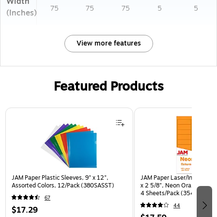
Width
75
75
75
5
5
(Inches)
View more features
Featured Products
Page 1 of 3
JAM Paper Plastic Sleeves, 9" x 12",
JAM Paper Laser/Inkjet Addr
Assorted Colors, 12/Pack (380SASST)
x 2 5/8", Neon Orange, 30 
4 Sheets/Pack (35432814)
67
44
$17.29