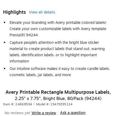
Highlights
View all details
Elevate your branding with Avery printable colored labels!
Create your own customizable labels with Avery template
Presta(R) 94244
Capture people’s attention with the bright blue sticker
material to create product labels that stand out, warning
labels, identification labels, or to highlight important
information
Our intuitive software makes it easy to create candle labels,
cosmetic labels, jar labels, and more
Avery Printable Rectangle Multipurpose Labels,
2.25" x 7.75", Bright Blue, 80/Pack (94244)
Item #: 24668594
|
Model #: 19479395124
Ask a question
No reviews yet
Write a review
|