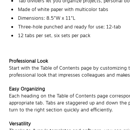
Tab dividers let you organize projects, personal 
Made of white paper with multicolor tabs
Dimensions: 8.5"W x 11"L
Three-hole punched and ready for use; 12-tab
12 tabs per set, six sets per pack
Professional Look
Start with the Table of Contents page by customizing 
professional look that impresses colleagues and makes 
Easy Organizing
Each heading on the Table of Contents page corresponds
appropriate tab. Tabs are staggered up and down the pa
turn to the right section quickly and efficiently.
Versatility