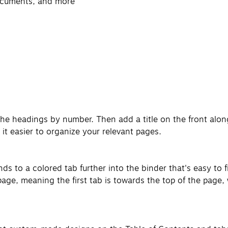
documents, and more
the headings by number. Then add a title on the front alon
it easier to organize your relevant pages.
 to a colored tab further into the binder that's easy to f
ge, meaning the first tab is towards the top of the page, w