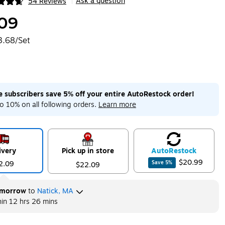
Ask a question
54 Reviews
|
ip
09
3.68/Set
me subscribers save 5% off your entire AutoRestock order!
o 10% on all following orders.
Learn more
ivery
Pick up in store
Auto
Restock
$20.99
2.09
Save
5
%
$22.09
morrow
to
Natick, MA
hin
12 hrs 26 mins