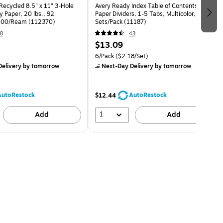
Recycled 8.5" x 11" 3-Hole
Avery Ready Index Table of Contents
 Paper, 20 lbs., 92
Paper Dividers, 1-5 Tabs, Multicolor, 6
 500/Ream (112370)
Sets/Pack (11187)
8
43
$13.09
6/Pack
($2.18/Set)
elivery
by tomorrow
Next-Day Delivery
by tomorrow
AutoRestock
AutoRestock
$12.44
1
Add
Add