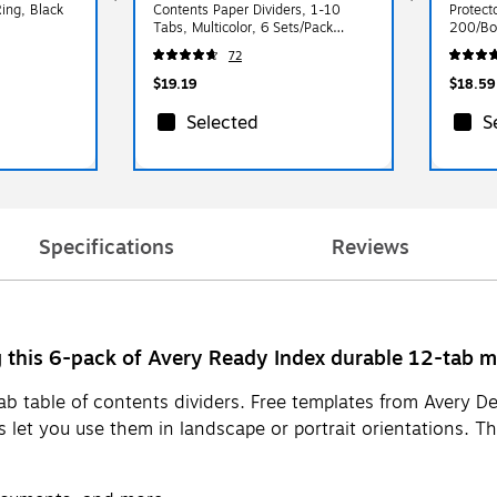
ing, Black
Contents Paper Dividers, 1-10
Protecto
Tabs, Multicolor, 6 Sets/Pack
200/Bo
(11188)
72
$19.19
$18.59
Selected
S
Specifications
Reviews
this 6-pack of Avery Ready Index durable 12-tab mul
b table of contents dividers. Free templates from Avery Des
rs let you use them in landscape or portrait orientations. 