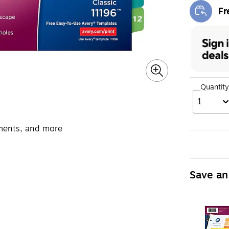
Fr
Exi
Quantity
1
uments, and more
Save an