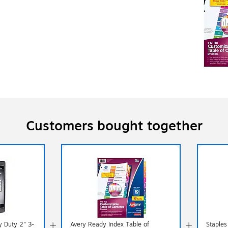
Customers bought together
y Duty 2" 3-
Avery Ready Index Table of
Staples