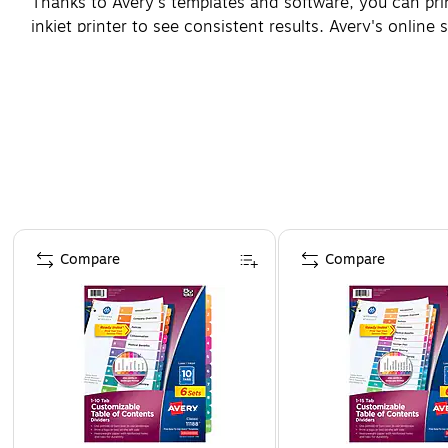
Thanks to Avery's templates and software, you can pr
inkjet printer to see consistent results. Avery's online
Page 1 of 4
Compare
Compare