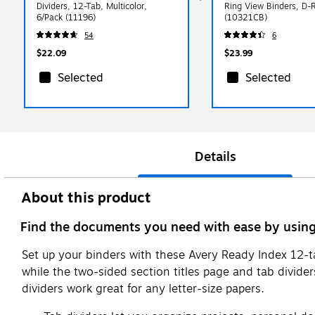
Dividers, 12-Tab, Multicolor,
Ring View Binders, D-R
6/Pack (11196)
(10321CB)
54
6
$22.09
$23.99
Selected
Selected
Details
About this product
Find the documents you need with ease by using 
Set up your binders with these Avery Ready Index 12-ta
while the two-sided section titles page and tab divide
dividers work great for any letter-size papers.