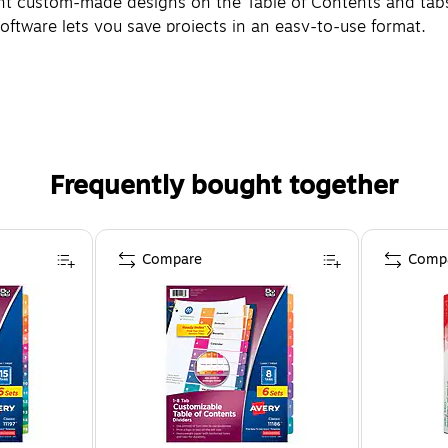
int custom-made designs on the Table of Contents and tabs
 software lets you save projects in an easy-to-use format.
Frequently bought together
Compare
Comp