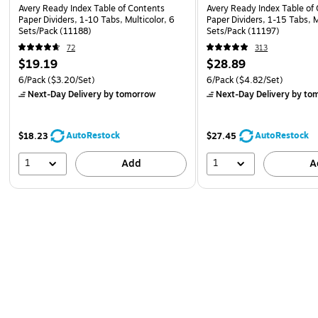
Avery Ready Index Table of Contents
Avery Ready Index Table of
Paper Dividers, 1-10 Tabs, Multicolor, 6
Paper Dividers, 1-15 Tabs, M
Sets/Pack (11188)
Sets/Pack (11197)
72
313
$19.19
$28.89
6/Pack
($3.20/Set)
6/Pack
($4.82/Set)
Next-Day Delivery
by tomorrow
Next-Day Delivery
by to
AutoRestock
AutoRestock
$18.23
$27.45
1
1
Add
A