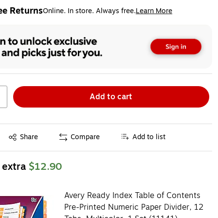
ee Returns
Online. In store. Always free.
Learn More
ted tooltip
Add to cart
Exited tooltip
Share
Compare
Add to list
 extra
$12.90
Avery Ready Index Table of Contents
Pre-Printed Numeric Paper Divider, 12