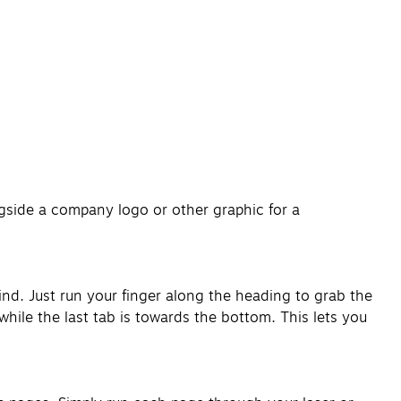
gside a company logo or other graphic for a
ind. Just run your finger along the heading to grab the
hile the last tab is towards the bottom. This lets you