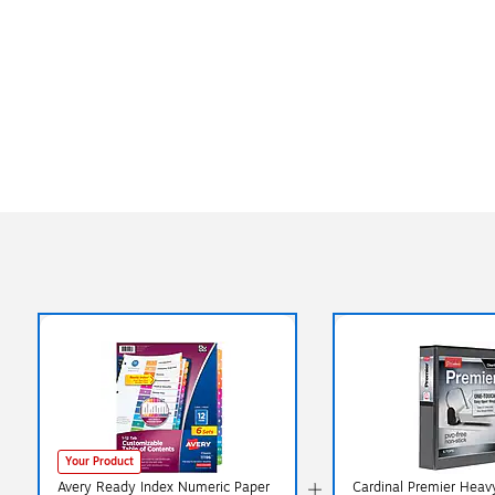
Your Product
Avery Ready Index Numeric Paper
Cardinal Premier Heav