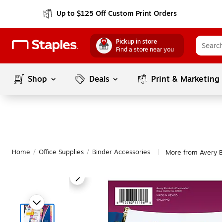
Up to $125 Off Custom Print Orders
Pickup in store
Find a store near you
Shop
Deals
Print & Marketing
Home
/
Office Supplies
/
Binder Accessories
More from Avery B
|