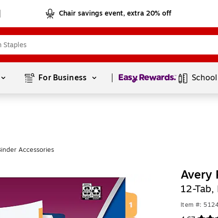
Chair savings event, extra 20% off
Page
1
of
1
For Business 
School
inder Accessories
Avery 
12-Tab, 
Item #: 512