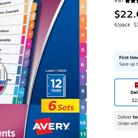
4.67
Exited toolt
$22.
6/pack
$
First ti
Save up t
Del
$2
Deliver
to
Order wit