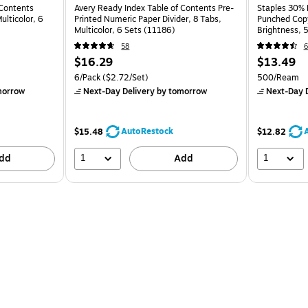
 Contents
Avery Ready Index Table of Contents Pre-
Staples 30% 
ulticolor, 6
Printed Numeric Paper Divider, 8 Tabs,
Punched Copy
Multicolor, 6 Sets (11186)
Brightness,
58
6
$16.29
$13.49
6/Pack
($2.72/Set)
500/Ream
morrow
Next-Day Delivery
by tomorrow
Next-Day D
AutoRestock
$15.48
$12.82
1
1
dd
Add