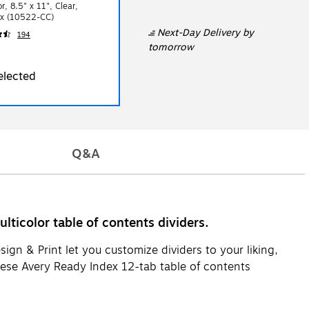
r, 8.5" x 11", Clear,
x (10522-CC)
Next-Day Delivery
by
194
tomorrow
elected
Q&A
ticolor table of contents dividers.
ign & Print let you customize dividers to your liking,
These Avery Ready Index 12-tab table of contents