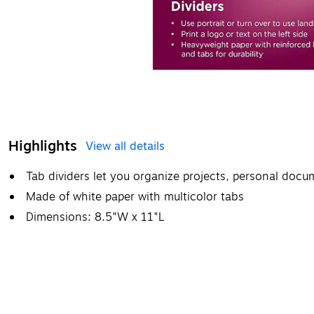
Highlights
View all details
Tab dividers let you organize projects, personal doc
Made of white paper with multicolor tabs
Dimensions: 8.5"W x 11"L