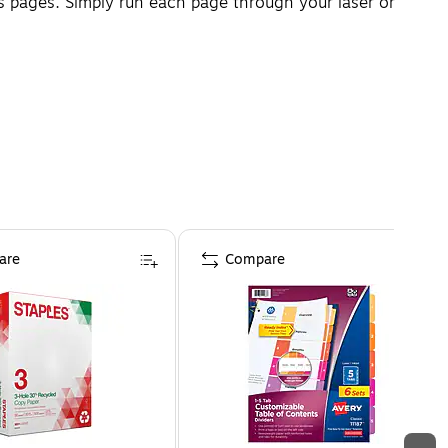
 pages. Simply run each page through your laser or
are
Compare