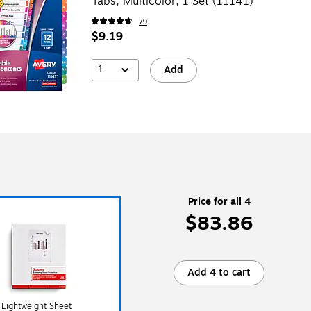
Tabs, Multicolor, 1 Set (11141)
79
$9.19
1
Add
Price for all 4
$83.86
Add 4 to cart
 Lightweight Sheet