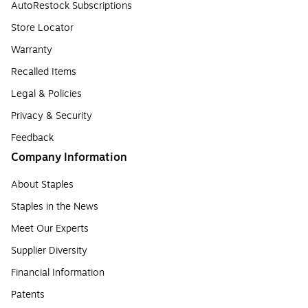
AutoRestock Subscriptions
Store Locator
Warranty
Recalled Items
Legal & Policies
Privacy & Security
Feedback
Company Information
About Staples
Staples in the News
Meet Our Experts
Supplier Diversity
Financial Information
Patents