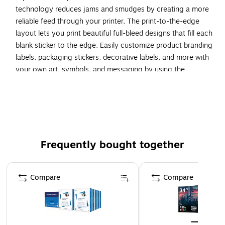
technology reduces jams and smudges by creating a more
reliable feed through your printer. The print-to-the-edge
layout lets you print beautiful full-bleed designs that fill each
blank sticker to the edge. Easily customize product branding
labels, packaging stickers, decorative labels, and more with
your own art, symbols, and messaging by using the
templates and designs on the Avery website. Avery Design
and Print Online makes it a snap to create your own custom
designs, mail merge information from spreadsheets
automatically, and personalize existing templates to add
your unique touch. Try out our intuitive, browser-based
software today for free on the Avery site with no download
Frequently bought together
required to achieve the best results for your next meeting,
party, or event.
Page 1 of 4
Compare
Compare
Create your own mailing seals, product labels, planner
stickers, and more with Avery blank label template
Presta 94603