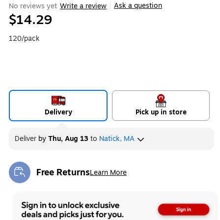
Ask a question
No reviews yet
Write a review
|
$14.29
120/pack
Delivery
Pick up in store
Deliver
by
Thu, Aug 13
to
Natick, MA
Free Returns
Learn More
Exited tooltip