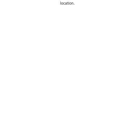
location. 