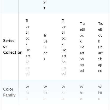
gl
e
Tr
Tr
Tru
Tru
ue
ue
eBl
eBl
Bl
Bl
Tr
oc
oc
oc
oc
Series
ue
k
k
k
k
or
Bl
He
He
He
He
Collection
oc
art
art
art
art
k
Sh
Sh
Sh
Sh
ap
ap
ap
ap
ed
ed
ed
ed
W
W
W
W
W
Color
hit
hit
hit
hit
hit
Family
e
e
e
e
e