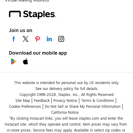
Virtual Mailing Address
Join us on
Download our mobile app
This website is intended for personal use by US residents only.
See our delivery policy for full details.
Copyright 1998-2026, Staples, Inc., All Rights Reserved.
Site Map
Feedback
Privacy Notice
Terms & Conditions
Cookie Preferences
Do Not Sell or Share My Personal Information
California Notice
*By clicking Instacart links, you will leave staples.com and enter the 
Instacart site, which they operate and control. Item prices may vary from 
in-store prices. Service fees may apply. Available in select zip codes or 