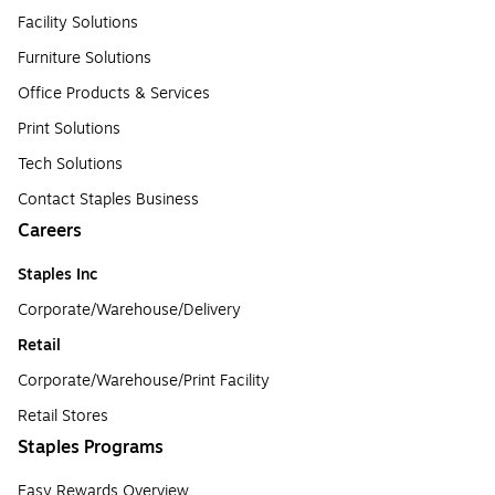
Facility Solutions
Furniture Solutions
Office Products & Services
Print Solutions
Tech Solutions
Contact Staples Business
Careers
Staples Inc
Corporate/Warehouse/Delivery
Retail
Corporate/Warehouse/Print Facility
Retail Stores
Staples Programs
Easy Rewards Overview