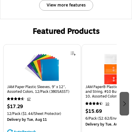
View more features
Featured Products
Page 1 of 3
JAM Paper Plastic Sleeves, 9" x 12",
JAM Paper® Plastic Envelop
Assorted Colors, 12/Pack (380SASST)
and String, #10 Business Bo
10, Assorted Colors, 6/Pack
67
(921B1ASSRTD)
10
$17.29
$15.69
12/Pack
($1.44/Sheet Protector)
6/Pack
($2.62/Envelope)
Delivery
by Tue, Aug 11
Delivery
by Tue, Aug 11