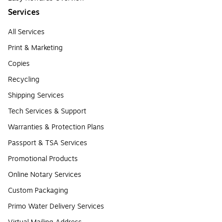
Services
All Services
Print & Marketing
Copies
Recycling
Shipping Services
Tech Services & Support
Warranties & Protection Plans
Passport & TSA Services
Promotional Products
Online Notary Services
Custom Packaging
Primo Water Delivery Services