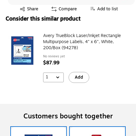
Exited tooltip
Share
Compare
Add to list
Consider this similar product
Avery TrueBlock Laser/Inkjet Rectangle
Multipurpose Labels, 4" x 6", White,
200/Box (94278)
No reviews yet
$87.99
1
Add
Customers bought together