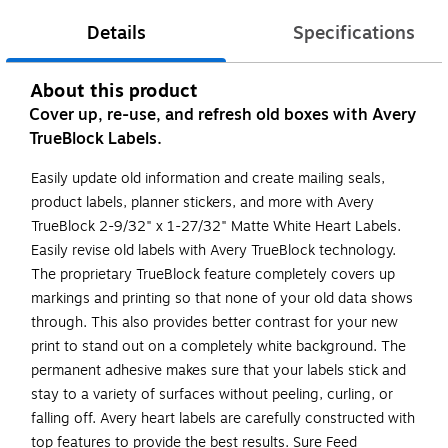
Details
Specifications
About this product
Cover up, re-use, and refresh old boxes with Avery
TrueBlock Labels.
Easily update old information and create mailing seals,
product labels, planner stickers, and more with Avery
TrueBlock 2-9/32" x 1-27/32" Matte White Heart Labels.
Easily revise old labels with Avery TrueBlock technology.
The proprietary TrueBlock feature completely covers up
markings and printing so that none of your old data shows
through. This also provides better contrast for your new
print to stand out on a completely white background. The
permanent adhesive makes sure that your labels stick and
stay to a variety of surfaces without peeling, curling, or
falling off. Avery heart labels are carefully constructed with
top features to provide the best results. Sure Feed