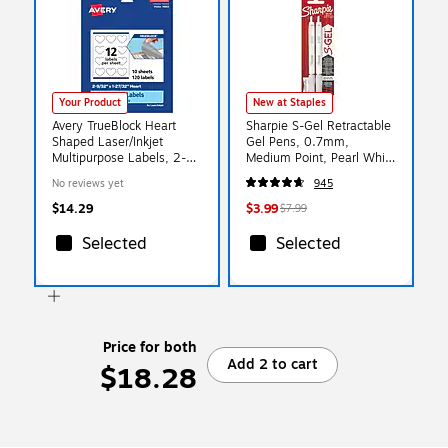
Your Product
New at Staples
Avery TrueBlock Heart
Sharpie S-Gel Retractable
Shaped Laser/Inkjet
Gel Pens, 0.7mm,
Multipurpose Labels, 2-
Medium Point, Pearl White
9/32" x 1-27/32", White,
(2144799)
No reviews yet
945
120/Pack (94603)
$14.29
$3.99
$7.99
Selected
Selected
Price for both
Add 2 to cart
$18.28