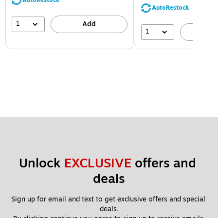
AutoRestock
AutoRestock
1
Add
1
A
Unlock 
EXCLUSIVE
 offers and 
deals
Sign up for email and text to get exclusive offers and special 
deals.