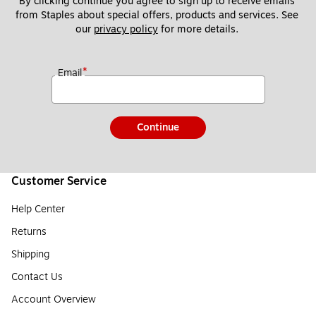
By clicking continue you agree to sign up to receive emails 
from Staples about special offers, products and services. See 
our 
privacy policy
 for more details. 
*
Email
Continue
Customer Service
Help Center
Returns
Shipping
Contact Us
Account Overview