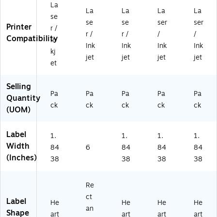
La
9/
6"
32
32
32
La
La
La
La
3
,
" x
" x
" x
se
se
se
ser
ser
2"
W
1-
1-
1-
Printer
r /
r /
r /
/
/
x
hit
27
27
27
Compatibility
In
1-
e,
/3
/3
/3
Ink
Ink
Ink
Ink
kj
27
20
2"
2",
2",
jet
jet
jet
jet
et
/3
0/
,
W
W
2"
Bo
W
hit
hit
,
x
hit
e,
e,
Selling
W
Pa
(9
Pa
e,
Pa
60
Pa
12
Pa
Quantity
hit
42
30
0/
00
ck
ck
ck
ck
ck
(UOM)
e,
78
0/
Bo
/B
12
)
Pa
x
ox
0/
ck
(9
(9
Label
1.
1.
1.
1.
Pa
(9
46
46
Width
84
6
84
84
84
ck
46
03
03
(Inches)
38
38
38
38
(9
03
)
)
4
)
6
Re
0
ct
3)
Label
He
He
He
He
an
Shape
art
art
art
art