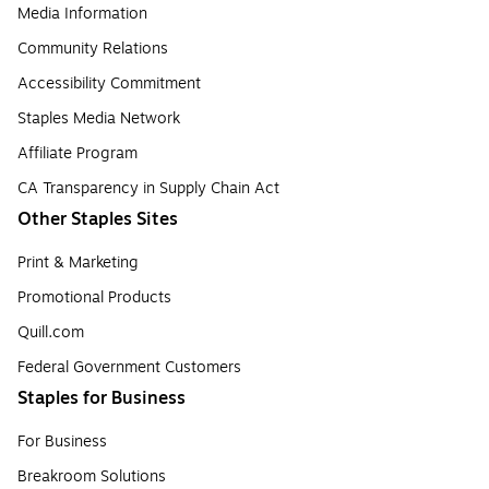
Media Information
Community Relations
Accessibility Commitment
Staples Media Network
Affiliate Program
CA Transparency in Supply Chain Act
Other Staples Sites
Print & Marketing
Promotional Products
Quill.com
Federal Government Customers
Staples for Business
For Business
Breakroom Solutions