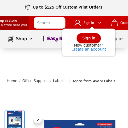
Up to $125 Off Custom Print Orders
up in store
Sign In
Orde
 a store near you
Page
1
of
1
Sign in
Shop
School Supplies
New customer?
Create an account
Home
/
Office Supplies
/
Labels
More from Avery Labels
|