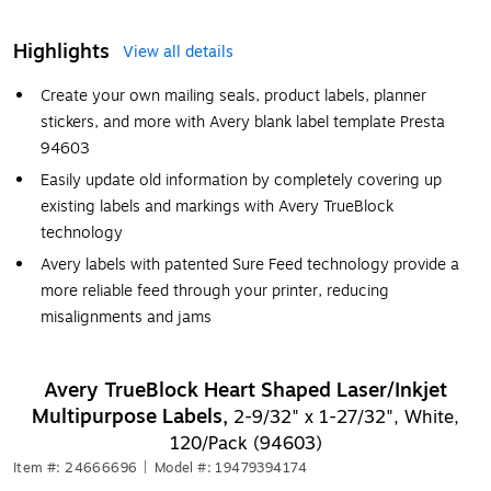
Highlights
View all details
Create your own mailing seals, product labels, planner
stickers, and more with Avery blank label template Presta
94603
Easily update old information by completely covering up
existing labels and markings with Avery TrueBlock
technology
Avery labels with patented Sure Feed technology provide a
more reliable feed through your printer, reducing
misalignments and jams
Avery TrueBlock Heart Shaped Laser/Inkjet
Multipurpose Labels,
2-9/32" x 1-27/32", White,
120/Pack (94603)
Item #: 24666696
|
Model #: 19479394174