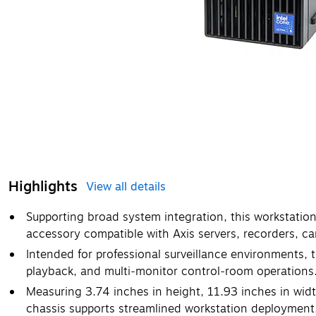
Highlights
View all details
Supporting broad system integration, this workstation
accessory compatible with Axis servers, recorders, 
Intended for professional surveillance environments, th
playback, and multi‑monitor control‑room operations
Measuring 3.74 inches in height, 11.93 inches in wid
chassis supports streamlined workstation deployment