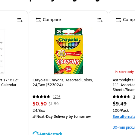
Compare
Comp
In-store only
t 17" x 12"
Crayola® Crayons, Assorted Colors,
Astrobrights 
 Calendar
24/Box (523024)
11", Assorted
Sheets/Ream
1795
3
$0.50
$9.49
$1.59
24/Box
100/Pack
Next-Day Delivery
by tomorrow
See alternat
30-min picku
AutoRestock