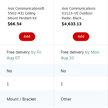
Axis Communications®
Axis Communications
5502-431 Ceiling
D2123‑VE Outdoor
Mount Pendant Kit
Radar, Black
(03125‑001)
$66.54
$4,633.13
Add
Add
Free delivery
by Fri,
Free delivery
by Mon,
Aug 07
Aug 10
No
No
1
1
Mount / Bracket
Other