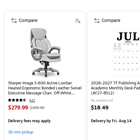
Page 1 of 4
Compare
Compare
Sharper Image S-600 Active Lumbar
2026-2027 TF Publishing Ar
Heated Ergonomic Bonded Leather Swivel
Academic Monthly Desk Pad
Executive Massage Chair, Off-White
(AY27-8512)
(60098-OWHT)
622
No reviews yet
$279.99
$18.49
$399.99
Delivery fees may apply
Delivery
by Fri, Aug 14
30-min pickup