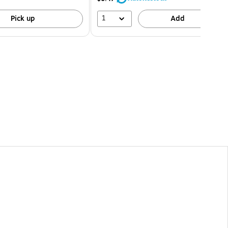
1
Pick up
Add