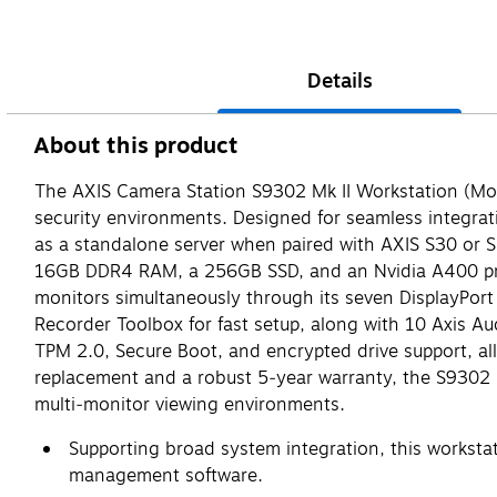
Details
About this product
The AXIS Camera Station S9302 Mk II Workstation (Mod
security environments. Designed for seamless integrat
as a standalone server when paired with AXIS S30 or S4
16GB DDR4 RAM, a 256GB SSD, and an Nvidia A400 profe
monitors simultaneously through its seven DisplayPort
Recorder Toolbox for fast setup, along with 10 Axis Au
TPM 2.0, Secure Boot, and encrypted drive support, a
replacement and a robust 5‑year warranty, the S9302 Mk
multi‑monitor viewing environments.
Supporting broad system integration, this workstat
management software.