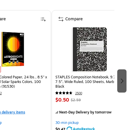
are
Compare
Colored Paper, 24 lbs., 8.5" x
STAPLES Composition Notebook, 9.75” x
 Solar Sparks Colors, 100
7.5”, Wide Ruled, 100 Sheets, Marble
 (91530)
Black
2
2500
$0.50
$2.59
e delivery items
Next-Day Delivery
by tomorrow
p
30-min pickup
AutoRestock
$0.47