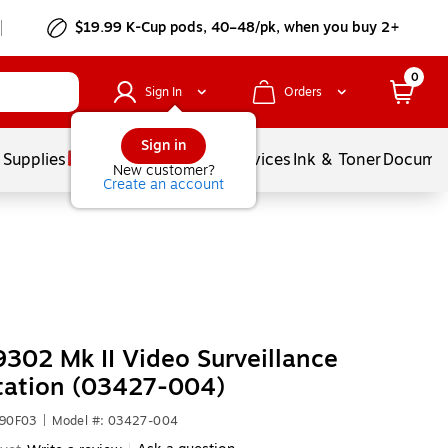
$19.99 K-Cup pods, 40–48/pk, when you buy 2+
0
Sign In
Orders
Sign in
 Supplies
Balloons
Services
Ink & Toner
Documen
New customer?
Create an account
9302 Mk II Video Surveillance
tation (03427-004)
990F03
|
Model #: 03427-004