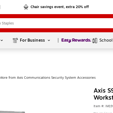
Chair savings event, extra 20% off
Page
1
of
1
For Business 
School
More from Axis Communications Security System Accessories
Axis S
Works
Item #: IM1