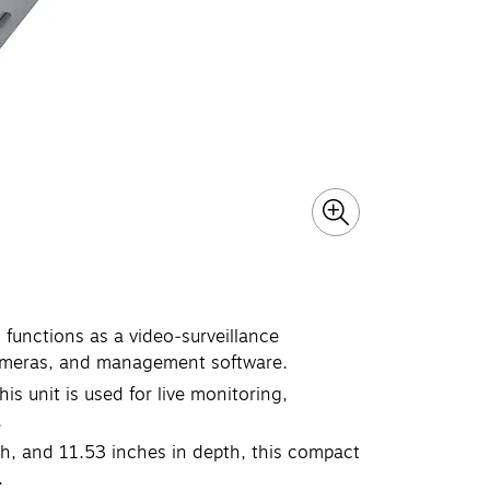
 functions as a video‑surveillance
cameras, and management software.
is unit is used for live monitoring,
.
th, and 11.53 inches in depth, this compact
.