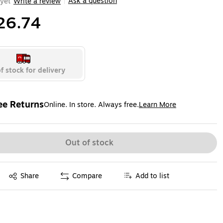
Ask a question
yet
Write a review
|
26.74
f stock for delivery
ee Returns
Online. In store. Always free.
Learn More
ted tooltip
Out of stock
Exited tooltip
Share
Compare
Add to list