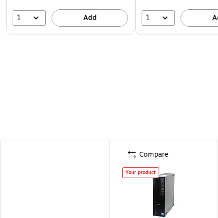
1
1
Add
A
Compare
Your product