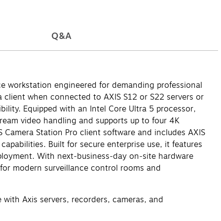
Q&A
ce workstation engineered for demanding professional
 a client when connected to AXIS S12 or S22 servers or
ility. Equipped with an Intel Core Ultra 5 processor,
ream video handling and supports up to four 4K
S Camera Station Pro client software and includes AXIS
bilities. Built for secure enterprise use, it features
eployment. With next‑business‑day on‑site hardware
d for modern surveillance control rooms and
 with Axis servers, recorders, cameras, and