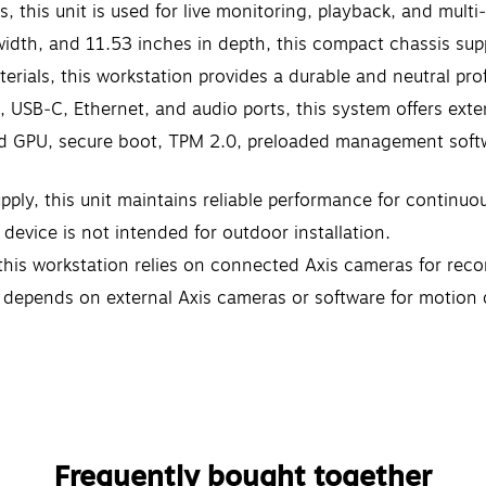
s, this unit is used for live monitoring, playback, and mul
width, and 11.53 inches in depth, this compact chassis su
terials, this workstation provides a durable and neutral pr
, USB‑C, Ethernet, and audio ports, this system offers exte
ted GPU, secure boot, TPM 2.0, preloaded management softw
y, this unit maintains reliable performance for continuou
device is not intended for outdoor installation.
his workstation relies on connected Axis cameras for rec
m depends on external Axis cameras or software for motion d
Frequently bought together