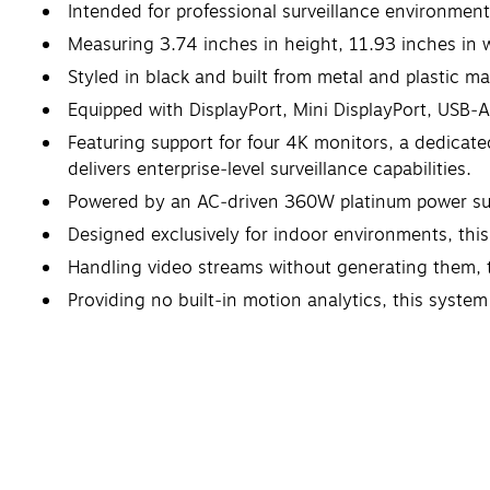
Intended for professional surveillance environment
Measuring 3.74 inches in height, 11.93 inches in 
Styled in black and built from metal and plastic ma
Equipped with DisplayPort, Mini DisplayPort, USB‑A
Featuring support for four 4K monitors, a dedica
delivers enterprise‑level surveillance capabilities.
Powered by an AC‑driven 360W platinum power suppl
Designed exclusively for indoor environments, this 
Handling video streams without generating them, t
Providing no built‑in motion analytics, this syste
Limited 5-Year Manufacturer Warranty.