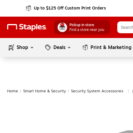
Up to $125 Off Custom Print Orders
Pickup in store
Find a store near you
Shop
Deals
Print & Marketing
Home
/
Smart Home & Security
/
Security System Accessories
|