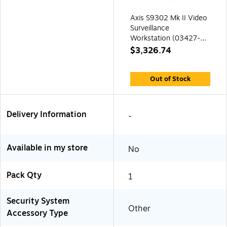
Axis S9302 Mk II Video
Surveillance
Workstation (03427-
004)
$3,326.74
Out of Stock
Delivery Information
-
Available in my store
No
Pack Qty
1
Security System
Other
Accessory Type