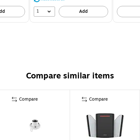
1
dd
Add
Compare similar items
Compare
Compare