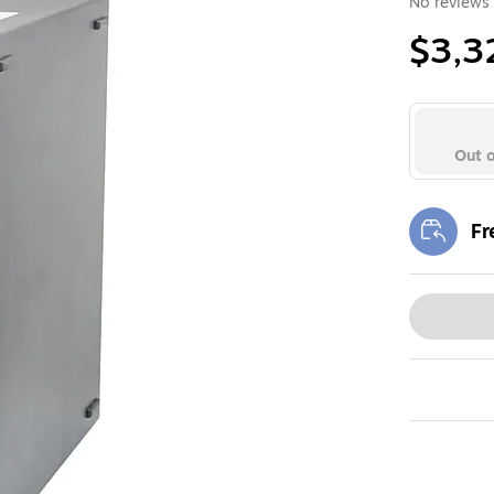
No reviews 
$3,3
Out o
Fr
Exi