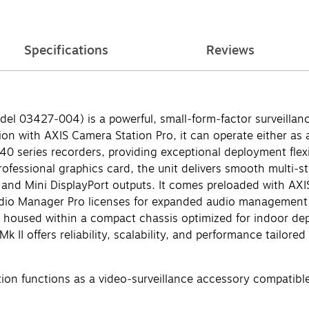
Specifications
Reviews
el 03427‑004) is a powerful, small‑form‑factor surveillan
ion with AXIS Camera Station Pro, it can operate either as
0 series recorders, providing exceptional deployment flexib
ssional graphics card, the unit delivers smooth multi‑st
 and Mini DisplayPort outputs. It comes preloaded with AXI
dio Manager Pro licenses for expanded audio management capa
ll housed within a compact chassis optimized for indoor d
 II offers reliability, scalability, and performance tailore
ion functions as a video‑surveillance accessory compatible