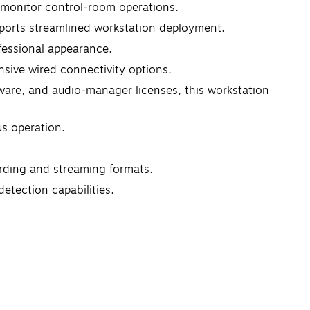
ti‑monitor control‑room operations.
pports streamlined workstation deployment.
ofessional appearance.
nsive wired connectivity options.
are, and audio‑manager licenses, this workstation
s operation.
ording and streaming formats.
etection capabilities.