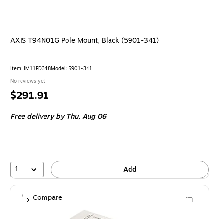
AXIS T94N01G Pole Mount, Black (5901-341)
Item: IM11FD348
Model: 5901-341
No reviews yet
Price
$291.91
is
Free delivery
by Thu, Aug 06
1
Add
Compare