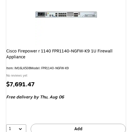
Cisco Firepower r 1140 FPR1140-NGFW-K9 1U Firewall
Appliance
Item: IM16LK508
Model: FPR1140-NGFW-K9
No reviews yet
Price
$7,691.47
is
Free delivery
by Thu, Aug 06
1
Add