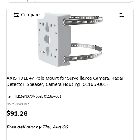
Compare
AXIS T91B47 Pole Mount for Surveillance Camera, Radar
Detector, Speaker, Camera Housing (01165-001)
Item: IM15BN073
Model: 01165-001
No reviews yet
Price
$91.28
is
Free delivery
by Thu, Aug 06