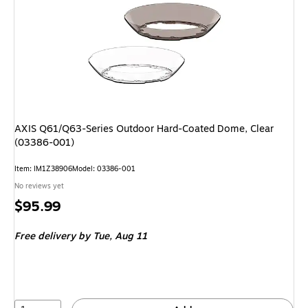
AXIS Q61/Q63-Series Outdoor Hard-Coated Dome, Clear
(03386-001)
Item: IM1Z38906
Model: 03386-001
No reviews yet
Price
$95.99
is
Free delivery
by Tue, Aug 11