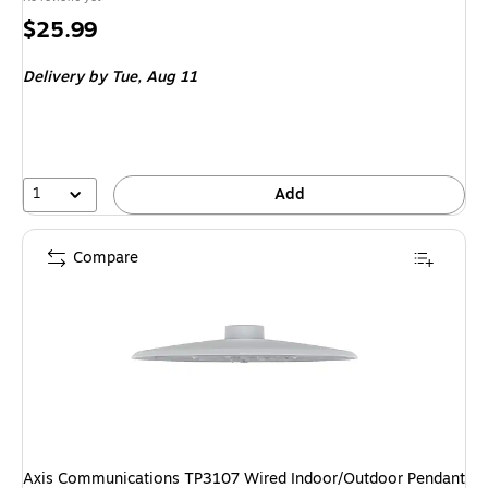
Price
$25.99
is
Delivery
by Tue,
Aug 11
1
Add
Compare
Axis Communications TP3107 Wired Indoor/Outdoor Pendant