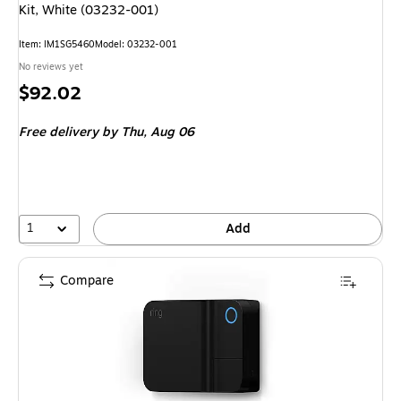
Kit, White (03232-001)
Item
:
IM1SG5460
Model
:
03232-001
No reviews yet
Price
$92.02
is
Free delivery
by Thu,
Aug 06
1
Add
Compare