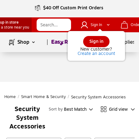
$40 Off Custom Print Orders
up in store
Sign In
Orde
 a store near you
Page
1
of
1
Sign in
Shop
School Supplies
New customer?
Create an account
Home
/
Smart Home & Security
/
Security System Accessories
Security
Best Match
Grid view
Sort by
System
Accessories