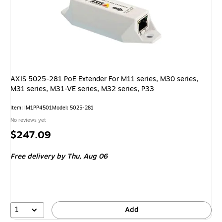
AXIS 5025-281 PoE Extender For M11 series, M30 series,
M31 series, M31-VE series, M32 series, P33
Item: IM1PP4501
Model: 5025-281
No reviews yet
Price
$247.09
is
Free delivery
by Thu, Aug 06
1
Add