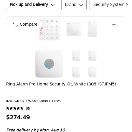
Pick up and Delivery
Brand
Security System Ac
Compare
Ring Alarm Pro Home Security Kit, White (B08HSTJPM5)
Item
:
24616927
Model
:
RIB08HSTJPM5
95
Price
$274.49
is
Free delivery
by Mon,
Aug 10