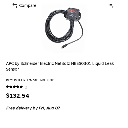
Compare
APC by Schneider Electric NetBotz NBES0301 Liquid Leak
Sensor
Item: IM1CE6017
Model: NBES0301
3
Price
$132.54
is
Free delivery
by Fri, Aug 07