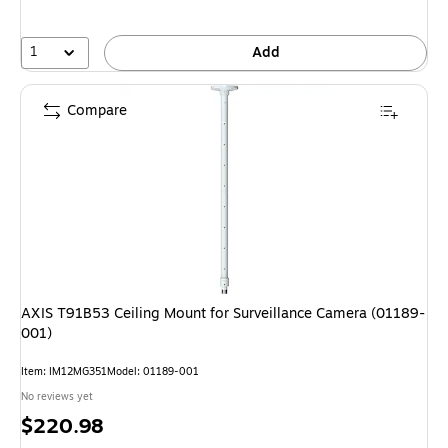
1
Add
Compare
AXIS T91B53 Ceiling Mount for Surveillance Camera (01189-
001)
Item: IM12MG351
Model: 01189-001
No reviews yet
Price
$220.98