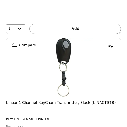
1
Add
Compare
Linear 1 Channel KeyChain Transmitter, Black (LINACT31B)
Item
:
1591026
Model
:
LINACT31B
No reviews yet