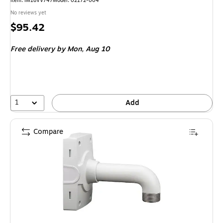
Item: IM18VV747
Model: 02172-004
No reviews yet
Price
$95.42
is
Free delivery
by Mon, Aug 10
1
Add
Compare