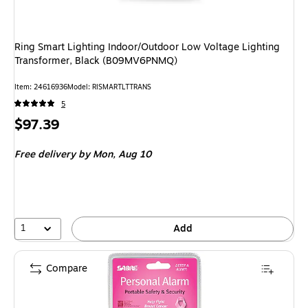
Ring Smart Lighting Indoor/Outdoor Low Voltage Lighting
Transformer, Black (B09MV6PNMQ)
Item
:
24616936
Model
:
RISMARTLTTRANS
5
Price
$97.39
is
Free delivery
by Mon,
Aug 10
1
Add
Compare