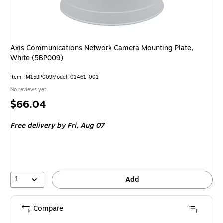
Axis Communications Network Camera Mounting Plate,
White (5BP009)
Item: IM15BP009
Model: 01461-001
No reviews yet
Price
$66.04
is
Free delivery
by Fri, Aug 07
1
Add
Compare