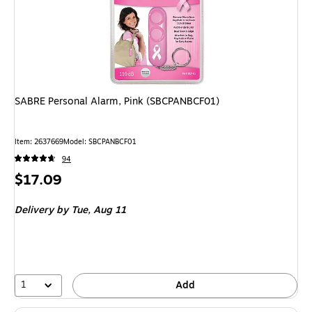
SABRE Personal Alarm, Pink (SBCPANBCF01)
Item: 2637669
Model: SBCPANBCF01
94
Price
$17.09
is
Delivery
by Tue, Aug 11
1
Add