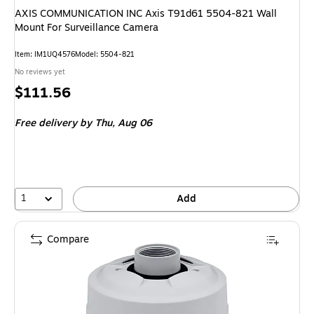
AXIS COMMUNICATION INC Axis T91d61 5504-821 Wall
Mount For Surveillance Camera
Item: IM1UQ4576
Model: 5504-821
No reviews yet
Price
$111.56
is
Free delivery
by Thu, Aug 06
1
Add
Compare