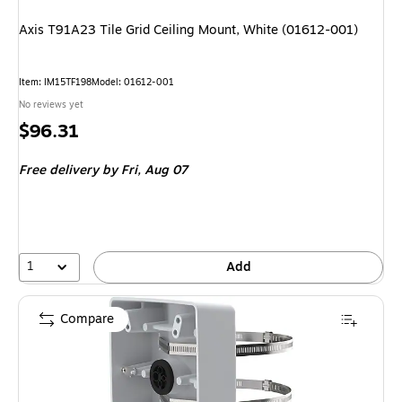
Axis T91A23 Tile Grid Ceiling Mount, White (01612-001)
Item: IM15TF198
Model: 01612-001
No reviews yet
Price
$96.31
is
Free delivery
by Fri, Aug 07
1
Add
Compare