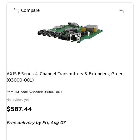
Compare
AXIS F Series 4-Channel Transmitters & Extenders, Green
(03000-001)
Item: IM1SN8152
Model: 03000-001
No reviews yet
Price
$587.44
is
Free delivery
by Fri, Aug 07