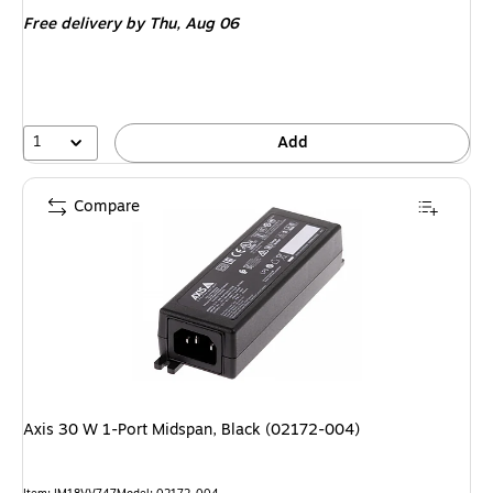
is
Free delivery
by Thu, Aug 06
1
Add
Compare
Axis 30 W 1-Port Midspan, Black (02172-004)