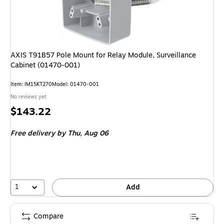
AXIS T91B57 Pole Mount for Relay Module, Surveillance
Cabinet (01470-001)
Item: IM15KT270
Model: 01470-001
No reviews yet
Price
$143.22
is
Free delivery
by Thu, Aug 06
1
Add
Compare