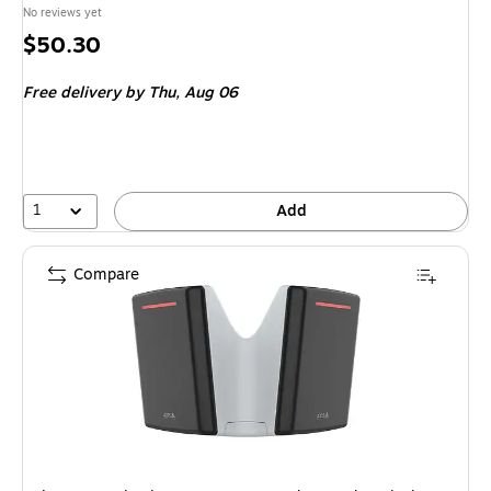
No reviews yet
Price
$50.30
is
Free delivery
by Thu, Aug 06
1
Add
Compare