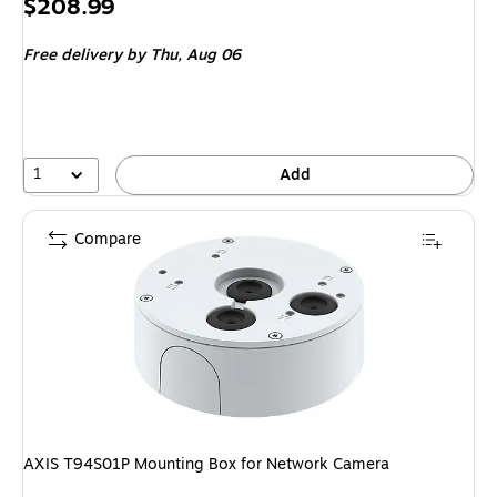
Price
$208.99
is
Free delivery
by Thu, Aug 06
1
Add
Compare
AXIS T94S01P Mounting Box for Network Camera