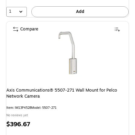
1
Add
Compare
Axis Communications® 5507-271 Wall Mount for Pelco
Network Camera
Item: IM13P4528
Model: 5507-271
No reviews yet
Price
$396.67
is