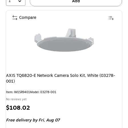
1
Add
Compare
AXIS TQ6820-E Network Camera Solo Kit, White (03278-
001)
Item: IM1SR9401
Model: 03278-001
No reviews yet
Price
$108.02
is
Free delivery
by Fri, Aug 07