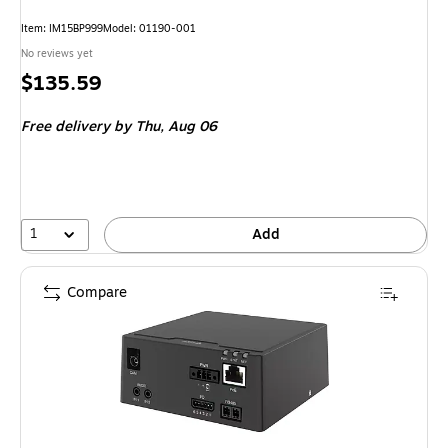
Item: IM15BP999
Model: 01190-001
No reviews yet
Price
$135.59
is
Free delivery
by Thu, Aug 06
1
Add
Compare