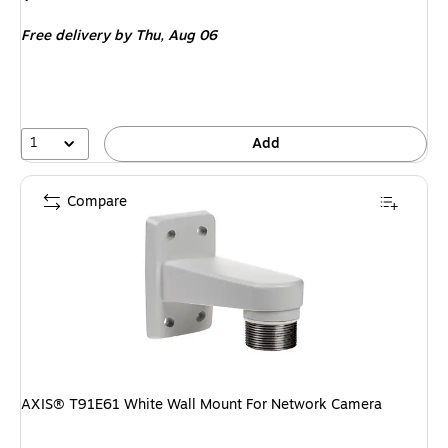
is
Free delivery
by Thu, Aug 06
1
Add
Compare
AXIS® T91E61 White Wall Mount For Network Camera