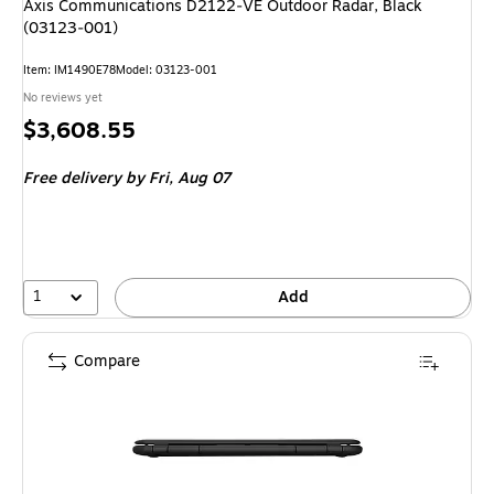
Axis Communications D2122‑VE Outdoor Radar, Black
(03123‑001)
Item: IM1490E78
Model: 03123-001
No reviews yet
Price
$3,608.55
is
Free delivery
by Fri, Aug 07
1
Add
Compare