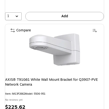
1
Add
Compare
AXIS® T91G61 White Wall Mount Bracket for Q3907-PVE
Network Camera
Item: IM13P2662
Model: 5506-951
No reviews yet
Price
$225.62