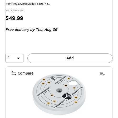
Item: IM11A2855
Model: 5506-481
No reviews yet
Price
$49.99
is
Free delivery
by Thu, Aug 06
1
Add
Compare