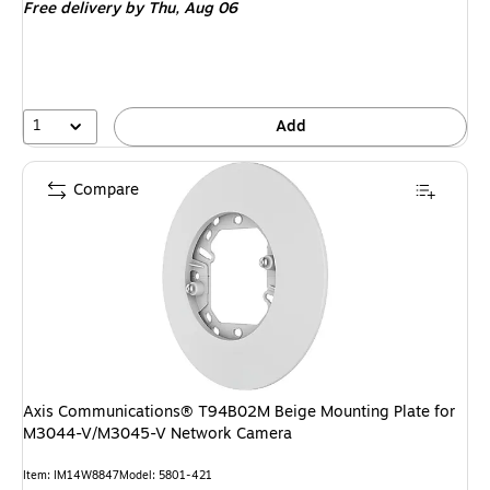
Free delivery
by Thu, Aug 06
1
Add
Compare
Axis Communications® T94B02M Beige Mounting Plate for
M3044-V/M3045-V Network Camera
Item: IM14W8847
Model: 5801-421