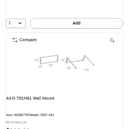
1
Add
Compare
AXIS T91H61 Wall Mount
Item: IM18X7787
Model: 5507-641
No reviews yet