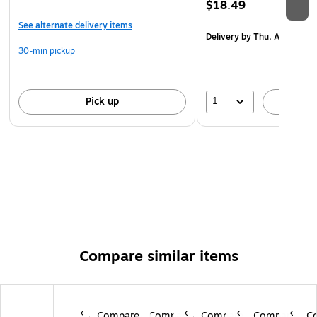
$18.49
See alternate delivery items
Delivery
by Thu, Aug 20
30-min pickup
1
Pick up
A
Compare similar items
Compare
Compare
Compare
Compare
C