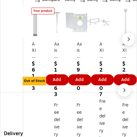
Your product
A
Ax
Ax
A
A
XI
is
is
XI
XI
S
®
®
S
S
®
T9
T9
T9
®
$
$
$
$
$
T
1B
1A
1H
T9
6
1
9
2
2
91
63
64
61
1B
1.
3
0.
0
27
Add
Add
Add
Add
B
Ce
Co
W
50
Out of Stock
2
8.
1
9.
.2
5
ilin
rn
all
W
3
6
0
0
5
2
g
er
M
hit
3
7
Gr
M
Br
ou
e
Fre
Fr
Fr
Fre
ay
ou
ac
nt
Tel
e
M
nt
ke
es
ee
ee
e
del
ou
Fo
t
co
del
del
del
ive
nti
r
pic
ive
ive
ive
ng
Su
Ce
ry
Delivery
ry
ry
ry
Ex
rv
ilin