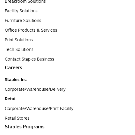
Breakroom Solutions
Facility Solutions
Furniture Solutions
Office Products & Services
Print Solutions
Tech Solutions
Contact Staples Business
Careers
Staples Inc
Corporate/Warehouse/Delivery
Retail
Corporate/Warehouse/Print Facility
Retail Stores
Staples Programs