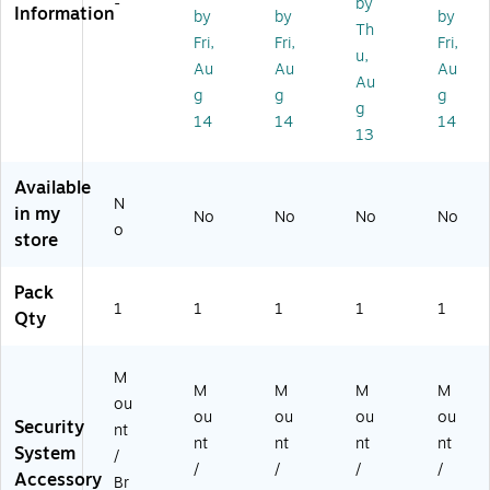
-
by
Information
by
by
by
te
eill
g
Th
ns
an
M
Fri,
Fri,
Fri,
u,
io
ce
ou
Au
Au
Au
Au
n
Ca
nt
g
g
g
Pi
m
for
g
14
14
14
pe
er
M
13
fo
a
30
r
37
Available
T
-
N
in my
91
PV
No
No
No
No
o
B
Ne
store
5
tw
0
or
Pack
Ce
k
1
1
1
1
1
Qty
ilin
Ca
g
m
M
er
M
ou
as
M
M
M
M
ou
nt
ou
ou
ou
ou
Security
nt
nt
nt
nt
nt
System
/
/
/
/
/
Accessory
Br