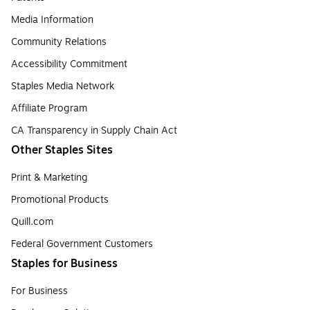
Media Information
Community Relations
Accessibility Commitment
Staples Media Network
Affiliate Program
CA Transparency in Supply Chain Act
Other Staples Sites
Print & Marketing
Promotional Products
Quill.com
Federal Government Customers
Staples for Business
For Business