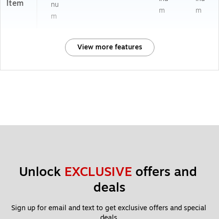
Item
nu
m
m
m
View more features
Unlock 
EXCLUSIVE
 offers and 
deals
Sign up for email and text to get exclusive offers and special 
deals.