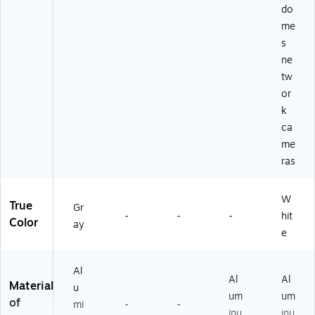
do
me
s
ne
tw
or
k
ca
me
ras
W
True
Gr
-
-
-
hit
Color
ay
e
Al
Al
Al
Material
u
um
um
of
mi
-
-
inu
inu