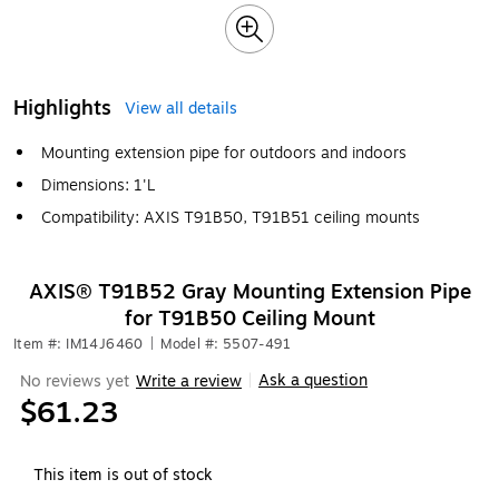
Highlights
View all details
Mounting extension pipe for outdoors and indoors
Dimensions: 1'L
Compatibility: AXIS T91B50, T91B51 ceiling mounts
AXIS® T91B52 Gray Mounting Extension Pipe
for T91B50 Ceiling Mount
Item #: IM14J6460
|
Model #: 5507-491
Ask a question
No reviews yet
Write a review
|
$61.23
This item is out of stock