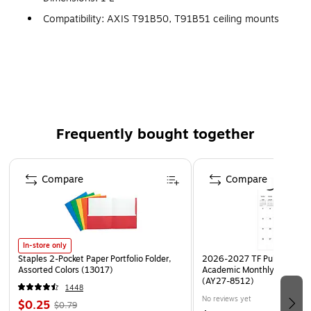
Compatibility: AXIS T91B50, T91B51 ceiling mounts
Color: Gray, Material: Powder-coated aluminum
Connection type: 1 1/2" NPS thread
Frequently bought together
Page 1 of 4
Compare
Compare
In-store only
Staples 2-Pocket Paper Portfolio Folder,
2026-2027 TF Publishing Ar
Assorted Colors (13017)
Academic Monthly Desk Pad
(AY27-8512)
1448
No reviews yet
$0.25
$0.79