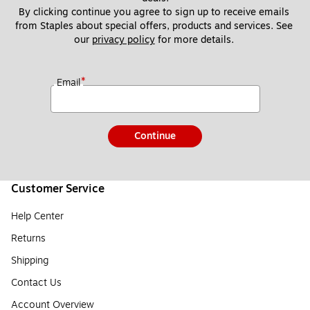
By clicking continue you agree to sign up to receive emails 
from Staples about special offers, products and services. See 
our 
privacy policy
 for more details. 
*
Email
Continue
Customer Service
Help Center
Returns
Shipping
Contact Us
Account Overview