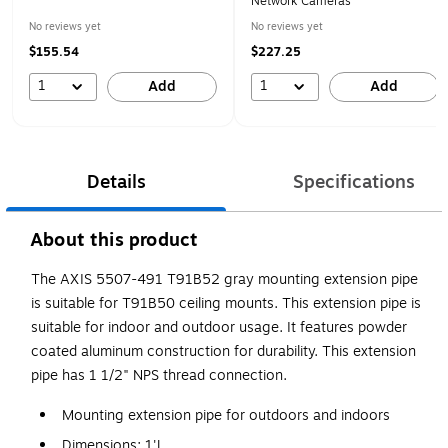
Network Cameras
No reviews yet
No reviews yet
$155.54
$227.25
1
1
Add
Add
Details
Specifications
About this product
The AXIS 5507-491 T91B52 gray mounting extension pipe
is suitable for T91B50 ceiling mounts. This extension pipe is
suitable for indoor and outdoor usage. It features powder
coated aluminum construction for durability. This extension
pipe has 1 1/2" NPS thread connection.
Mounting extension pipe for outdoors and indoors
Dimensions: 1'L