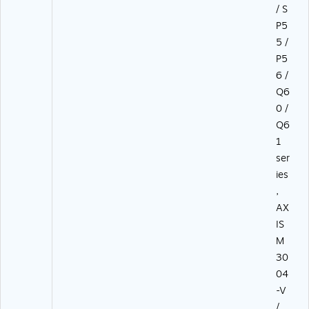
/ S
P5
5 /
P5
6 /
Q6
0 /
Q6
1
ser
ies
,
AX
IS
M
30
04
-V
/