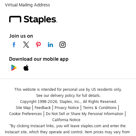
Virtual Mailing Address
Join us on
Download our mobile app
This website is intended for personal use by US residents only.
See our delivery policy for full details.
Copyright 1998-2026, Staples, Inc., All Rights Reserved.
Site Map
Feedback
Privacy Notice
Terms & Conditions
Cookie Preferences
Do Not Sell or Share My Personal Information
California Notice
*By clicking Instacart links, you will leave staples.com and enter the 
Instacart site, which they operate and control. Item prices may vary from 