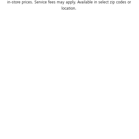
in-store prices. Service fees may apply. Available in select zip codes or 
location. 