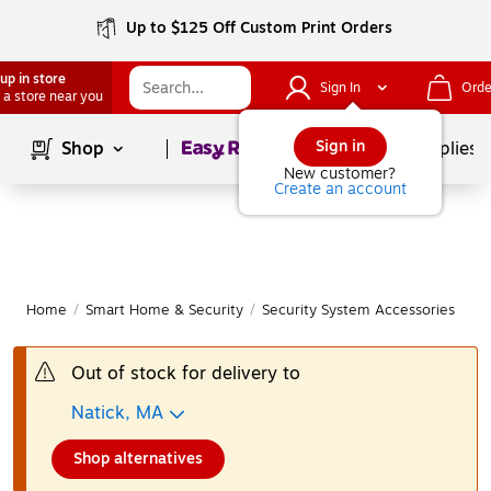
Up to $125 Off Custom Print Orders
up in store
Sign In
Orde
 a store near you
Page
1
of
1
Sign in
Shop
School Supplies
New customer?
Create an account
Home
/
Smart Home & Security
/
Security System Accessories
|
Out of stock for delivery to
Natick, MA
Shop alternatives