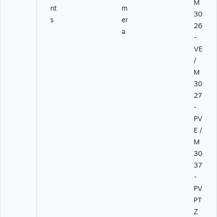
M
nt
m
30
s
er
26
a
-
VE
/
M
30
27
-
PV
E /
M
30
37
-
PV
PT
Z