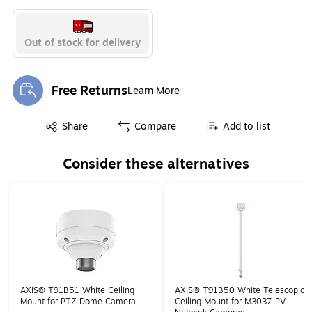
Out of stock for delivery
Free Returns
Learn More
Exited tooltip
Exited tooltip
Share
Compare
Add to list
Consider these alternatives
Page 1 of 1
AXIS® T91B51 White Ceiling
AXIS® T91B50 White Telescopic
Mount for PTZ Dome Camera
Ceiling Mount for M3037-PV