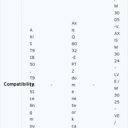
M
30
05
Ax
-V,
A
is
AX
XI
Q
IS
S
60
M
T9
32
30
1B
-E
24
50
PT
-
,
Z
LV
T9
do
E /
Compatibility
1B
-
m
-
M
51
e
30
ce
ne
25
ilin
tw
-
g
or
VE
m
k
/
ou
ca