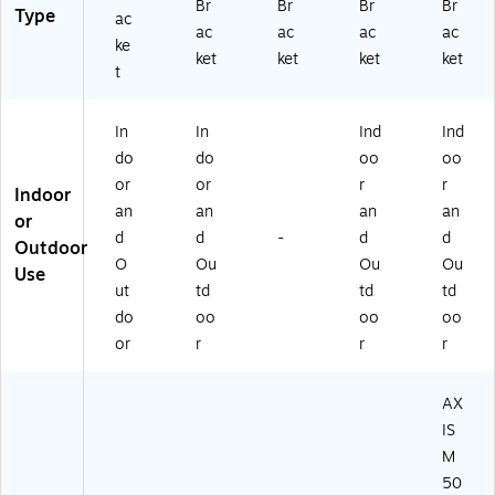
Br
Br
Br
Br
Type
ac
ac
ac
ac
ac
ke
ket
ket
ket
ket
t
In
In
Ind
Ind
do
do
oo
oo
or
or
r
r
Indoor
an
an
an
an
or
d
d
-
d
d
Outdoor
O
Ou
Ou
Ou
Use
ut
td
td
td
do
oo
oo
oo
or
r
r
r
AX
IS
M
50