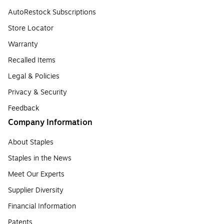
AutoRestock Subscriptions
Store Locator
Warranty
Recalled Items
Legal & Policies
Privacy & Security
Feedback
Company Information
About Staples
Staples in the News
Meet Our Experts
Supplier Diversity
Financial Information
Patents