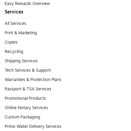
Easy Rewards Overview
Services
All Services
Print & Marketing
Copies
Recycling
Shipping Services
Tech Services & Support
Warranties & Protection Plans
Passport & TSA Services
Promotional Products
Online Notary Services
Custom Packaging
Primo Water Delivery Services