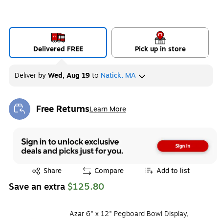
Delivered FREE
Pick up in store
Deliver
by
Wed, Aug 19
to
Natick, MA
Free Returns
Learn More
Exited tooltip
Exited tooltip
Share
Compare
Add to list
Save an extra
$125.80
Azar 6" x 12" Pegboard Bowl Display,