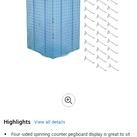
Highlights
View all details
Four-sided spinning counter pegboard display is great to sit