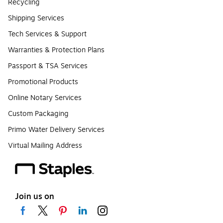
Recycling
Shipping Services
Tech Services & Support
Warranties & Protection Plans
Passport & TSA Services
Promotional Products
Online Notary Services
Custom Packaging
Primo Water Delivery Services
Virtual Mailing Address
Join us on