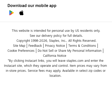
Download our mobile app
This website is intended for personal use by US residents only.
See our delivery policy for full details.
Copyright 1998-2026, Staples, Inc., All Rights Reserved.
Site Map
Feedback
Privacy Notice
Terms & Conditions
Cookie Preferences
Do Not Sell or Share My Personal Information
California Notice
*By clicking Instacart links, you will leave staples.com and enter the 
Instacart site, which they operate and control. Item prices may vary from 
in-store prices. Service fees may apply. Available in select zip codes or 
location. 