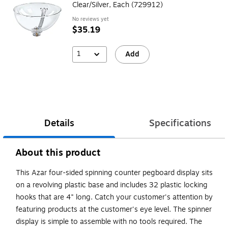
Clear/Silver, Each (729912)
No reviews yet
$35.19
1
Add
Details
Specifications
About this product
This Azar four-sided spinning counter pegboard display sits
on a revolving plastic base and includes 32 plastic locking
hooks that are 4" long. Catch your customer's attention by
featuring products at the customer's eye level. The spinner
display is simple to assemble with no tools required. The