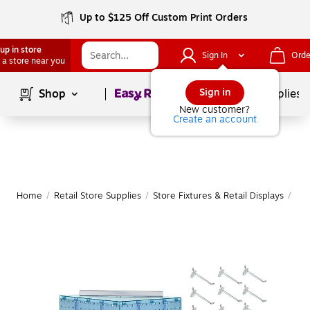
Up to $125 Off Custom Print Orders
up in store
Sign In
Orde
 a store near you
Page
1
of
1
Sign in
Shop
School Supplies
New customer?
Create an account
Home
/
Retail Store Supplies
/
Store Fixtures & Retail Displays
/
Peg