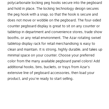
polycarbonate locking peg hooks secure into the pegboard
and hold in place. The locking technology design secures
the peg hook with a snap, so that the hook is secure and
does not move or wobble on the pegboard. The four-sided
counter pegboard display is great to sit on any counter or
tabletop in department and convenience stores, trade show
booths, or any retail environment. The Azar rotating swivel
tabletop display rack for retail merchandising is easy to
clean and maintain. It is strong, highly durable, and takes up
minimal space on your counter. Choose your preferred
color from the many available pegboard panel colors! Add
additional hooks, bins, buckets, or trays from Azar's
extensive line of pegboard accessories, then load your
product, and you're ready to start selling.
Four-sided spinning counter pegboard display is great
to sit on any counter or tabletop in department and
convenience stores, trade show booths, or any retail
environment