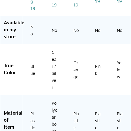
g
19
19
sp
(7
ay
Pin
Yel
19
19
19
la
29
,
k,
lo
y,
91
Or
Ea
w,
Bl
2)
an
ch
Ea
Available
N
ue
ge
(7
ch
in my
No
No
No
No
,
,
01
(7
o
store
Ea
Ea
41
01
ch
ch
4-
41
(7
(7
PN
4-
Cl
01
01
K-
YE
ea
41
41
4C
L-
Or
Yel
True
Bl
r /
Pin
4-
4-
32
4C
an
lo
Color
ue
Sil
k
BL
O
)
32
ge
w
U-
R
)
ve
4
G-
r
C
4C
3
32
Po
2)
)
lyc
Material
Pl
Pla
Pla
Pla
ar
of
as
sti
sti
sti
bo
Item
tic
c
c
c