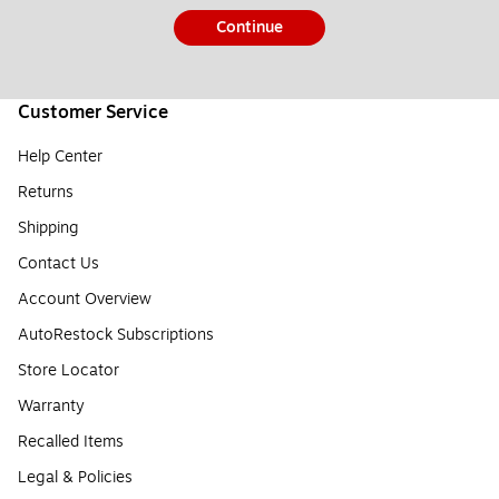
Continue
Customer Service
Help Center
Returns
Shipping
Contact Us
Account Overview
AutoRestock Subscriptions
Store Locator
Warranty
Recalled Items
Legal & Policies