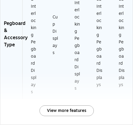
Int
Int
Int
Int
erl
erl
erl
erl
Cu
oc
oc
oc
oc
Pegboard
p
kin
kin
kin
kin
&
Di
g
g
g
g
Accessory
spl
Pe
Pe
Pe
Pe
Type
ay
gb
gb
gb
gb
s
oa
oa
oa
oa
rd
rd
rd
rd
Di
Di
Dis
Dis
spl
spl
pla
pla
ay
ay
ys
ys
s
s
View more features