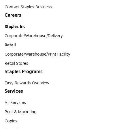
Contact Staples Business
Careers
Staples Inc
Corporate/Warehouse/Delivery
Retail
Corporate/Warehouse/Print Facility
Retail Stores
Staples Programs
Easy Rewards Overview
Services
All Services
Print & Marketing
Copies