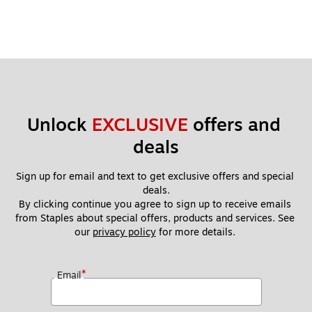
Unlock 
EXCLUSIVE
 offers and 
deals
Sign up for email and text to get exclusive offers and special 
deals.
By clicking continue you agree to sign up to receive emails 
from Staples about special offers, products and services. See 
our 
privacy policy
 for more details. 
*
Email