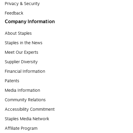
Privacy & Security
Feedback
Company Information
About Staples
Staples in the News
Meet Our Experts
Supplier Diversity
Financial Information
Patents
Media Information
Community Relations
Accessibility Commitment
Staples Media Network
Affiliate Program