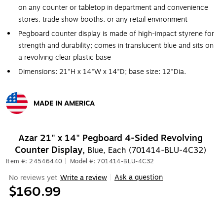
on any counter or tabletop in department and convenience
stores, trade show booths, or any retail environment
Pegboard counter display is made of high-impact styrene for
strength and durability; comes in translucent blue and sits on
a revolving clear plastic base
Dimensions: 21"H x 14"W x 14"D; base size: 12"Dia.
MADE IN AMERICA
Exited tooltip
Azar 21" x 14" Pegboard 4-Sided Revolving
Counter Display,
Blue, Each (701414-BLU-4C32)
Item #: 24546440
|
Model #: 701414-BLU-4C32
Ask a question
No reviews yet
Write a review
|
$160.99