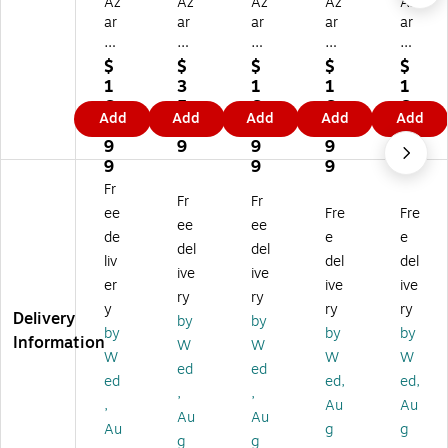
Az
Az
Az
Az
Az
ar
ar
ar
ar
ar
21
6"
21
21
21
" x
x
" x
" x
" x
$
$
$
$
$
14
12
14
14
14
1
3
1
1
1
"
"
"
"
"
6
5.
6
6
6
Add
Add
Add
Add
Add
Pe
Pe
Pe
Pe
Pe
0.
1
0.
0.
0.
gb
gb
gb
gb
gb
9
9
9
9
9
oa
oa
oa
oa
oa
9
9
9
9
rd
rd
rd
rd
rd
Fr
Fr
Fr
4-
Bo
4-
4-
4-
ee
Fre
Fre
Si
wl
Si
Sid
Sid
ee
ee
de
e
e
de
Di
de
ed
ed
del
del
liv
del
del
d
spl
d
Re
Re
ive
ive
Re
ay
Re
vol
vol
er
ive
ive
ry
ry
vo
,
vo
vin
vin
y
ry
ry
Delivery
by
by
lvi
Cl
lvi
g
g
by
by
by
Information
ng
ea
ng
Co
Co
W
W
W
W
W
C
r/S
Co
un
un
ed
ed
ed
ed,
ed,
ou
ilv
un
ter
ter
,
,
nt
er,
ter
Di
Di
,
Au
Au
Au
Au
er
Ea
Di
spl
spl
Au
g
g
g
g
Di
ch
spl
ay,
ay,