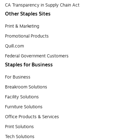
CA Transparency in Supply Chain Act
Other Staples Sites
Print & Marketing
Promotional Products
Quill.com
Federal Government Customers
Staples for Business
For Business
Breakroom Solutions
Facility Solutions
Furniture Solutions
Office Products & Services
Print Solutions
Tech Solutions