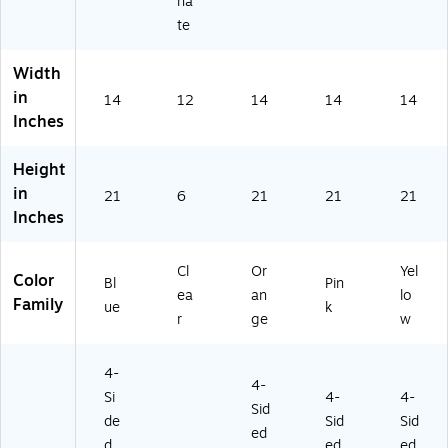
na
te
Width
in
14
12
14
14
14
Inches
Height
in
21
6
21
21
21
Inches
Cl
Or
Yel
Color
Bl
Pin
ea
an
lo
Family
ue
k
r
ge
w
4-
4-
Si
4-
4-
Sid
de
Sid
Sid
ed
d
ed
ed