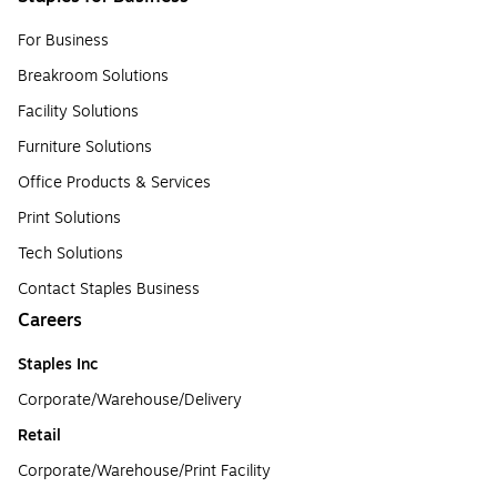
For Business
Breakroom Solutions
Facility Solutions
Furniture Solutions
Office Products & Services
Print Solutions
Tech Solutions
Contact Staples Business
Careers
Staples Inc
Corporate/Warehouse/Delivery
Retail
Corporate/Warehouse/Print Facility