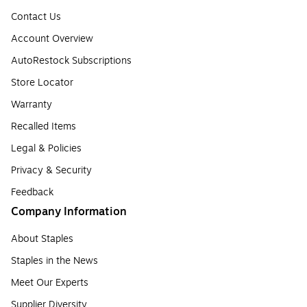
Contact Us
Account Overview
AutoRestock Subscriptions
Store Locator
Warranty
Recalled Items
Legal & Policies
Privacy & Security
Feedback
Company Information
About Staples
Staples in the News
Meet Our Experts
Supplier Diversity