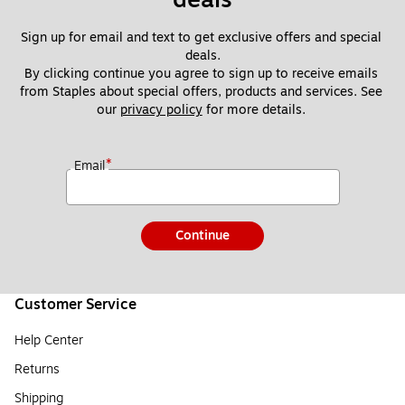
Sign up for email and text to get exclusive offers and special 
deals.
By clicking continue you agree to sign up to receive emails 
from Staples about special offers, products and services. See 
our 
privacy policy
 for more details. 
*
Email
Continue
Customer Service
Help Center
Returns
Shipping