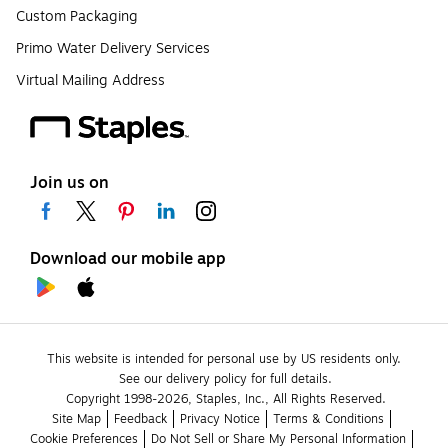
Custom Packaging
Primo Water Delivery Services
Virtual Mailing Address
Join us on
Download our mobile app
This website is intended for personal use by US residents only.
See our delivery policy for full details.
Copyright 1998-2026, Staples, Inc., All Rights Reserved.
Site Map
Feedback
Privacy Notice
Terms & Conditions
Cookie Preferences
Do Not Sell or Share My Personal Information