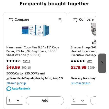
Frequently bought together
Great for merchandising toys, balls, squishes, travel
items, candy, cosmetics, hand sanitizer, or anything
Page 1 of 4
else you need to display
Compare
Compare
Add bowl dividers to create multiple compartments and
display different products
Perfect to place in retail stores, gift shops, C-stores,
offices, community centers, museums, airports,
schools, hospitals, lobbies, and so much more
Hammermill Copy Plus 8.5" x 11" Copy
Sharper Image S-600 Activ
Paper, 20 lbs., 92 Brightness, 5000
Heated Ergonomic Bonded L
Made in the USA
Sheets/Carton (105007)
Executive Massage Chair, O
(60098-OWHT)
39011
627
$49.99
$279.99
$83.19
$399.99
5000/Carton
($5.00/Ream)
Free Next-Day eligible
by Mon, Aug 10
Delivery fees may apply
30-min pickup
30-min pickup
AutoRestock
1
1
Add
A