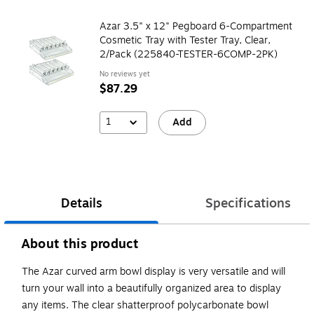
Azar 3.5" x 12" Pegboard 6-Compartment
Cosmetic Tray with Tester Tray, Clear,
2/Pack (225840-TESTER-6COMP-2PK)
No reviews yet
$87.29
1
Add
Details
Specifications
About this product
The Azar curved arm bowl display is very versatile and will
turn your wall into a beautifully organized area to display
any items. The clear shatterproof polycarbonate bowl