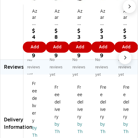
Az
Az
Az
Az
Az
ar
ar
ar
ar
ar
7"
3.
5"
6"
14
x
5"
x
x
-
$
$
$
$
$
14
x
10
12
inc
4
8
3
3
5
"
12
"
"
h
7.
7.
7.
5.
3.
Add
Add
Add
Add
Add
Pe
"
Pe
Pe
Cl
6
2
0
1
4
gb
Pe
gb
gb
ea
9
9
9
9
9
No
No
No
No
No
oa
gb
oa
oa
r
Reviews
rd
oa
rd
rd
Ha
reviews
reviews
reviews
reviews
reviews
B
rd
Bo
Bo
ng
yet
yet
yet
yet
yet
o
6-
wl
wl
in
Fr
wl
Co
Di
Di
g
Fr
Fr
Fre
Fre
ee
Di
m
spl
spl
Bo
ee
ee
e
e
sp
pa
ay
ay,
wl
de
del
del
del
del
la
rt
,
Cl
Di
liv
ive
ive
ive
ive
y,
m
Cl
ea
spl
er
Cl
en
ea
r/S
ay
ry
ry
ry
ry
Delivery
y
ea
t
r/S
ilv
by
by
by
by
Information
by
r/
Co
ilv
er,
Th
Th
Th
Th
Sil
s
er,
Ea
Th