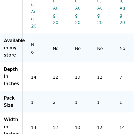
u,
u,
u,
u,
ve
m
Ea
ch
u,
Au
Au
Au
Au
r,
eti
ch
(7
Au
Ea
c
(7
29
g
g
g
g
g
ch
Tr
29
91
20
20
20
20
20
(7
ay
91
2)
2
wi
0)
9
th
Available
91
Te
N
in my
No
No
No
No
4)
st
o
store
er
Tr
ay
Depth
,
in
14
12
10
12
7
Cl
Inches
ea
r,
Pack
2/
1
2
1
1
1
Pa
Size
ck
(2
Width
25
in
14
12
10
12
14
84