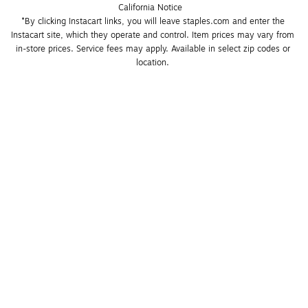
California Notice
*By clicking Instacart links, you will leave staples.com and enter the 
Instacart site, which they operate and control. Item prices may vary from 
in-store prices. Service fees may apply. Available in select zip codes or 
location. 