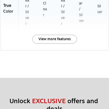
ea
ea
Cl
ar
True
r /
r /
Sil
ea
/
Color
Sil
Sil
ver
r
Sil
ve
ve
ver
r
r
View more features
Unlock 
EXCLUSIVE
 offers and 
deals