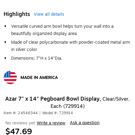
Highlights
View all details
Versatile curved arm bowl helps turn your wall into a
beautifully organized display area
Made of clear polycarbonate with powder-coated metal arm
in silver color
Dimensions: 7"H x 14"Dia.
MADE IN AMERICA
Exited tooltip
Azar 7" x 14" Pegboard Bowl Display,
Clear/Silver,
Each (729914)
Item #: 24546344
|
Model #: 729914
Ask a question
No reviews yet
Write a review
|
$47.69