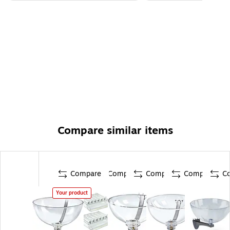
Compare similar items
Compare
Compare
Compare
Compare
C
Your product