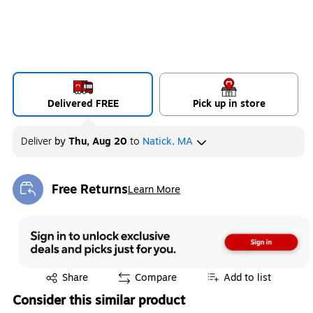
Delivered FREE
Pick up in store
Deliver
by
Thu, Aug 20
to
Natick, MA
Free Returns
Learn More
Exited tooltip
Exited tooltip
Share
Compare
Add to list
Consider this similar product