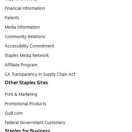
Financial Information
Patents
Media Information
Community Relations
Accessibility Commitment
Staples Media Network
Affiliate Program
CA Transparency in Supply Chain Act
Other Staples Sites
Print & Marketing
Promotional Products
Quill.com
Federal Government Customers
Staples for Business