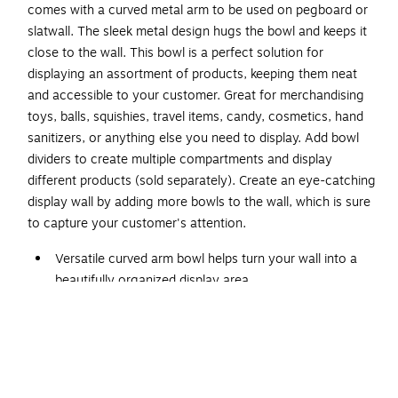
comes with a curved metal arm to be used on pegboard or
slatwall. The sleek metal design hugs the bowl and keeps it
close to the wall. This bowl is a perfect solution for
displaying an assortment of products, keeping them neat
and accessible to your customer. Great for merchandising
toys, balls, squishies, travel items, candy, cosmetics, hand
sanitizers, or anything else you need to display. Add bowl
dividers to create multiple compartments and display
different products (sold separately). Create an eye-catching
display wall by adding more bowls to the wall, which is sure
to capture your customer's attention.
Versatile curved arm bowl helps turn your wall into a
beautifully organized display area
Made of clear polycarbonate with powder-coated
metal arm in silver color
Dimensions: 7"H x 14"Dia.
Can be used on pegboard or slatwall