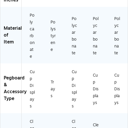
Inches
0-
TE
ST
Po
ER
Po
Pol
Pol
ly
Po
-
lyc
yc
yc
Material
6C
ca
lys
ar
ar
ar
O
of
rb
tyr
bo
bo
bo
M
Item
on
en
P-
na
na
na
at
e
2P
te
te
te
e
K)
Cu
Cu
Cu
Cu
Pegboard
p
p
Tr
p
p
&
Di
Di
ay
Dis
Dis
Accessory
spl
spl
s
pla
pla
Type
ay
ay
ys
ys
s
s
Cl
Cl
Cle