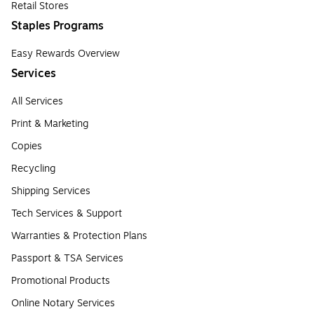
Retail Stores
Staples Programs
Easy Rewards Overview
Services
All Services
Print & Marketing
Copies
Recycling
Shipping Services
Tech Services & Support
Warranties & Protection Plans
Passport & TSA Services
Promotional Products
Online Notary Services