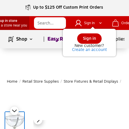
Up to $125 Off Custom Print Orders
up in store
Sign In
Orde
 a store near you
Page
1
of
1
Sign in
Shop
School Supplies
New customer?
Create an account
Home
/
Retail Store Supplies
/
Store Fixtures & Retail Displays
/
Peg