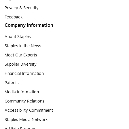
Privacy & Security
Feedback
Company Information
About Staples
Staples in the News
Meet Our Experts
Supplier Diversity
Financial Information
Patents
Media Information
Community Relations
Accessibility Commitment
Staples Media Network
Affiliate Program