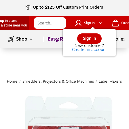
Up to $125 Off Custom Print Orders
up in store
Sign In
Orde
 a store near you
Page
1
of
1
Sign in
Shop
School Supplies
New customer?
Create an account
Home
/
Shredders, Projectors & Office Machines
/
Label Makers & 