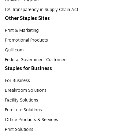
CA Transparency in Supply Chain Act
Other Staples Sites
Print & Marketing
Promotional Products
Quill.com
Federal Government Customers
Staples for Business
For Business
Breakroom Solutions
Facility Solutions
Furniture Solutions
Office Products & Services
Print Solutions