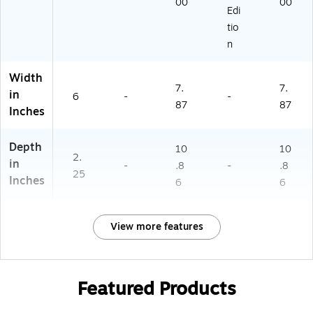
00
00
Edi
tio
n
Width
7.
7.
in
6
-
-
87
87
Inches
Depth
10
10
2.
in
-
.8
-
.8
25
Inches
6
6
View more features
Featured Products