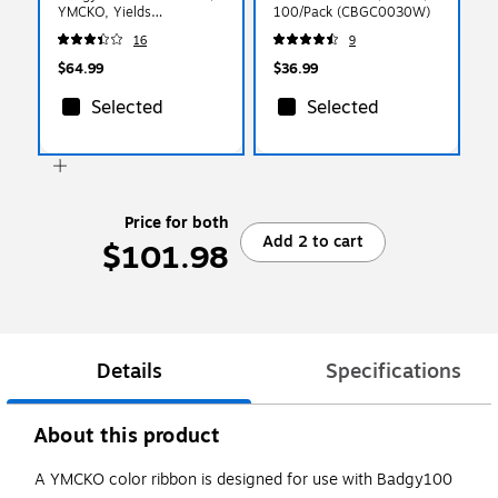
YMCKO, Yields
100/Pack (CBGC0030W)
Approximately 100 Prints
16
9
(CBGR0100C)
$64.99
$36.99
Selected
Selected
Price for both
Add 2 to cart
$101.98
Details
Specifications
About this product
A YMCKO color ribbon is designed for use with Badgy100