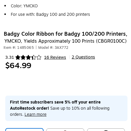
Color: YMCKO
For use with: Badgy 100 and 200 printers
Badgy Color Ribbon for Badgy 100/200 Printers,
YMCKO, Yields Approximately 100 Prints (CBGR0100C)
Item #: 1485065
|
Model #: 3AX772
2 Questions
3.31
16 Reviews
|
Exited tooltip
$64.99
First time subscribers save 5% off your entire
AutoRestock order!
Save up to 10% on all following
orders.
Learn more