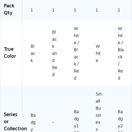
R
Pack
01
1
1
1
1
1
Qty
0
0
C)
W
W
Bl
hit
hit
ac
e /
e /
Bl
k
W
True
Bl
Bla
ac
an
hit
Color
ac
ck
k
d
e
k /
/
Re
Re
Re
d
d
d
Sm
all
Bu
Ba
Ba
Series
Ba
sin
dg
dg
or
dg
-
es
y1
y2
Collection
y
s