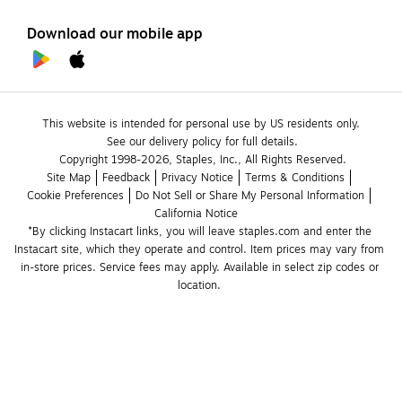
Download our mobile app
This website is intended for personal use by US residents only.
See our delivery policy for full details.
Copyright 1998-2026, Staples, Inc., All Rights Reserved.
Site Map
Feedback
Privacy Notice
Terms & Conditions
Cookie Preferences
Do Not Sell or Share My Personal Information
California Notice
*By clicking Instacart links, you will leave staples.com and enter the 
Instacart site, which they operate and control. Item prices may vary from 
in-store prices. Service fees may apply. Available in select zip codes or 
location. 