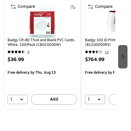
Page 1 of 4
Compare
Compare
Badgy CR-80 Thick and Blank PVC Cards,
Badgy 100 ID Printer, Multi
White, 100/Pack (CBGC0030W)
(B12U0000RS)
9
14
$36.99
$764.99
Free delivery
by Thu, Aug 13
Free delivery
by Fri, Aug 1
1
1
Add
A