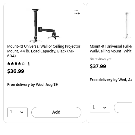
Page 1 of 1
Mount-It! Universal Wall or Ceiling Projector
Mount-It! Universal Full-Mo
Mount, 44 lb. Load Capacity, Black (MI-
Wall/Ceiling Mount, Whit
604)
No reviews yet
3
$37.99
$36.99
Free delivery
by Wed, Aug
Free delivery
by Wed, Aug 19
1
1
Add