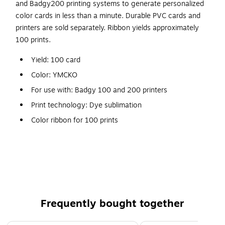
and Badgy200 printing systems to generate personalized
color cards in less than a minute. Durable PVC cards and
printers are sold separately. Ribbon yields approximately
100 prints.
Yield: 100 card
Color: YMCKO
For use with: Badgy 100 and 200 printers
Print technology: Dye sublimation
Color ribbon for 100 prints
Four color ribbon with clear protective topcoat overlay
Produces full-color photo ID cards on Evolis Badgy100
and Badgy200 printers
Frequently bought together