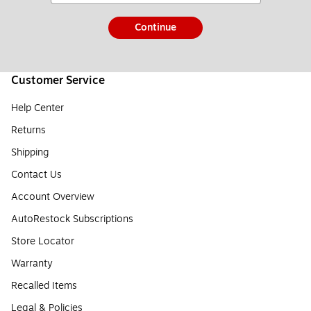
Continue
Customer Service
Help Center
Returns
Shipping
Contact Us
Account Overview
AutoRestock Subscriptions
Store Locator
Warranty
Recalled Items
Legal & Policies