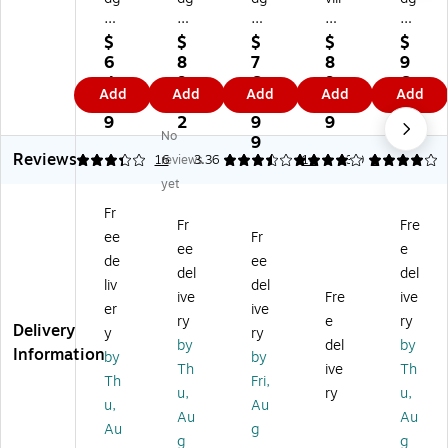
y
y
y
e
y
C
Co
10
S
20
$
$
$
$
$
ol
ns
0
m
0
6
8
7
8
9
or
u
ID
all
ID
4.
9.
6
9.
6
Add
Add
Add
Add
Add
Ri
m
Pri
Bu
Pri
9
1
4.
9
9.
bb
ab
nt
sin
nt
9
2
9
9
9
No
on
le
er,
es
er,
9
9
Reviews
fo
Pa
M
s
M
3.31
16
reviews
3.36
4
14
3.9
1
r
ck
ult
Edi
ulti
yet
Ba
Co
ic
tio
co
Fr
dg
lor
ol
n
lor
Fr
Fre
ee
Fr
y
Ri
or
ID
ed
ee
e
10
bb
ed
Ba
(B
de
ee
del
del
0/
on
(B
dg
22
liv
del
ive
Fre
ive
2
(C
12
e
U0
er
ive
0
B
U
Pri
00
ry
e
ry
Delivery
y
ry
0
GP
00
nt
0R
by
del
by
Information
by
by
Pri
00
00
er
S)
Th
ive
Th
nt
01
RS
Cl
Th
Fri,
u,
ry
u,
er
C)
)
ea
u,
Au
Au
Au
s,
nin
Au
g
Y
g
g
g