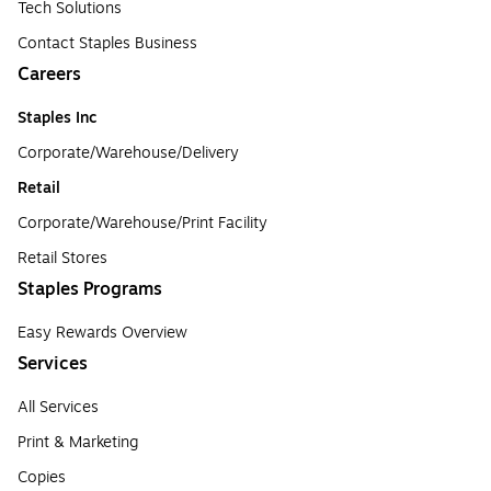
Tech Solutions
Contact Staples Business
Careers
Staples Inc
Corporate/Warehouse/Delivery
Retail
Corporate/Warehouse/Print Facility
Retail Stores
Staples Programs
Easy Rewards Overview
Services
All Services
Print & Marketing
Copies