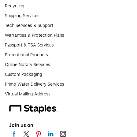
Recycling
Shipping Services
Tech Services & Support
Warranties & Protection Plans
Passport & TSA Services
Promotional Products
Online Notary Services
Custom Packaging
Primo Water Delivery Services
Virtual Mailing Address
Join us on