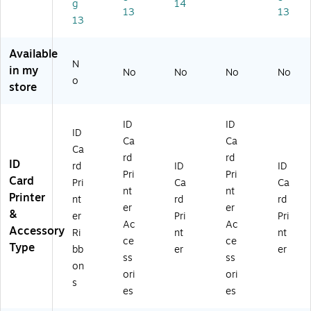
g
14
M
Kit
13
13
13
CK
(1
O,
34
Yi
39
Available
el
04
N
in my
No
No
No
No
ds
31
o
store
A
)
pp
ro
ID
ID
xi
ID
Ca
Ca
m
Ca
rd
rd
at
ID
rd
ID
ID
el
Pri
Pri
Card
Pri
Ca
Ca
y
nt
nt
Printer
nt
rd
rd
10
er
er
&
0
er
Pri
Pri
Ac
Ac
Pri
Accessory
Ri
nt
nt
ce
ce
nt
Type
bb
er
er
s
ss
ss
on
(C
ori
ori
s
B
es
es
G