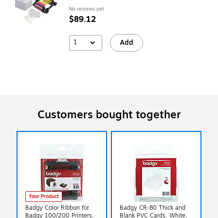
No reviews yet
$89.12
1
Add
Customers bought together
Your Product
Badgy Color Ribbon for
Badgy CR-80 Thick and
Badgy 100/200 Printers,
Blank PVC Cards, White,