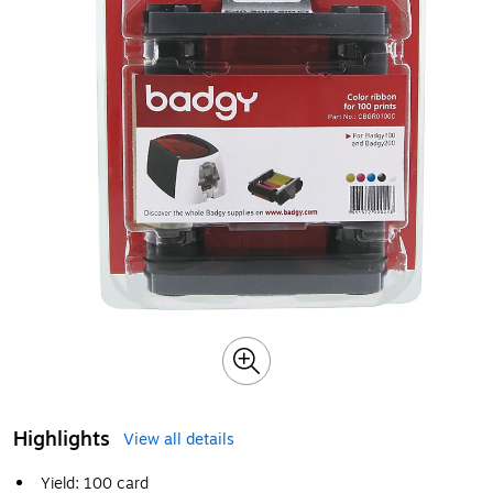
Highlights
View all details
Yield: 100 card