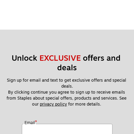
Unlock 
EXCLUSIVE
 offers and 
deals
Sign up for email and text to get exclusive offers and special 
deals.
By clicking continue you agree to sign up to receive emails 
from Staples about special offers, products and services. See 
our 
privacy policy
 for more details. 
*
Email