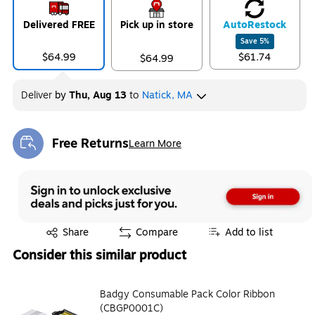
Delivered FREE
Pick up in store
Auto
Restock
Save
5
%
$64.99
$61.74
$64.99
Deliver
by
Thu, Aug 13
to
Natick, MA
Free Returns
Learn More
Exited tooltip
Exited tooltip
Share
Compare
Add to list
Consider this similar product
Badgy Consumable Pack Color Ribbon
(CBGP0001C)