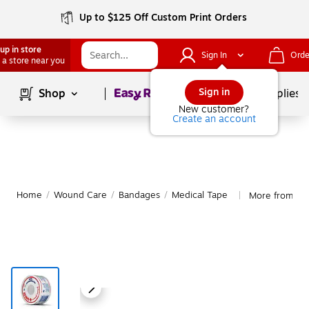
Up to $125 Off Custom Print Orders
up in store
Sign In
Orde
 a store near you
Page
1
of
1
Sign in
Shop
School Supplies
New customer?
Create an account
Home
/
Wound Care
/
Bandages
/
Medical Tape
More from Ba
|