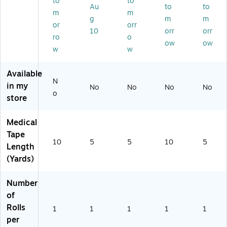
to
to
,
01
hit
s.
Au
to
to
m
m
10
4/
e
(7
g
m
m
or
orr
ya
M
(F
30
10
orr
orr
rd
68
AE
01
ro
o
ow
ow
s
5-
-
5)
w
w
(1
P)
60
17
00
Available
12
)
N
in my
1)
No
No
No
No
o
store
Medical
Tape
10
5
5
10
5
Length
(Yards)
Number
of
Rolls
1
1
1
1
1
per