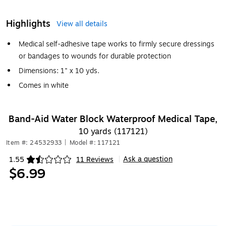
Highlights
View all details
Medical self-adhesive tape works to firmly secure dressings
or bandages to wounds for durable protection
Dimensions: 1" x 10 yds.
Comes in white
Band-Aid Water Block Waterproof Medical Tape,
10 yards (117121)
Item #: 24532933
|
Model #: 117121
Ask a question
1.55
11 Reviews
|
Exited tooltip
$6.99