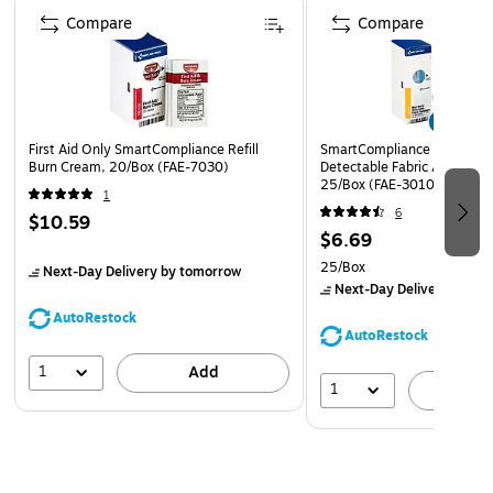
aid bandaging tape stays on, even when wet, so
Compare
Compare
bandages and dressings stay secure in the shower or
bath without coming loose
Designed to be torn easily by hand without the need
for scissors, and can be customized to fit any size
First Aid Only SmartCompliance Refill
SmartCompliance 1" x 3" Me
bandage for optimal first aid wound care
Burn Cream, 20/Box (FAE-7030)
Detectable Fabric Adhesive
25/Box (FAE-3010)
1
6
$10.59
$6.69
25/Box
Next-Day Delivery
by tomorrow
Next-Day Delivery
by to
AutoRestock
AutoRestock
1
Add
1
A