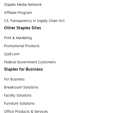
Staples Media Network
Affiliate Program
CA Transparency in Supply Chain Act
Other Staples Sites
Print & Marketing
Promotional Products
Quill.com
Federal Government Customers
Staples for Business
For Business
Breakroom Solutions
Facility Solutions
Furniture Solutions
Office Products & Services