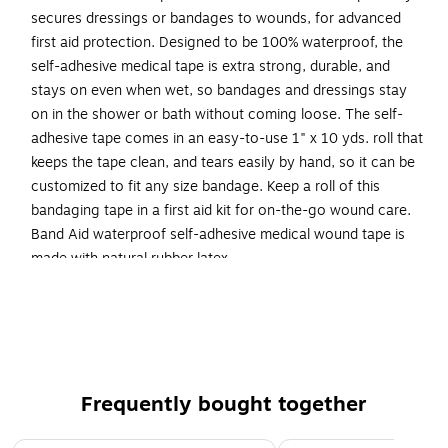
secures dressings or bandages to wounds, for advanced
first aid protection. Designed to be 100% waterproof, the
self-adhesive medical tape is extra strong, durable, and
stays on even when wet, so bandages and dressings stay
on in the shower or bath without coming loose. The self-
adhesive tape comes in an easy-to-use 1" x 10 yds. roll that
keeps the tape clean, and tears easily by hand, so it can be
customized to fit any size bandage. Keep a roll of this
bandaging tape in a first aid kit for on-the-go wound care.
Band Aid waterproof self-adhesive medical wound tape is
made with natural rubber latex.
Medical self-adhesive tape works to firmly secure
dressings or bandages to wounds for durable
protection
Dimensions: 1" x 10 yds.
Frequently bought together
Comes in white
Signed to be 100% waterproof, this self-adhesive first
Page 1 of 4