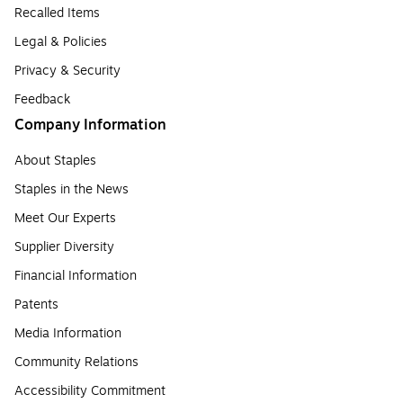
Recalled Items
Legal & Policies
Privacy & Security
Feedback
Company Information
About Staples
Staples in the News
Meet Our Experts
Supplier Diversity
Financial Information
Patents
Media Information
Community Relations
Accessibility Commitment