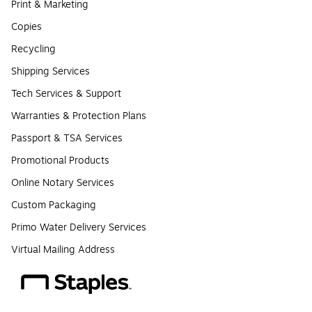
Print & Marketing
Copies
Recycling
Shipping Services
Tech Services & Support
Warranties & Protection Plans
Passport & TSA Services
Promotional Products
Online Notary Services
Custom Packaging
Primo Water Delivery Services
Virtual Mailing Address