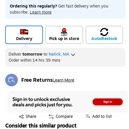
Ordering this regularly?
Get fast delivery when you
subscribe.
Learn more
Delivery
Pick up in store
Auto
Restock
Deliver
tomorrow
to
Natick, MA
Order within
14 hrs 39 mins
Free Returns
Learn More
Exited tooltip
Exited tooltip
Share
Compare
Add to list
Consider this similar product