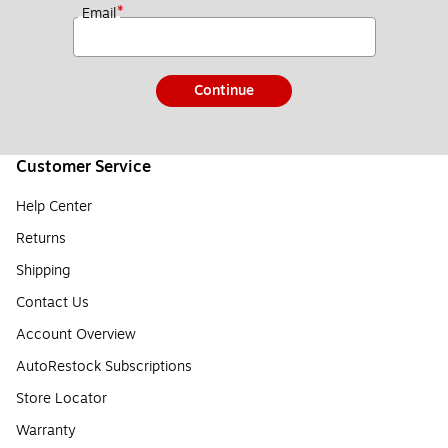
*
Email
Continue
Customer Service
Help Center
Returns
Shipping
Contact Us
Account Overview
AutoRestock Subscriptions
Store Locator
Warranty