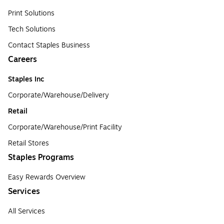
Print Solutions
Tech Solutions
Contact Staples Business
Careers
Staples Inc
Corporate/Warehouse/Delivery
Retail
Corporate/Warehouse/Print Facility
Retail Stores
Staples Programs
Easy Rewards Overview
Services
All Services