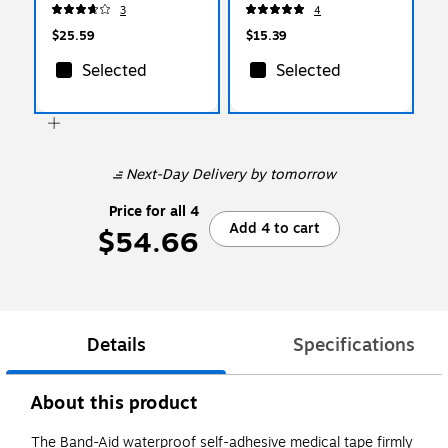
Pouches/Box (64268)
(I228)
3
4
$25.59
$15.39
Selected
Selected
Next-Day Delivery
by tomorrow
Price for all 4
Add 4 to cart
$54.66
Details
Specifications
About this product
The Band-Aid waterproof self-adhesive medical tape firmly