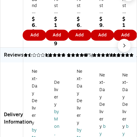
nd
st
st
st
st
-
Ai
Ai
Ai
Ai
Ai
d
d
d
d
$
$
$
$
$
d
O
O
On
On
6.
1
6.
9.
1
W
nl
nl
ly
ly
9
5.
9
8
9.
Add
Add
Add
Add
Add
at
y
y
Re
Hy
9
1
9
9
5
er
Tri
W
fill
po
9
9
Bl
-
at
Fir
all
Reviews
oc
cu
er
st
er
1.55
5
11
5
1
4.75
4
5
4
k
t
pr
Ai
ge
W
W
oo
d
nic
Ne
Ne
at
at
f
Ta
Ad
Ne
Ne
xt-
xt-
er
er
Ta
pe
he
De
xt-
xt-
pr
pr
pe
,
siv
Da
Da
liv
Da
Da
o
oo
,
1/
e
y
y
er
y
y
of
f
1/
2"
Ta
De
De
M
Ta
2"
x
pe
y
De
De
liv
liv
ed
pe
x
10
,
by
liv
liv
Delivery
er
er
ic
(7
5
Ya
1"
M
er
er
Information
al
30
yd
rd
x
y
y
on
y
b
y
b
Ta
01
(7
s,
5
by
by
,
y
y
pe
3)
30
W
yd