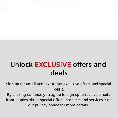
Unlock 
EXCLUSIVE
 offers and 
deals
Sign up for email and text to get exclusive offers and special 
deals.
By clicking continue you agree to sign up to receive emails 
from Staples about special offers, products and services. See 
our 
privacy policy
 for more details. 