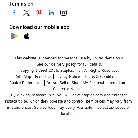
Join us on
Download our mobile app
This website is intended for personal use by US residents only.
See our delivery policy for full details.
Copyright 1998-2026, Staples, Inc., All Rights Reserved.
Site Map
Feedback
Privacy Notice
Terms & Conditions
Cookie Preferences
Do Not Sell or Share My Personal Information
California Notice
*By clicking Instacart links, you will leave staples.com and enter the 
Instacart site, which they operate and control. Item prices may vary from 
in-store prices. Service fees may apply. Available in select zip codes or 
location. 