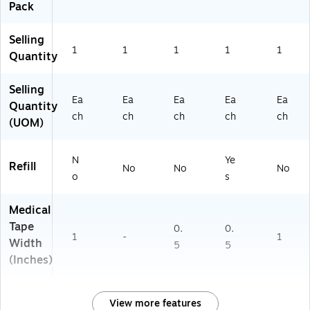
Pack
Selling
1
1
1
1
1
Quantity
Selling
Ea
Ea
Ea
Ea
Ea
Quantity
ch
ch
ch
ch
ch
(UOM)
N
Ye
Refill
No
No
No
o
s
Medical
Tape
0.
0.
1
-
1
Width
5
5
(Inches)
View more features