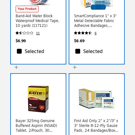
Your Product
Band-Aid Water Block
SmartCompliance 1" x 3"
Waterproof Medical Tape,
Metal Detectable Fabric
10 yards (117121)
Adhesive Bandages,
25/Box (FAE-3010)
11
6
$6.99
$6.69
Selected
Selected
Bayer 325mg Genuine
First Aid Only 2" x 2"/3" x
Buffered Aspirin (NSAID)
3" Sterile 8-12-Ply Gauze
Tablet, 2/Pouch, 30
Pads, 24 Bandages/Box