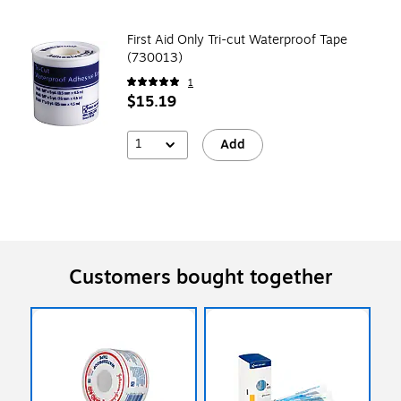
First Aid Only Tri-cut Waterproof Tape
(730013)
1
$15.19
1
Add
Customers bought together