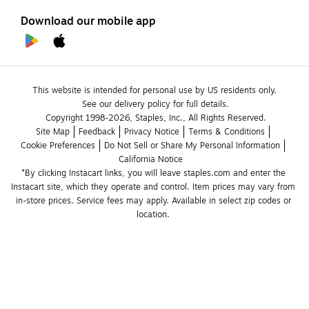
Download our mobile app
This website is intended for personal use by US residents only.
See our delivery policy for full details.
Copyright 1998-2026, Staples, Inc., All Rights Reserved.
Site Map
Feedback
Privacy Notice
Terms & Conditions
Cookie Preferences
Do Not Sell or Share My Personal Information
California Notice
*By clicking Instacart links, you will leave staples.com and enter the 
Instacart site, which they operate and control. Item prices may vary from 
in-store prices. Service fees may apply. Available in select zip codes or 
location. 