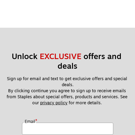
Unlock 
EXCLUSIVE
 offers and 
deals
Sign up for email and text to get exclusive offers and special 
deals.
By clicking continue you agree to sign up to receive emails 
from Staples about special offers, products and services. See 
our 
privacy policy
 for more details. 
*
Email