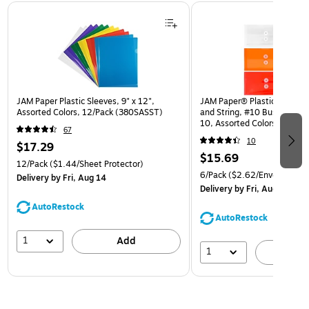
Page 1 of 3
JAM Paper Plastic Sleeves, 9" x 12",
JAM Paper® Plastic Envelop
Assorted Colors, 12/Pack (380SASST)
and String, #10 Business Bo
10, Assorted Colors, 6/Pack
67
(921B1ASSRTD)
10
$17.29
$15.69
12/Pack
($1.44/Sheet Protector)
6/Pack
($2.62/Envelope)
Delivery
by Fri, Aug 14
Delivery
by Fri, Aug 14
AutoRestock
AutoRestock
1
Add
1
A