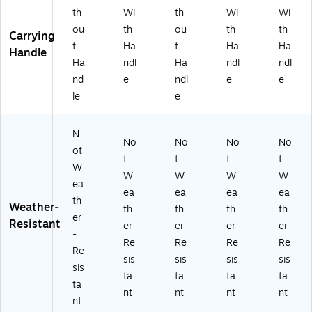
48
th
Wi
th
Wi
Wi
96
ou
th
ou
th
th
03
Carrying
t
Ha
t
Ha
Ha
/2
Handle
48
Ha
ndl
Ha
ndl
ndl
96
nd
e
ndl
e
e
02
le
e
)
N
No
No
No
No
ot
t
t
t
t
W
W
W
W
W
ea
ea
ea
ea
ea
th
Weather-
th
th
th
th
er
Resistant
er-
er-
er-
er-
-
Re
Re
Re
Re
Re
sis
sis
sis
sis
sis
ta
ta
ta
ta
ta
nt
nt
nt
nt
nt