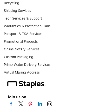
Recycling
Shipping Services
Tech Services & Support
Warranties & Protection Plans
Passport & TSA Services
Promotional Products
Online Notary Services
Custom Packaging
Primo Water Delivery Services
Virtual Mailing Address
Join us on