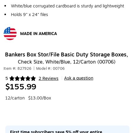
White/blue corrugated cardboard is sturdy and lightweight
Holds 9" x 24" files
MADE IN AMERICA
Exited tooltip
Bankers Box Stor/File Basic Duty Storage Boxes,
Check Size, White/Blue, 12/Carton (00706)
Item #: 827926
|
Model #: 00706
Ask a question
5
2 Reviews
|
Exited tooltip
$155.99
12/carton
$13.00/Box
First time subscribers save 5% off your entire