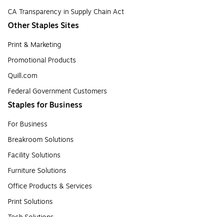
CA Transparency in Supply Chain Act
Other Staples Sites
Print & Marketing
Promotional Products
Quill.com
Federal Government Customers
Staples for Business
For Business
Breakroom Solutions
Facility Solutions
Furniture Solutions
Office Products & Services
Print Solutions