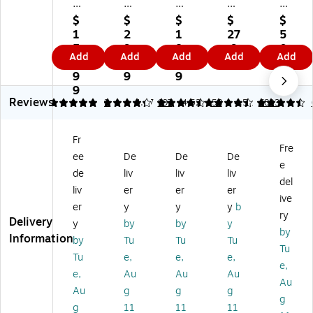
er
er
er
es
es
s
s
s
M
Co
$
$
$
$
$
B
Bo
Bo
edi
rru
1
2
1
27
5
ox
x
x
u
ga
5
9.
8.
.9
0.
Add
Add
Add
Add
Add
St
St
Li
m
te
5.
9
9
9
9
or
or
be
Du
d
9
9
9
9
/Fi
/D
rty
ty
Fil
9
Reviews
le
ra
Co
50
e
5
4.32
2
4.47
197
4.52
58
4.52
6803
Ba
w
rru
%
Bo
si
er
ga
Re
x
Fr
c
Fil
te
cy
wit
Fre
ee
De
De
De
D
e
d
cle
h
e
ut
St
Bo
d
Lif
de
liv
liv
liv
del
y
or
x,
Co
t
liv
er
er
er
ive
St
ag
9"
rru
Of
er
y
y
y
b
or
e
W
ga
f
ry
Delivery
y
by
by
y
ag
Dr
x
te
Lid
by
Information
by
Tu
Tu
Tu
e
a
23
d
,
Tu
B
w
"H
Fil
Le
Tu
e,
e,
e,
e,
ox
er,
Siz
e
tte
e,
Au
Au
Au
Au
es
Ch
e,
Bo
r/L
Au
g
g
g
,
ec
W
x
eg
g
g
11
11
11
Ch
k
hit
wit
al