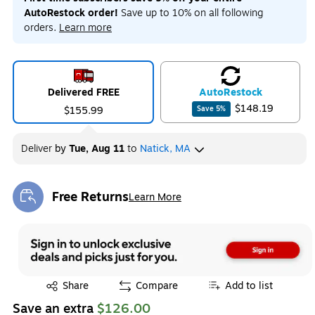
AutoRestock order!
Save up to 10% on all following
orders.
Learn more
Delivered FREE
Auto
Restock
$148.19
$155.99
Save
5
%
Deliver
by
Tue, Aug 11
to
Natick, MA
Free Returns
Learn More
Exited tooltip
Exited tooltip
Share
Compare
Add to list
Save an extra
$126.00