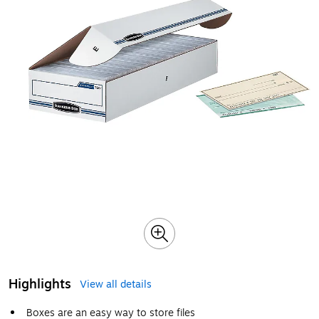
Highlights
View all details
Boxes are an easy way to store files