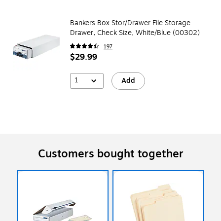
Bankers Box Stor/Drawer File Storage
Drawer, Check Size, White/Blue (00302)
197
$29.99
1
Add
Customers bought together