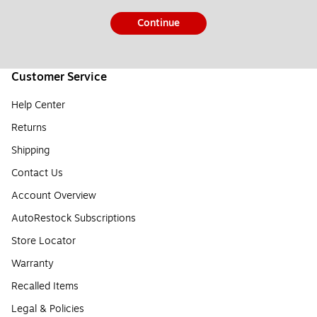
Continue
Customer Service
Help Center
Returns
Shipping
Contact Us
Account Overview
AutoRestock Subscriptions
Store Locator
Warranty
Recalled Items
Legal & Policies