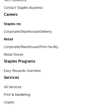
Tech Solutions
Contact Staples Business
Careers
Staples Inc
Corporate/Warehouse/Delivery
Retail
Corporate/Warehouse/Print Facility
Retail Stores
Staples Programs
Easy Rewards Overview
Services
All Services
Print & Marketing
Copies