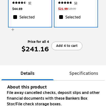
25/Box (PFX 4153 1/5
(65424CP)
97
53
BGR)
$44.69
$21.99
$29.99
Selected
Selected
Price for all 4
Add 4 to cart
$241.16
Details
Specifications
About this product
File away cancelled checks, deposit slips and other
financial documents with these Bankers Box
Stor/File check storage boxes.