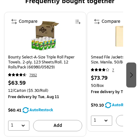
Frequently bought together
12 boxes per carton
Page 1 of 4
Compare
Compare
Bounty Select-A-Size Triple Roll Paper
Smead File Jackets, 1" Expa
Towels, 2-ply, 123 Sheets/Roll, 12
Size, Manila, 50/Box (7543
Rolls/Pack (66980/05829)
7
7992
$73.79
$63.59
50/Box
12/Carton
($5.30/Roll)
Free delivery
by Tue, Aug 1
Free delivery
by Tue, Aug 11
AutoRestock
$70.10
AutoRestock
$60.41
1
A
1
Add