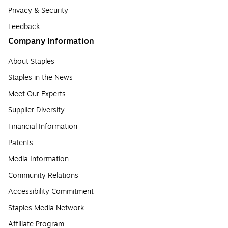
Privacy & Security
Feedback
Company Information
About Staples
Staples in the News
Meet Our Experts
Supplier Diversity
Financial Information
Patents
Media Information
Community Relations
Accessibility Commitment
Staples Media Network
Affiliate Program