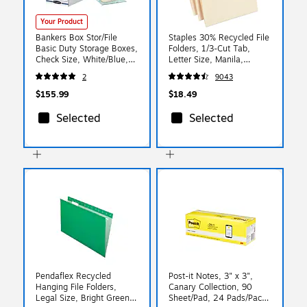
Your Product
Bankers Box Stor/File
Staples 30% Recycled File
Basic Duty Storage Boxes,
Folders, 1/3-Cut Tab,
Check Size, White/Blue,
Letter Size, Manila,
12/Carton (00706)
100/Box (ST56675)
2
9043
$155.99
$18.49
Selected
Selected
Pendaflex Recycled
Post-it Notes, 3" x 3",
Hanging File Folders,
Canary Collection, 90
Legal Size, Bright Green,
Sheet/Pad, 24 Pads/Pack