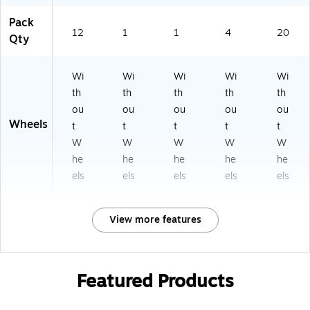
Pack
12
1
1
4
20
Qty
Wi
Wi
Wi
Wi
Wi
th
th
th
th
th
ou
ou
ou
ou
ou
Wheels
t
t
t
t
t
W
W
W
W
W
he
he
he
he
he
els
els
els
els
els
View more features
Featured Products