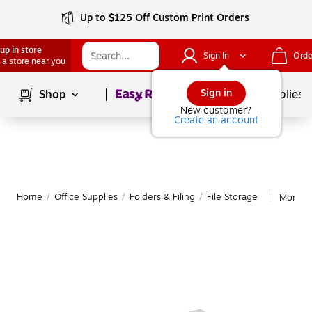
Up to $125 Off Custom Print Orders
up in store
Sign In
Orde
 a store near you
Page
1
of
1
Sign in
Shop
School Supplies
New customer?
Create an account
Home
/
Office Supplies
/
Folders & Filing
/
File Storage
More fr
|