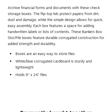
Archive financial forms and documents with these check
storage boxes. The flip-top lids protect papers from dirt,
dust and damage, while the simple design allows for quick,
easy assembly. Each box features a space for adding
handwritten labels or lists of contents. These Bankers Box
Stor/File boxes feature durable corrugated construction for
added strength and durability.
Boxes are an easy way to store files
White/blue corrugated cardboard is sturdy and
lightweight
Holds 9" x 24" files
Dimensions: 4.13"H x 9.25"W x 25"D
Store securely with a 650 lbs. stacking strength
Snap-tight lid keeps contents secure
Contains 60% recycled content for environmental
sustainability