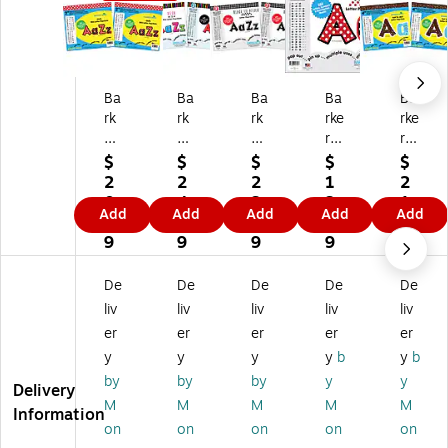
Ba
Ba
Ba
Ba
Ba
rk
rk
rk
rke
rke
er
er
er
r
r
Cr
Cr
Cr
Cr
Cr
$
$
$
$
$
ee
ee
ee
ee
ee
2
2
2
1
2
k
k
k
k
k
0.
4.
3.
3.
1.
Add
Add
Add
Add
Add
D
Ne
Bl
Do
Do
8
1
4
8
6
ot
on
ac
ts
ts
9
9
9
9
9
s
2"
k
4"
4"
2"
Le
Ti
Le
Le
De
De
De
De
De
Le
tte
e
tte
tte
liv
liv
liv
liv
liv
tt
rs
Af
rs
rs
er
er
er
er
er
er
an
fai
an
an
y
y
y
y
b
y
b
s
d
r
d
d
an
Nu
2"
Nu
Nu
by
by
by
y
y
Delivery
d
m
Le
m
m
M
M
M
M
M
Information
N
be
tte
be
be
on
on
on
on
on
u
rs,
rs
rs,
rs,