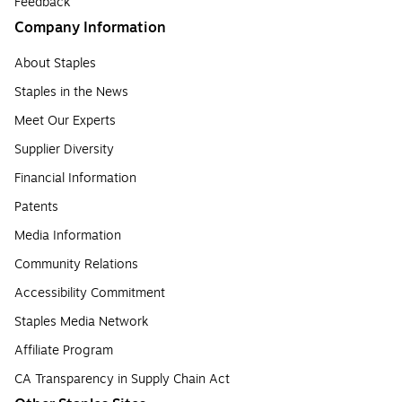
Feedback
Company Information
About Staples
Staples in the News
Meet Our Experts
Supplier Diversity
Financial Information
Patents
Media Information
Community Relations
Accessibility Commitment
Staples Media Network
Affiliate Program
CA Transparency in Supply Chain Act