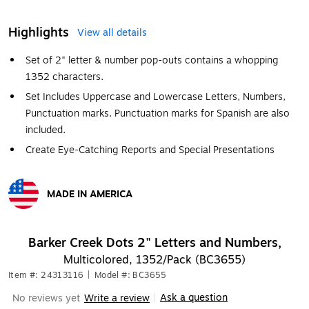
Highlights
View all details
Set of 2" letter & number pop-outs contains a whopping
1352 characters.
Set Includes Uppercase and Lowercase Letters, Numbers,
Punctuation marks. Punctuation marks for Spanish are also
included.
Create Eye-Catching Reports and Special Presentations
MADE IN AMERICA
Exited tooltip
Barker Creek Dots 2" Letters and Numbers,
Multicolored, 1352/Pack (BC3655)
Item #: 24313116
|
Model #: BC3655
Ask a question
No reviews yet
Write a review
|