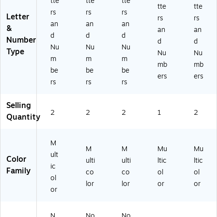
tte
tte
tte
tte
tte
rs
rs
rs
Letter
rs
rs
an
an
an
&
an
an
d
d
d
Number
d
d
Nu
Nu
Nu
Type
Nu
Nu
m
m
m
mb
mb
be
be
be
ers
ers
rs
rs
rs
Selling
2
2
2
1
2
Quantity
M
M
M
Mu
Mu
ult
Color
ulti
ulti
ltic
ltic
ic
Family
co
co
ol
ol
ol
lor
lor
or
or
or
N
No
No