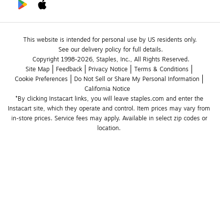
This website is intended for personal use by US residents only.
See our delivery policy for full details.
Copyright 1998-2026, Staples, Inc., All Rights Reserved.
Site Map
Feedback
Privacy Notice
Terms & Conditions
Cookie Preferences
Do Not Sell or Share My Personal Information
California Notice
*By clicking Instacart links, you will leave staples.com and enter the 
Instacart site, which they operate and control. Item prices may vary from 
in-store prices. Service fees may apply. Available in select zip codes or 
location. 