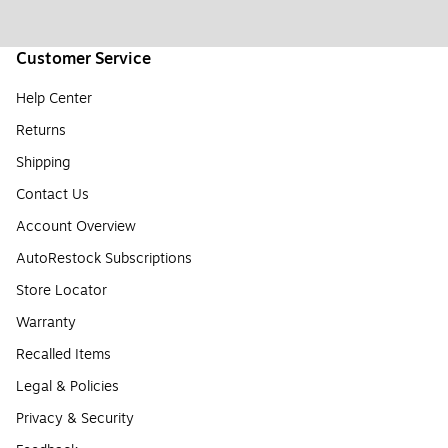
Customer Service
Help Center
Returns
Shipping
Contact Us
Account Overview
AutoRestock Subscriptions
Store Locator
Warranty
Recalled Items
Legal & Policies
Privacy & Security