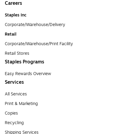
Careers
Staples Inc
Corporate/Warehouse/Delivery
Retail
Corporate/Warehouse/Print Facility
Retail Stores
Staples Programs
Easy Rewards Overview
Services
All Services
Print & Marketing
Copies
Recycling
Shipping Services