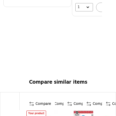
1
A
Compare similar items
Compare
Compare
Compare
Compare
C
Your product