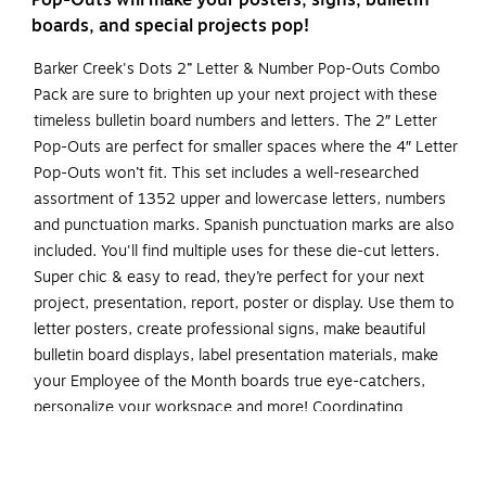
Pop-Outs will make your posters, signs, bulletin
boards, and special projects pop!
Barker Creek's Dots 2” Letter & Number Pop-Outs Combo
Pack are sure to brighten up your next project with these
timeless bulletin board numbers and letters. The 2″ Letter
Pop-Outs are perfect for smaller spaces where the 4″ Letter
Pop-Outs won’t fit. This set includes a well-researched
assortment of 1352 upper and lowercase letters, numbers
and punctuation marks. Spanish punctuation marks are also
included. You'll find multiple uses for these die-cut letters.
Super chic & easy to read, they’re perfect for your next
project, presentation, report, poster or display. Use them to
letter posters, create professional signs, make beautiful
bulletin board displays, label presentation materials, make
your Employee of the Month boards true eye-catchers,
personalize your workspace and more! Coordinating
products available: Search Barker Creek Dots.
Set of 2" letter & number pop-outs contains a