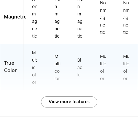
No
No
on
n
n
nm
nm
m
m
m
Magnetic
ag
ag
ag
ag
ag
ne
ne
ne
ne
ne
tic
tic
tic
tic
tic
M
M
Mu
Mu
ult
Bl
True
ulti
ltic
ltic
ic
ac
Color
co
ol
ol
ol
k
lor
or
or
or
View more features