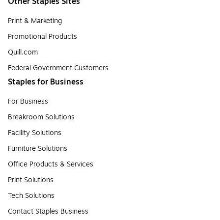
Other Staples Sites
Print & Marketing
Promotional Products
Quill.com
Federal Government Customers
Staples for Business
For Business
Breakroom Solutions
Facility Solutions
Furniture Solutions
Office Products & Services
Print Solutions
Tech Solutions
Contact Staples Business