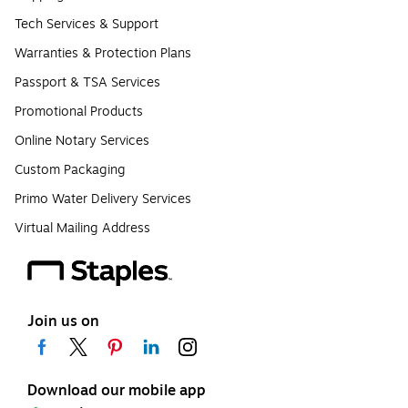
Tech Services & Support
Warranties & Protection Plans
Passport & TSA Services
Promotional Products
Online Notary Services
Custom Packaging
Primo Water Delivery Services
Virtual Mailing Address
Join us on
Download our mobile app