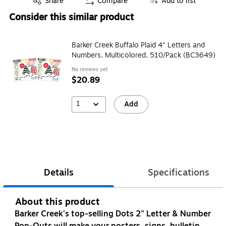
Share
Compare
Add to list
Consider this similar product
Barker Creek Buffalo Plaid 4" Letters and
Numbers, Multicolored, 510/Pack (BC3649)
No reviews yet
$20.89
1
Add
Details
Specifications
About this product
Barker Creek's top-selling Dots 2" Letter & Number