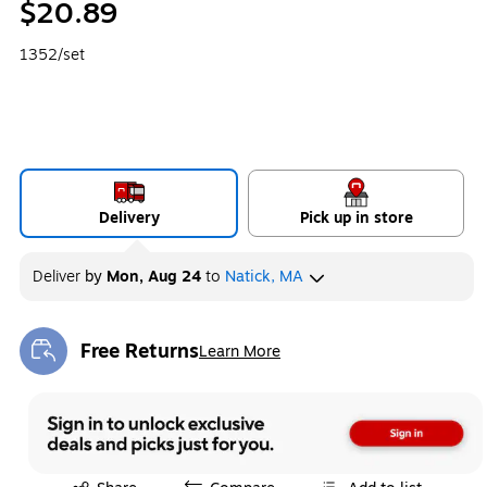
$20.89
1352/set
Delivery
Pick up in store
Deliver
by
Mon, Aug 24
to
Natick, MA
Free Returns
Learn More
Exited tooltip
Exited tooltip