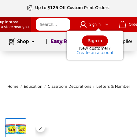
Up to $125 Off Custom Print Orders
up in store
Sign In
Orde
 a store near you
Page
1
of
1
Sign in
Shop
School Supplies
New customer?
Create an account
Home
/
Education
/
Classroom Decorations
/
Letters & Numbers