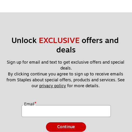
Unlock 
EXCLUSIVE
 offers and 
deals
Sign up for email and text to get exclusive offers and special 
deals.
By clicking continue you agree to sign up to receive emails 
from Staples about special offers, products and services. See 
our 
privacy policy
 for more details. 
*
Email
Continue