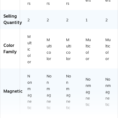
ers
ers
rs
rs
rs
Selling
2
2
2
1
2
Quantity
M
M
M
Mu
Mu
ult
Color
ulti
ulti
ltic
ltic
ic
Family
co
co
ol
ol
ol
lor
lor
or
or
or
N
No
No
No
No
on
n
n
nm
nm
m
m
m
Magnetic
ag
ag
ag
ag
ag
ne
ne
ne
ne
ne
tic
tic
tic
tic
tic