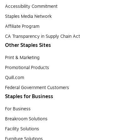
Accessibility Commitment
Staples Media Network
Affiliate Program
CA Transparency in Supply Chain Act
Other Staples Sites
Print & Marketing
Promotional Products
Quill.com
Federal Government Customers
Staples for Business
For Business
Breakroom Solutions
Facility Solutions
Furniture Solutions