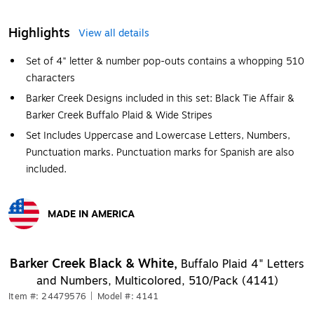
Highlights
View all details
Set of 4" letter & number pop-outs contains a whopping 510
characters
Barker Creek Designs included in this set: Black Tie Affair &
Barker Creek Buffalo Plaid & Wide Stripes
Set Includes Uppercase and Lowercase Letters, Numbers,
Punctuation marks. Punctuation marks for Spanish are also
included.
MADE IN AMERICA
Exited tooltip
Barker Creek Black & White,
Buffalo Plaid 4" Letters
and Numbers, Multicolored, 510/Pack (4141)
Item #: 24479576
|
Model #: 4141