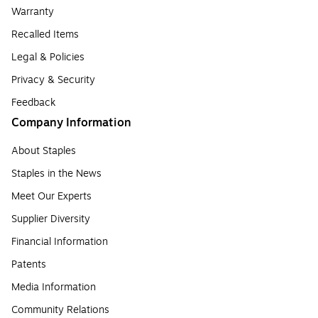
Warranty
Recalled Items
Legal & Policies
Privacy & Security
Feedback
Company Information
About Staples
Staples in the News
Meet Our Experts
Supplier Diversity
Financial Information
Patents
Media Information
Community Relations