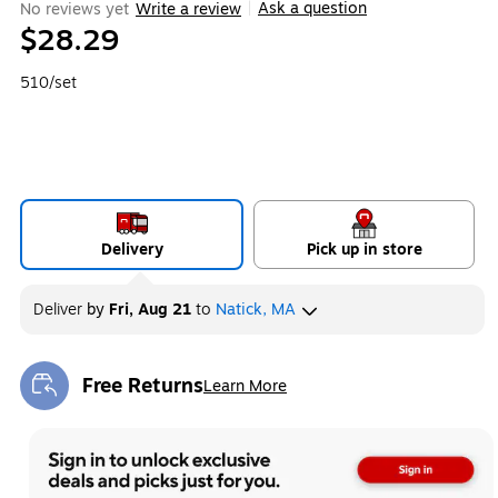
Ask a question
No reviews yet
Write a review
|
$28.29
510/set
Delivery
Pick up in store
Deliver
by
Fri, Aug 21
to
Natick, MA
Free Returns
Learn More
Exited tooltip