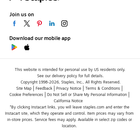
Join us on
Download our mobile app
This website is intended for personal use by US residents only.
See our delivery policy for full details.
Copyright 1998-2026, Staples, Inc., All Rights Reserved.
Site Map
Feedback
Privacy Notice
Terms & Conditions
Cookie Preferences
Do Not Sell or Share My Personal Information
California Notice
*By clicking Instacart links, you will leave staples.com and enter the 
Instacart site, which they operate and control. Item prices may vary from 
in-store prices. Service fees may apply. Available in select zip codes or 
location. 