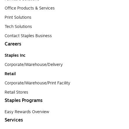
Office Products & Services
Print Solutions
Tech Solutions
Contact Staples Business
Careers
Staples Inc
Corporate/Warehouse/Delivery
Retail
Corporate/Warehouse/Print Facility
Retail Stores
Staples Programs
Easy Rewards Overview
Services