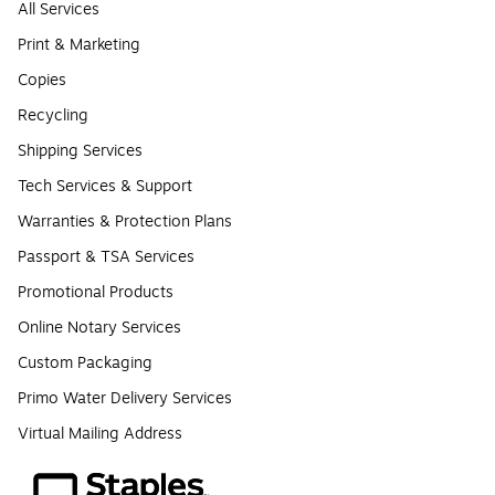
All Services
Print & Marketing
Copies
Recycling
Shipping Services
Tech Services & Support
Warranties & Protection Plans
Passport & TSA Services
Promotional Products
Online Notary Services
Custom Packaging
Primo Water Delivery Services
Virtual Mailing Address