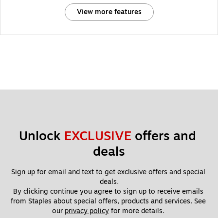
View more features
Unlock 
EXCLUSIVE
 offers and 
deals
Sign up for email and text to get exclusive offers and special 
deals.
By clicking continue you agree to sign up to receive emails 
from Staples about special offers, products and services. See 
our 
privacy policy
 for more details. 