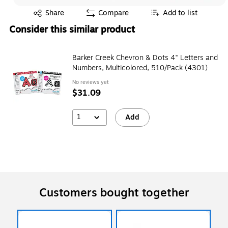
Exited tooltip
Share
Compare
Add to list
Consider this similar product
Barker Creek Chevron & Dots 4" Letters and
Numbers, Multicolored, 510/Pack (4301)
No reviews yet
$31.09
1
Add
Customers bought together