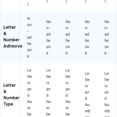
)
)
)
)
)
N
No
No
No
No
on
Letter
n-
n-
n-
n-
-
&
ad
ad
ad
ad
ad
Number
he
he
he
he
he
Adhesive
siv
siv
siv
siv
siv
e
e
e
e
e
Le
Le
Le
Le
Le
tte
tte
tte
tte
tte
rs
rs
rs
Letter
rs
rs
an
an
an
&
an
an
d
d
d
Number
d
d
Nu
Nu
Nu
Type
Nu
Nu
m
m
m
mb
mb
be
be
be