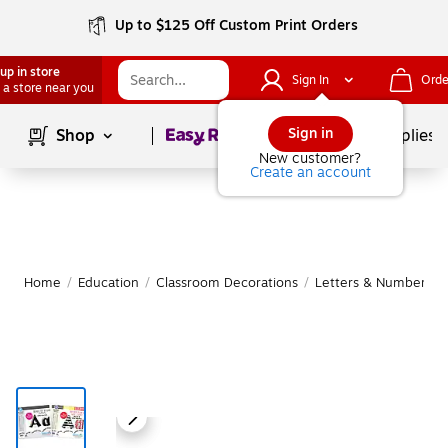
Up to $125 Off Custom Print Orders
up in store
Sign In
Orde
 a store near you
Page
1
of
1
Sign in
Shop
School Supplies
New customer?
Create an account
Home
/
Education
/
Classroom Decorations
/
Letters & Numbers