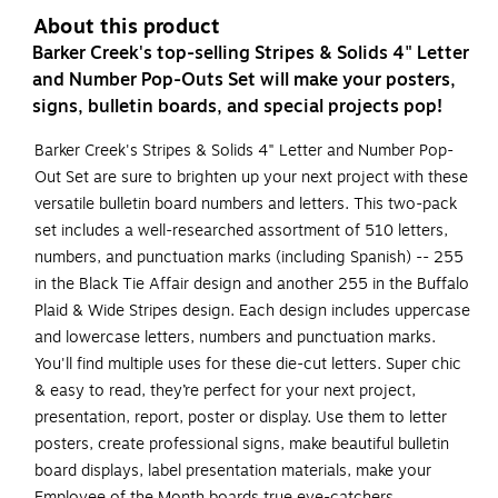
About this product
Barker Creek's top-selling Stripes & Solids 4" Letter
and Number Pop-Outs Set will make your posters,
signs, bulletin boards, and special projects pop!
Barker Creek's Stripes & Solids 4" Letter and Number Pop-
Out Set are sure to brighten up your next project with these
versatile bulletin board numbers and letters. This two-pack
set includes a well-researched assortment of 510 letters,
numbers, and punctuation marks (including Spanish) -- 255
in the Black Tie Affair design and another 255 in the Buffalo
Plaid & Wide Stripes design. Each design includes uppercase
and lowercase letters, numbers and punctuation marks.
You'll find multiple uses for these die-cut letters. Super chic
& easy to read, they’re perfect for your next project,
presentation, report, poster or display. Use them to letter
posters, create professional signs, make beautiful bulletin
board displays, label presentation materials, make your
Employee of the Month boards true eye-catchers,