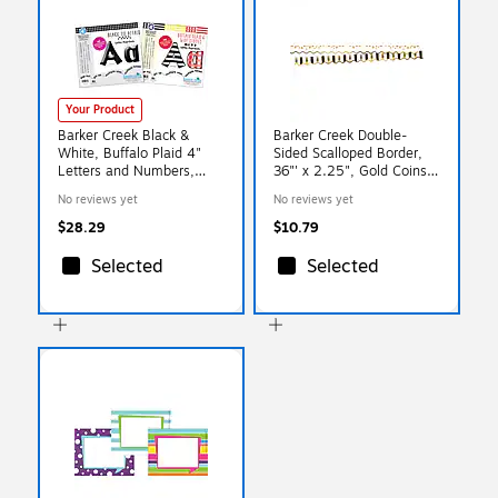
Your Product
Barker Creek Black &
Barker Creek Double-
White, Buffalo Plaid 4"
Sided Scalloped Border,
Letters and Numbers,
36"' x 2.25", Gold Coins,
Multicolored, 510/Pack
13/Pack (LL903)
No reviews yet
No reviews yet
(4141)
$28.29
$10.79
Selected
Selected