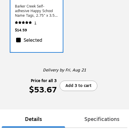
Barker Creek Self-
adhesive Happy School
Name Tags, 2.75" x 3.5",
45/Pack (LL1531)
1
$14.59
Selected
Delivery
by Fri, Aug 21
Price for all 3
Add 3 to cart
$53.67
Details
Specifications