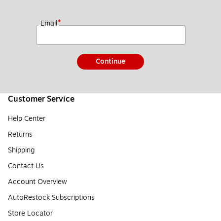
*
Email
Continue
Customer Service
Help Center
Returns
Shipping
Contact Us
Account Overview
AutoRestock Subscriptions
Store Locator