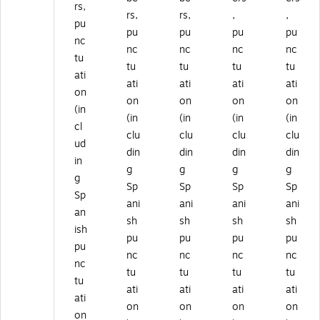
rs,
rs,
rs,
,
,
pu
pu
pu
pu
pu
nc
nc
nc
nc
nc
tu
tu
tu
tu
tu
ati
ati
ati
ati
ati
on
on
on
on
on
(in
(in
(in
(in
(in
cl
clu
clu
clu
clu
ud
din
din
din
din
in
g
g
g
g
g
Sp
Sp
Sp
Sp
Sp
ani
ani
ani
ani
an
sh
sh
sh
sh
ish
pu
pu
pu
pu
pu
nc
nc
nc
nc
nc
tu
tu
tu
tu
tu
ati
ati
ati
ati
ati
on
on
on
on
on